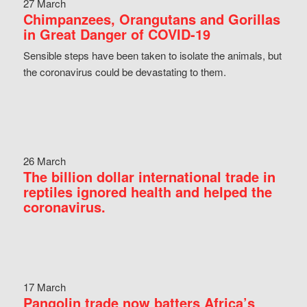
27 March
Chimpanzees, Orangutans and Gorillas
in Great Danger of COVID-19
Sensible steps have been taken to isolate the animals, but
the coronavirus could be devastating to them.
26 March
The billion dollar international trade in
reptiles ignored health and helped the
coronavirus.
17 March
Pangolin trade now batters Africa’s