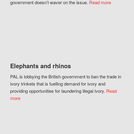
government doesn’t waver on the issue.
Read more
Elephants and rhinos
PAL is lobbying the British government to ban the trade in
ivory trinkets that is fuelling demand for ivory and
providing opportunities for laundering illegal ivory.
Read
more