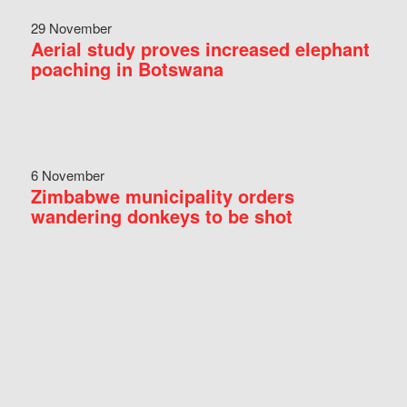
29 November
Aerial study proves increased elephant
poaching in Botswana
6 November
Zimbabwe municipality orders
wandering donkeys to be shot