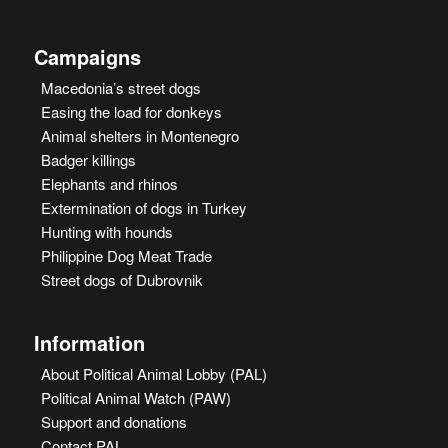
Campaigns
Macedonia’s street dogs
Easing the load for donkeys
Animal shelters in Montenegro
Badger killings
Elephants and rhinos
Extermination of dogs in Turkey
Hunting with hounds
Philippine Dog Meat Trade
Street dogs of Dubrovnik
Information
About Political Animal Lobby (PAL)
Political Animal Watch (PAW)
Support and donations
Contact PAL