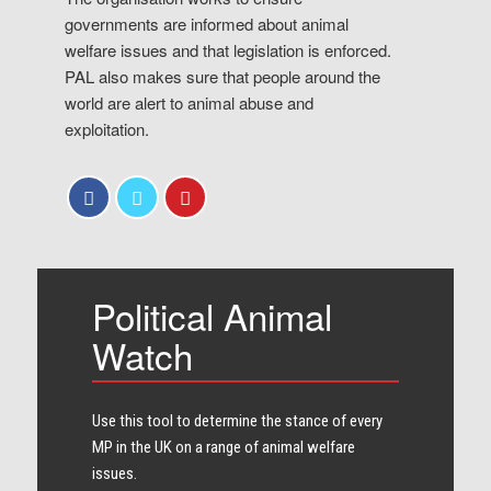
governments are informed about animal
welfare issues and that legislation is enforced.
PAL also makes sure that people around the
world are alert to animal abuse and
exploitation.
Political Animal
Watch
Use this tool to determine the stance of every​
MP in the UK on a range of animal welfare
issues.