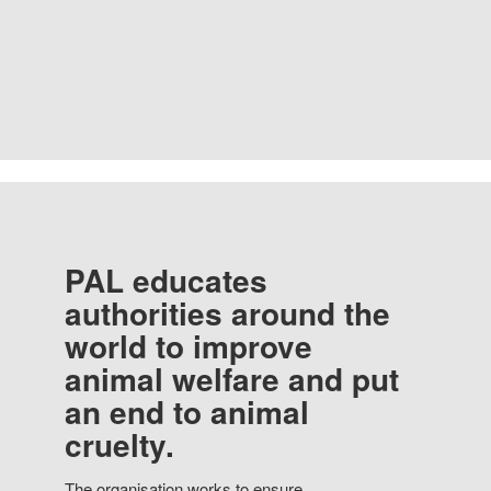
PAL educates
authorities around the
world to improve
animal welfare and put
an end to animal
cruelty.
The organisation works to ensure