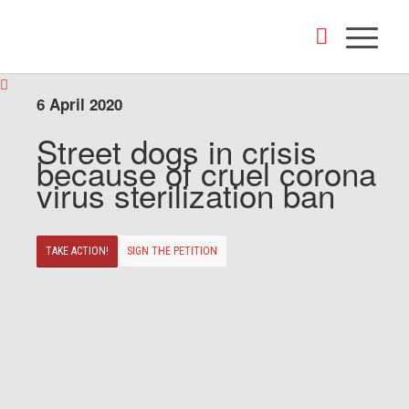
6 April 2020
Street dogs in crisis
because of cruel corona
virus sterilization ban
TAKE ACTION!
SIGN THE PETITION