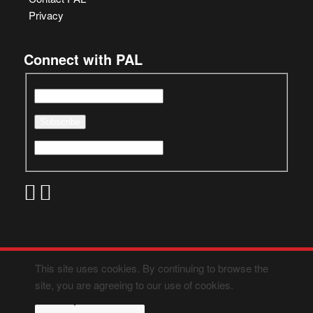
Privacy
Connect with PAL
This site uses cookies. By continuing to browse the
site, you are agreeing to our use of cookies.