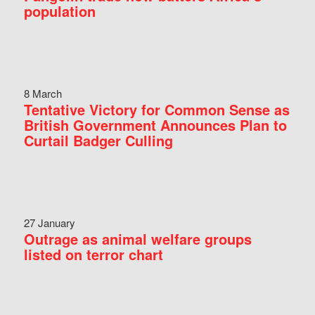
population
8 March
Tentative Victory for Common Sense as
British Government Announces Plan to
Curtail Badger Culling
27 January
Outrage as animal welfare groups
listed on terror chart