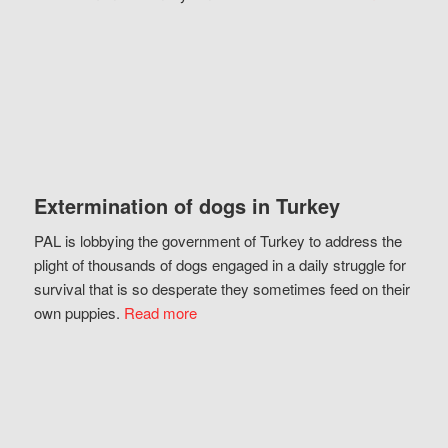
Extermination of dogs in Turkey
PAL is lobbying the government of Turkey to address the
plight of thousands of dogs engaged in a daily struggle for
survival that is so desperate they sometimes feed on their
own puppies.
Read more