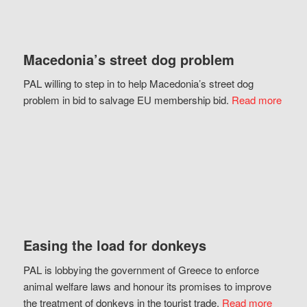
Macedonia’s street dog problem
PAL willing to step in to help Macedonia’s street dog
problem in bid to salvage EU membership bid.
Read more
Easing the load for donkeys
PAL is lobbying the government of Greece to enforce
animal welfare laws and honour its promises to improve
the treatment of donkeys in the tourist trade.
Read more