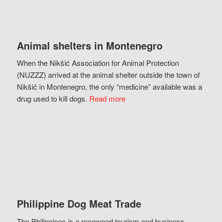
Animal shelters in Montenegro
When the Nikšić Association for Animal Protection
(NUZZZ) arrived at the animal shelter outside the town of
Nikšić in Montenegro, the only “medicine” available was a
drug used to kill dogs.
Read more
Philippine Dog Meat Trade
The Philippines is a renowned tourism and business