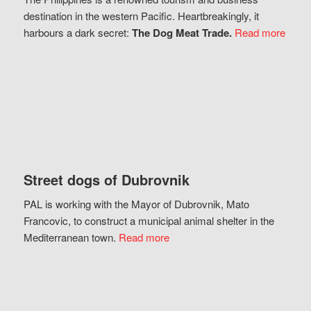
destination in the western Pacific. Heartbreakingly, it
harbours a dark secret:
The Dog Meat Trade.
Read more
Street dogs of Dubrovnik
PAL is working with the Mayor of Dubrovnik, Mato
Francovic, to construct a municipal animal shelter in the
Mediterranean town.
Read more