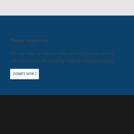
Please support us.
You can help us with our vital work lobbying to protect
animals around the world by making a donation today.
DONATE NOW