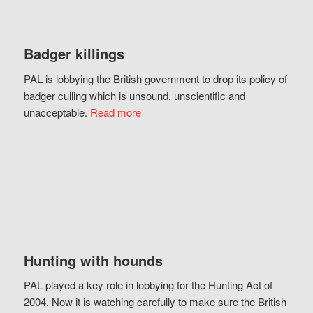
Badger killings
PAL is lobbying the British government to drop its policy of
badger culling which is unsound, unscientific and
unacceptable.
Read more
Hunting with hounds
PAL played a key role in lobbying for the Hunting Act of
2004. Now it is watching carefully to make sure the British