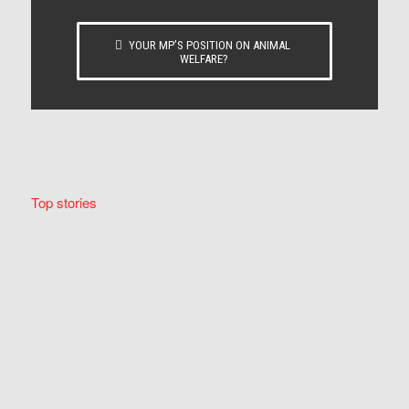
YOUR MP’S POSITION ON ANIMAL
WELFARE?
Top stories