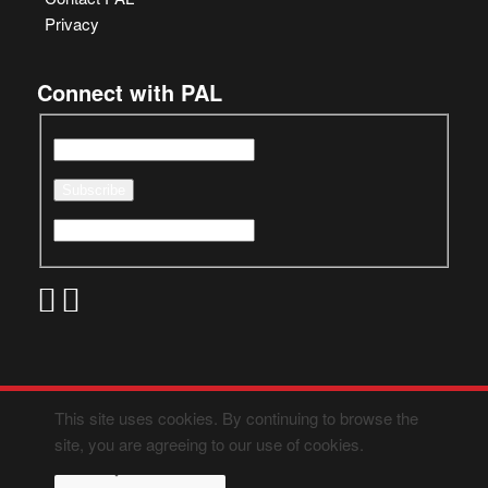
Privacy
Connect with PAL
This site uses cookies. By continuing to browse the
site, you are agreeing to our use of cookies.