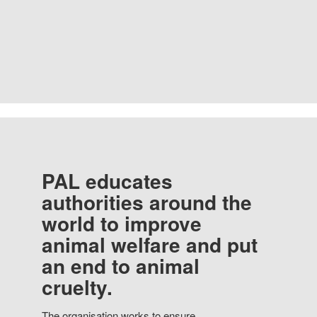
PAL educates
authorities around the
world to improve
animal welfare and put
an end to animal
cruelty.
The organisation works to ensure