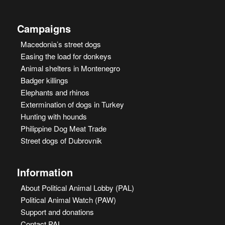
Campaigns
Macedonia’s street dogs
Easing the load for donkeys
Animal shelters in Montenegro
Badger killings
Elephants and rhinos
Extermination of dogs in Turkey
Hunting with hounds
Philippine Dog Meat Trade
Street dogs of Dubrovnik
Information
About Political Animal Lobby (PAL)
Political Animal Watch (PAW)
Support and donations
Contact PAL