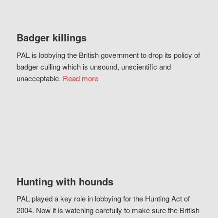
Badger killings
PAL is lobbying the British government to drop its policy of
badger culling which is unsound, unscientific and
unacceptable.
Read more
Hunting with hounds
PAL played a key role in lobbying for the Hunting Act of
2004. Now it is watching carefully to make sure the British