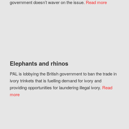
government doesn’t waver on the issue.
Read more
Elephants and rhinos
PAL is lobbying the British government to ban the trade in
ivory trinkets that is fuelling demand for ivory and
providing opportunities for laundering illegal ivory.
Read
more