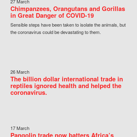
27 March
Chimpanzees, Orangutans and Gorillas
in Great Danger of COVID-19
Sensible steps have been taken to isolate the animals, but
the coronavirus could be devastating to them.
26 March
The billion dollar international trade in
reptiles ignored health and helped the
coronavirus.
17 March
Pangolin trade now batters Africa’s