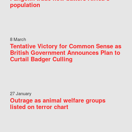
population
8 March
Tentative Victory for Common Sense as
British Government Announces Plan to
Curtail Badger Culling
27 January
Outrage as animal welfare groups
listed on terror chart