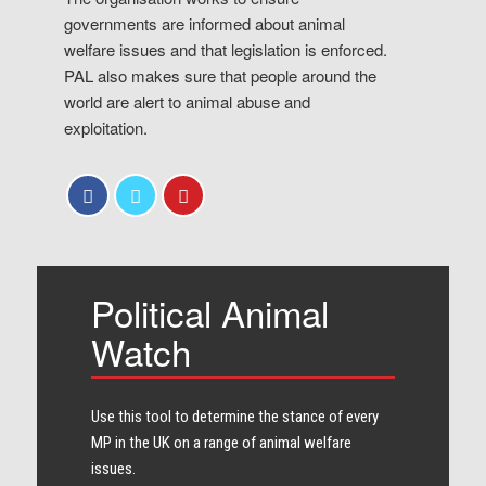
governments are informed about animal
welfare issues and that legislation is enforced.
PAL also makes sure that people around the
world are alert to animal abuse and
exploitation.
Political Animal
Watch
Use this tool to determine the stance of every​
MP in the UK on a range of animal welfare
issues.