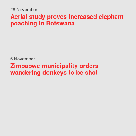
29 November
Aerial study proves increased elephant
poaching in Botswana
6 November
Zimbabwe municipality orders
wandering donkeys to be shot