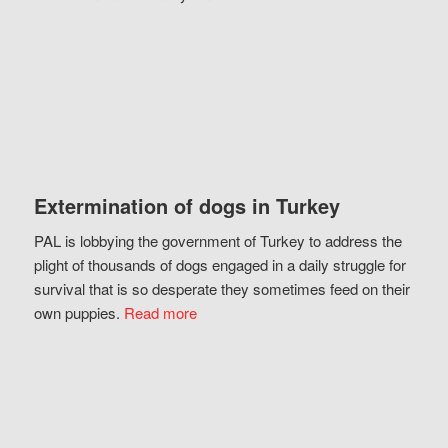
Extermination of dogs in Turkey
PAL is lobbying the government of Turkey to address the
plight of thousands of dogs engaged in a daily struggle for
survival that is so desperate they sometimes feed on their
own puppies.
Read more