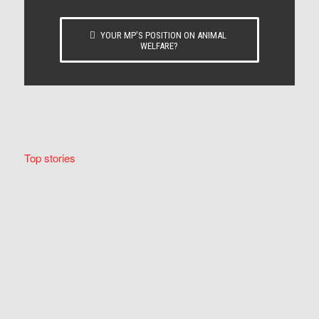
YOUR MP’S POSITION ON ANIMAL
WELFARE?
Top stories