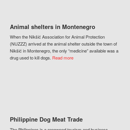
Animal shelters in Montenegro
When the Nikšić Association for Animal Protection
(NUZZZ) arrived at the animal shelter outside the town of
Nikšić in Montenegro, the only “medicine” available was a
drug used to kill dogs.
Read more
Philippine Dog Meat Trade
The Philippines is a renowned tourism and business