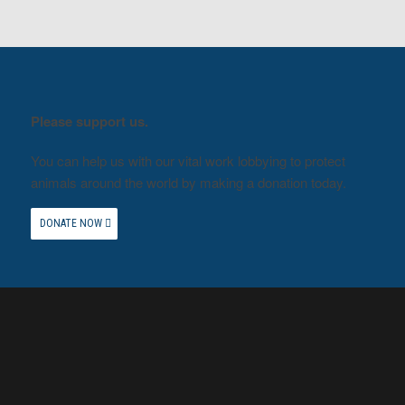
Please support us.
You can help us with our vital work lobbying to protect
animals around the world by making a donation today.
DONATE NOW