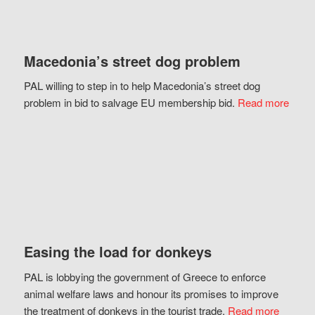
Macedonia’s street dog problem
PAL willing to step in to help Macedonia’s street dog
problem in bid to salvage EU membership bid.
Read more
Easing the load for donkeys
PAL is lobbying the government of Greece to enforce
animal welfare laws and honour its promises to improve
the treatment of donkeys in the tourist trade.
Read more