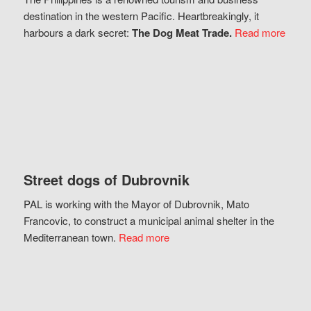
destination in the western Pacific. Heartbreakingly, it
harbours a dark secret:
The Dog Meat Trade.
Read more
Street dogs of Dubrovnik
PAL is working with the Mayor of Dubrovnik, Mato
Francovic, to construct a municipal animal shelter in the
Mediterranean town.
Read more