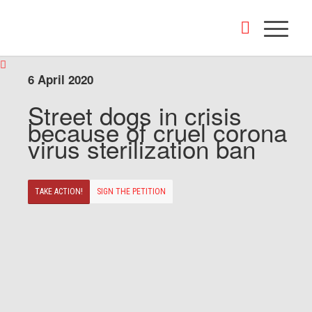
6 April 2020
Street dogs in crisis
because of cruel corona
virus sterilization ban
TAKE ACTION!
SIGN THE PETITION