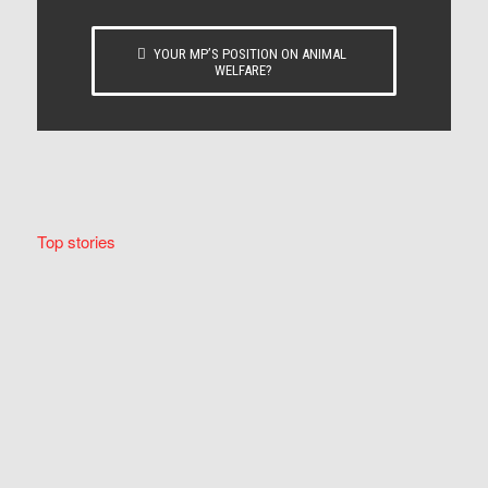
YOUR MP’S POSITION ON ANIMAL
WELFARE?
Top stories