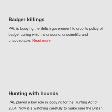
Badger killings
PAL is lobbying the British government to drop its policy of
badger culling which is unsound, unscientific and
unacceptable.
Read more
Hunting with hounds
PAL played a key role in lobbying for the Hunting Act of
2004. Now it is watching carefully to make sure the British