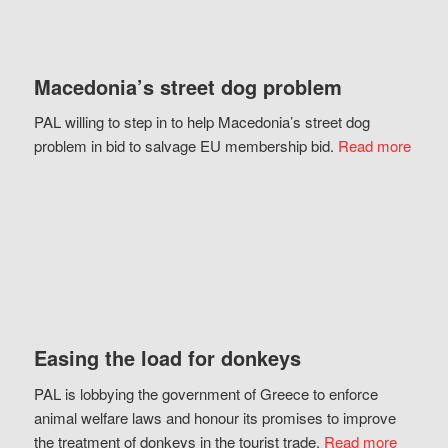
Macedonia’s street dog problem
PAL willing to step in to help Macedonia’s street dog
problem in bid to salvage EU membership bid.
Read more
Easing the load for donkeys
PAL is lobbying the government of Greece to enforce
animal welfare laws and honour its promises to improve
the treatment of donkeys in the tourist trade.
Read more