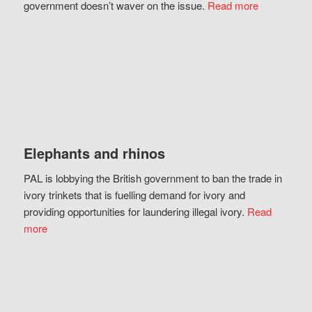
government doesn’t waver on the issue.
Read more
Elephants and rhinos
PAL is lobbying the British government to ban the trade in
ivory trinkets that is fuelling demand for ivory and
providing opportunities for laundering illegal ivory.
Read
more