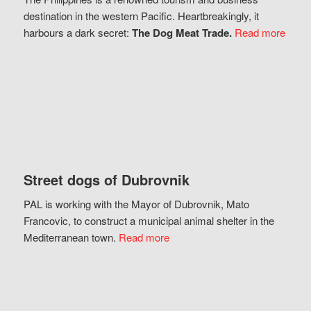
destination in the western Pacific. Heartbreakingly, it
harbours a dark secret:
The Dog Meat Trade.
Read more
Street dogs of Dubrovnik
PAL is working with the Mayor of Dubrovnik, Mato
Francovic, to construct a municipal animal shelter in the
Mediterranean town.
Read more