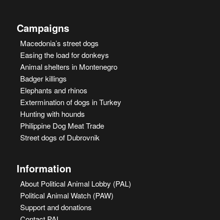
Campaigns
Macedonia’s street dogs
Easing the load for donkeys
Animal shelters in Montenegro
Badger killings
Elephants and rhinos
Extermination of dogs in Turkey
Hunting with hounds
Philippine Dog Meat Trade
Street dogs of Dubrovnik
Information
About Political Animal Lobby (PAL)
Political Animal Watch (PAW)
Support and donations
Contact PAL