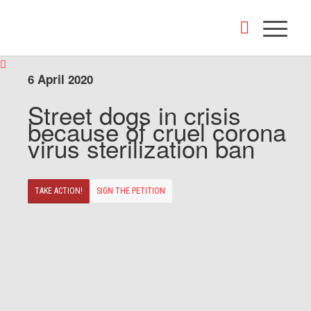
6 April 2020
Street dogs in crisis
because of cruel corona
virus sterilization ban
TAKE ACTION!
SIGN THE PETITION