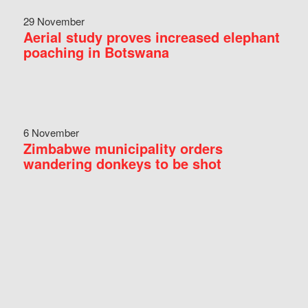
29 November
Aerial study proves increased elephant
poaching in Botswana
6 November
Zimbabwe municipality orders
wandering donkeys to be shot