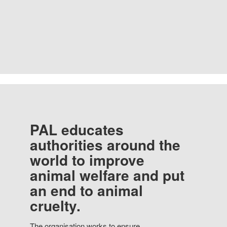
PAL educates
authorities around the
world to improve
animal welfare and put
an end to animal
cruelty.
The organisation works to ensure