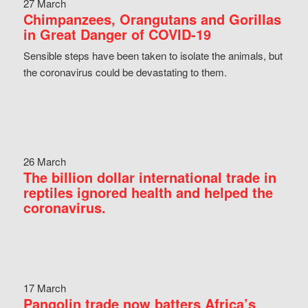
27 March
Chimpanzees, Orangutans and Gorillas
in Great Danger of COVID-19
Sensible steps have been taken to isolate the animals, but
the coronavirus could be devastating to them.
26 March
The billion dollar international trade in
reptiles ignored health and helped the
coronavirus.
17 March
Pangolin trade now batters Africa’s