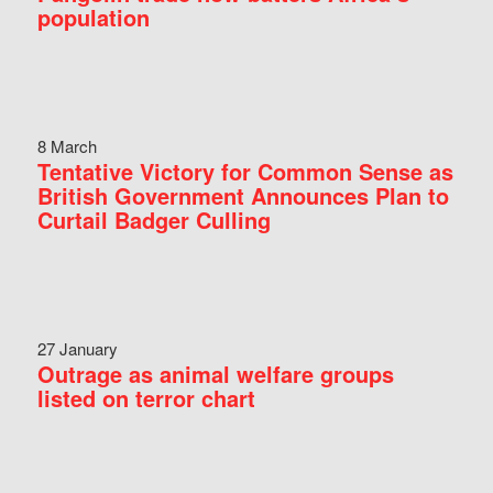
population
8 March
Tentative Victory for Common Sense as
British Government Announces Plan to
Curtail Badger Culling
27 January
Outrage as animal welfare groups
listed on terror chart