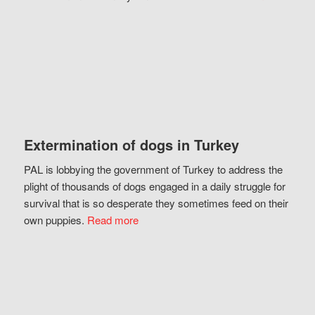
Extermination of dogs in Turkey
PAL is lobbying the government of Turkey to address the
plight of thousands of dogs engaged in a daily struggle for
survival that is so desperate they sometimes feed on their
own puppies.
Read more