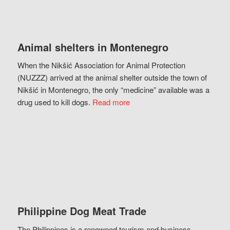
Animal shelters in Montenegro
When the Nikšić Association for Animal Protection
(NUZZZ) arrived at the animal shelter outside the town of
Nikšić in Montenegro, the only “medicine” available was a
drug used to kill dogs.
Read more
Philippine Dog Meat Trade
The Philippines is a renowned tourism and business