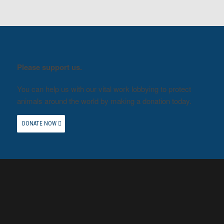
Please support us.
You can help us with our vital work lobbying to protect
animals around the world by making a donation today.
DONATE NOW