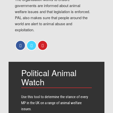
governments are informed about animal
welfare issues and that legislation is enforced.
PAL also makes sure that people around the
world are alert to animal abuse and
exploitation.
Political Animal
Watch
Use this tool to determine the stance of every​
MP in the UK on a range of animal welfare
issues.