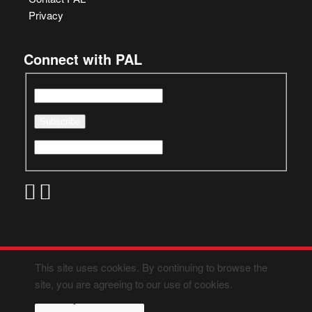
Privacy
Connect with PAL
This site uses cookies. By continuing to browse the
site, you are agreeing to our use of cookies.