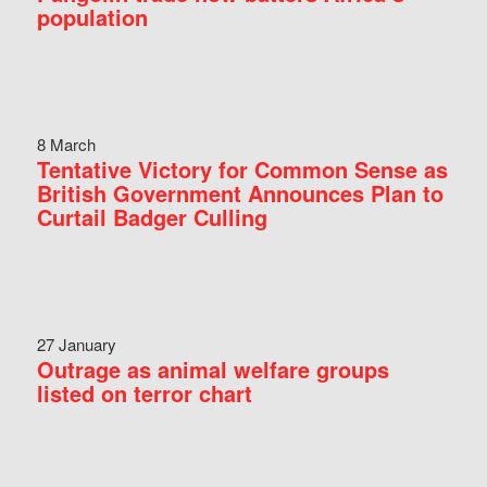
population
8 March
Tentative Victory for Common Sense as
British Government Announces Plan to
Curtail Badger Culling
27 January
Outrage as animal welfare groups
listed on terror chart