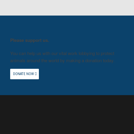
Please support us.
You can help us with our vital work lobbying to protect
animals around the world by making a donation today.
DONATE NOW