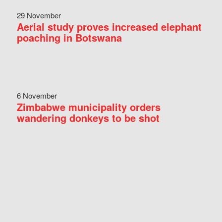
29 November
Aerial study proves increased elephant
poaching in Botswana
6 November
Zimbabwe municipality orders
wandering donkeys to be shot