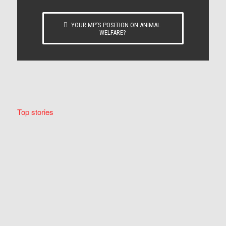
YOUR MP’S POSITION ON ANIMAL
WELFARE?
Top stories