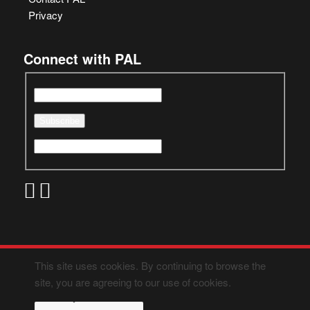
Privacy
Connect with PAL
This site uses cookies. By continuing to browse the
site, you are agreeing to our use of cookies.