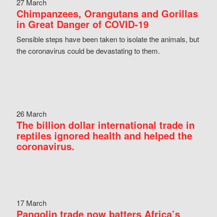
27 March
Chimpanzees, Orangutans and Gorillas
in Great Danger of COVID-19
Sensible steps have been taken to isolate the animals, but
the coronavirus could be devastating to them.
26 March
The billion dollar international trade in
reptiles ignored health and helped the
coronavirus.
17 March
Pangolin trade now batters Africa’s