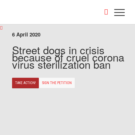
6 April 2020
Street dogs in crisis
because of cruel corona
virus sterilization ban
TAKE ACTION!
SIGN THE PETITION