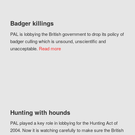
Badger killings
PAL is lobbying the British government to drop its policy of
badger culling which is unsound, unscientific and
unacceptable.
Read more
Hunting with hounds
PAL played a key role in lobbying for the Hunting Act of
2004. Now it is watching carefully to make sure the British