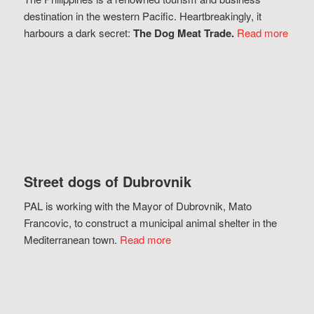
destination in the western Pacific. Heartbreakingly, it
harbours a dark secret:
The Dog Meat Trade.
Read more
Street dogs of Dubrovnik
PAL is working with the Mayor of Dubrovnik, Mato
Francovic, to construct a municipal animal shelter in the
Mediterranean town.
Read more