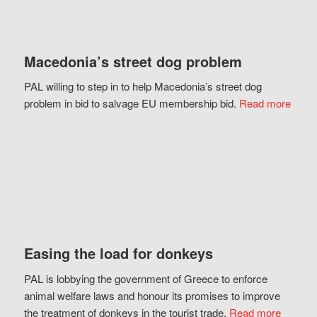
Macedonia’s street dog problem
PAL willing to step in to help Macedonia’s street dog
problem in bid to salvage EU membership bid.
Read more
Easing the load for donkeys
PAL is lobbying the government of Greece to enforce
animal welfare laws and honour its promises to improve
the treatment of donkeys in the tourist trade.
Read more