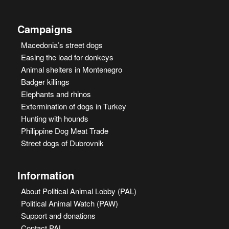
Campaigns
Macedonia’s street dogs
Easing the load for donkeys
Animal shelters in Montenegro
Badger killings
Elephants and rhinos
Extermination of dogs in Turkey
Hunting with hounds
Philippine Dog Meat Trade
Street dogs of Dubrovnik
Information
About Political Animal Lobby (PAL)
Political Animal Watch (PAW)
Support and donations
Contact PAL