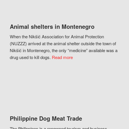
Animal shelters in Montenegro
When the Nikšić Association for Animal Protection
(NUZZZ) arrived at the animal shelter outside the town of
Nikšić in Montenegro, the only “medicine” available was a
drug used to kill dogs.
Read more
Philippine Dog Meat Trade
The Philippines is a renowned tourism and business