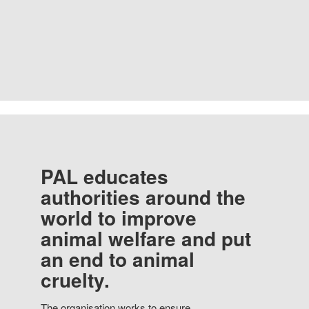
PAL educates
authorities around the
world to improve
animal welfare and put
an end to animal
cruelty.
The organisation works to ensure