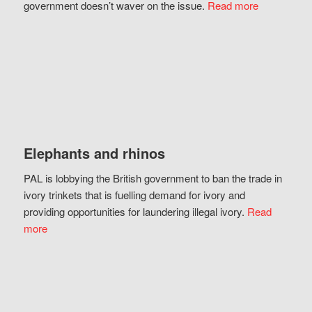
government doesn’t waver on the issue.
Read more
Elephants and rhinos
PAL is lobbying the British government to ban the trade in
ivory trinkets that is fuelling demand for ivory and
providing opportunities for laundering illegal ivory.
Read
more