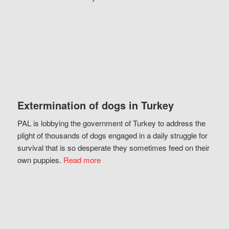
Extermination of dogs in Turkey
PAL is lobbying the government of Turkey to address the
plight of thousands of dogs engaged in a daily struggle for
survival that is so desperate they sometimes feed on their
own puppies.
Read more