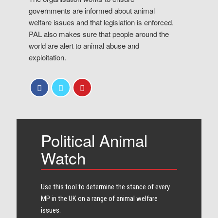
governments are informed about animal
welfare issues and that legislation is enforced.
PAL also makes sure that people around the
world are alert to animal abuse and
exploitation.
Political Animal
Watch
Use this tool to determine the stance of every​
MP in the UK on a range of animal welfare
issues.