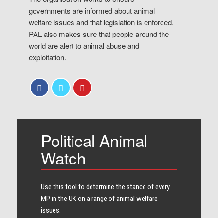
governments are informed about animal
welfare issues and that legislation is enforced.
PAL also makes sure that people around the
world are alert to animal abuse and
exploitation.
Political Animal
Watch
Use this tool to determine the stance of every​
MP in the UK on a range of animal welfare
issues.