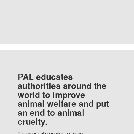
PAL educates
authorities around the
world to improve
animal welfare and put
an end to animal
cruelty.
The organisation works to ensure