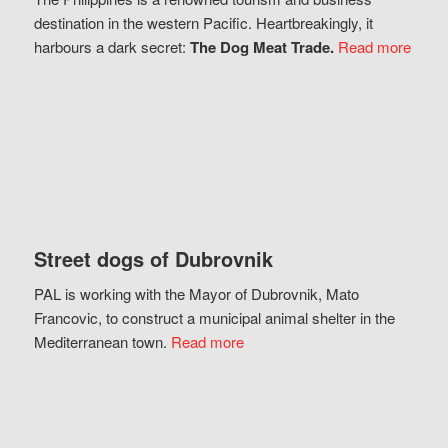
destination in the western Pacific. Heartbreakingly, it
harbours a dark secret:
The Dog Meat Trade.
Read more
Street dogs of Dubrovnik
PAL is working with the Mayor of Dubrovnik, Mato
Francovic, to construct a municipal animal shelter in the
Mediterranean town.
Read more