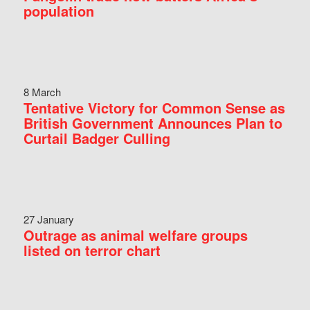
population
8 March
Tentative Victory for Common Sense as
British Government Announces Plan to
Curtail Badger Culling
27 January
Outrage as animal welfare groups
listed on terror chart