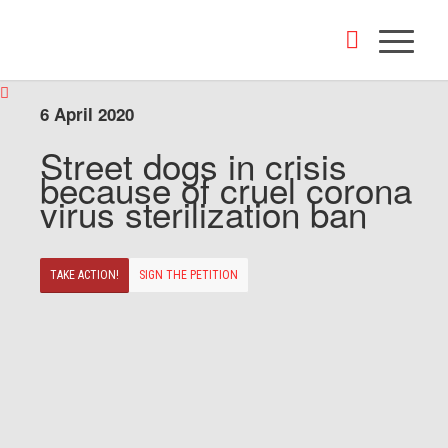
6 April 2020
Street dogs in crisis
because of cruel corona
virus sterilization ban
TAKE ACTION!
SIGN THE PETITION