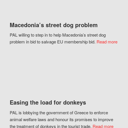
Macedonia’s street dog problem
PAL willing to step in to help Macedonia’s street dog
problem in bid to salvage EU membership bid.
Read more
Easing the load for donkeys
PAL is lobbying the government of Greece to enforce
animal welfare laws and honour its promises to improve
the treatment of donkeys in the tourist trade.
Read more