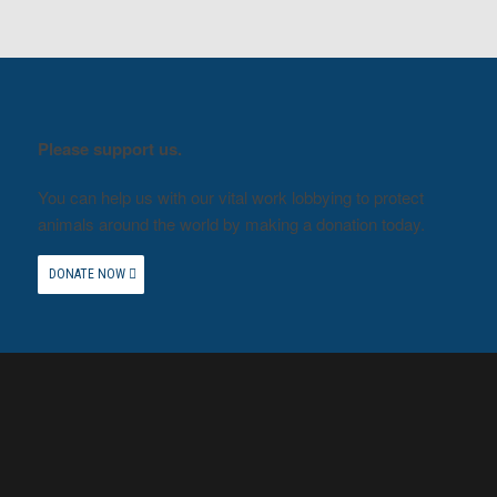
Please support us.
You can help us with our vital work lobbying to protect
animals around the world by making a donation today.
DONATE NOW