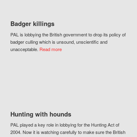
Badger killings
PAL is lobbying the British government to drop its policy of
badger culling which is unsound, unscientific and
unacceptable.
Read more
Hunting with hounds
PAL played a key role in lobbying for the Hunting Act of
2004. Now it is watching carefully to make sure the British