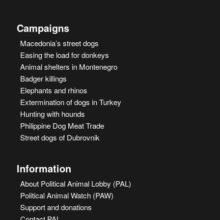
Campaigns
Macedonia’s street dogs
Easing the load for donkeys
Animal shelters in Montenegro
Badger killings
Elephants and rhinos
Extermination of dogs in Turkey
Hunting with hounds
Philippine Dog Meat Trade
Street dogs of Dubrovnik
Information
About Political Animal Lobby (PAL)
Political Animal Watch (PAW)
Support and donations
Contact PAL