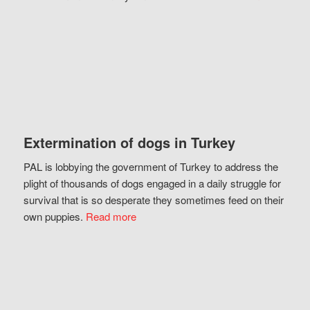
Extermination of dogs in Turkey
PAL is lobbying the government of Turkey to address the
plight of thousands of dogs engaged in a daily struggle for
survival that is so desperate they sometimes feed on their
own puppies.
Read more