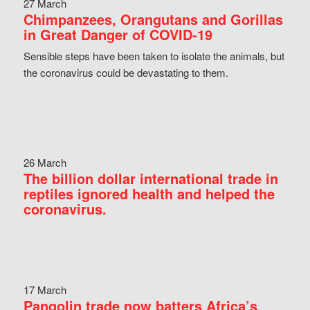
27 March
Chimpanzees, Orangutans and Gorillas
in Great Danger of COVID-19
Sensible steps have been taken to isolate the animals, but
the coronavirus could be devastating to them.
26 March
The billion dollar international trade in
reptiles ignored health and helped the
coronavirus.
17 March
Pangolin trade now batters Africa’s