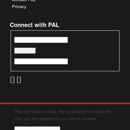
Privacy
Connect with PAL
This site uses cookies. By continuing to browse the
site, you are agreeing to our use of cookies.