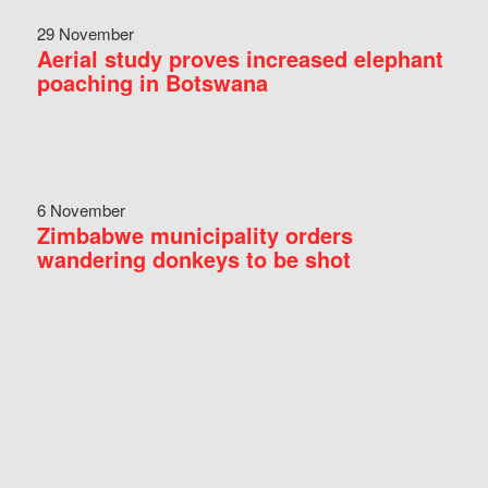
29 November
Aerial study proves increased elephant
poaching in Botswana
6 November
Zimbabwe municipality orders
wandering donkeys to be shot