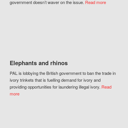
government doesn’t waver on the issue.
Read more
Elephants and rhinos
PAL is lobbying the British government to ban the trade in
ivory trinkets that is fuelling demand for ivory and
providing opportunities for laundering illegal ivory.
Read
more