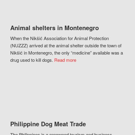
Animal shelters in Montenegro
When the Nikšić Association for Animal Protection
(NUZZZ) arrived at the animal shelter outside the town of
Nikšić in Montenegro, the only “medicine” available was a
drug used to kill dogs.
Read more
Philippine Dog Meat Trade
The Philippines is a renowned tourism and business