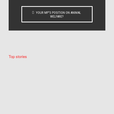
YOUR MP’S POSITION ON ANIMAL
WELFARE?
Top stories