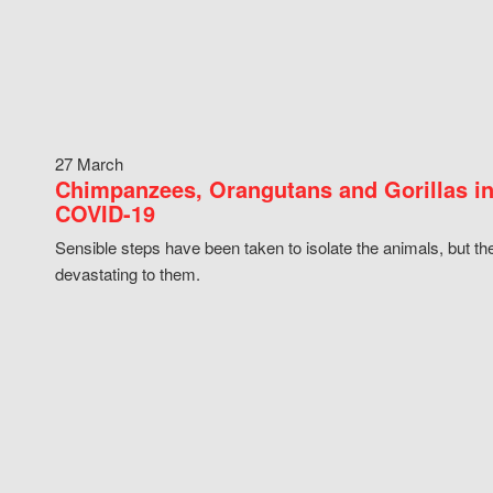
27 March
Chimpanzees, Orangutans and Gorillas in
COVID-19
Sensible steps have been taken to isolate the animals, but th
devastating to them.