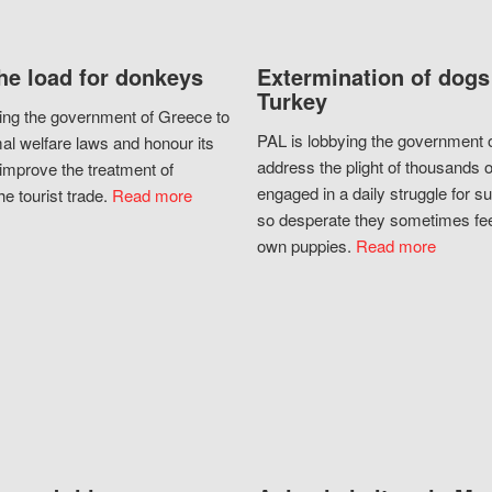
he load for donkeys
Extermination of dogs
Turkey
ing the government of Greece to
PAL is lobbying the government o
al welfare laws and honour its
address the plight of thousands 
improve the treatment of
engaged in a daily struggle for sur
he tourist trade.
Read more
so desperate they sometimes fee
own puppies.
Read more