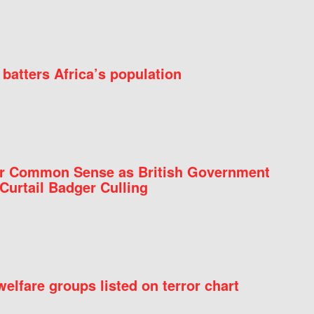
batters Africa’s population
for Common Sense as British Government
Curtail Badger Culling
elfare groups listed on terror chart