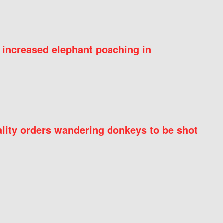
 increased elephant poaching in
ity orders wandering donkeys to be shot