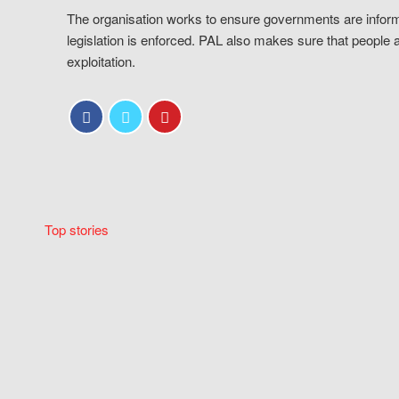
The organisation works to ensure governments are inform
legislation is enforced. PAL also makes sure that people 
exploitation.
Top stories