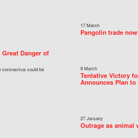
17 March
Pangolin trade now 
 Great Danger of
8 March
e coronavirus could be
Tentative Victory 
Announces Plan to 
27 January
Outrage as animal w