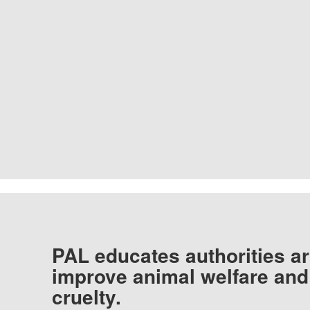
PAL educates authorities ar
improve animal welfare and
cruelty.