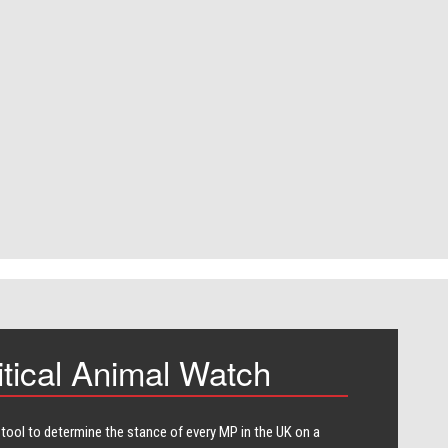
itical Animal Watch
 tool to determine the stance of every​ MP in the UK on a