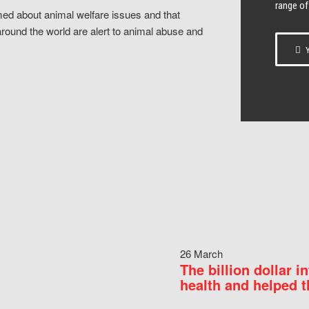
range of
ed about animal welfare issues and that
around the world are alert to animal abuse and
Y
26 March
The billion dollar i
health and helped t