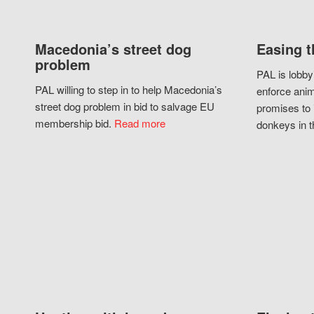
Macedonia’s street dog
Easing t
problem
PAL is lobby
PAL willing to step in to help Macedonia’s
enforce anim
street dog problem in bid to salvage EU
promises to 
membership bid.
Read more
donkeys in t