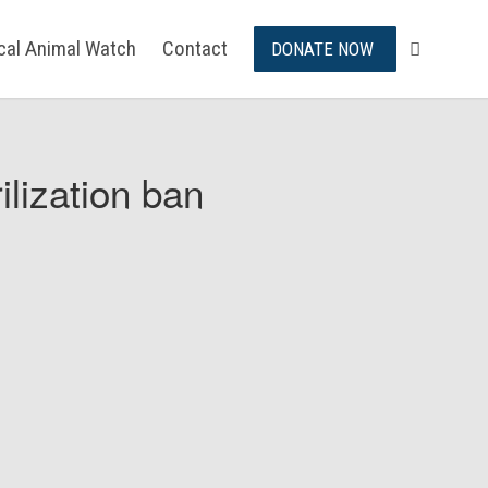
ical Animal Watch
Contact
DONATE NOW
ilization ban