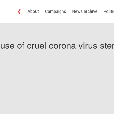
❮
About
Campaigns
News archive
Polit
use of cruel corona virus ster