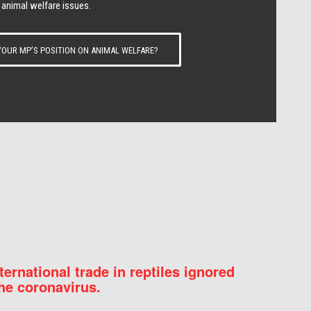
 animal welfare issues.
OUR MP’S POSITION ON ANIMAL WELFARE?
nternational trade in reptiles ignored
he coronavirus.