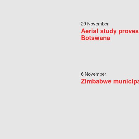
29 November
Aerial study proves
Botswana
6 November
Zimbabwe municipal