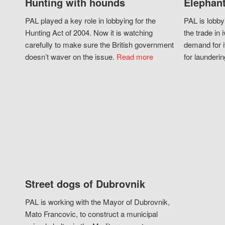
Hunting with hounds
Elephant
PAL played a key role in lobbying for the
PAL is lobby
Hunting Act of 2004. Now it is watching
the trade in i
carefully to make sure the British government
demand for i
doesn’t waver on the issue.
Read more
for launderin
Street dogs of Dubrovnik
PAL is working with the Mayor of Dubrovnik,
Mato Francovic, to construct a municipal