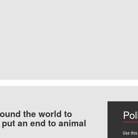
ound the world to
Pol
 put an end to animal
Use this