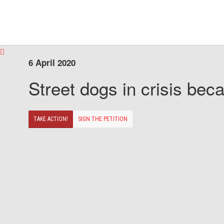
6 April 2020
Street dogs in crisis beca
TAKE ACTION!
SIGN THE PETITION