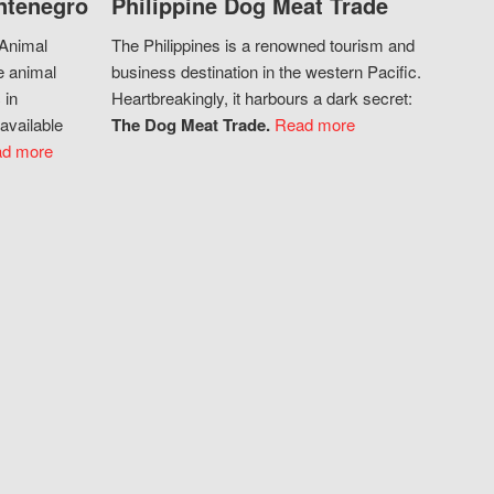
ntenegro
Philippine Dog Meat Trade
 Animal
The Philippines is a renowned tourism and
e animal
business destination in the western Pacific.
 in
Heartbreakingly, it harbours a dark secret:
available
The Dog Meat Trade.
Read more
d more