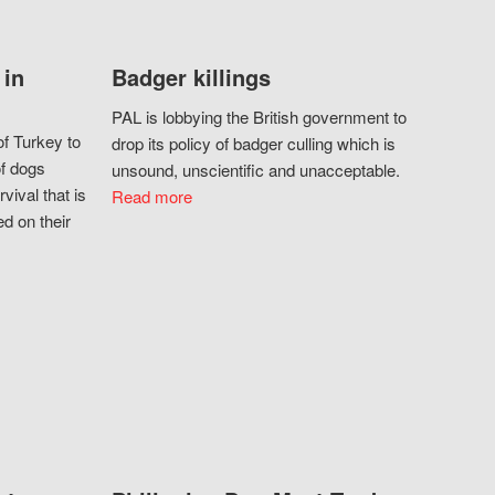
 in
Badger killings
PAL is lobbying the British government to
f Turkey to
drop its policy of badger culling which is
of dogs
unsound, unscientific and unacceptable.
vival that is
Read more
d on their