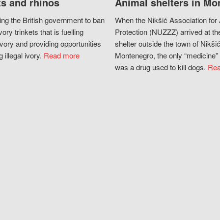
s and rhinos
Animal shelters in Mo
ing the British government to ban
When the Nikšić Association for
vory trinkets that is fuelling
Protection (NUZZZ) arrived at th
vory and providing opportunities
shelter outside the town of Nikšić
g illegal ivory.
Read more
Montenegro, the only “medicine” 
was a drug used to kill dogs.
Rea