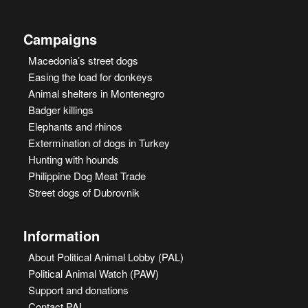
Campaigns
Macedonia’s street dogs
Easing the load for donkeys
Animal shelters in Montenegro
Badger killings
Elephants and rhinos
Extermination of dogs in Turkey
Hunting with hounds
Philippine Dog Meat Trade
Street dogs of Dubrovnik
Information
About Political Animal Lobby (PAL)
Political Animal Watch (PAW)
Support and donations
Contact PAL