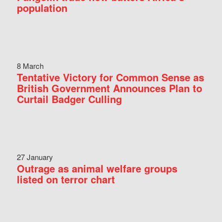
population
8 March
Tentative Victory for Common Sense as
British Government Announces Plan to
Curtail Badger Culling
27 January
Outrage as animal welfare groups
listed on terror chart