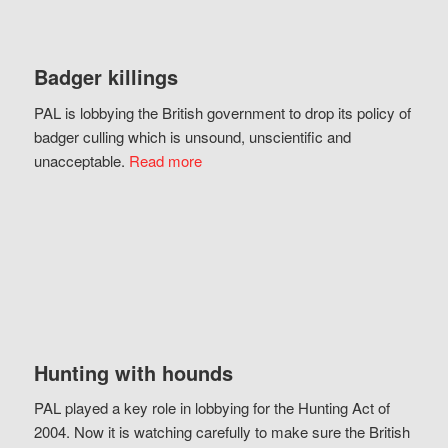
Badger killings
PAL is lobbying the British government to drop its policy of
badger culling which is unsound, unscientific and
unacceptable.
Read more
Hunting with hounds
PAL played a key role in lobbying for the Hunting Act of
2004. Now it is watching carefully to make sure the British