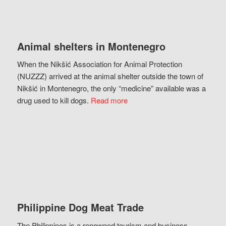
Animal shelters in Montenegro
When the Nikšić Association for Animal Protection
(NUZZZ) arrived at the animal shelter outside the town of
Nikšić in Montenegro, the only “medicine” available was a
drug used to kill dogs.
Read more
Philippine Dog Meat Trade
The Philippines is a renowned tourism and business