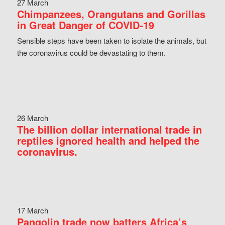
27 March
Chimpanzees, Orangutans and Gorillas
in Great Danger of COVID-19
Sensible steps have been taken to isolate the animals, but
the coronavirus could be devastating to them.
26 March
The billion dollar international trade in
reptiles ignored health and helped the
coronavirus.
17 March
Pangolin trade now batters Africa’s