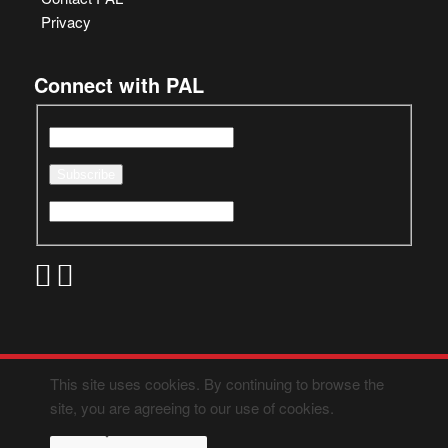
Privacy
Connect with PAL
This site uses cookies. By continuing to browse the
site, you are agreeing to our use of cookies.