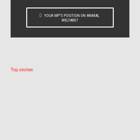
YOUR MP’S POSITION ON ANIMAL
WELFARE?
Top stories