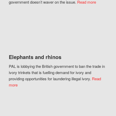
government doesn’t waver on the issue.
Read more
Elephants and rhinos
PAL is lobbying the British government to ban the trade in
ivory trinkets that is fuelling demand for ivory and
providing opportunities for laundering illegal ivory.
Read
more