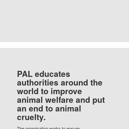
PAL educates
authorities around the
world to improve
animal welfare and put
an end to animal
cruelty.
The organisation works to ensure