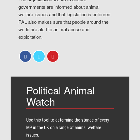
governments are informed about animal
welfare issues and that legislation is enforced.
PAL also makes sure that people around the
world are alert to animal abuse and
exploitation.
Political Animal
Watch
Use this tool to determine the stance of every​
MP in the UK on a range of animal welfare
issues.