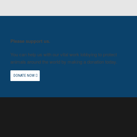
Please support us.
You can help us with our vital work lobbying to protect
animals around the world by making a donation today.
DONATE NOW