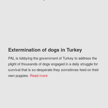
Extermination of dogs in Turkey
PAL is lobbying the government of Turkey to address the
plight of thousands of dogs engaged in a daily struggle for
survival that is so desperate they sometimes feed on their
own puppies.
Read more