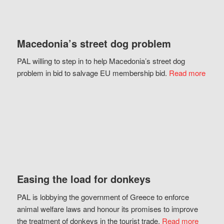
Macedonia’s street dog problem
PAL willing to step in to help Macedonia’s street dog
problem in bid to salvage EU membership bid.
Read more
Easing the load for donkeys
PAL is lobbying the government of Greece to enforce
animal welfare laws and honour its promises to improve
the treatment of donkeys in the tourist trade.
Read more