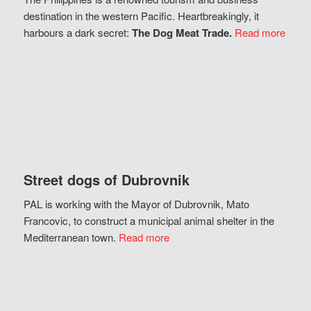
destination in the western Pacific. Heartbreakingly, it
harbours a dark secret:
The Dog Meat Trade.
Read more
Street dogs of Dubrovnik
PAL is working with the Mayor of Dubrovnik, Mato
Francovic, to construct a municipal animal shelter in the
Mediterranean town.
Read more