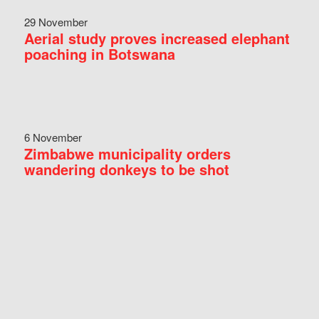
29 November
Aerial study proves increased elephant
poaching in Botswana
6 November
Zimbabwe municipality orders
wandering donkeys to be shot