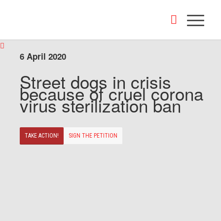
6 April 2020
Street dogs in crisis
because of cruel corona
virus sterilization ban
TAKE ACTION!
SIGN THE PETITION