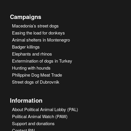
Campaigns
Macedonia’s street dogs
Easing the load for donkeys
Animal shelters in Montenegro
Badger killings
Elephants and rhinos
Extermination of dogs in Turkey
Hunting with hounds
Philippine Dog Meat Trade
Street dogs of Dubrovnik
Information
About Political Animal Lobby (PAL)
Political Animal Watch (PAW)
Support and donations
Contact PAL