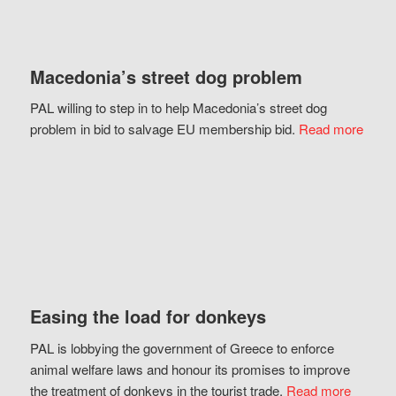
Macedonia’s street dog problem
PAL willing to step in to help Macedonia’s street dog
problem in bid to salvage EU membership bid.
Read more
Easing the load for donkeys
PAL is lobbying the government of Greece to enforce
animal welfare laws and honour its promises to improve
the treatment of donkeys in the tourist trade.
Read more