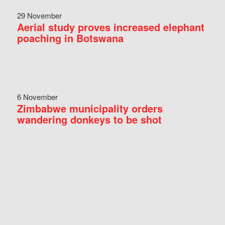
29 November
Aerial study proves increased elephant
poaching in Botswana
6 November
Zimbabwe municipality orders
wandering donkeys to be shot