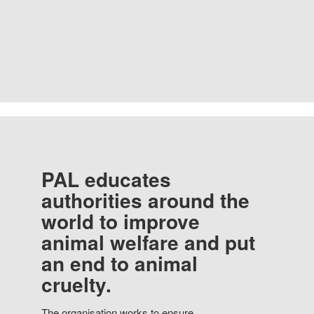
PAL educates
authorities around the
world to improve
animal welfare and put
an end to animal
cruelty.
The organisation works to ensure