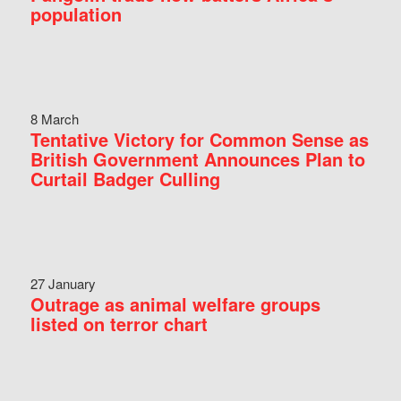
population
8 March
Tentative Victory for Common Sense as
British Government Announces Plan to
Curtail Badger Culling
27 January
Outrage as animal welfare groups
listed on terror chart