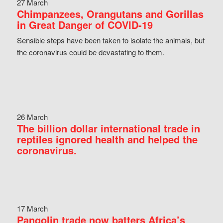
27 March
Chimpanzees, Orangutans and Gorillas
in Great Danger of COVID-19
Sensible steps have been taken to isolate the animals, but
the coronavirus could be devastating to them.
26 March
The billion dollar international trade in
reptiles ignored health and helped the
coronavirus.
17 March
Pangolin trade now batters Africa’s