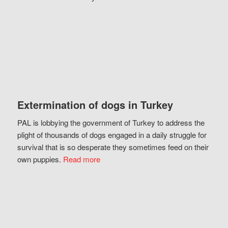
Extermination of dogs in Turkey
PAL is lobbying the government of Turkey to address the
plight of thousands of dogs engaged in a daily struggle for
survival that is so desperate they sometimes feed on their
own puppies.
Read more