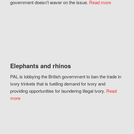
government doesn’t waver on the issue.
Read more
Elephants and rhinos
PAL is lobbying the British government to ban the trade in
ivory trinkets that is fuelling demand for ivory and
providing opportunities for laundering illegal ivory.
Read
more