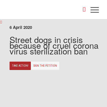
6 April 2020
Street dogs in crisis
because of cruel corona
virus sterilization ban
TAKE ACTION!
SIGN THE PETITION