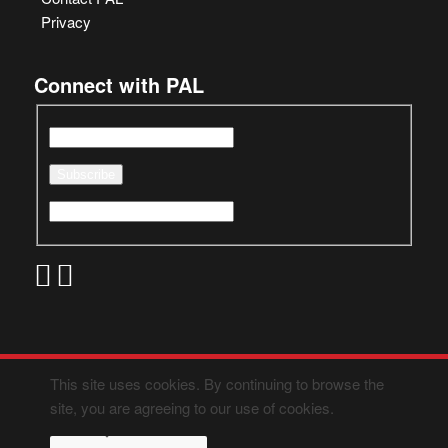
Privacy
Connect with PAL
This site uses cookies. By continuing to browse the
site, you are agreeing to our use of cookies.