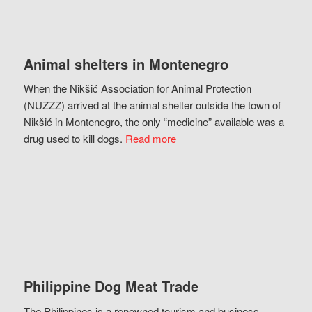
Animal shelters in Montenegro
When the Nikšić Association for Animal Protection
(NUZZZ) arrived at the animal shelter outside the town of
Nikšić in Montenegro, the only “medicine” available was a
drug used to kill dogs.
Read more
Philippine Dog Meat Trade
The Philippines is a renowned tourism and business