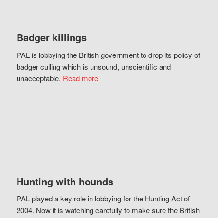
Badger killings
PAL is lobbying the British government to drop its policy of
badger culling which is unsound, unscientific and
unacceptable.
Read more
Hunting with hounds
PAL played a key role in lobbying for the Hunting Act of
2004. Now it is watching carefully to make sure the British