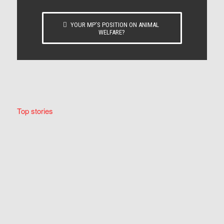
YOUR MP’S POSITION ON ANIMAL
WELFARE?
Top stories