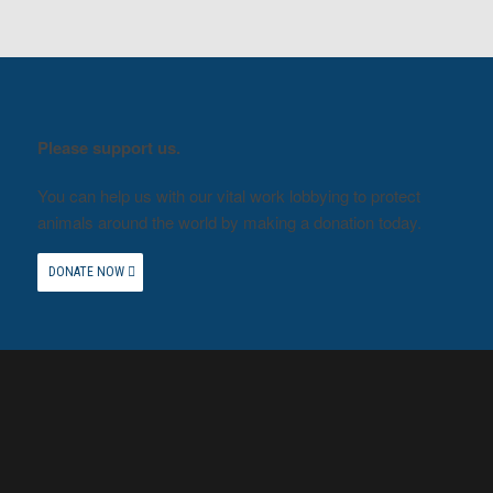
Please support us.
You can help us with our vital work lobbying to protect
animals around the world by making a donation today.
DONATE NOW