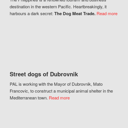
destination in the western Pacific. Heartbreakingly, it
harbours a dark secret:
The Dog Meat Trade.
Read more
Street dogs of Dubrovnik
PAL is working with the Mayor of Dubrovnik, Mato
Francovic, to construct a municipal animal shelter in the
Mediterranean town.
Read more