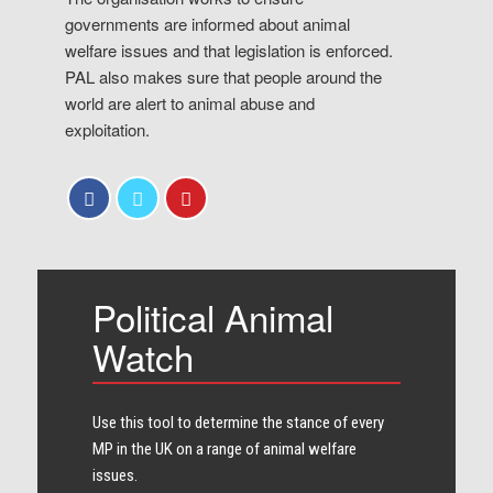
governments are informed about animal
welfare issues and that legislation is enforced.
PAL also makes sure that people around the
world are alert to animal abuse and
exploitation.
Political Animal
Watch
Use this tool to determine the stance of every​
MP in the UK on a range of animal welfare
issues.