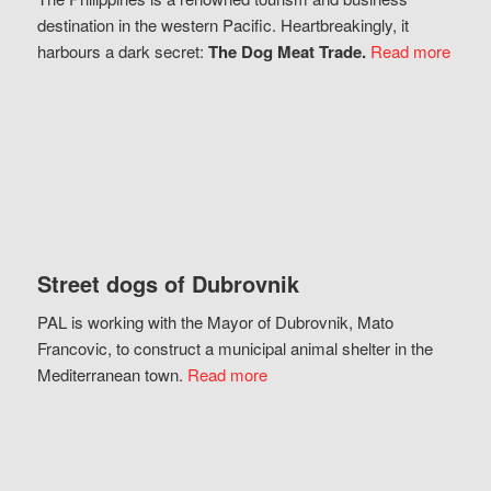
destination in the western Pacific. Heartbreakingly, it
harbours a dark secret:
The Dog Meat Trade.
Read more
Street dogs of Dubrovnik
PAL is working with the Mayor of Dubrovnik, Mato
Francovic, to construct a municipal animal shelter in the
Mediterranean town.
Read more