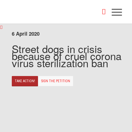
6 April 2020
Street dogs in crisis
because of cruel corona
virus sterilization ban
TAKE ACTION!
SIGN THE PETITION