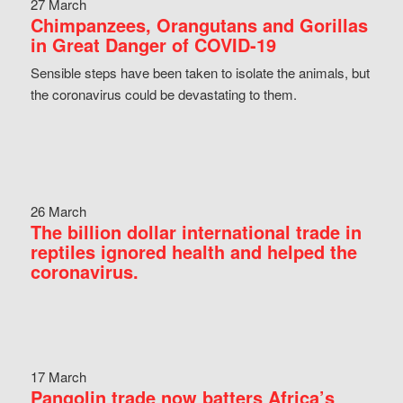
27 March
Chimpanzees, Orangutans and Gorillas
in Great Danger of COVID-19
Sensible steps have been taken to isolate the animals, but
the coronavirus could be devastating to them.
26 March
The billion dollar international trade in
reptiles ignored health and helped the
coronavirus.
17 March
Pangolin trade now batters Africa’s