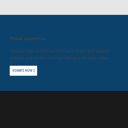
Please support us.
You can help us with our vital work lobbying to protect
animals around the world by making a donation today.
DONATE NOW