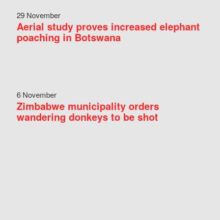
29 November
Aerial study proves increased elephant
poaching in Botswana
6 November
Zimbabwe municipality orders
wandering donkeys to be shot