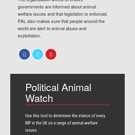
governments are informed about animal
welfare issues and that legislation is enforced.
PAL also makes sure that people around the
world are alert to animal abuse and
exploitation.
Political Animal
Watch
Use this tool to determine the stance of every​
MP in the UK on a range of animal welfare
issues.