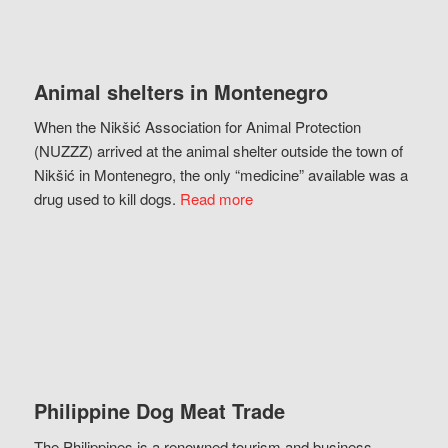
Animal shelters in Montenegro
When the Nikšić Association for Animal Protection
(NUZZZ) arrived at the animal shelter outside the town of
Nikšić in Montenegro, the only “medicine” available was a
drug used to kill dogs.
Read more
Philippine Dog Meat Trade
The Philippines is a renowned tourism and business