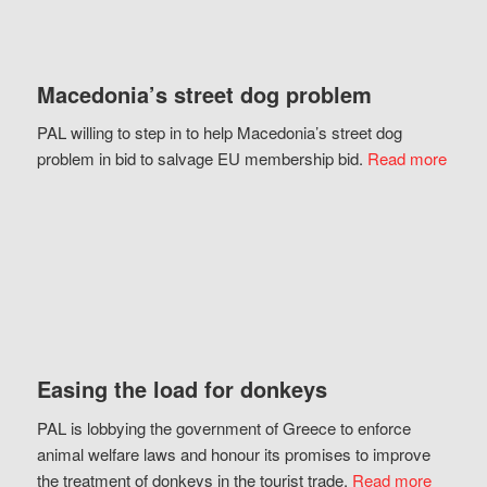
Macedonia’s street dog problem
PAL willing to step in to help Macedonia’s street dog
problem in bid to salvage EU membership bid.
Read more
Easing the load for donkeys
PAL is lobbying the government of Greece to enforce
animal welfare laws and honour its promises to improve
the treatment of donkeys in the tourist trade.
Read more