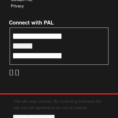
Privacy
Connect with PAL
This site uses cookies. By continuing to browse the
site, you are agreeing to our use of cookies.