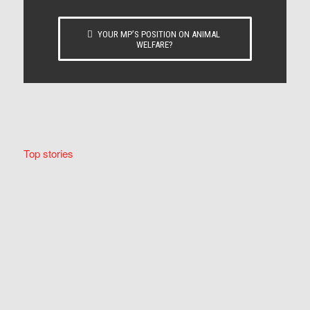
YOUR MP’S POSITION ON ANIMAL
WELFARE?
Top stories