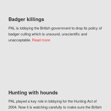
Badger killings
PAL is lobbying the British government to drop its policy of
badger culling which is unsound, unscientific and
unacceptable.
Read more
Hunting with hounds
PAL played a key role in lobbying for the Hunting Act of
2004. Now it is watching carefully to make sure the British