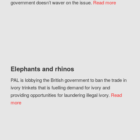
government doesn’t waver on the issue.
Read more
Elephants and rhinos
PAL is lobbying the British government to ban the trade in
ivory trinkets that is fuelling demand for ivory and
providing opportunities for laundering illegal ivory.
Read
more