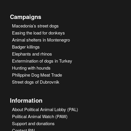
Campaigns
Macedonia’s street dogs
Easing the load for donkeys
Animal shelters in Montenegro
Badger killings
Elephants and rhinos
Extermination of dogs in Turkey
Hunting with hounds
Philippine Dog Meat Trade
Street dogs of Dubrovnik
Information
About Political Animal Lobby (PAL)
Political Animal Watch (PAW)
Support and donations
Contact PAL