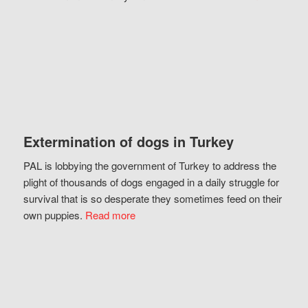
Extermination of dogs in Turkey
PAL is lobbying the government of Turkey to address the
plight of thousands of dogs engaged in a daily struggle for
survival that is so desperate they sometimes feed on their
own puppies.
Read more