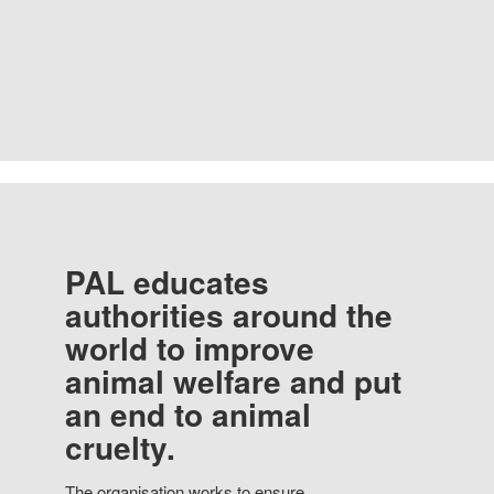
PAL educates
authorities around the
world to improve
animal welfare and put
an end to animal
cruelty.
The organisation works to ensure