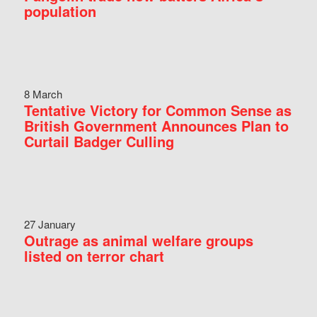
population
8 March
Tentative Victory for Common Sense as
British Government Announces Plan to
Curtail Badger Culling
27 January
Outrage as animal welfare groups
listed on terror chart