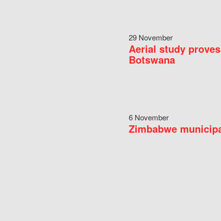
29 November
Aerial study proves
Botswana
6 November
Zimbabwe municipal