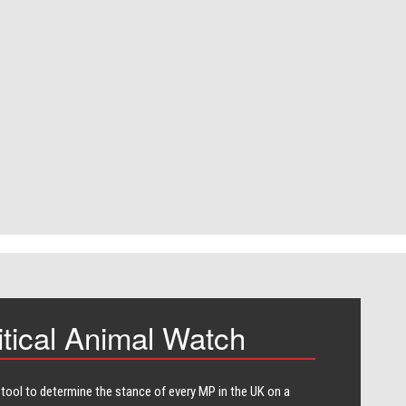
itical Animal Watch
 tool to determine the stance of every​ MP in the UK on a