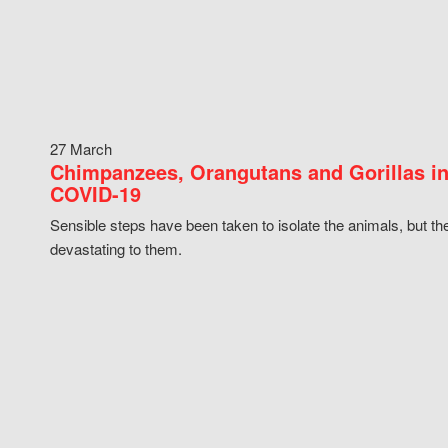
27 March
Chimpanzees, Orangutans and Gorillas in
COVID-19
Sensible steps have been taken to isolate the animals, but th
devastating to them.