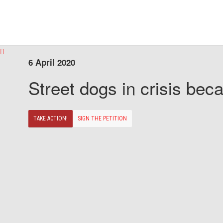
6 April 2020
Street dogs in crisis beca
TAKE ACTION!
SIGN THE PETITION