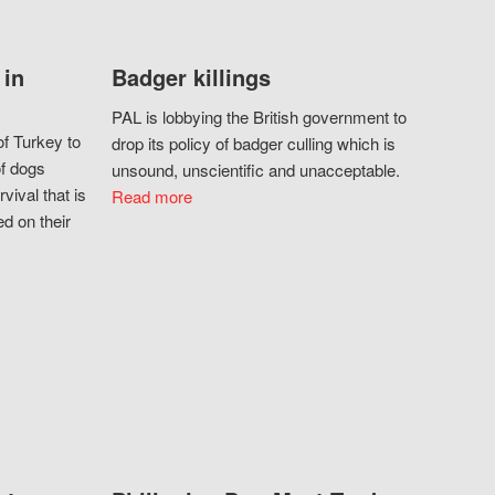
 in
Badger killings
PAL is lobbying the British government to
f Turkey to
drop its policy of badger culling which is
of dogs
unsound, unscientific and unacceptable.
vival that is
Read more
d on their