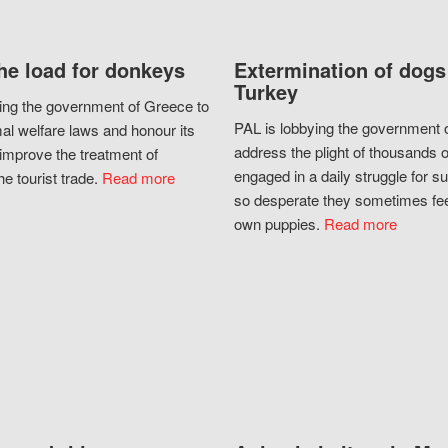
he load for donkeys
Extermination of dogs
Turkey
ing the government of Greece to
PAL is lobbying the government o
al welfare laws and honour its
address the plight of thousands 
improve the treatment of
engaged in a daily struggle for sur
he tourist trade.
Read more
so desperate they sometimes fee
own puppies.
Read more