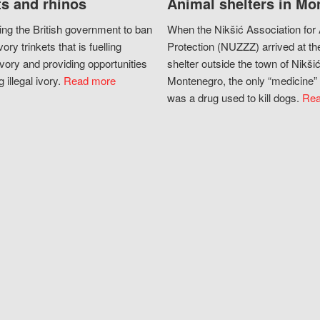
s and rhinos
Animal shelters in Mo
ing the British government to ban
When the Nikšić Association for
vory trinkets that is fuelling
Protection (NUZZZ) arrived at th
vory and providing opportunities
shelter outside the town of Nikšić
g illegal ivory.
Read more
Montenegro, the only “medicine” 
was a drug used to kill dogs.
Rea