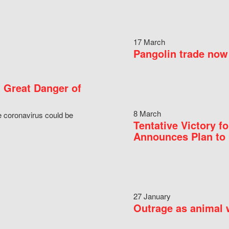
17 March
Pangolin trade now 
 Great Danger of
8 March
e coronavirus could be
Tentative Victory 
Announces Plan to 
27 January
Outrage as animal w