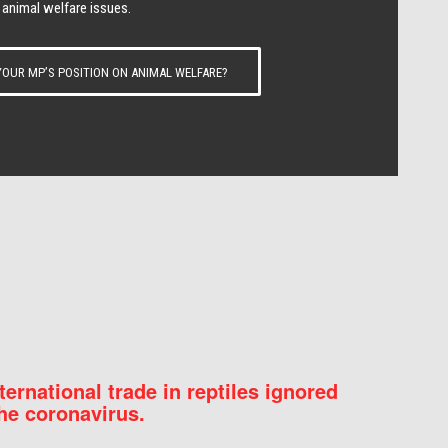
 animal welfare issues.
OUR MP’S POSITION ON ANIMAL WELFARE?
nternational trade in reptiles ignored
he coronavirus.