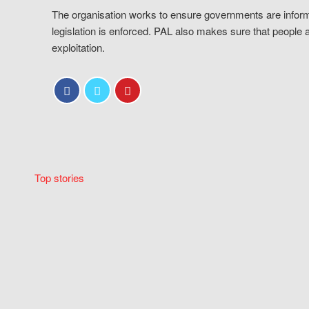
The organisation works to ensure governments are inform
legislation is enforced. PAL also makes sure that people 
exploitation.
Top stories