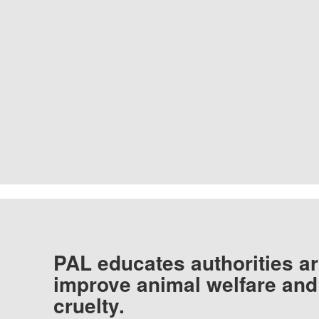
PAL educates authorities ar
improve animal welfare and
cruelty.