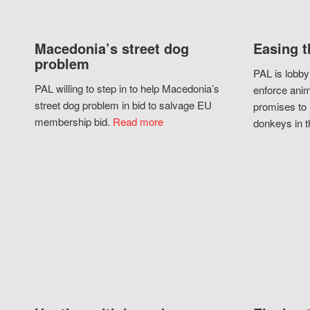
Macedonia’s street dog
Easing t
problem
PAL is lobby
PAL willing to step in to help Macedonia’s
enforce anim
street dog problem in bid to salvage EU
promises to 
membership bid.
Read more
donkeys in t