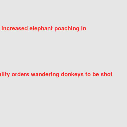
 increased elephant poaching in
ity orders wandering donkeys to be shot