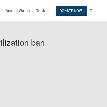
ical Animal Watch
Contact
DONATE NOW
ilization ban