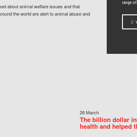
range of
ed about animal welfare issues and that
around the world are alert to animal abuse and
Y
26 March
The billion dollar i
health and helped t