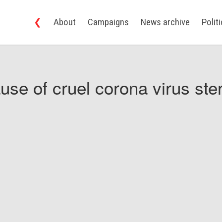
❮
About
Campaigns
News archive
Polit
use of cruel corona virus ster