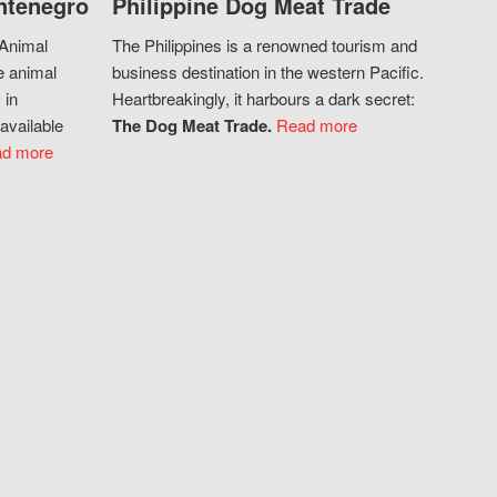
ntenegro
Philippine Dog Meat Trade
 Animal
The Philippines is a renowned tourism and
e animal
business destination in the western Pacific.
 in
Heartbreakingly, it harbours a dark secret:
available
The Dog Meat Trade.
Read more
d more