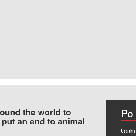
ound the world to
Pol
 put an end to animal
Use this