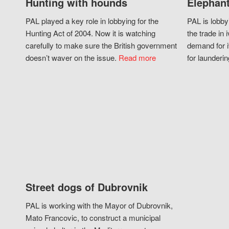
Hunting with hounds
Elephant
PAL played a key role in lobbying for the
PAL is lobby
Hunting Act of 2004. Now it is watching
the trade in i
carefully to make sure the British government
demand for i
doesn’t waver on the issue.
Read more
for launderin
Street dogs of Dubrovnik
PAL is working with the Mayor of Dubrovnik,
Mato Francovic, to construct a municipal