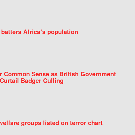
batters Africa’s population
for Common Sense as British Government
Curtail Badger Culling
elfare groups listed on terror chart