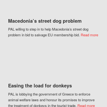
Macedonia’s street dog problem
PAL willing to step in to help Macedonia’s street dog
problem in bid to salvage EU membership bid.
Read more
Easing the load for donkeys
PAL is lobbying the government of Greece to enforce
animal welfare laws and honour its promises to improve
the treatment of donkeys in the tourist trade.
Read more