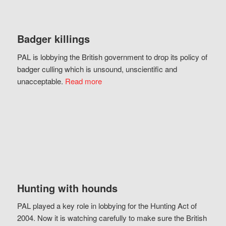
Badger killings
PAL is lobbying the British government to drop its policy of
badger culling which is unsound, unscientific and
unacceptable.
Read more
Hunting with hounds
PAL played a key role in lobbying for the Hunting Act of
2004. Now it is watching carefully to make sure the British