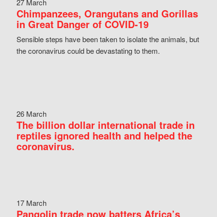
27 March
Chimpanzees, Orangutans and Gorillas
in Great Danger of COVID-19
Sensible steps have been taken to isolate the animals, but
the coronavirus could be devastating to them.
26 March
The billion dollar international trade in
reptiles ignored health and helped the
coronavirus.
17 March
Pangolin trade now batters Africa’s