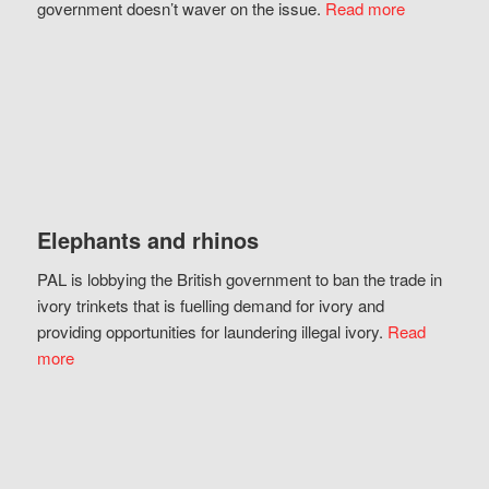
government doesn’t waver on the issue.
Read more
Elephants and rhinos
PAL is lobbying the British government to ban the trade in
ivory trinkets that is fuelling demand for ivory and
providing opportunities for laundering illegal ivory.
Read
more