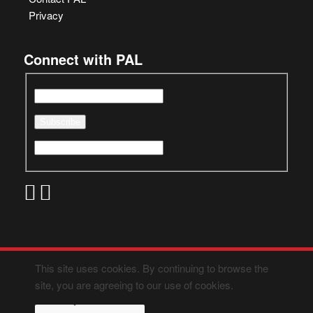
Privacy
Connect with PAL
This site uses cookies. By continuing to browse the
site, you are agreeing to our use of cookies.