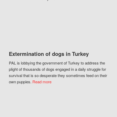
Extermination of dogs in Turkey
PAL is lobbying the government of Turkey to address the
plight of thousands of dogs engaged in a daily struggle for
survival that is so desperate they sometimes feed on their
own puppies.
Read more