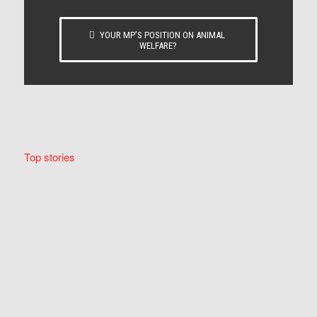
YOUR MP’S POSITION ON ANIMAL
WELFARE?
Top stories