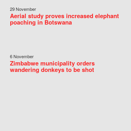
29 November
Aerial study proves increased elephant
poaching in Botswana
6 November
Zimbabwe municipality orders
wandering donkeys to be shot