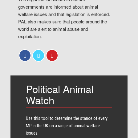
governments are informed about animal
welfare issues and that legislation is enforced.
PAL also makes sure that people around the
world are alert to animal abuse and
exploitation.
Political Animal
Watch
Use this tool to determine the stance of every​
MP in the UK on a range of animal welfare
issues.