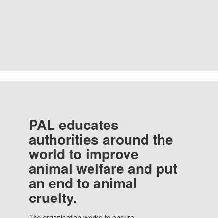
PAL educates
authorities around the
world to improve
animal welfare and put
an end to animal
cruelty.
The organisation works to ensure