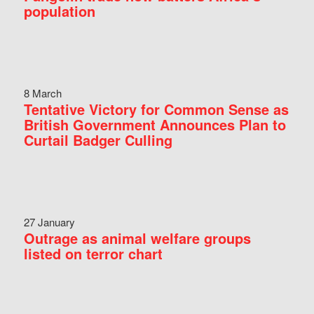
population
8 March
Tentative Victory for Common Sense as
British Government Announces Plan to
Curtail Badger Culling
27 January
Outrage as animal welfare groups
listed on terror chart