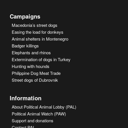
Campaigns
Macedonia’s street dogs
Easing the load for donkeys
Animal shelters in Montenegro
Badger killings
Elephants and rhinos
Extermination of dogs in Turkey
Hunting with hounds
Philippine Dog Meat Trade
Street dogs of Dubrovnik
Information
About Political Animal Lobby (PAL)
Political Animal Watch (PAW)
Support and donations
Contact PAL