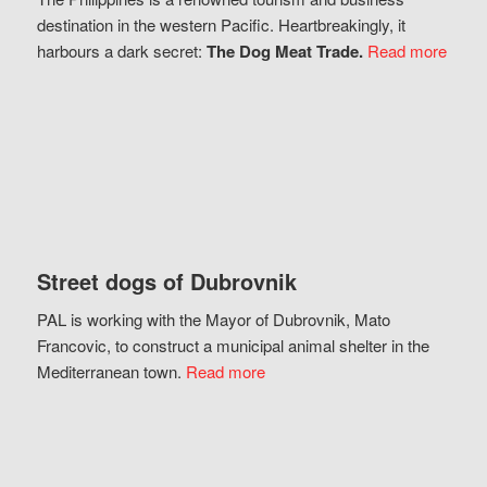
destination in the western Pacific. Heartbreakingly, it
harbours a dark secret:
The Dog Meat Trade.
Read more
Street dogs of Dubrovnik
PAL is working with the Mayor of Dubrovnik, Mato
Francovic, to construct a municipal animal shelter in the
Mediterranean town.
Read more