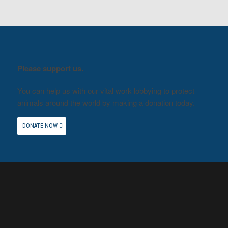
Please support us.
You can help us with our vital work lobbying to protect
animals around the world by making a donation today.
DONATE NOW