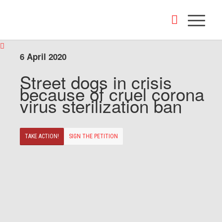
6 April 2020
Street dogs in crisis
because of cruel corona
virus sterilization ban
TAKE ACTION!
SIGN THE PETITION