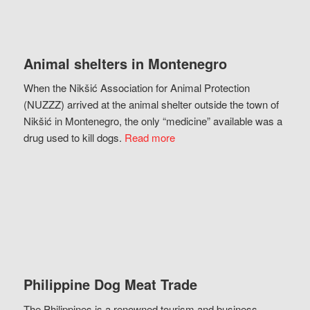
Animal shelters in Montenegro
When the Nikšić Association for Animal Protection
(NUZZZ) arrived at the animal shelter outside the town of
Nikšić in Montenegro, the only “medicine” available was a
drug used to kill dogs.
Read more
Philippine Dog Meat Trade
The Philippines is a renowned tourism and business