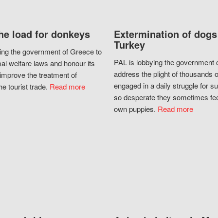
he load for donkeys
Extermination of dogs
Turkey
ing the government of Greece to
PAL is lobbying the government o
al welfare laws and honour its
address the plight of thousands 
improve the treatment of
engaged in a daily struggle for sur
he tourist trade.
Read more
so desperate they sometimes fee
own puppies.
Read more