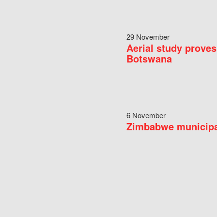
29 November
Aerial study proves
Botswana
6 November
Zimbabwe municipal