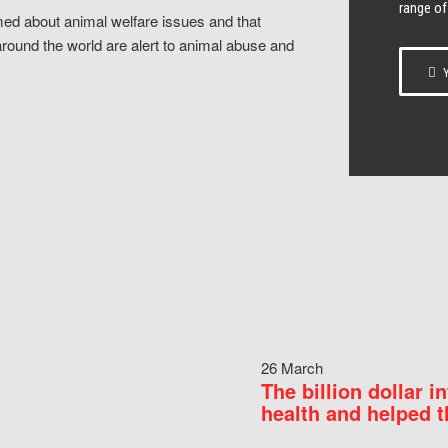
range of
ed about animal welfare issues and that
around the world are alert to animal abuse and
Y
26 March
The billion dollar i
health and helped t