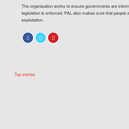
The organisation works to ensure governments are inform
legislation is enforced. PAL also makes sure that people 
exploitation.
Top stories