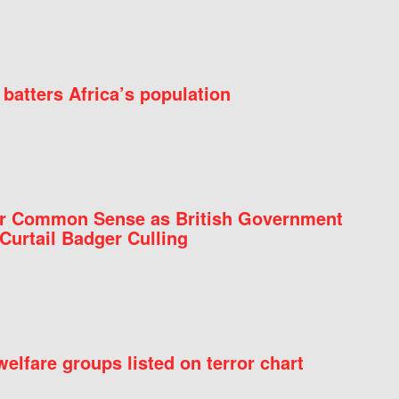
batters Africa’s population
for Common Sense as British Government
Curtail Badger Culling
elfare groups listed on terror chart