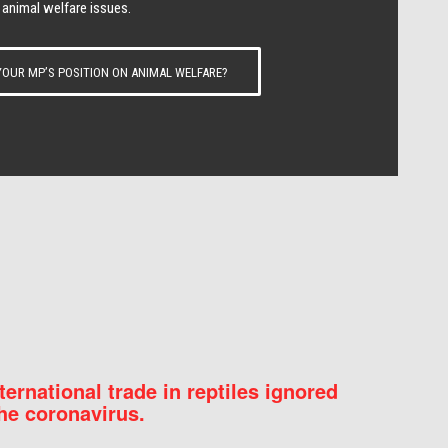
 animal welfare issues.
OUR MP’S POSITION ON ANIMAL WELFARE?
nternational trade in reptiles ignored
he coronavirus.