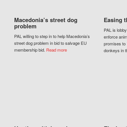
Macedonia’s street dog
Easing t
problem
PAL is lobby
PAL willing to step in to help Macedonia’s
enforce anim
street dog problem in bid to salvage EU
promises to 
membership bid.
Read more
donkeys in t