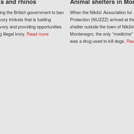
s and rhinos
Animal shelters in Mo
ing the British government to ban
When the Nikšić Association for
vory trinkets that is fuelling
Protection (NUZZZ) arrived at th
vory and providing opportunities
shelter outside the town of Nikšić
g illegal ivory.
Read more
Montenegro, the only “medicine” 
was a drug used to kill dogs.
Rea