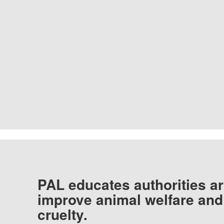
PAL educates authorities ar
improve animal welfare and
cruelty.