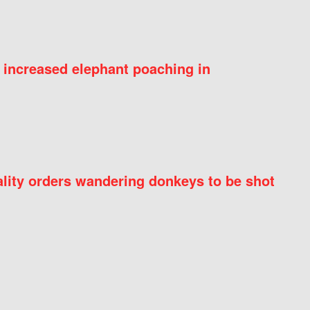
 increased elephant poaching in
ity orders wandering donkeys to be shot