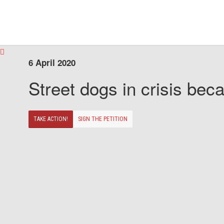
6 April 2020
Street dogs in crisis beca
TAKE ACTION!
SIGN THE PETITION