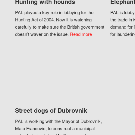
Hunting with hounds
Elephant
PAL played a key role in lobbying for the
PAL is lobby
Hunting Act of 2004. Now it is watching
the trade in i
carefully to make sure the British government
demand for i
doesn’t waver on the issue.
Read more
for launderin
Street dogs of Dubrovnik
PAL is working with the Mayor of Dubrovnik,
Mato Francovic, to construct a municipal