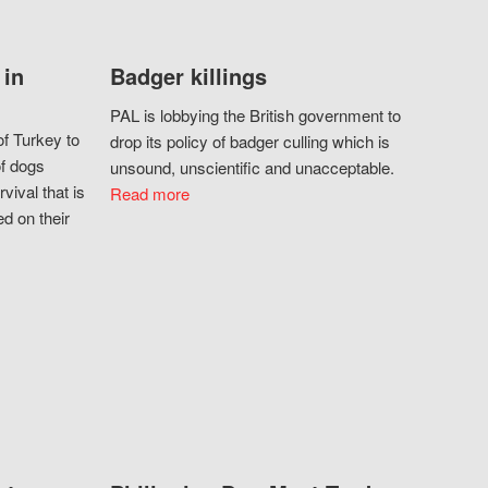
 in
Badger killings
PAL is lobbying the British government to
f Turkey to
drop its policy of badger culling which is
of dogs
unsound, unscientific and unacceptable.
vival that is
Read more
d on their