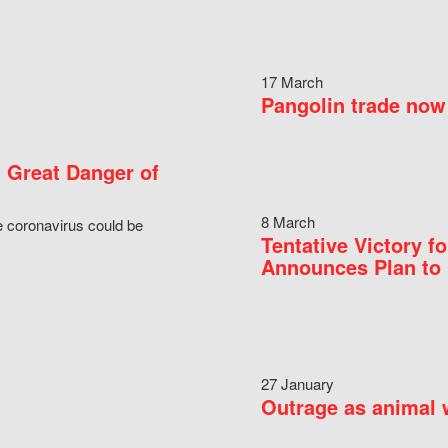
17 March
Pangolin trade now 
 Great Danger of
8 March
e coronavirus could be
Tentative Victory 
Announces Plan to 
27 January
Outrage as animal w