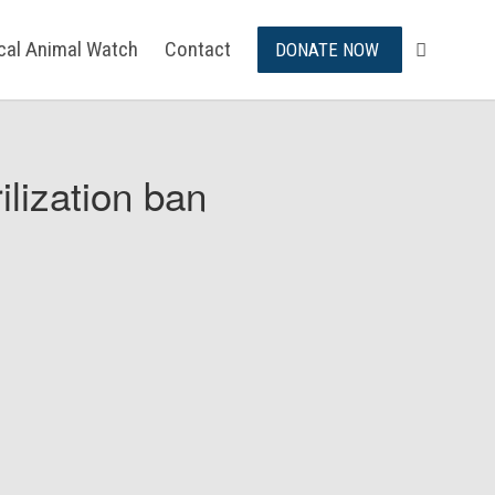
ical Animal Watch
Contact
DONATE NOW
ilization ban