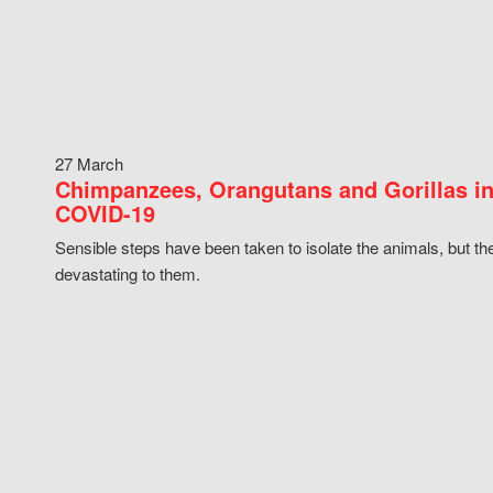
27 March
Chimpanzees, Orangutans and Gorillas in
COVID-19
Sensible steps have been taken to isolate the animals, but th
devastating to them.