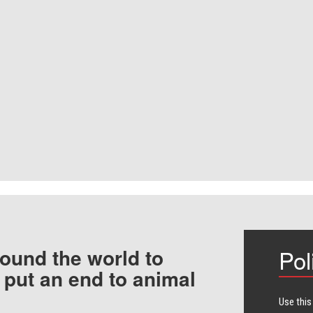
ound the world to
Pol
 put an end to animal
Use this