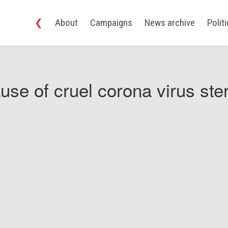
❮
About
Campaigns
News archive
Polit
use of cruel corona virus ster