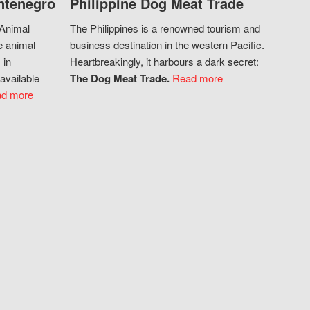
ntenegro
Philippine Dog Meat Trade
 Animal
The Philippines is a renowned tourism and
e animal
business destination in the western Pacific.
 in
Heartbreakingly, it harbours a dark secret:
available
The Dog Meat Trade.
Read more
d more