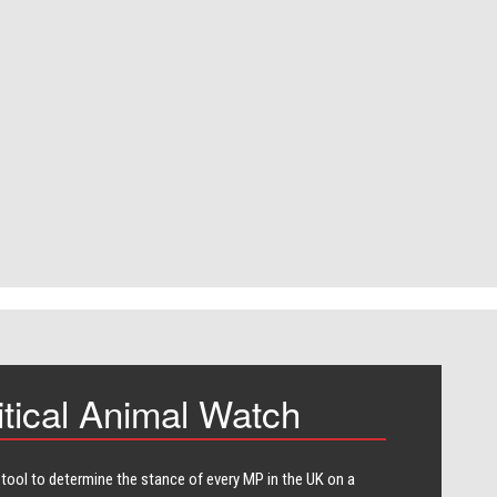
itical Animal Watch
 tool to determine the stance of every​ MP in the UK on a