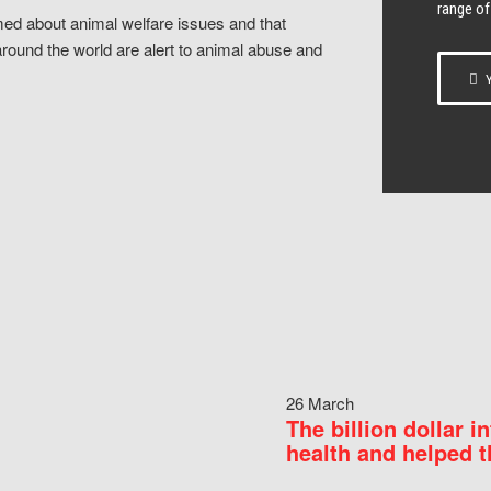
range of
ed about animal welfare issues and that
around the world are alert to animal abuse and
Y
26 March
The billion dollar i
health and helped t