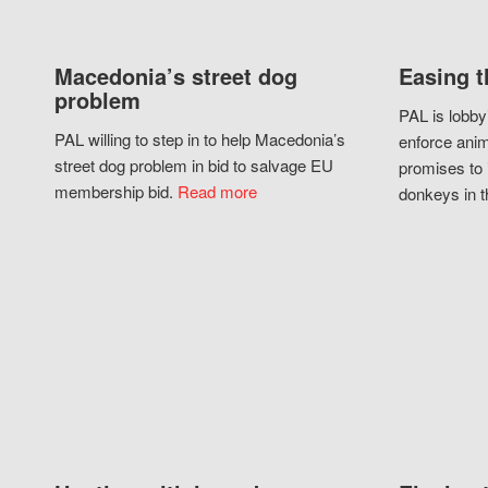
Macedonia’s street dog
Easing t
problem
PAL is lobby
PAL willing to step in to help Macedonia’s
enforce anim
street dog problem in bid to salvage EU
promises to 
membership bid.
Read more
donkeys in t