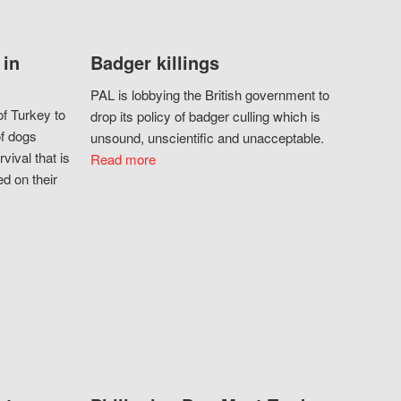
 in
Badger killings
PAL is lobbying the British government to
f Turkey to
drop its policy of badger culling which is
of dogs
unsound, unscientific and unacceptable.
vival that is
Read more
d on their