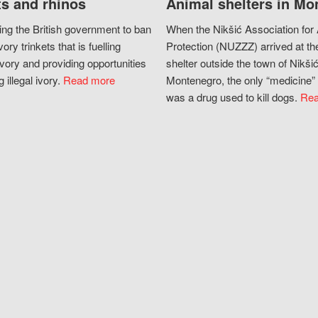
s and rhinos
Animal shelters in Mo
ing the British government to ban
When the Nikšić Association for
vory trinkets that is fuelling
Protection (NUZZZ) arrived at th
vory and providing opportunities
shelter outside the town of Nikšić
g illegal ivory.
Read more
Montenegro, the only “medicine” 
was a drug used to kill dogs.
Rea