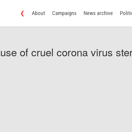
❮
About
Campaigns
News archive
Polit
use of cruel corona virus ster