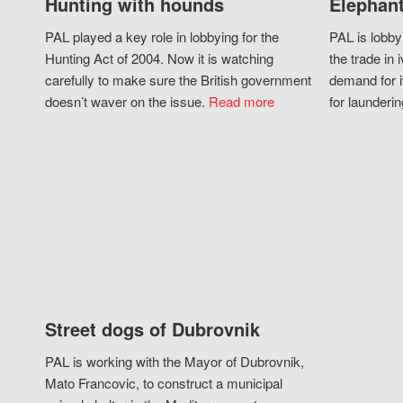
Hunting with hounds
Elephant
PAL played a key role in lobbying for the
PAL is lobby
Hunting Act of 2004. Now it is watching
the trade in i
carefully to make sure the British government
demand for i
doesn’t waver on the issue.
Read more
for launderin
Street dogs of Dubrovnik
PAL is working with the Mayor of Dubrovnik,
Mato Francovic, to construct a municipal