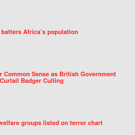
batters Africa’s population
for Common Sense as British Government
Curtail Badger Culling
elfare groups listed on terror chart