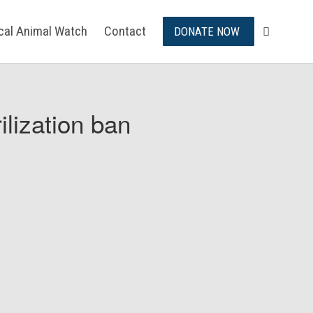
ical Animal Watch
Contact
DONATE NOW
ilization ban