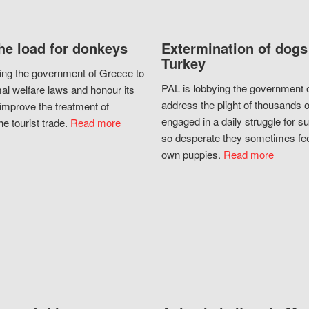
he load for donkeys
Extermination of dogs
Turkey
ing the government of Greece to
PAL is lobbying the government o
al welfare laws and honour its
address the plight of thousands 
improve the treatment of
engaged in a daily struggle for sur
he tourist trade.
Read more
so desperate they sometimes fee
own puppies.
Read more