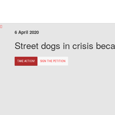
6 April 2020
Street dogs in crisis beca
TAKE ACTION!
SIGN THE PETITION