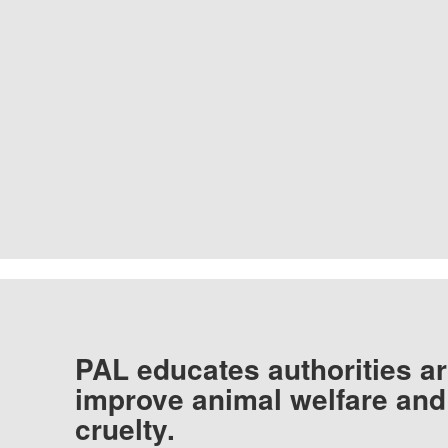
PAL educates authorities ar
improve animal welfare and
cruelty.