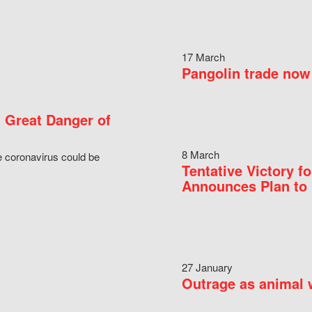
17 March
Pangolin trade now 
 Great Danger of
8 March
e coronavirus could be
Tentative Victory 
Announces Plan to 
27 January
Outrage as animal w