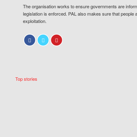
The organisation works to ensure governments are inform
legislation is enforced. PAL also makes sure that people 
exploitation.
Top stories