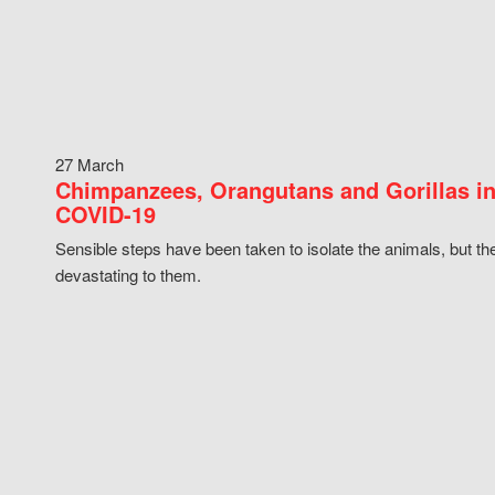
27 March
Chimpanzees, Orangutans and Gorillas in
COVID-19
Sensible steps have been taken to isolate the animals, but th
devastating to them.