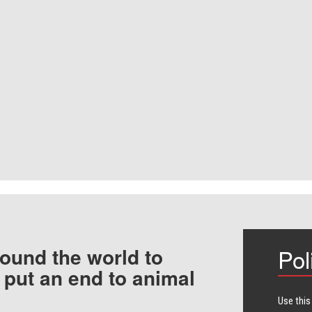
ound the world to
Pol
 put an end to animal
Use this