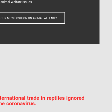
 animal welfare issues.
OUR MP’S POSITION ON ANIMAL WELFARE?
nternational trade in reptiles ignored
he coronavirus.