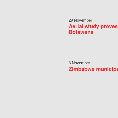
29 November
Aerial study proves
Botswana
6 November
Zimbabwe municipal