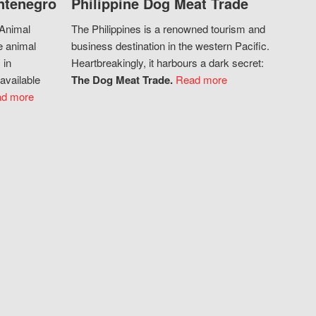
ntenegro
Philippine Dog Meat Trade
 Animal
The Philippines is a renowned tourism and
e animal
business destination in the western Pacific.
 in
Heartbreakingly, it harbours a dark secret:
available
The Dog Meat Trade.
Read more
d more