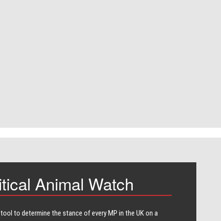
itical Animal Watch
 tool to determine the stance of every​ MP in the UK on a