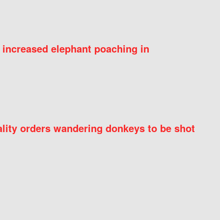
 increased elephant poaching in
ity orders wandering donkeys to be shot