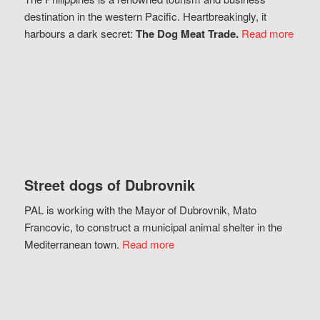
destination in the western Pacific. Heartbreakingly, it
harbours a dark secret:
The Dog Meat Trade.
Read more
Street dogs of Dubrovnik
PAL is working with the Mayor of Dubrovnik, Mato
Francovic, to construct a municipal animal shelter in the
Mediterranean town.
Read more