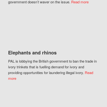
government doesn’t waver on the issue.
Read more
Elephants and rhinos
PAL is lobbying the British government to ban the trade in
ivory trinkets that is fuelling demand for ivory and
providing opportunities for laundering illegal ivory.
Read
more