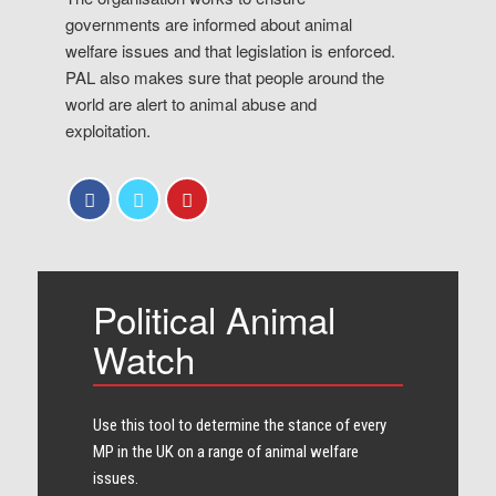
governments are informed about animal
welfare issues and that legislation is enforced.
PAL also makes sure that people around the
world are alert to animal abuse and
exploitation.
Political Animal
Watch
Use this tool to determine the stance of every​
MP in the UK on a range of animal welfare
issues.