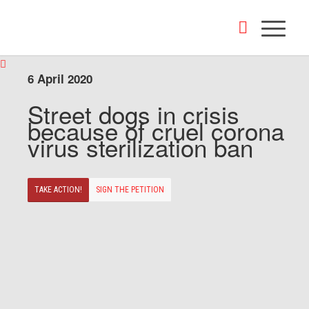
6 April 2020
Street dogs in crisis
because of cruel corona
virus sterilization ban
TAKE ACTION!
SIGN THE PETITION