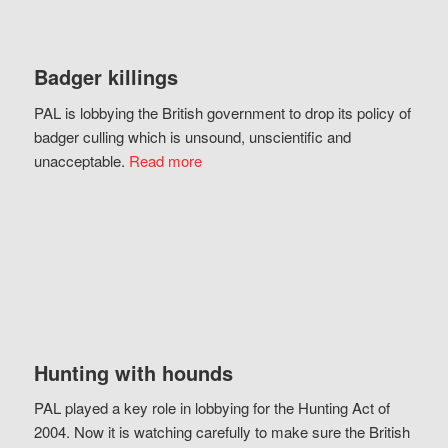
Badger killings
PAL is lobbying the British government to drop its policy of
badger culling which is unsound, unscientific and
unacceptable.
Read more
Hunting with hounds
PAL played a key role in lobbying for the Hunting Act of
2004. Now it is watching carefully to make sure the British