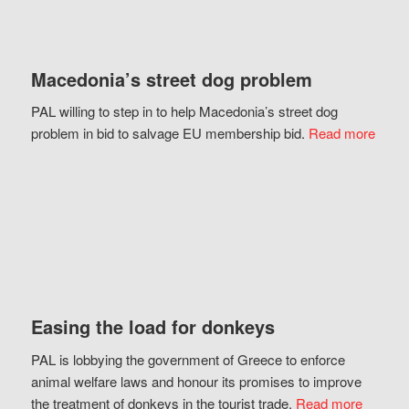
Macedonia’s street dog problem
PAL willing to step in to help Macedonia’s street dog
problem in bid to salvage EU membership bid.
Read more
Easing the load for donkeys
PAL is lobbying the government of Greece to enforce
animal welfare laws and honour its promises to improve
the treatment of donkeys in the tourist trade.
Read more