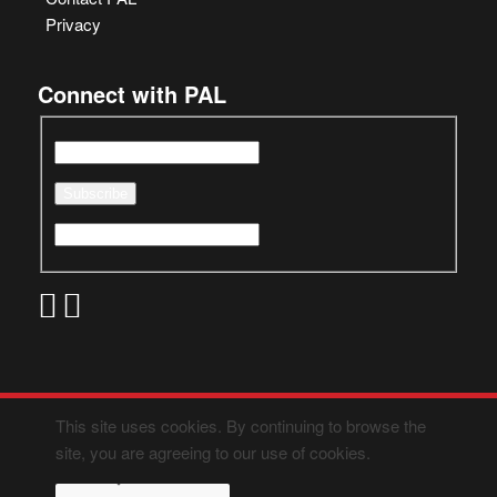
Privacy
Connect with PAL
This site uses cookies. By continuing to browse the
site, you are agreeing to our use of cookies.