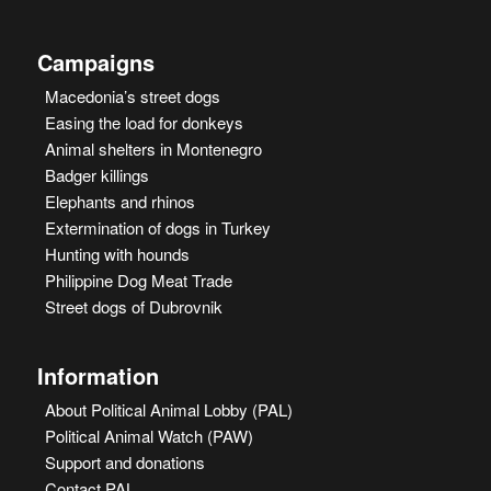
Campaigns
Macedonia’s street dogs
Easing the load for donkeys
Animal shelters in Montenegro
Badger killings
Elephants and rhinos
Extermination of dogs in Turkey
Hunting with hounds
Philippine Dog Meat Trade
Street dogs of Dubrovnik
Information
About Political Animal Lobby (PAL)
Political Animal Watch (PAW)
Support and donations
Contact PAL