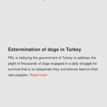
Extermination of dogs in Turkey
PAL is lobbying the government of Turkey to address the
plight of thousands of dogs engaged in a daily struggle for
survival that is so desperate they sometimes feed on their
own puppies.
Read more