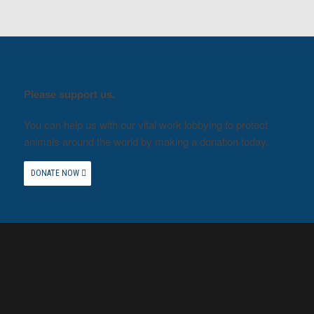
Please support us.
You can help us with our vital work lobbying to protect
animals around the world by making a donation today.
DONATE NOW