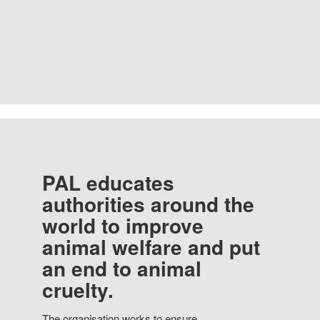
PAL educates
authorities around the
world to improve
animal welfare and put
an end to animal
cruelty.
The organisation works to ensure