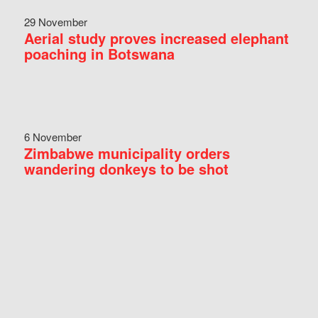
29 November
Aerial study proves increased elephant
poaching in Botswana
6 November
Zimbabwe municipality orders
wandering donkeys to be shot