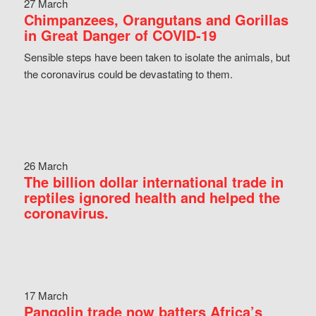
27 March
Chimpanzees, Orangutans and Gorillas
in Great Danger of COVID-19
Sensible steps have been taken to isolate the animals, but
the coronavirus could be devastating to them.
26 March
The billion dollar international trade in
reptiles ignored health and helped the
coronavirus.
17 March
Pangolin trade now batters Africa’s