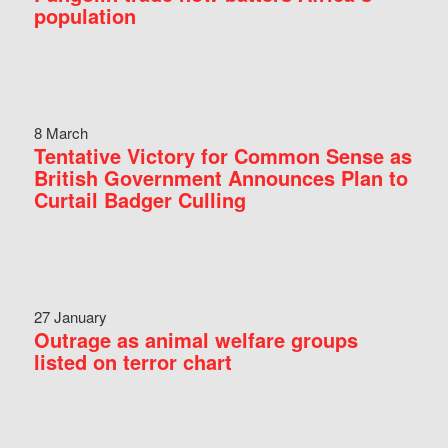
population
8 March
Tentative Victory for Common Sense as
British Government Announces Plan to
Curtail Badger Culling
27 January
Outrage as animal welfare groups
listed on terror chart