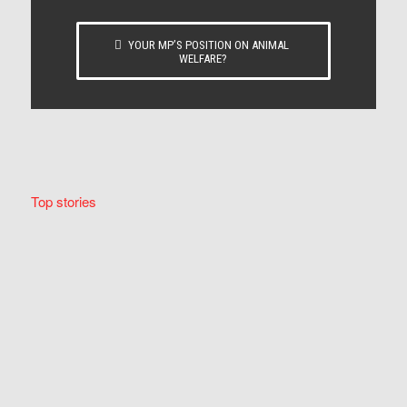
YOUR MP’S POSITION ON ANIMAL
WELFARE?
Top stories