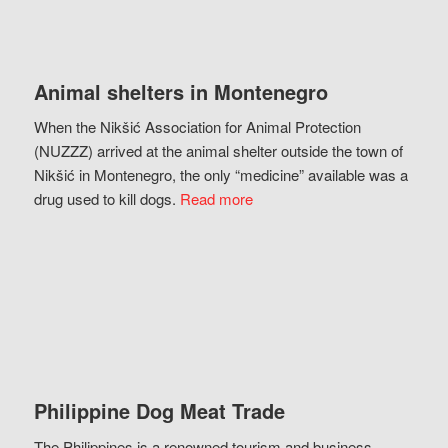
Animal shelters in Montenegro
When the Nikšić Association for Animal Protection
(NUZZZ) arrived at the animal shelter outside the town of
Nikšić in Montenegro, the only “medicine” available was a
drug used to kill dogs.
Read more
Philippine Dog Meat Trade
The Philippines is a renowned tourism and business