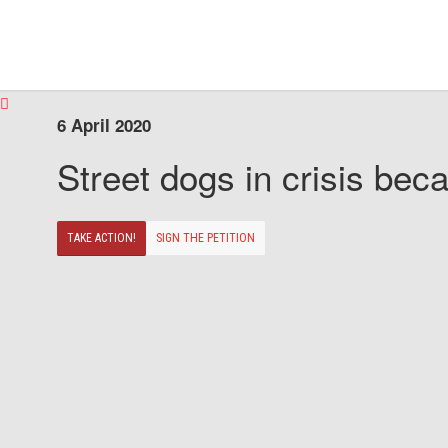
6 April 2020
Street dogs in crisis beca
TAKE ACTION!
SIGN THE PETITION