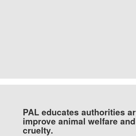
PAL educates authorities ar
improve animal welfare and
cruelty.