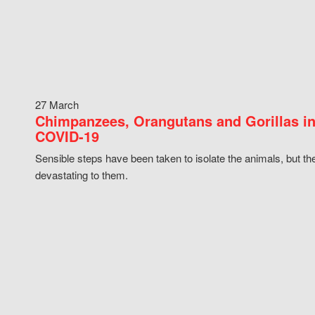
27 March
Chimpanzees, Orangutans and Gorillas in
COVID-19
Sensible steps have been taken to isolate the animals, but th
devastating to them.