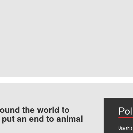
ound the world to
Pol
 put an end to animal
Use this