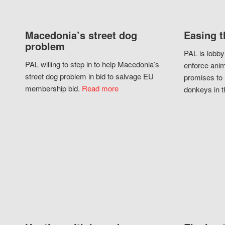
Macedonia’s street dog
Easing t
problem
PAL is lobby
PAL willing to step in to help Macedonia’s
enforce anim
street dog problem in bid to salvage EU
promises to 
membership bid.
Read more
donkeys in t