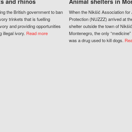
s and rhinos
Animal shelters in Mo
ing the British government to ban
When the Nikšić Association for
vory trinkets that is fuelling
Protection (NUZZZ) arrived at th
vory and providing opportunities
shelter outside the town of Nikšić
g illegal ivory.
Read more
Montenegro, the only “medicine” 
was a drug used to kill dogs.
Rea