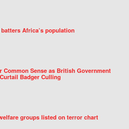
batters Africa’s population
for Common Sense as British Government
Curtail Badger Culling
elfare groups listed on terror chart