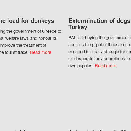
he load for donkeys
Extermination of dogs
Turkey
ing the government of Greece to
PAL is lobbying the government o
al welfare laws and honour its
address the plight of thousands 
improve the treatment of
engaged in a daily struggle for sur
he tourist trade.
Read more
so desperate they sometimes fee
own puppies.
Read more