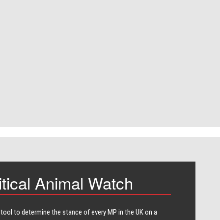
itical Animal Watch
 tool to determine the stance of every​ MP in the UK on a