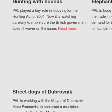
Hunting with hounds
Elephant
PAL played a key role in lobbying for the
PAL is lobby
Hunting Act of 2004. Now it is watching
the trade in i
carefully to make sure the British government
demand for i
doesn’t waver on the issue.
Read more
for launderin
Street dogs of Dubrovnik
PAL is working with the Mayor of Dubrovnik,
Mato Francovic, to construct a municipal