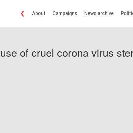
❮
About
Campaigns
News archive
Polit
use of cruel corona virus ster