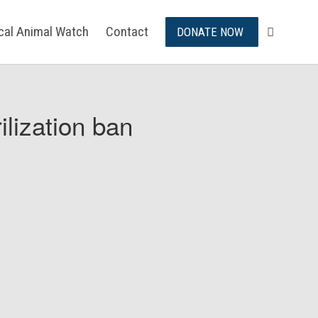
ical Animal Watch
Contact
DONATE NOW
ilization ban