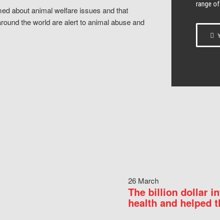
range of
ed about animal welfare issues and that
around the world are alert to animal abuse and
Y
26 March
The billion dollar i
health and helped t