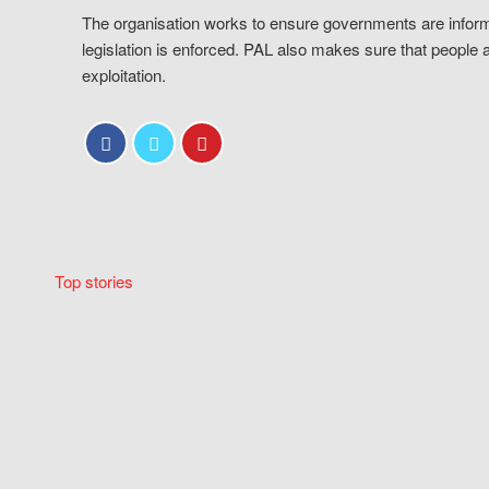
The organisation works to ensure governments are inform
legislation is enforced. PAL also makes sure that people 
exploitation.
Top stories