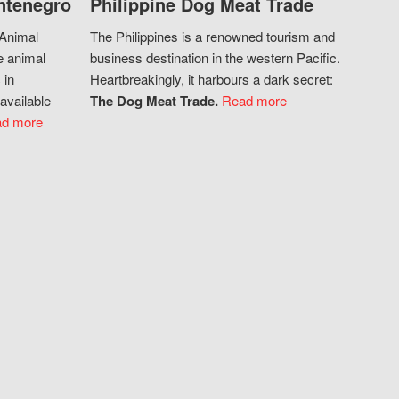
ntenegro
Philippine Dog Meat Trade
 Animal
The Philippines is a renowned tourism and
e animal
business destination in the western Pacific.
 in
Heartbreakingly, it harbours a dark secret:
available
The Dog Meat Trade.
Read more
d more