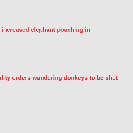
 increased elephant poaching in
ity orders wandering donkeys to be shot