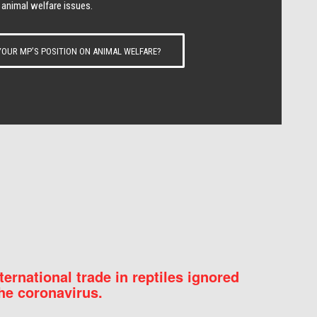
 animal welfare issues.
OUR MP’S POSITION ON ANIMAL WELFARE?
nternational trade in reptiles ignored
he coronavirus.