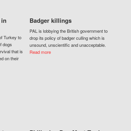
 in
Badger killings
PAL is lobbying the British government to
f Turkey to
drop its policy of badger culling which is
of dogs
unsound, unscientific and unacceptable.
vival that is
Read more
d on their