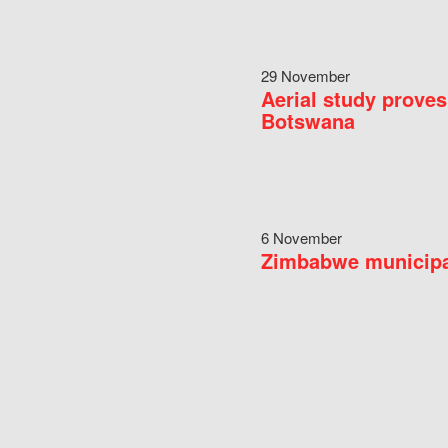
29 November
Aerial study proves
Botswana
6 November
Zimbabwe municipal