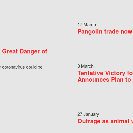
17 March
Pangolin trade now 
 Great Danger of
8 March
e coronavirus could be
Tentative Victory 
Announces Plan to 
27 January
Outrage as animal w