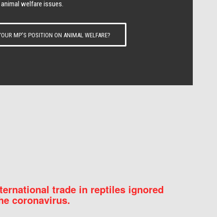
 animal welfare issues.
OUR MP’S POSITION ON ANIMAL WELFARE?
nternational trade in reptiles ignored
he coronavirus.