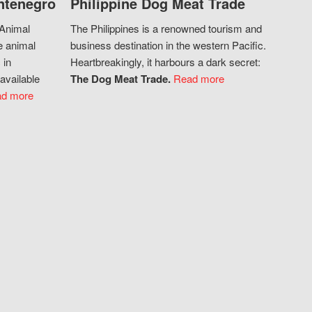
ntenegro
Philippine Dog Meat Trade
 Animal
The Philippines is a renowned tourism and
e animal
business destination in the western Pacific.
 in
Heartbreakingly, it harbours a dark secret:
available
The Dog Meat Trade.
Read more
d more