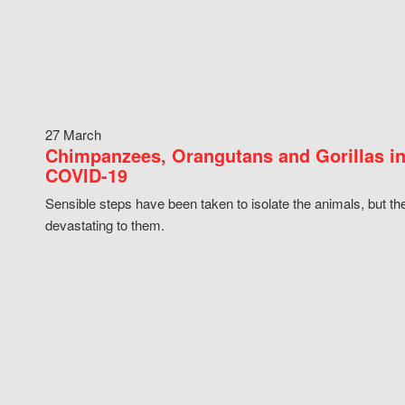
27 March
Chimpanzees, Orangutans and Gorillas in
COVID-19
Sensible steps have been taken to isolate the animals, but th
devastating to them.