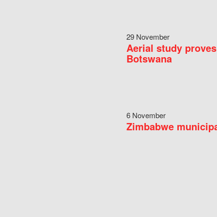
29 November
Aerial study proves
Botswana
6 November
Zimbabwe municipal