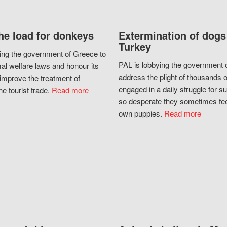
he load for donkeys
Extermination of dogs
Turkey
ing the government of Greece to
PAL is lobbying the government o
al welfare laws and honour its
address the plight of thousands 
improve the treatment of
engaged in a daily struggle for sur
he tourist trade.
Read more
so desperate they sometimes fee
own puppies.
Read more