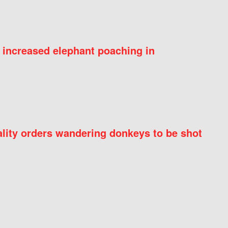
 increased elephant poaching in
ity orders wandering donkeys to be shot