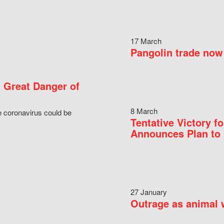
17 March
Pangolin trade now 
 Great Danger of
8 March
e coronavirus could be
Tentative Victory 
Announces Plan to 
27 January
Outrage as animal w