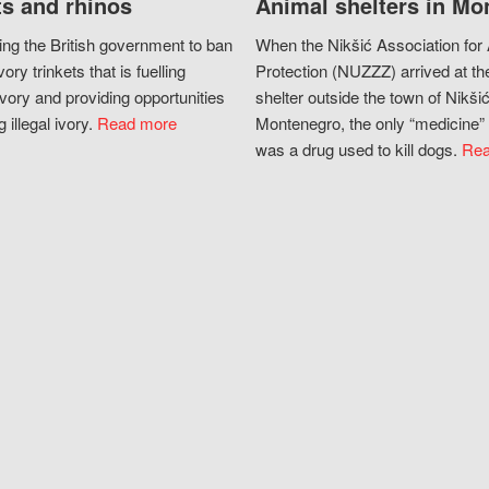
s and rhinos
Animal shelters in Mo
ing the British government to ban
When the Nikšić Association for
vory trinkets that is fuelling
Protection (NUZZZ) arrived at th
vory and providing opportunities
shelter outside the town of Nikšić
g illegal ivory.
Read more
Montenegro, the only “medicine” 
was a drug used to kill dogs.
Rea