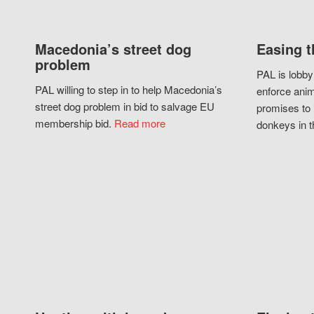
Macedonia’s street dog
Easing t
problem
PAL is lobby
PAL willing to step in to help Macedonia’s
enforce anim
street dog problem in bid to salvage EU
promises to 
membership bid.
Read more
donkeys in t