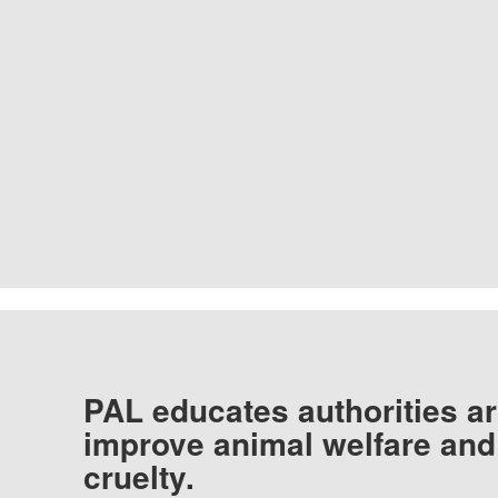
PAL educates authorities ar
improve animal welfare and
cruelty.