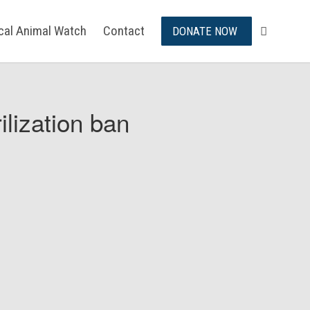
ical Animal Watch
Contact
DONATE NOW
ilization ban