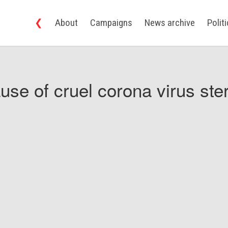
❮
About
Campaigns
News archive
Polit
use of cruel corona virus ster