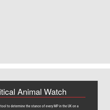
itical Animal Watch
 tool to determine the stance of every​ MP in the UK on a