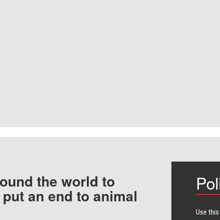
ound the world to
Pol
 put an end to animal
Use this