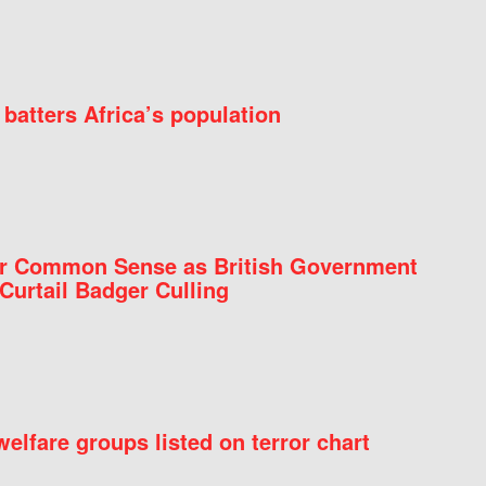
batters Africa’s population
for Common Sense as British Government
Curtail Badger Culling
elfare groups listed on terror chart