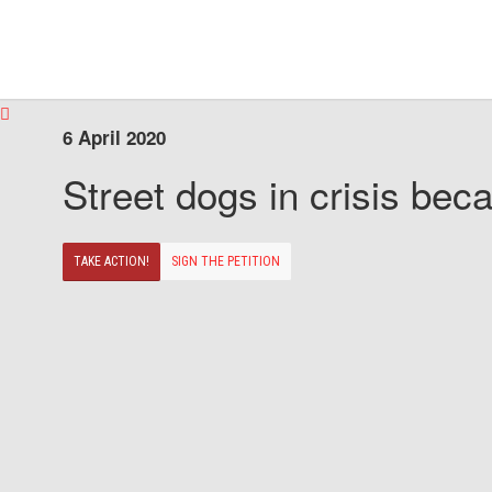
6 April 2020
Street dogs in crisis beca
TAKE ACTION!
SIGN THE PETITION