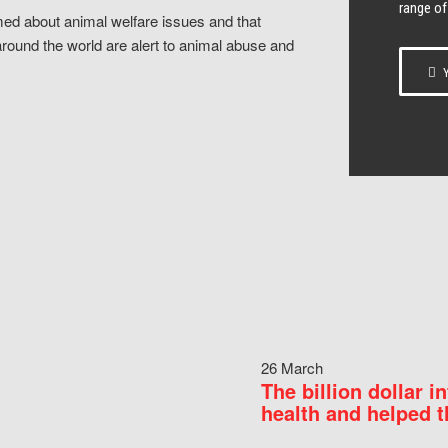
range of
ed about animal welfare issues and that
around the world are alert to animal abuse and
Y
26 March
The billion dollar i
health and helped t