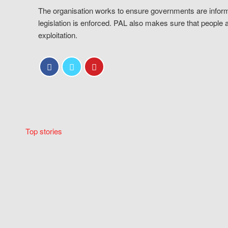
The organisation works to ensure governments are inform
legislation is enforced. PAL also makes sure that people 
exploitation.
Top stories