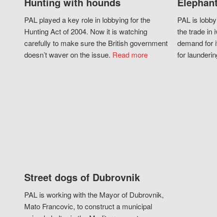
Hunting with hounds
Elephant
PAL played a key role in lobbying for the
PAL is lobby
Hunting Act of 2004. Now it is watching
the trade in i
carefully to make sure the British government
demand for i
doesn’t waver on the issue.
Read more
for launderin
Street dogs of Dubrovnik
PAL is working with the Mayor of Dubrovnik,
Mato Francovic, to construct a municipal