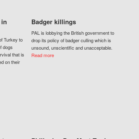
 in
Badger killings
PAL is lobbying the British government to
f Turkey to
drop its policy of badger culling which is
of dogs
unsound, unscientific and unacceptable.
vival that is
Read more
d on their