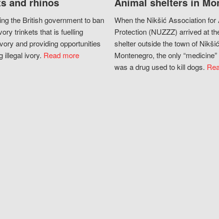
s and rhinos
Animal shelters in Mo
ing the British government to ban
When the Nikšić Association for
vory trinkets that is fuelling
Protection (NUZZZ) arrived at th
vory and providing opportunities
shelter outside the town of Nikšić
g illegal ivory.
Read more
Montenegro, the only “medicine” 
was a drug used to kill dogs.
Rea