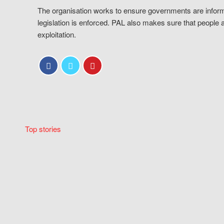
The organisation works to ensure governments are inform
legislation is enforced. PAL also makes sure that people 
exploitation.
Top stories