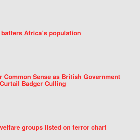
batters Africa’s population
for Common Sense as British Government
Curtail Badger Culling
elfare groups listed on terror chart