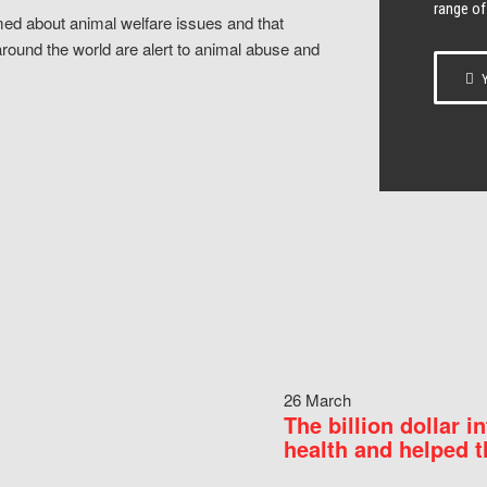
range of
ed about animal welfare issues and that
around the world are alert to animal abuse and
Y
26 March
The billion dollar i
health and helped t