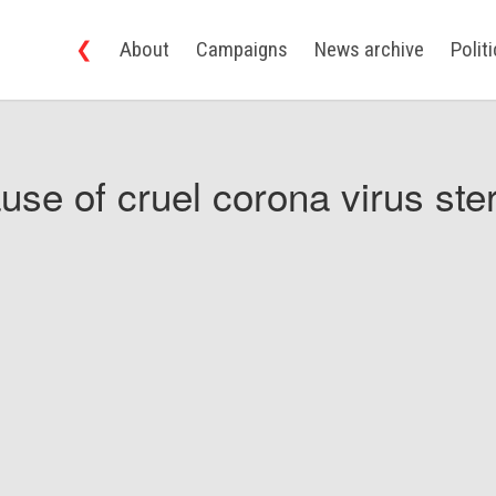
❮
About
Campaigns
News archive
Polit
use of cruel corona virus ster