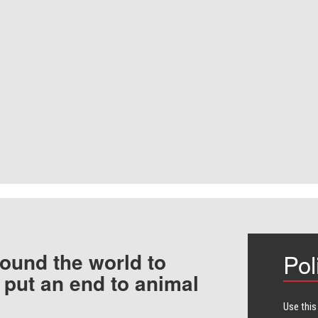
ound the world to
Pol
 put an end to animal
Use this