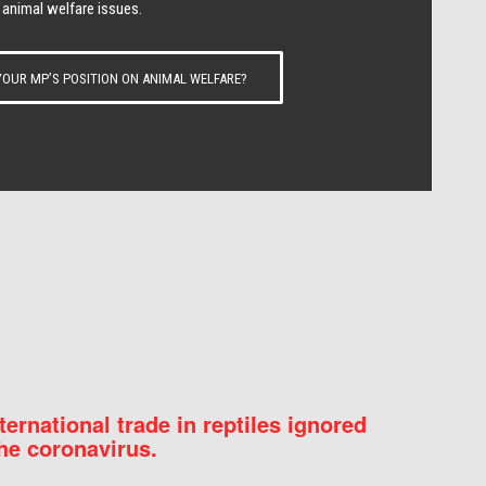
 animal welfare issues.
OUR MP’S POSITION ON ANIMAL WELFARE?
nternational trade in reptiles ignored
he coronavirus.