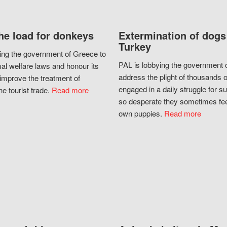
he load for donkeys
Extermination of dogs
Turkey
ing the government of Greece to
PAL is lobbying the government o
al welfare laws and honour its
address the plight of thousands 
improve the treatment of
engaged in a daily struggle for sur
he tourist trade.
Read more
so desperate they sometimes fee
own puppies.
Read more