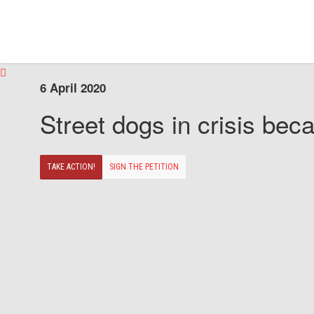
6 April 2020
Street dogs in crisis beca
TAKE ACTION!
SIGN THE PETITION