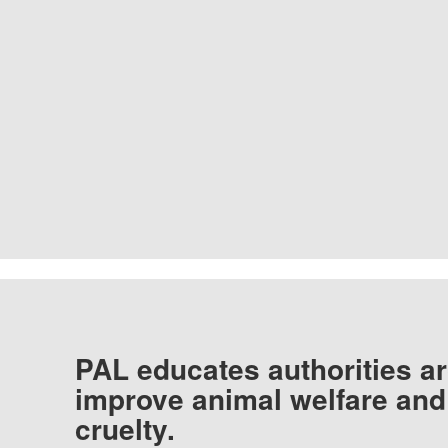
PAL educates authorities ar
improve animal welfare and
cruelty.