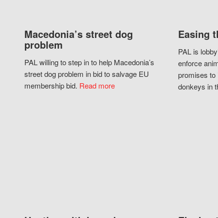
Macedonia’s street dog
Easing t
problem
PAL is lobby
PAL willing to step in to help Macedonia’s
enforce anim
street dog problem in bid to salvage EU
promises to 
membership bid.
Read more
donkeys in t