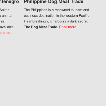
ntenegro
Philippine Dog Meat Trade
 Animal
The Philippines is a renowned tourism and
e animal
business destination in the western Pacific.
 in
Heartbreakingly, it harbours a dark secret:
available
The Dog Meat Trade.
Read more
d more