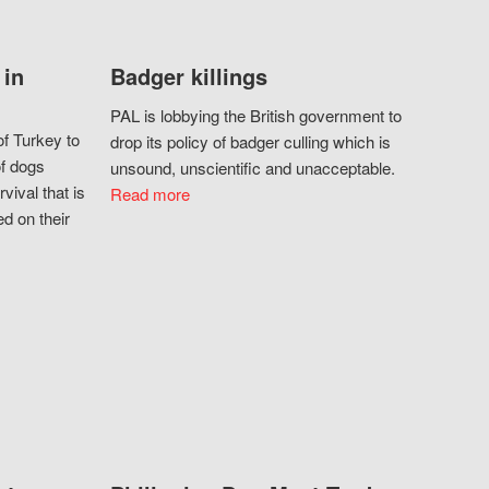
 in
Badger killings
PAL is lobbying the British government to
f Turkey to
drop its policy of badger culling which is
of dogs
unsound, unscientific and unacceptable.
vival that is
Read more
d on their