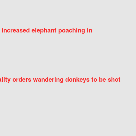
 increased elephant poaching in
ity orders wandering donkeys to be shot