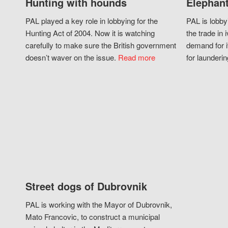
Hunting with hounds
Elephant
PAL played a key role in lobbying for the
PAL is lobby
Hunting Act of 2004. Now it is watching
the trade in i
carefully to make sure the British government
demand for i
doesn’t waver on the issue.
Read more
for launderin
Street dogs of Dubrovnik
PAL is working with the Mayor of Dubrovnik,
Mato Francovic, to construct a municipal