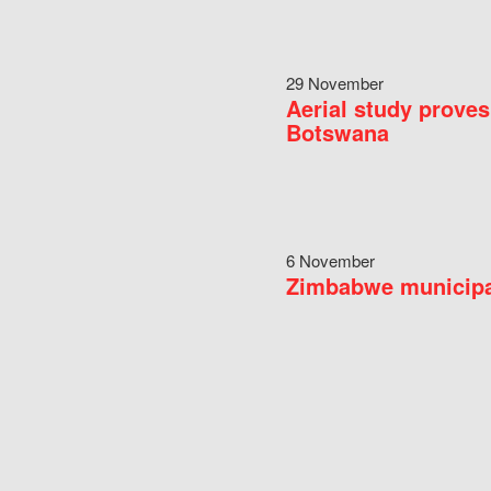
29 November
Aerial study proves
Botswana
6 November
Zimbabwe municipal