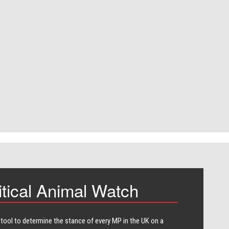
itical Animal Watch
 tool to determine the stance of every​ MP in the UK on a