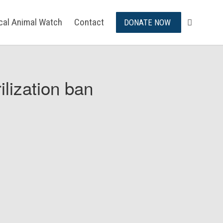
ical Animal Watch
Contact
DONATE NOW
ilization ban