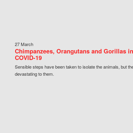
27 March
Chimpanzees, Orangutans and Gorillas in
COVID-19
Sensible steps have been taken to isolate the animals, but th
devastating to them.