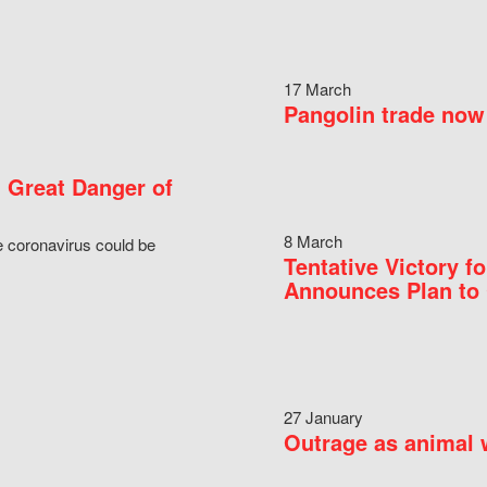
17 March
Pangolin trade now 
 Great Danger of
8 March
e coronavirus could be
Tentative Victory 
Announces Plan to 
27 January
Outrage as animal w