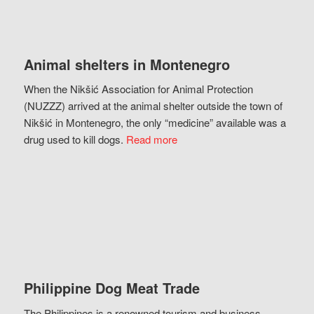
Animal shelters in Montenegro
When the Nikšić Association for Animal Protection
(NUZZZ) arrived at the animal shelter outside the town of
Nikšić in Montenegro, the only “medicine” available was a
drug used to kill dogs.
Read more
Philippine Dog Meat Trade
The Philippines is a renowned tourism and business