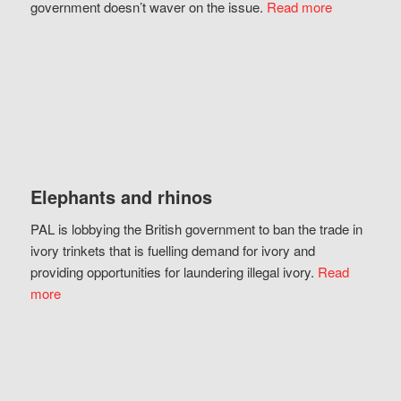
government doesn’t waver on the issue.
Read more
Elephants and rhinos
PAL is lobbying the British government to ban the trade in
ivory trinkets that is fuelling demand for ivory and
providing opportunities for laundering illegal ivory.
Read
more