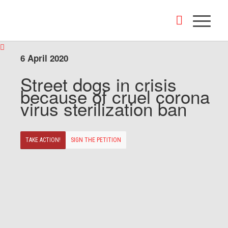
6 April 2020
Street dogs in crisis
because of cruel corona
virus sterilization ban
TAKE ACTION!
SIGN THE PETITION