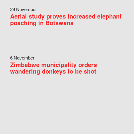
29 November
Aerial study proves increased elephant
poaching in Botswana
6 November
Zimbabwe municipality orders
wandering donkeys to be shot