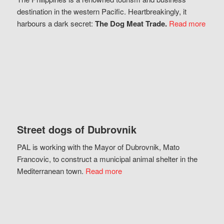
destination in the western Pacific. Heartbreakingly, it
harbours a dark secret:
The Dog Meat Trade.
Read more
Street dogs of Dubrovnik
PAL is working with the Mayor of Dubrovnik, Mato
Francovic, to construct a municipal animal shelter in the
Mediterranean town.
Read more