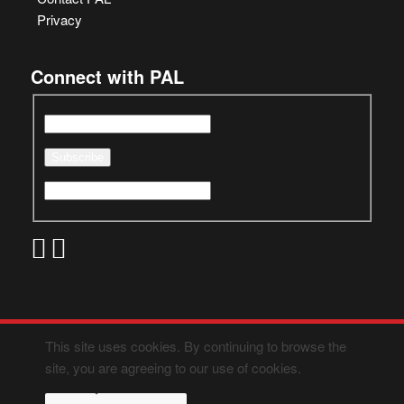
Privacy
Connect with PAL
This site uses cookies. By continuing to browse the
site, you are agreeing to our use of cookies.