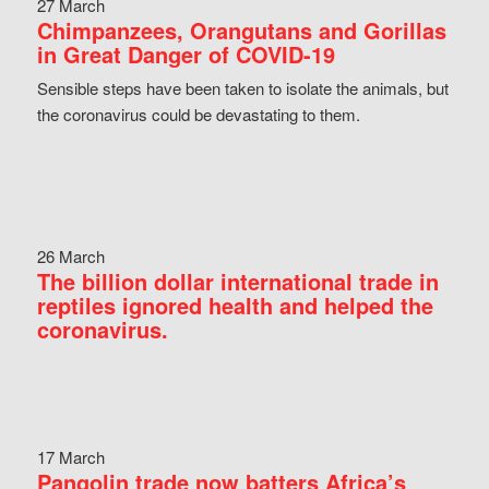
27 March
Chimpanzees, Orangutans and Gorillas
in Great Danger of COVID-19
Sensible steps have been taken to isolate the animals, but
the coronavirus could be devastating to them.
26 March
The billion dollar international trade in
reptiles ignored health and helped the
coronavirus.
17 March
Pangolin trade now batters Africa’s