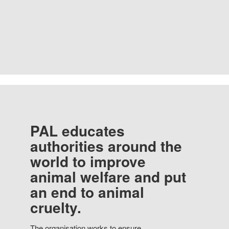
PAL educates
authorities around the
world to improve
animal welfare and put
an end to animal
cruelty.
The organisation works to ensure