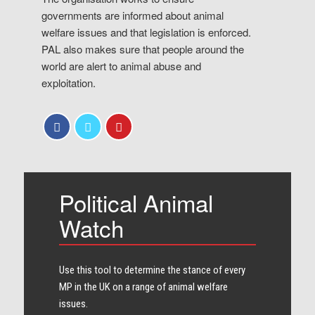
governments are informed about animal
welfare issues and that legislation is enforced.
PAL also makes sure that people around the
world are alert to animal abuse and
exploitation.
Political Animal
Watch
Use this tool to determine the stance of every​
MP in the UK on a range of animal welfare
issues.