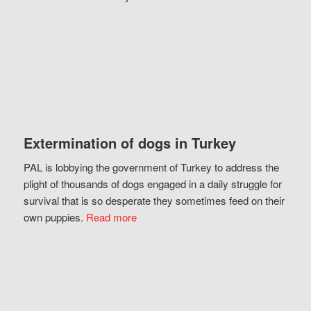
Extermination of dogs in Turkey
PAL is lobbying the government of Turkey to address the
plight of thousands of dogs engaged in a daily struggle for
survival that is so desperate they sometimes feed on their
own puppies.
Read more