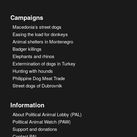
Campaigns
Macedonia’s street dogs
Easing the load for donkeys
Animal shelters in Montenegro
Badger killings
Elephants and rhinos
Extermination of dogs in Turkey
Hunting with hounds
Philippine Dog Meat Trade
Street dogs of Dubrovnik
Information
About Political Animal Lobby (PAL)
Political Animal Watch (PAW)
Support and donations
Contact PAL