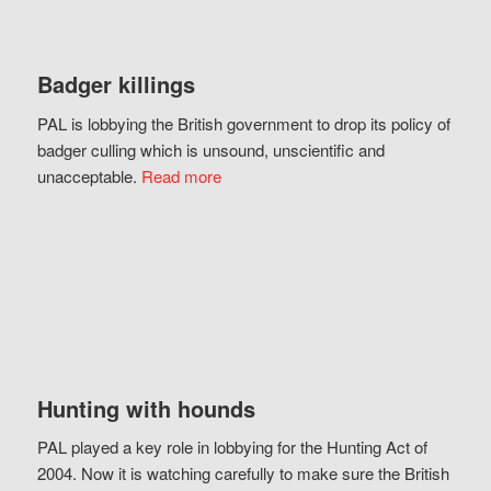
Badger killings
PAL is lobbying the British government to drop its policy of
badger culling which is unsound, unscientific and
unacceptable.
Read more
Hunting with hounds
PAL played a key role in lobbying for the Hunting Act of
2004. Now it is watching carefully to make sure the British