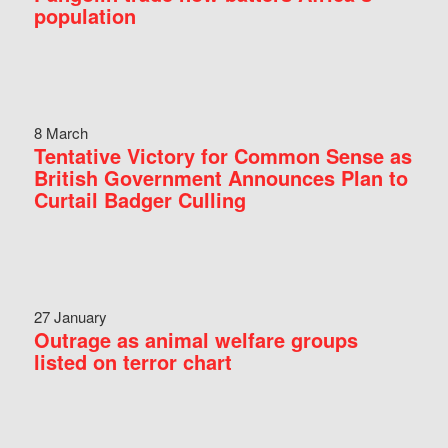
population
8 March
Tentative Victory for Common Sense as
British Government Announces Plan to
Curtail Badger Culling
27 January
Outrage as animal welfare groups
listed on terror chart