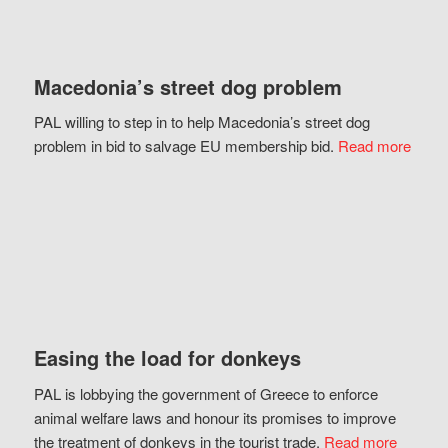
Macedonia’s street dog problem
PAL willing to step in to help Macedonia’s street dog
problem in bid to salvage EU membership bid.
Read more
Easing the load for donkeys
PAL is lobbying the government of Greece to enforce
animal welfare laws and honour its promises to improve
the treatment of donkeys in the tourist trade.
Read more