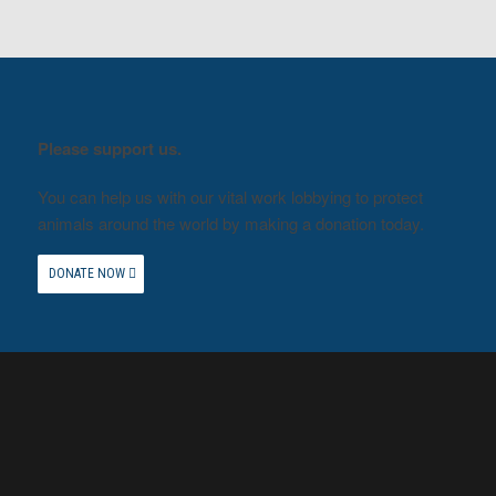
Please support us.
You can help us with our vital work lobbying to protect
animals around the world by making a donation today.
DONATE NOW