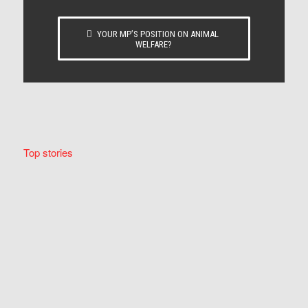
YOUR MP’S POSITION ON ANIMAL
WELFARE?
Top stories