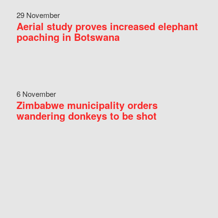
29 November
Aerial study proves increased elephant
poaching in Botswana
6 November
Zimbabwe municipality orders
wandering donkeys to be shot