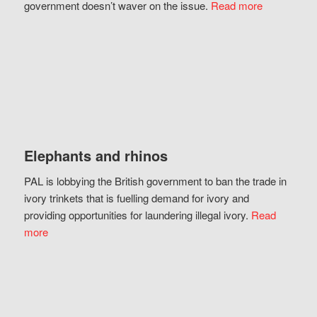
government doesn’t waver on the issue.
Read more
Elephants and rhinos
PAL is lobbying the British government to ban the trade in
ivory trinkets that is fuelling demand for ivory and
providing opportunities for laundering illegal ivory.
Read
more