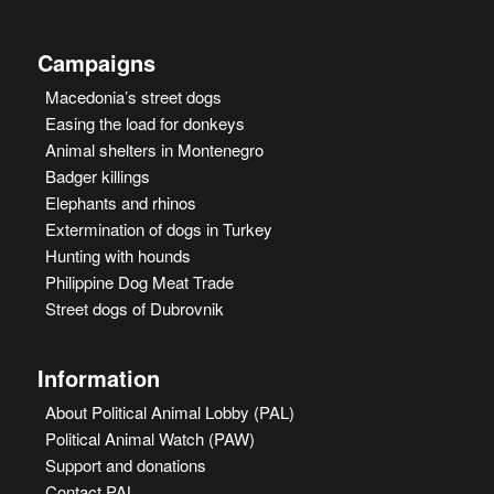
Campaigns
Macedonia’s street dogs
Easing the load for donkeys
Animal shelters in Montenegro
Badger killings
Elephants and rhinos
Extermination of dogs in Turkey
Hunting with hounds
Philippine Dog Meat Trade
Street dogs of Dubrovnik
Information
About Political Animal Lobby (PAL)
Political Animal Watch (PAW)
Support and donations
Contact PAL