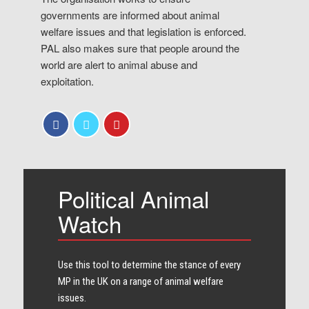
governments are informed about animal
welfare issues and that legislation is enforced.
PAL also makes sure that people around the
world are alert to animal abuse and
exploitation.
Political Animal
Watch
Use this tool to determine the stance of every​
MP in the UK on a range of animal welfare
issues.