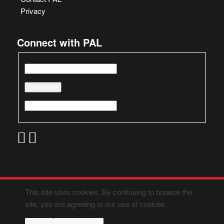
Privacy
Connect with PAL
This site uses cookies. By continuing to browse the
site, you are agreeing to our use of cookies.