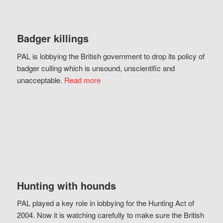
Badger killings
PAL is lobbying the British government to drop its policy of
badger culling which is unsound, unscientific and
unacceptable.
Read more
Hunting with hounds
PAL played a key role in lobbying for the Hunting Act of
2004. Now it is watching carefully to make sure the British