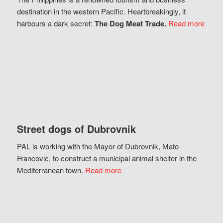
destination in the western Pacific. Heartbreakingly, it
harbours a dark secret:
The Dog Meat Trade.
Read more
Street dogs of Dubrovnik
PAL is working with the Mayor of Dubrovnik, Mato
Francovic, to construct a municipal animal shelter in the
Mediterranean town.
Read more