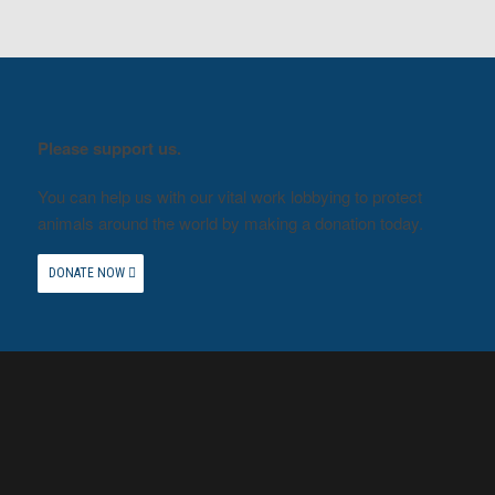
Please support us.
You can help us with our vital work lobbying to protect
animals around the world by making a donation today.
DONATE NOW