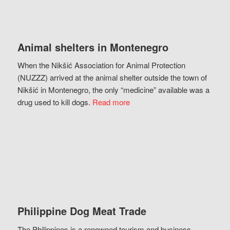
Animal shelters in Montenegro
When the Nikšić Association for Animal Protection
(NUZZZ) arrived at the animal shelter outside the town of
Nikšić in Montenegro, the only “medicine” available was a
drug used to kill dogs.
Read more
Philippine Dog Meat Trade
The Philippines is a renowned tourism and business