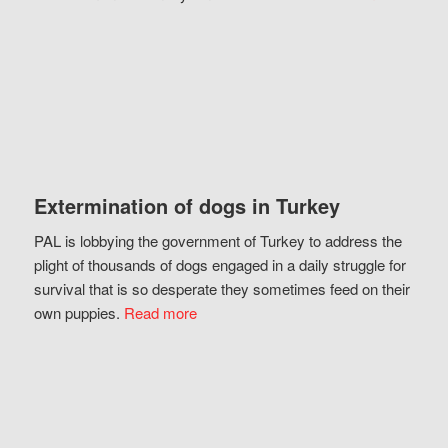
Extermination of dogs in Turkey
PAL is lobbying the government of Turkey to address the
plight of thousands of dogs engaged in a daily struggle for
survival that is so desperate they sometimes feed on their
own puppies.
Read more