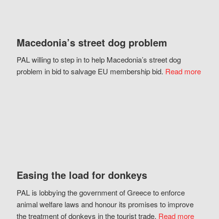
Macedonia’s street dog problem
PAL willing to step in to help Macedonia’s street dog
problem in bid to salvage EU membership bid.
Read more
Easing the load for donkeys
PAL is lobbying the government of Greece to enforce
animal welfare laws and honour its promises to improve
the treatment of donkeys in the tourist trade.
Read more