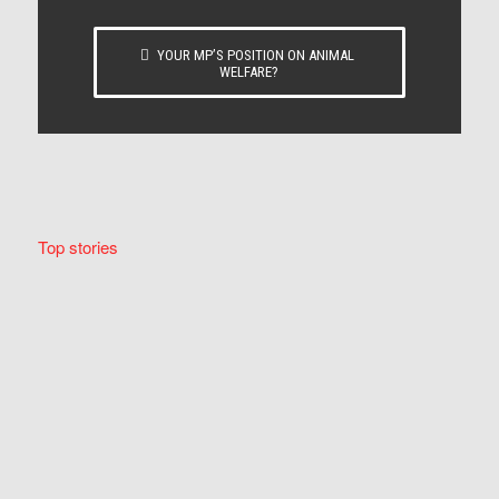
YOUR MP’S POSITION ON ANIMAL
WELFARE?
Top stories