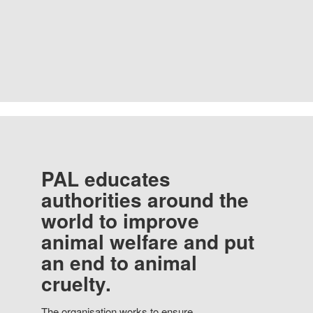
PAL educates
authorities around the
world to improve
animal welfare and put
an end to animal
cruelty.
The organisation works to ensure