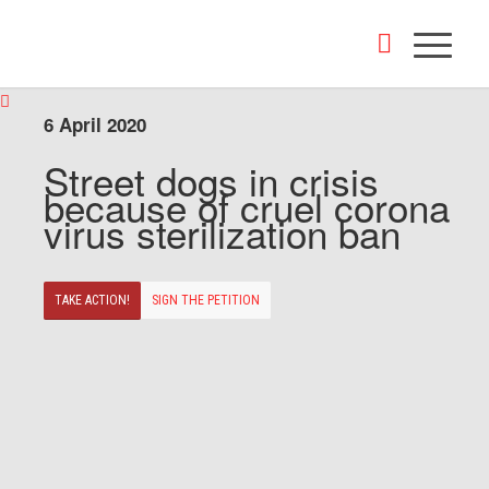
6 April 2020
Street dogs in crisis
because of cruel corona
virus sterilization ban
TAKE ACTION!
SIGN THE PETITION