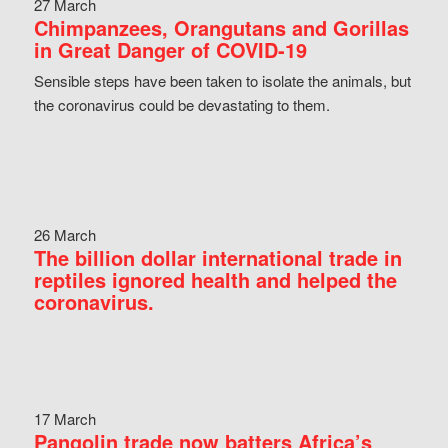
27 March
Chimpanzees, Orangutans and Gorillas
in Great Danger of COVID-19
Sensible steps have been taken to isolate the animals, but
the coronavirus could be devastating to them.
26 March
The billion dollar international trade in
reptiles ignored health and helped the
coronavirus.
17 March
Pangolin trade now batters Africa’s