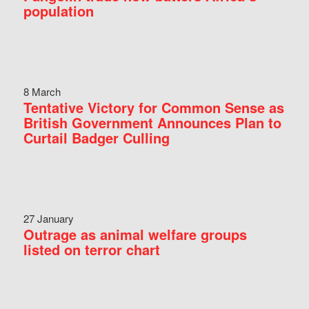
population
8 March
Tentative Victory for Common Sense as
British Government Announces Plan to
Curtail Badger Culling
27 January
Outrage as animal welfare groups
listed on terror chart