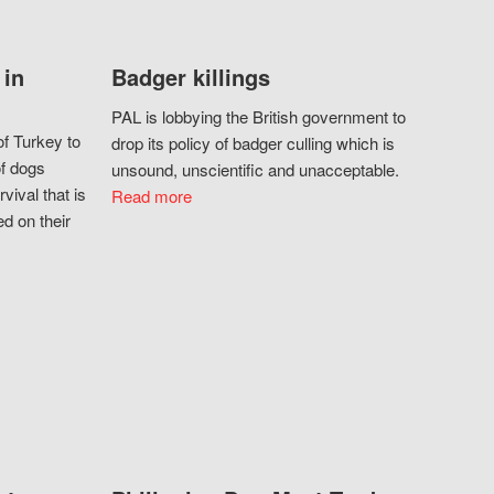
 in
Badger killings
PAL is lobbying the British government to
f Turkey to
drop its policy of badger culling which is
of dogs
unsound, unscientific and unacceptable.
vival that is
Read more
d on their