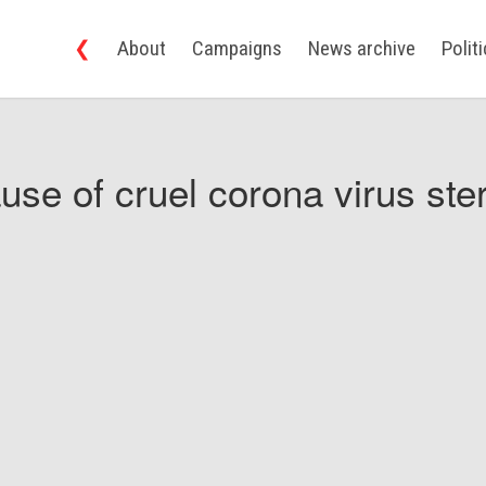
❮
About
Campaigns
News archive
Polit
use of cruel corona virus ster