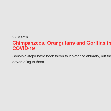
27 March
Chimpanzees, Orangutans and Gorillas in
COVID-19
Sensible steps have been taken to isolate the animals, but th
devastating to them.