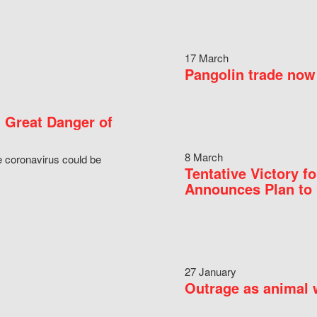
17 March
Pangolin trade now 
 Great Danger of
8 March
e coronavirus could be
Tentative Victory 
Announces Plan to 
27 January
Outrage as animal w