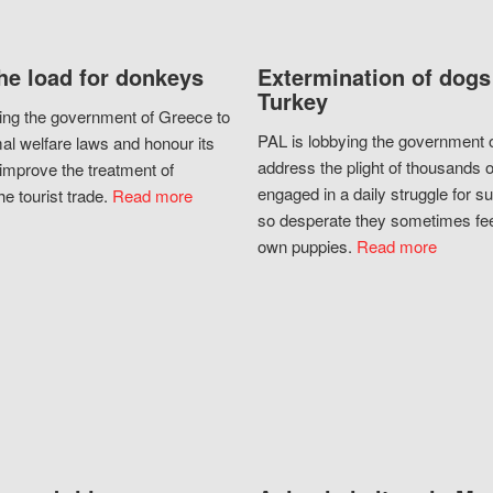
he load for donkeys
Extermination of dogs
Turkey
ing the government of Greece to
PAL is lobbying the government o
al welfare laws and honour its
address the plight of thousands 
improve the treatment of
engaged in a daily struggle for sur
he tourist trade.
Read more
so desperate they sometimes fee
own puppies.
Read more