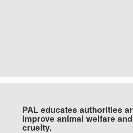
PAL educates authorities ar
improve animal welfare and
cruelty.