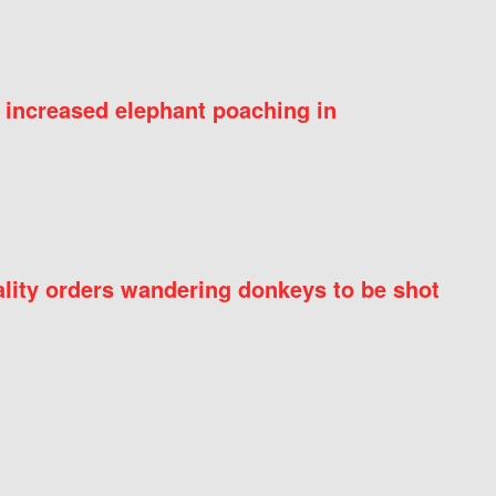
 increased elephant poaching in
ity orders wandering donkeys to be shot