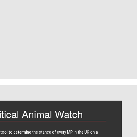
itical Animal Watch
 tool to determine the stance of every​ MP in the UK on a