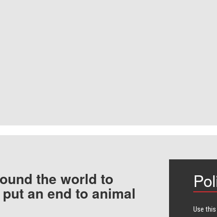
ound the world to
Pol
 put an end to animal
Use this