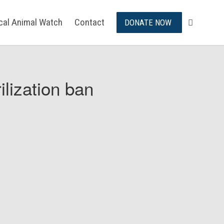
ical Animal Watch
Contact
DONATE NOW
ilization ban