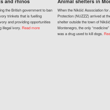
s and rhinos
Animal shelters in Mo
ing the British government to ban
When the Nikšić Association for
vory trinkets that is fuelling
Protection (NUZZZ) arrived at th
vory and providing opportunities
shelter outside the town of Nikšić
g illegal ivory.
Read more
Montenegro, the only “medicine” 
was a drug used to kill dogs.
Rea