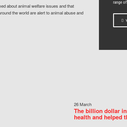
range of
ed about animal welfare issues and that
around the world are alert to animal abuse and
Y
26 March
The billion dollar i
health and helped t