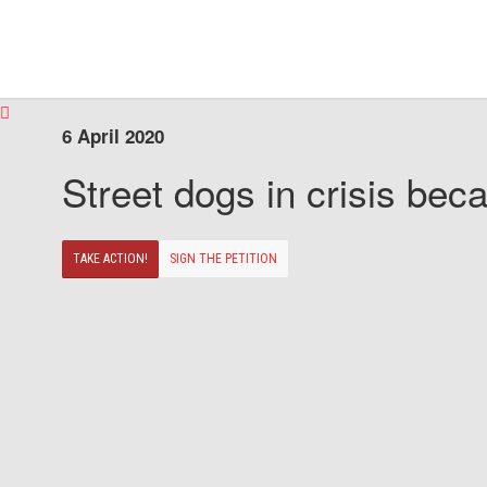
6 April 2020
Street dogs in crisis beca
TAKE ACTION!
SIGN THE PETITION