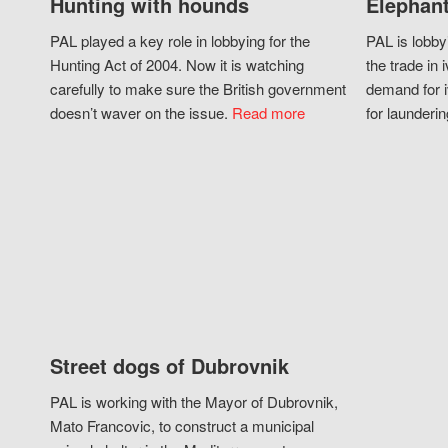
Hunting with hounds
Elephant
PAL played a key role in lobbying for the
PAL is lobby
Hunting Act of 2004. Now it is watching
the trade in i
carefully to make sure the British government
demand for i
doesn’t waver on the issue.
Read more
for launderin
Street dogs of Dubrovnik
PAL is working with the Mayor of Dubrovnik,
Mato Francovic, to construct a municipal