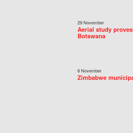
29 November
Aerial study proves
Botswana
6 November
Zimbabwe municipal