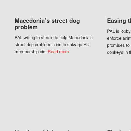
Macedonia’s street dog
Easing t
problem
PAL is lobby
PAL willing to step in to help Macedonia’s
enforce anim
street dog problem in bid to salvage EU
promises to 
membership bid.
Read more
donkeys in t