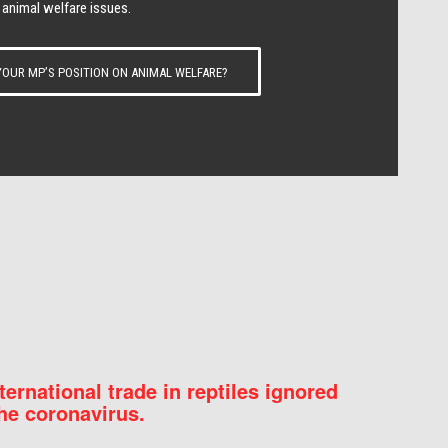
 animal welfare issues.
OUR MP’S POSITION ON ANIMAL WELFARE?
nternational trade in reptiles ignored
he coronavirus.