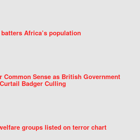
batters Africa’s population
for Common Sense as British Government
Curtail Badger Culling
elfare groups listed on terror chart