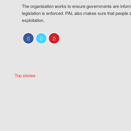
The organisation works to ensure governments are inform
legislation is enforced. PAL also makes sure that people 
exploitation.
Top stories