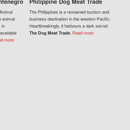
ntenegro
Philippine Dog Meat Trade
 Animal
The Philippines is a renowned tourism and
e animal
business destination in the western Pacific.
 in
Heartbreakingly, it harbours a dark secret:
available
The Dog Meat Trade.
Read more
d more