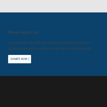
Please support us.
You can help us with our vital work lobbying to protect
animals around the world by making a donation today.
DONATE NOW