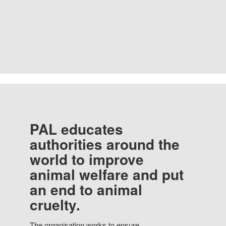
PAL educates
authorities around the
world to improve
animal welfare and put
an end to animal
cruelty.
The organisation works to ensure