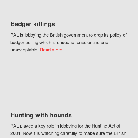
Badger killings
PAL is lobbying the British government to drop its policy of
badger culling which is unsound, unscientific and
unacceptable.
Read more
Hunting with hounds
PAL played a key role in lobbying for the Hunting Act of
2004. Now it is watching carefully to make sure the British