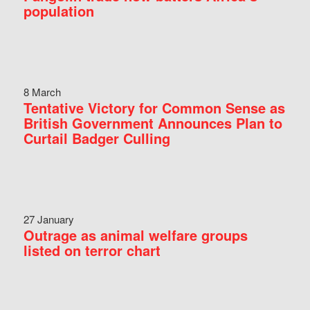
population
8 March
Tentative Victory for Common Sense as
British Government Announces Plan to
Curtail Badger Culling
27 January
Outrage as animal welfare groups
listed on terror chart