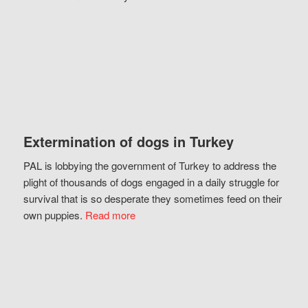
Extermination of dogs in Turkey
PAL is lobbying the government of Turkey to address the
plight of thousands of dogs engaged in a daily struggle for
survival that is so desperate they sometimes feed on their
own puppies.
Read more