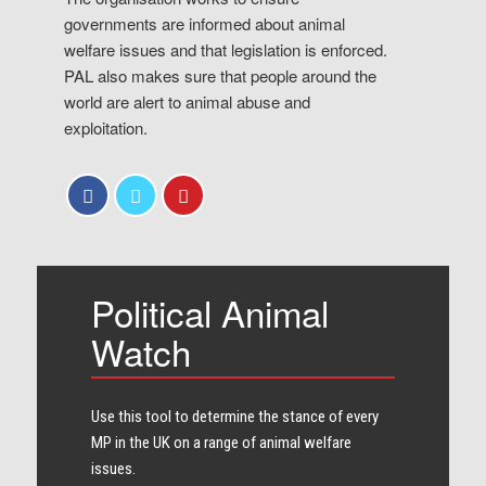
governments are informed about animal
welfare issues and that legislation is enforced.
PAL also makes sure that people around the
world are alert to animal abuse and
exploitation.
Political Animal
Watch
Use this tool to determine the stance of every​
MP in the UK on a range of animal welfare
issues.