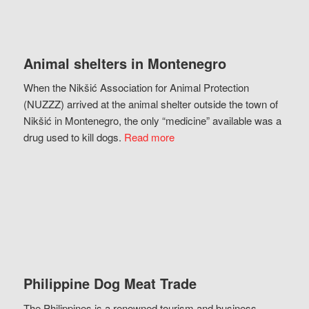
Animal shelters in Montenegro
When the Nikšić Association for Animal Protection
(NUZZZ) arrived at the animal shelter outside the town of
Nikšić in Montenegro, the only “medicine” available was a
drug used to kill dogs.
Read more
Philippine Dog Meat Trade
The Philippines is a renowned tourism and business