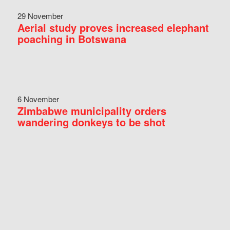
29 November
Aerial study proves increased elephant
poaching in Botswana
6 November
Zimbabwe municipality orders
wandering donkeys to be shot