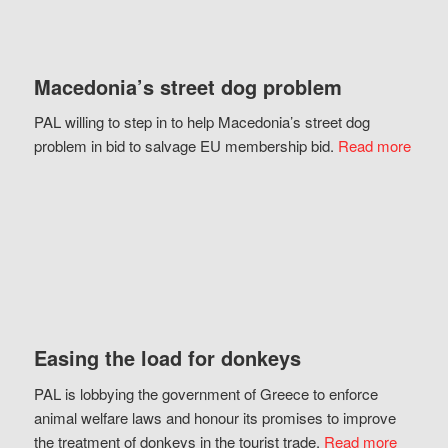
Macedonia’s street dog problem
PAL willing to step in to help Macedonia’s street dog
problem in bid to salvage EU membership bid.
Read more
Easing the load for donkeys
PAL is lobbying the government of Greece to enforce
animal welfare laws and honour its promises to improve
the treatment of donkeys in the tourist trade.
Read more