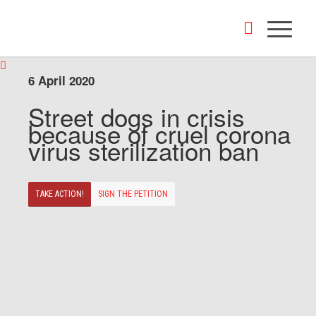
6 April 2020
Street dogs in crisis
because of cruel corona
virus sterilization ban
TAKE ACTION!
SIGN THE PETITION