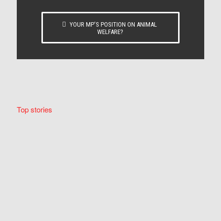
YOUR MP’S POSITION ON ANIMAL
WELFARE?
Top stories