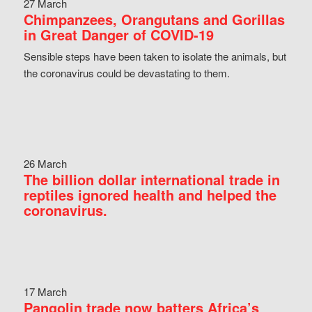
27 March
Chimpanzees, Orangutans and Gorillas
in Great Danger of COVID-19
Sensible steps have been taken to isolate the animals, but
the coronavirus could be devastating to them.
26 March
The billion dollar international trade in
reptiles ignored health and helped the
coronavirus.
17 March
Pangolin trade now batters Africa’s