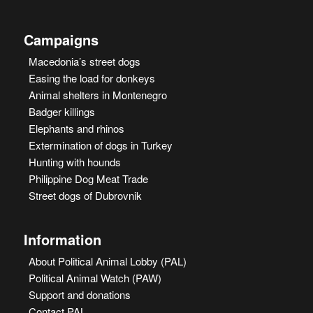
Campaigns
Macedonia’s street dogs
Easing the load for donkeys
Animal shelters in Montenegro
Badger killings
Elephants and rhinos
Extermination of dogs in Turkey
Hunting with hounds
Philippine Dog Meat Trade
Street dogs of Dubrovnik
Information
About Political Animal Lobby (PAL)
Political Animal Watch (PAW)
Support and donations
Contact PAL