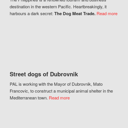
destination in the western Pacific. Heartbreakingly, it
harbours a dark secret:
The Dog Meat Trade.
Read more
Street dogs of Dubrovnik
PAL is working with the Mayor of Dubrovnik, Mato
Francovic, to construct a municipal animal shelter in the
Mediterranean town.
Read more