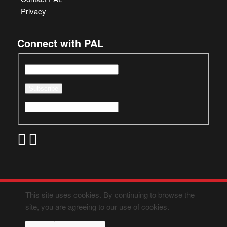
Privacy
Connect with PAL
This site uses cookies. By continuing to browse the
site, you are agreeing to our use of cookies.