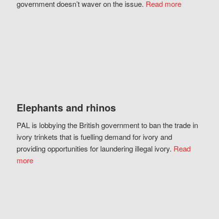
government doesn’t waver on the issue.
Read more
Elephants and rhinos
PAL is lobbying the British government to ban the trade in
ivory trinkets that is fuelling demand for ivory and
providing opportunities for laundering illegal ivory.
Read
more