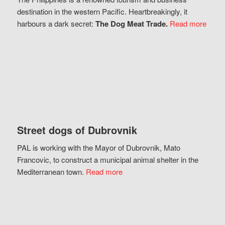
destination in the western Pacific. Heartbreakingly, it
harbours a dark secret:
The Dog Meat Trade.
Read more
Street dogs of Dubrovnik
PAL is working with the Mayor of Dubrovnik, Mato
Francovic, to construct a municipal animal shelter in the
Mediterranean town.
Read more