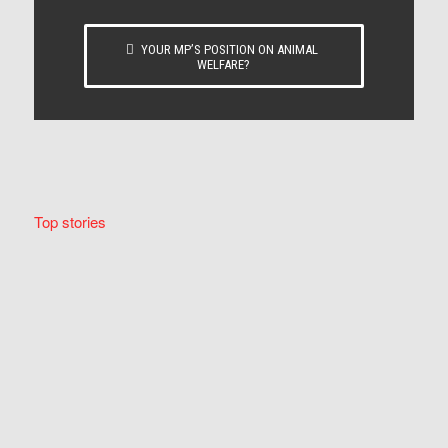
YOUR MP’S POSITION ON ANIMAL
WELFARE?
Top stories