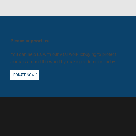
Please support us.
You can help us with our vital work lobbying to protect
animals around the world by making a donation today.
DONATE NOW