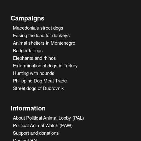
Campaigns
Macedonia’s street dogs
Easing the load for donkeys
Animal shelters in Montenegro
Badger killings
Elephants and rhinos
Extermination of dogs in Turkey
Hunting with hounds
Philippine Dog Meat Trade
Street dogs of Dubrovnik
Information
About Political Animal Lobby (PAL)
Political Animal Watch (PAW)
Support and donations
Contact PAL