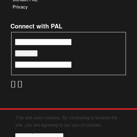
Privacy
Connect with PAL
This site uses cookies. By continuing to browse the
site, you are agreeing to our use of cookies.