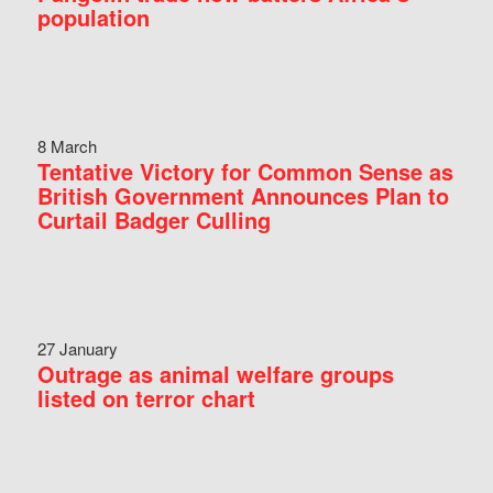
population
8 March
Tentative Victory for Common Sense as
British Government Announces Plan to
Curtail Badger Culling
27 January
Outrage as animal welfare groups
listed on terror chart