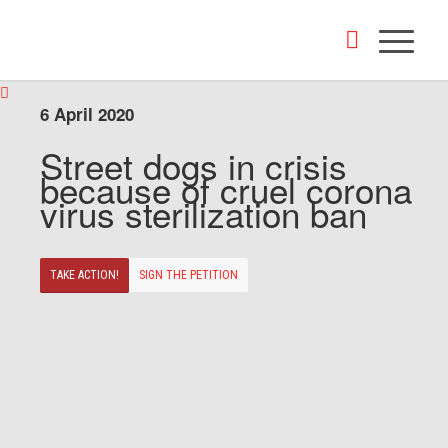
6 April 2020
Street dogs in crisis
because of cruel corona
virus sterilization ban
TAKE ACTION!
SIGN THE PETITION