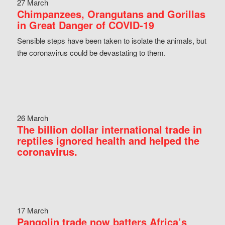
27 March
Chimpanzees, Orangutans and Gorillas
in Great Danger of COVID-19
Sensible steps have been taken to isolate the animals, but
the coronavirus could be devastating to them.
26 March
The billion dollar international trade in
reptiles ignored health and helped the
coronavirus.
17 March
Pangolin trade now batters Africa’s