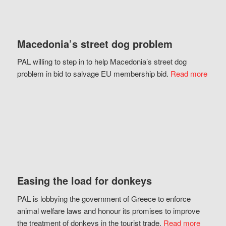
Macedonia’s street dog problem
PAL willing to step in to help Macedonia’s street dog
problem in bid to salvage EU membership bid.
Read more
Easing the load for donkeys
PAL is lobbying the government of Greece to enforce
animal welfare laws and honour its promises to improve
the treatment of donkeys in the tourist trade.
Read more