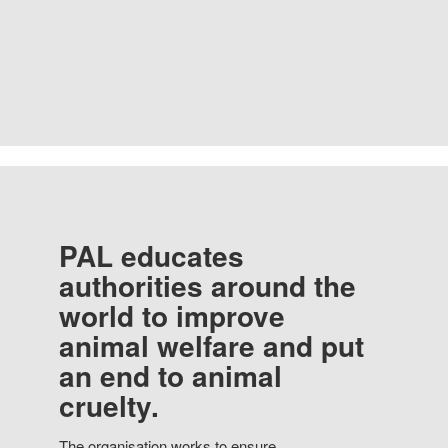
PAL educates
authorities around the
world to improve
animal welfare and put
an end to animal
cruelty.
The organisation works to ensure