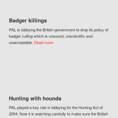
Badger killings
PAL is lobbying the British government to drop its policy of
badger culling which is unsound, unscientific and
unacceptable.
Read more
Hunting with hounds
PAL played a key role in lobbying for the Hunting Act of
2004. Now it is watching carefully to make sure the British