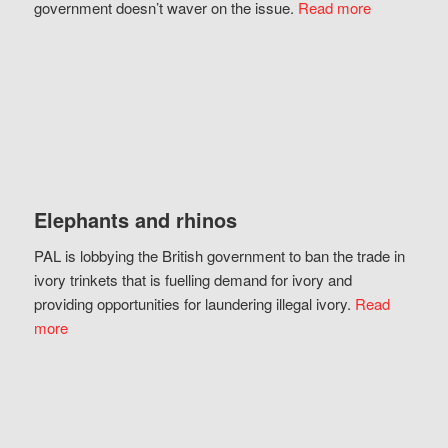
government doesn’t waver on the issue.
Read more
Elephants and rhinos
PAL is lobbying the British government to ban the trade in
ivory trinkets that is fuelling demand for ivory and
providing opportunities for laundering illegal ivory.
Read
more