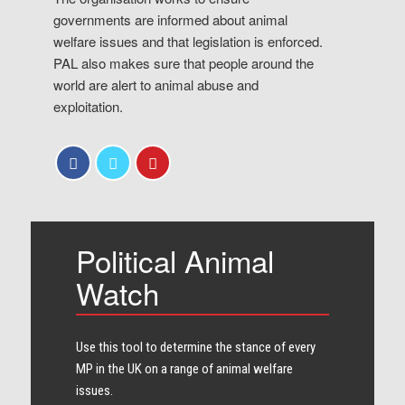
governments are informed about animal
welfare issues and that legislation is enforced.
PAL also makes sure that people around the
world are alert to animal abuse and
exploitation.
Political Animal
Watch
Use this tool to determine the stance of every​
MP in the UK on a range of animal welfare
issues.