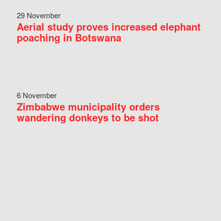
29 November
Aerial study proves increased elephant
poaching in Botswana
6 November
Zimbabwe municipality orders
wandering donkeys to be shot