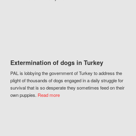
Extermination of dogs in Turkey
PAL is lobbying the government of Turkey to address the
plight of thousands of dogs engaged in a daily struggle for
survival that is so desperate they sometimes feed on their
own puppies.
Read more