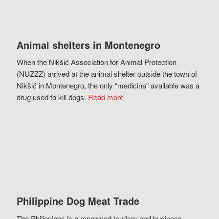
Animal shelters in Montenegro
When the Nikšić Association for Animal Protection
(NUZZZ) arrived at the animal shelter outside the town of
Nikšić in Montenegro, the only “medicine” available was a
drug used to kill dogs.
Read more
Philippine Dog Meat Trade
The Philippines is a renowned tourism and business