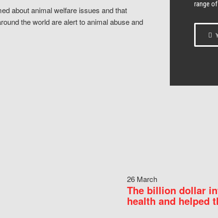
range of
ed about animal welfare issues and that
around the world are alert to animal abuse and
Y
26 March
The billion dollar i
health and helped t