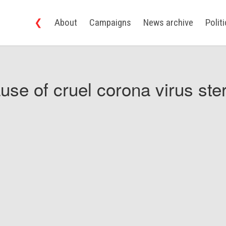
❮
About
Campaigns
News archive
Polit
use of cruel corona virus ster