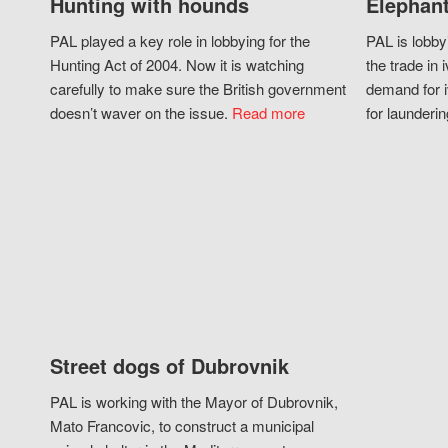
Hunting with hounds
Elephant
PAL played a key role in lobbying for the
PAL is lobby
Hunting Act of 2004. Now it is watching
the trade in i
carefully to make sure the British government
demand for i
doesn’t waver on the issue.
Read more
for launderin
Street dogs of Dubrovnik
PAL is working with the Mayor of Dubrovnik,
Mato Francovic, to construct a municipal