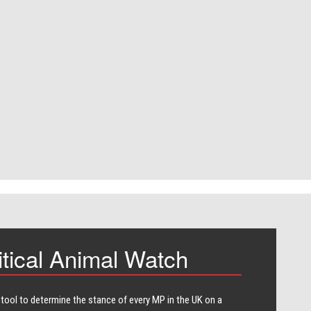
itical Animal Watch
 tool to determine the stance of every​ MP in the UK on a