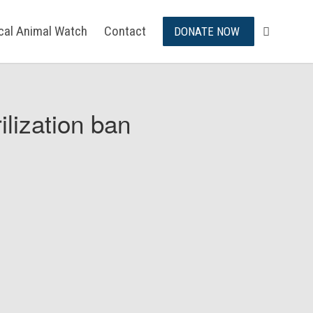
ical Animal Watch
Contact
DONATE NOW
ilization ban