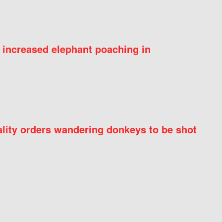
 increased elephant poaching in
ity orders wandering donkeys to be shot