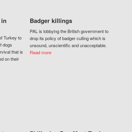
 in
Badger killings
PAL is lobbying the British government to
f Turkey to
drop its policy of badger culling which is
of dogs
unsound, unscientific and unacceptable.
vival that is
Read more
d on their