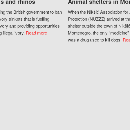
s and rhinos
Animal shelters in Mo
ing the British government to ban
When the Nikšić Association for
vory trinkets that is fuelling
Protection (NUZZZ) arrived at th
vory and providing opportunities
shelter outside the town of Nikšić
g illegal ivory.
Read more
Montenegro, the only “medicine” 
was a drug used to kill dogs.
Rea