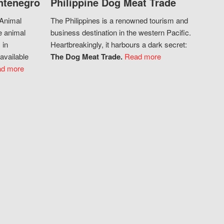
ntenegro
Philippine Dog Meat Trade
 Animal
The Philippines is a renowned tourism and
e animal
business destination in the western Pacific.
 in
Heartbreakingly, it harbours a dark secret:
available
The Dog Meat Trade.
Read more
d more