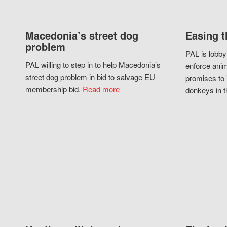
Macedonia’s street dog
Easing t
problem
PAL is lobby
PAL willing to step in to help Macedonia’s
enforce anim
street dog problem in bid to salvage EU
promises to 
membership bid.
Read more
donkeys in t