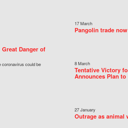
17 March
Pangolin trade now 
 Great Danger of
8 March
e coronavirus could be
Tentative Victory 
Announces Plan to 
27 January
Outrage as animal w