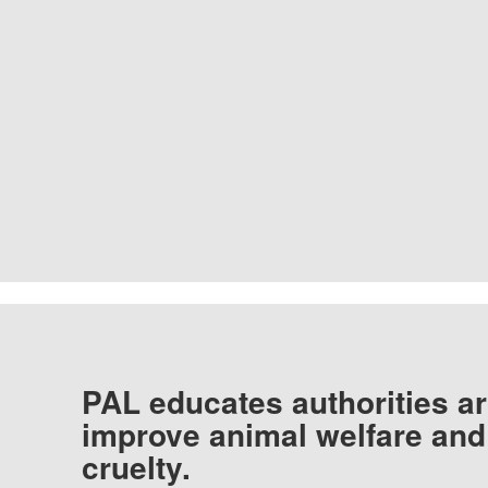
PAL educates authorities ar
improve animal welfare and
cruelty.