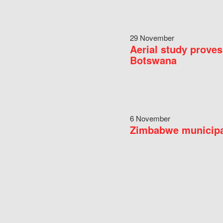
29 November
Aerial study proves
Botswana
6 November
Zimbabwe municipal