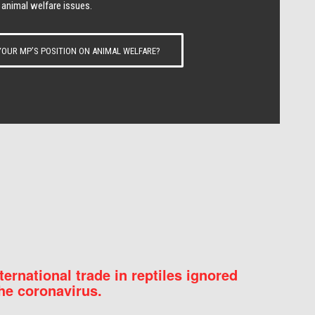
 animal welfare issues.
OUR MP’S POSITION ON ANIMAL WELFARE?
nternational trade in reptiles ignored
he coronavirus.