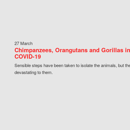
27 March
Chimpanzees, Orangutans and Gorillas in
COVID-19
Sensible steps have been taken to isolate the animals, but th
devastating to them.