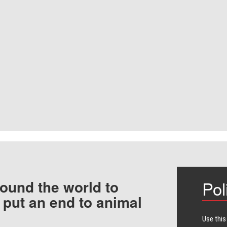
ound the world to
Pol
 put an end to animal
Use this