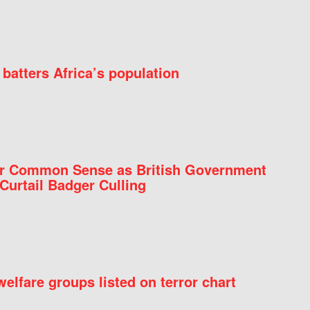
batters Africa’s population
for Common Sense as British Government
Curtail Badger Culling
elfare groups listed on terror chart