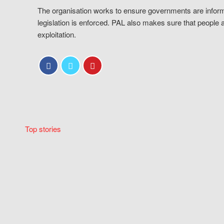
The organisation works to ensure governments are inform
legislation is enforced. PAL also makes sure that people 
exploitation.
Top stories