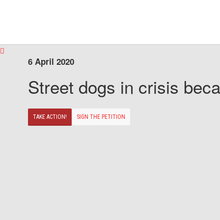
6 April 2020
Street dogs in crisis beca
TAKE ACTION!
SIGN THE PETITION