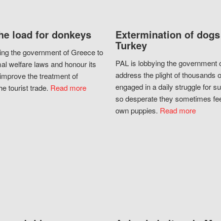
he load for donkeys
Extermination of dogs
Turkey
ing the government of Greece to
PAL is lobbying the government o
al welfare laws and honour its
address the plight of thousands 
improve the treatment of
engaged in a daily struggle for sur
he tourist trade.
Read more
so desperate they sometimes fee
own puppies.
Read more