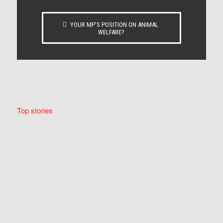
YOUR MP’S POSITION ON ANIMAL
WELFARE?
Top stories