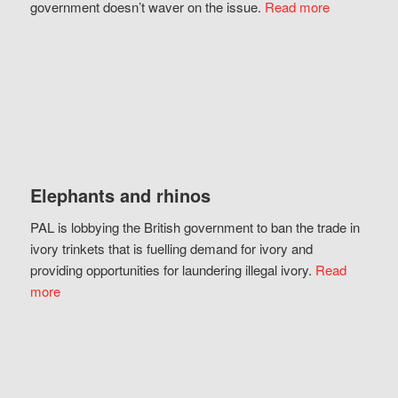
government doesn’t waver on the issue.
Read more
Elephants and rhinos
PAL is lobbying the British government to ban the trade in
ivory trinkets that is fuelling demand for ivory and
providing opportunities for laundering illegal ivory.
Read
more