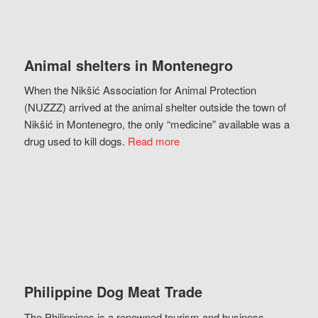
Animal shelters in Montenegro
When the Nikšić Association for Animal Protection
(NUZZZ) arrived at the animal shelter outside the town of
Nikšić in Montenegro, the only “medicine” available was a
drug used to kill dogs.
Read more
Philippine Dog Meat Trade
The Philippines is a renowned tourism and business