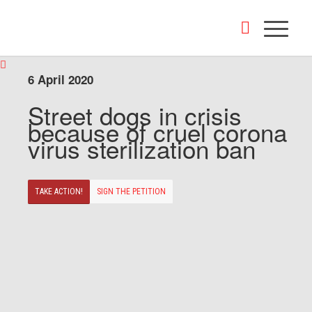
6 April 2020
Street dogs in crisis
because of cruel corona
virus sterilization ban
TAKE ACTION!
SIGN THE PETITION