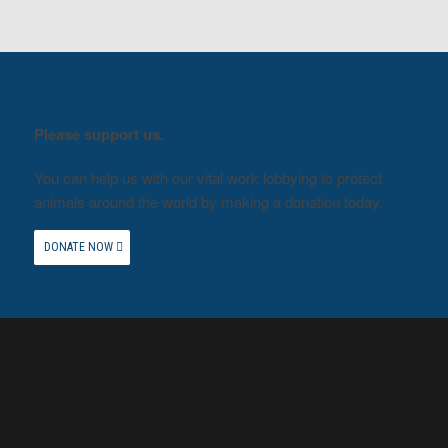
Please support us.
You can help us with our vital work lobbying to protect
animals around the world by making a donation today.
DONATE NOW