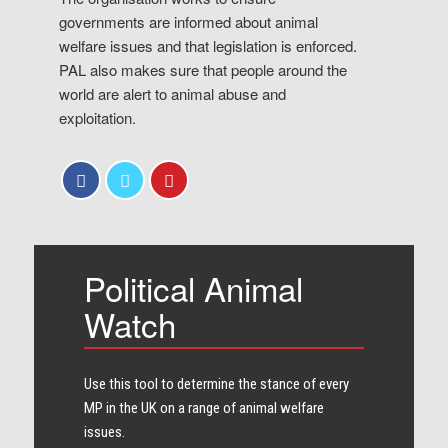
governments are informed about animal
welfare issues and that legislation is enforced.
PAL also makes sure that people around the
world are alert to animal abuse and
exploitation.
Political Animal
Watch
Use this tool to determine the stance of every​
MP in the UK on a range of animal welfare
issues.