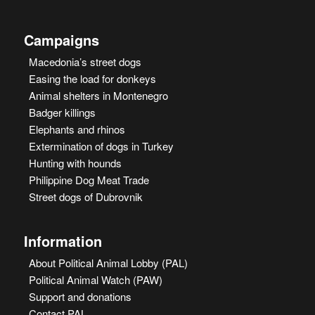
Campaigns
Macedonia’s street dogs
Easing the load for donkeys
Animal shelters in Montenegro
Badger killings
Elephants and rhinos
Extermination of dogs in Turkey
Hunting with hounds
Philippine Dog Meat Trade
Street dogs of Dubrovnik
Information
About Political Animal Lobby (PAL)
Political Animal Watch (PAW)
Support and donations
Contact PAL