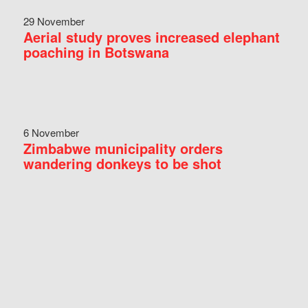
29 November
Aerial study proves increased elephant
poaching in Botswana
6 November
Zimbabwe municipality orders
wandering donkeys to be shot