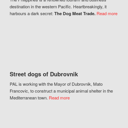
destination in the western Pacific. Heartbreakingly, it
harbours a dark secret:
The Dog Meat Trade.
Read more
Street dogs of Dubrovnik
PAL is working with the Mayor of Dubrovnik, Mato
Francovic, to construct a municipal animal shelter in the
Mediterranean town.
Read more