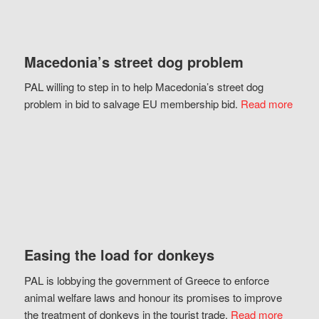
Macedonia’s street dog problem
PAL willing to step in to help Macedonia’s street dog
problem in bid to salvage EU membership bid.
Read more
Easing the load for donkeys
PAL is lobbying the government of Greece to enforce
animal welfare laws and honour its promises to improve
the treatment of donkeys in the tourist trade.
Read more