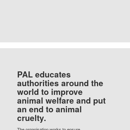
PAL educates
authorities around the
world to improve
animal welfare and put
an end to animal
cruelty.
The organisation works to ensure