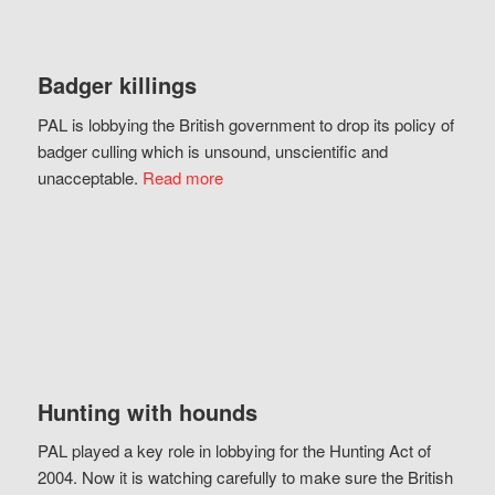
Badger killings
PAL is lobbying the British government to drop its policy of
badger culling which is unsound, unscientific and
unacceptable.
Read more
Hunting with hounds
PAL played a key role in lobbying for the Hunting Act of
2004. Now it is watching carefully to make sure the British