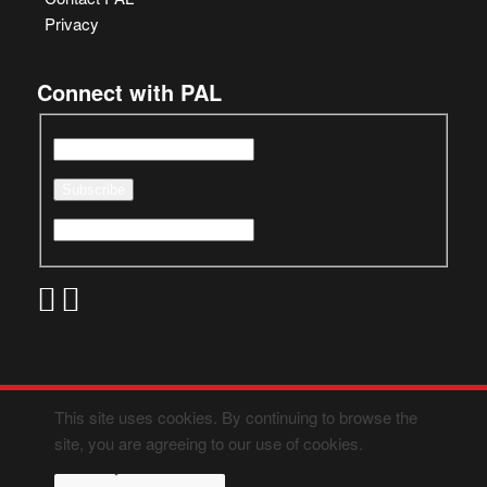
Privacy
Connect with PAL
This site uses cookies. By continuing to browse the
site, you are agreeing to our use of cookies.