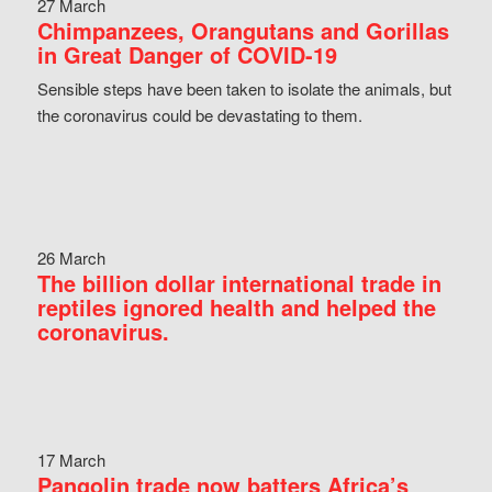
27 March
Chimpanzees, Orangutans and Gorillas
in Great Danger of COVID-19
Sensible steps have been taken to isolate the animals, but
the coronavirus could be devastating to them.
26 March
The billion dollar international trade in
reptiles ignored health and helped the
coronavirus.
17 March
Pangolin trade now batters Africa’s