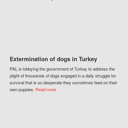
Extermination of dogs in Turkey
PAL is lobbying the government of Turkey to address the
plight of thousands of dogs engaged in a daily struggle for
survival that is so desperate they sometimes feed on their
own puppies.
Read more