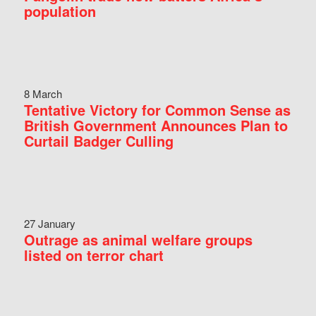
population
8 March
Tentative Victory for Common Sense as
British Government Announces Plan to
Curtail Badger Culling
27 January
Outrage as animal welfare groups
listed on terror chart