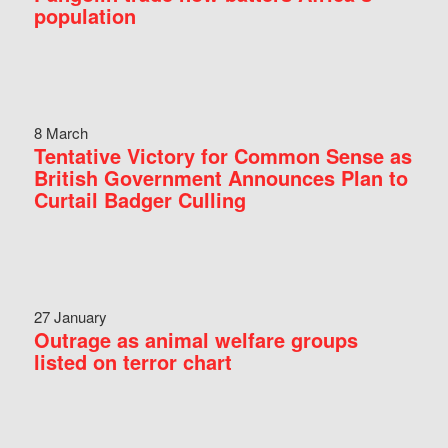
population
8 March
Tentative Victory for Common Sense as
British Government Announces Plan to
Curtail Badger Culling
27 January
Outrage as animal welfare groups
listed on terror chart