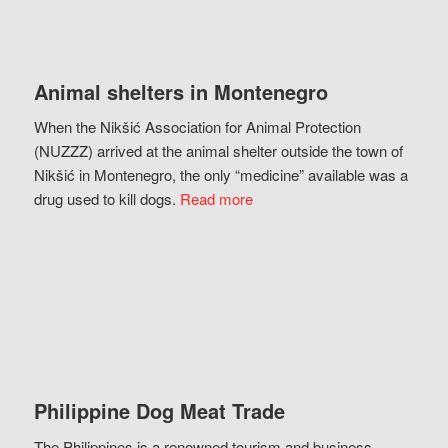
Animal shelters in Montenegro
When the Nikšić Association for Animal Protection
(NUZZZ) arrived at the animal shelter outside the town of
Nikšić in Montenegro, the only “medicine” available was a
drug used to kill dogs.
Read more
Philippine Dog Meat Trade
The Philippines is a renowned tourism and business