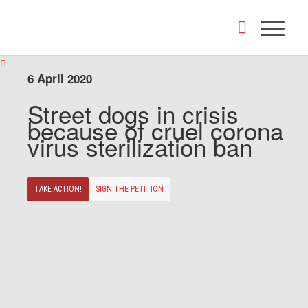
6 April 2020
Street dogs in crisis
because of cruel corona
virus sterilization ban
TAKE ACTION!
SIGN THE PETITION