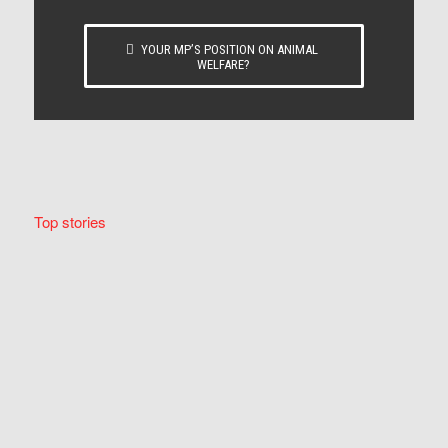
YOUR MP’S POSITION ON ANIMAL
WELFARE?
Top stories