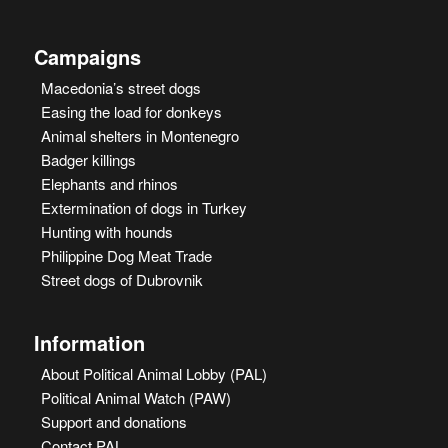
Campaigns
Macedonia’s street dogs
Easing the load for donkeys
Animal shelters in Montenegro
Badger killings
Elephants and rhinos
Extermination of dogs in Turkey
Hunting with hounds
Philippine Dog Meat Trade
Street dogs of Dubrovnik
Information
About Political Animal Lobby (PAL)
Political Animal Watch (PAW)
Support and donations
Contact PAL