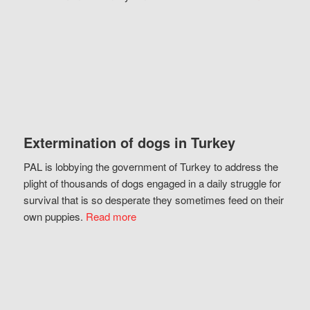
Extermination of dogs in Turkey
PAL is lobbying the government of Turkey to address the
plight of thousands of dogs engaged in a daily struggle for
survival that is so desperate they sometimes feed on their
own puppies.
Read more