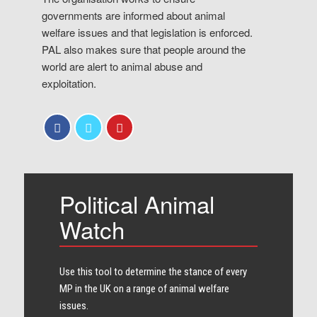
governments are informed about animal
welfare issues and that legislation is enforced.
PAL also makes sure that people around the
world are alert to animal abuse and
exploitation.
Political Animal
Watch
Use this tool to determine the stance of every​
MP in the UK on a range of animal welfare
issues.