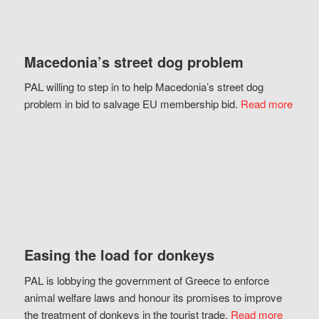
Macedonia’s street dog problem
PAL willing to step in to help Macedonia’s street dog
problem in bid to salvage EU membership bid.
Read more
Easing the load for donkeys
PAL is lobbying the government of Greece to enforce
animal welfare laws and honour its promises to improve
the treatment of donkeys in the tourist trade.
Read more