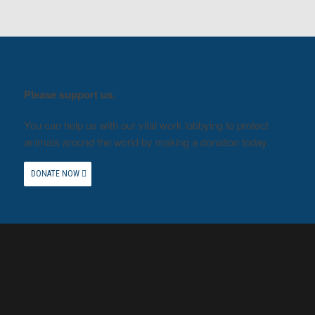
Please support us.
You can help us with our vital work lobbying to protect
animals around the world by making a donation today.
DONATE NOW