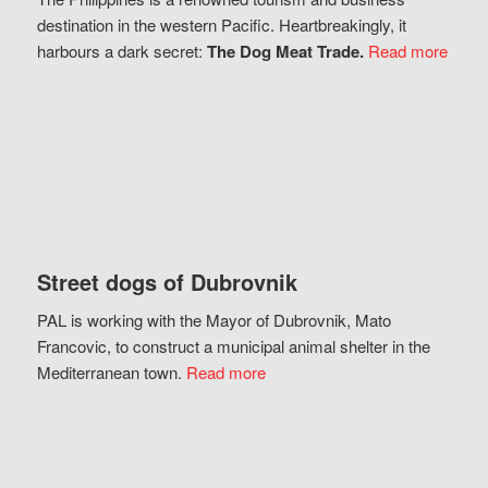
destination in the western Pacific. Heartbreakingly, it
harbours a dark secret:
The Dog Meat Trade.
Read more
Street dogs of Dubrovnik
PAL is working with the Mayor of Dubrovnik, Mato
Francovic, to construct a municipal animal shelter in the
Mediterranean town.
Read more