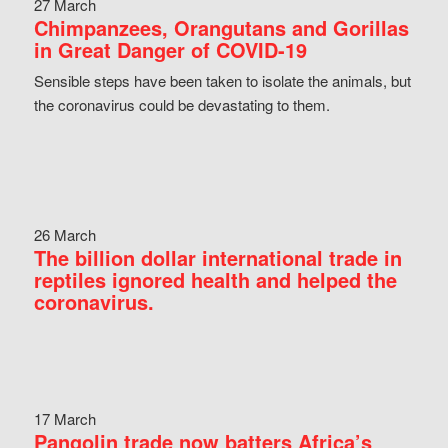
27 March
Chimpanzees, Orangutans and Gorillas
in Great Danger of COVID-19
Sensible steps have been taken to isolate the animals, but
the coronavirus could be devastating to them.
26 March
The billion dollar international trade in
reptiles ignored health and helped the
coronavirus.
17 March
Pangolin trade now batters Africa’s