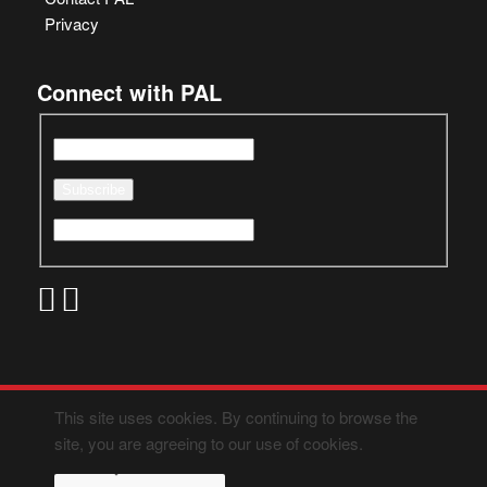
Privacy
Connect with PAL
This site uses cookies. By continuing to browse the
site, you are agreeing to our use of cookies.