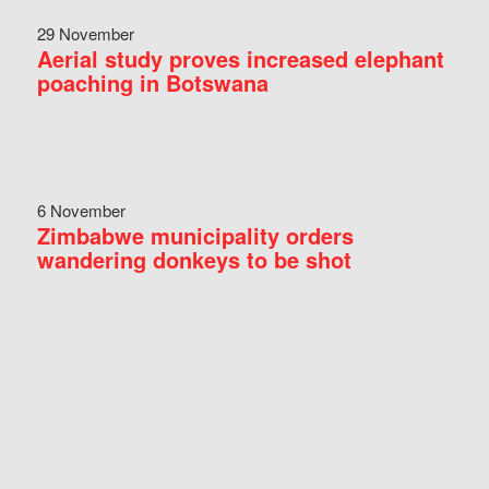
29 November
Aerial study proves increased elephant
poaching in Botswana
6 November
Zimbabwe municipality orders
wandering donkeys to be shot