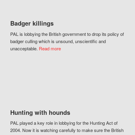
Badger killings
PAL is lobbying the British government to drop its policy of
badger culling which is unsound, unscientific and
unacceptable.
Read more
Hunting with hounds
PAL played a key role in lobbying for the Hunting Act of
2004. Now it is watching carefully to make sure the British