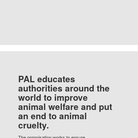
PAL educates
authorities around the
world to improve
animal welfare and put
an end to animal
cruelty.
The organisation works to ensure