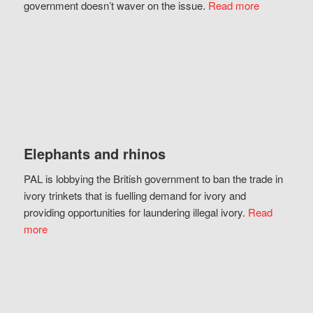
government doesn’t waver on the issue.
Read more
Elephants and rhinos
PAL is lobbying the British government to ban the trade in
ivory trinkets that is fuelling demand for ivory and
providing opportunities for laundering illegal ivory.
Read
more