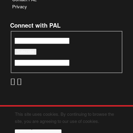
Privacy
Connect with PAL
This site uses cookies. By continuing to browse the
site, you are agreeing to our use of cookies.