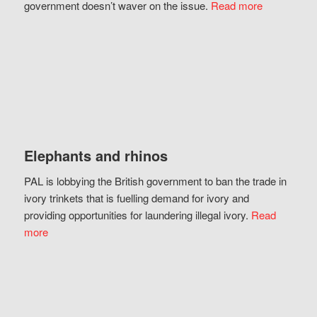
government doesn’t waver on the issue.
Read more
Elephants and rhinos
PAL is lobbying the British government to ban the trade in
ivory trinkets that is fuelling demand for ivory and
providing opportunities for laundering illegal ivory.
Read
more