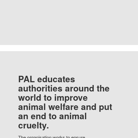
PAL educates
authorities around the
world to improve
animal welfare and put
an end to animal
cruelty.
The organisation works to ensure