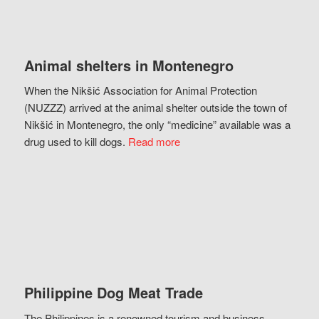
Animal shelters in Montenegro
When the Nikšić Association for Animal Protection
(NUZZZ) arrived at the animal shelter outside the town of
Nikšić in Montenegro, the only “medicine” available was a
drug used to kill dogs.
Read more
Philippine Dog Meat Trade
The Philippines is a renowned tourism and business