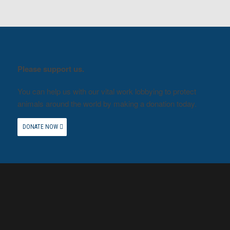
Please support us.
You can help us with our vital work lobbying to protect
animals around the world by making a donation today.
DONATE NOW