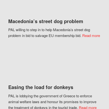
Macedonia’s street dog problem
PAL willing to step in to help Macedonia’s street dog
problem in bid to salvage EU membership bid.
Read more
Easing the load for donkeys
PAL is lobbying the government of Greece to enforce
animal welfare laws and honour its promises to improve
the treatment of donkeys in the tourist trade.
Read more