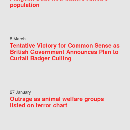
population
8 March
Tentative Victory for Common Sense as
British Government Announces Plan to
Curtail Badger Culling
27 January
Outrage as animal welfare groups
listed on terror chart