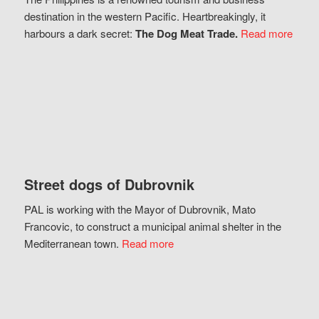
destination in the western Pacific. Heartbreakingly, it
harbours a dark secret:
The Dog Meat Trade.
Read more
Street dogs of Dubrovnik
PAL is working with the Mayor of Dubrovnik, Mato
Francovic, to construct a municipal animal shelter in the
Mediterranean town.
Read more