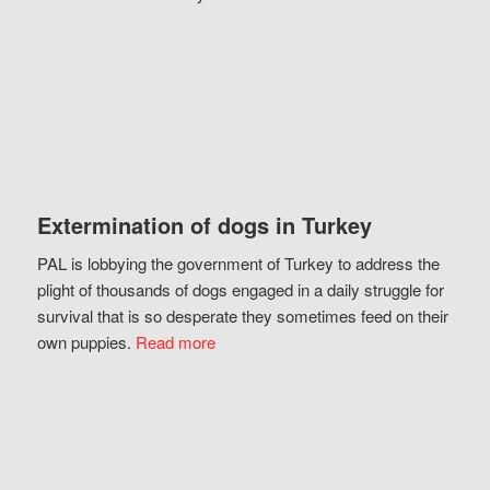
Extermination of dogs in Turkey
PAL is lobbying the government of Turkey to address the
plight of thousands of dogs engaged in a daily struggle for
survival that is so desperate they sometimes feed on their
own puppies.
Read more