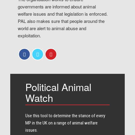
governments are informed about animal
welfare issues and that legislation is enforced.
PAL also makes sure that people around the
world are alert to animal abuse and
exploitation.
Political Animal
Watch
Use this tool to determine the stance of every​
MP in the UK on a range of animal welfare
issues.