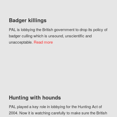
Badger killings
PAL is lobbying the British government to drop its policy of
badger culling which is unsound, unscientific and
unacceptable.
Read more
Hunting with hounds
PAL played a key role in lobbying for the Hunting Act of
2004. Now it is watching carefully to make sure the British