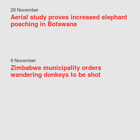
29 November
Aerial study proves increased elephant
poaching in Botswana
6 November
Zimbabwe municipality orders
wandering donkeys to be shot