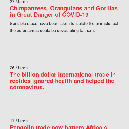
27 March
Chimpanzees, Orangutans and Gorillas
in Great Danger of COVID-19
Sensible steps have been taken to isolate the animals, but
the coronavirus could be devastating to them.
26 March
The billion dollar international trade in
reptiles ignored health and helped the
coronavirus.
17 March
Pangolin trade now batters Africa’s