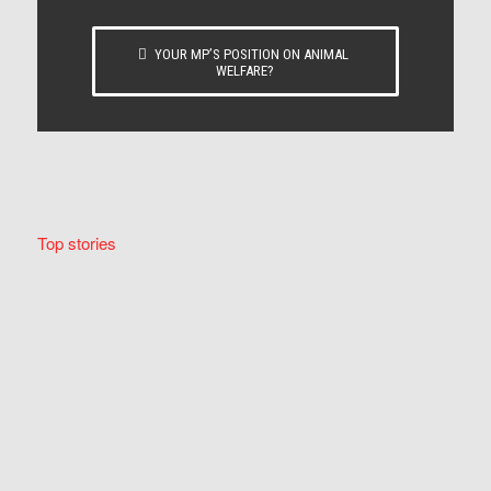
YOUR MP’S POSITION ON ANIMAL
WELFARE?
Top stories