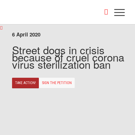
6 April 2020
Street dogs in crisis
because of cruel corona
virus sterilization ban
TAKE ACTION!
SIGN THE PETITION