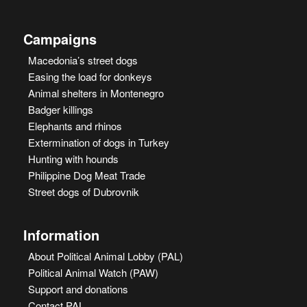
Campaigns
Macedonia’s street dogs
Easing the load for donkeys
Animal shelters in Montenegro
Badger killings
Elephants and rhinos
Extermination of dogs in Turkey
Hunting with hounds
Philippine Dog Meat Trade
Street dogs of Dubrovnik
Information
About Political Animal Lobby (PAL)
Political Animal Watch (PAW)
Support and donations
Contact PAL