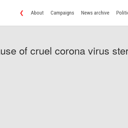
❮
About
Campaigns
News archive
Polit
use of cruel corona virus ster