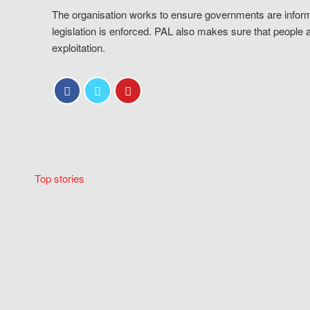
The organisation works to ensure governments are inform
legislation is enforced. PAL also makes sure that people 
exploitation.
Top stories