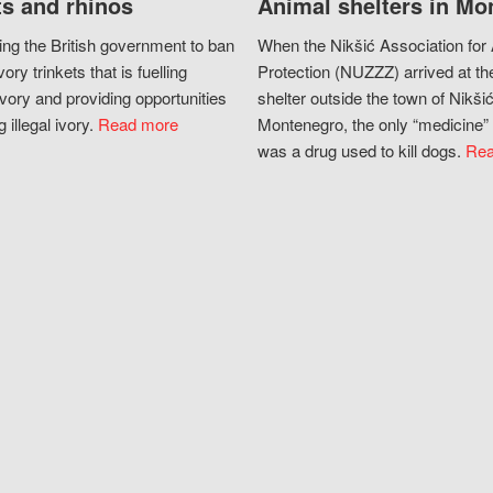
s and rhinos
Animal shelters in Mo
ing the British government to ban
When the Nikšić Association for
vory trinkets that is fuelling
Protection (NUZZZ) arrived at th
vory and providing opportunities
shelter outside the town of Nikšić
g illegal ivory.
Read more
Montenegro, the only “medicine” 
was a drug used to kill dogs.
Rea