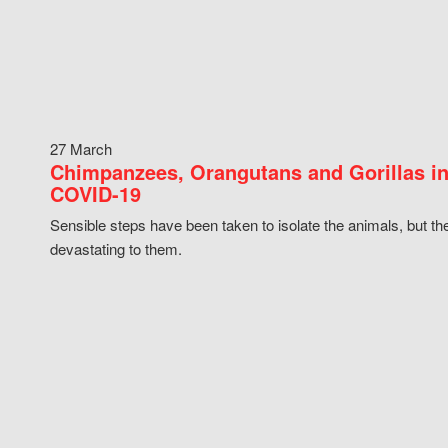
27 March
Chimpanzees, Orangutans and Gorillas in
COVID-19
Sensible steps have been taken to isolate the animals, but th
devastating to them.