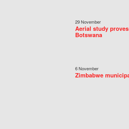
29 November
Aerial study proves
Botswana
6 November
Zimbabwe municipal