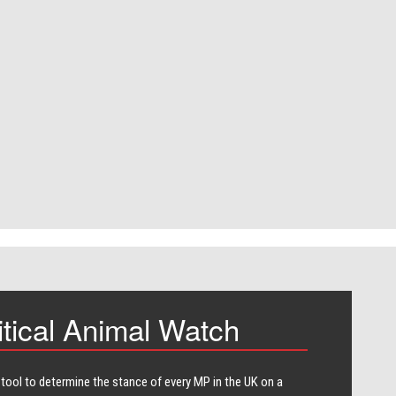
itical Animal Watch
 tool to determine the stance of every​ MP in the UK on a