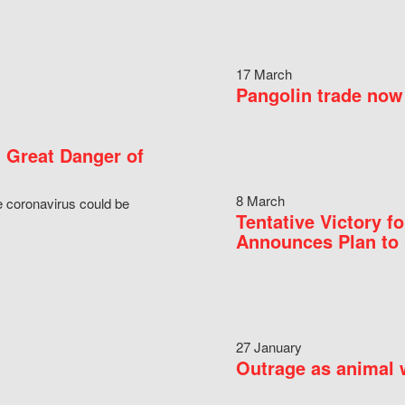
17 March
Pangolin trade now 
 Great Danger of
8 March
e coronavirus could be
Tentative Victory 
Announces Plan to 
27 January
Outrage as animal w