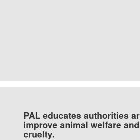
PAL educates authorities ar
improve animal welfare and
cruelty.