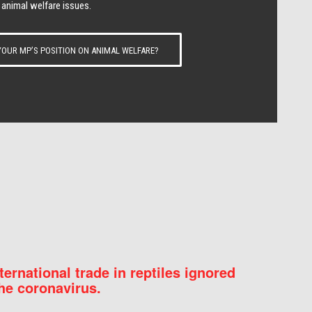
 animal welfare issues.
OUR MP’S POSITION ON ANIMAL WELFARE?
nternational trade in reptiles ignored
he coronavirus.