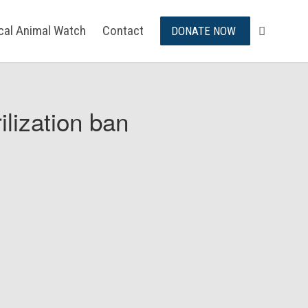
ical Animal Watch
Contact
DONATE NOW
ilization ban