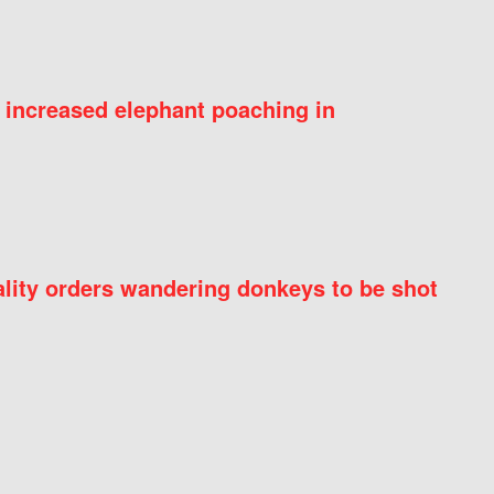
 increased elephant poaching in
ity orders wandering donkeys to be shot