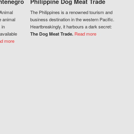
ntenegro
Philippine Dog Meat Trade
 Animal
The Philippines is a renowned tourism and
e animal
business destination in the western Pacific.
 in
Heartbreakingly, it harbours a dark secret:
available
The Dog Meat Trade.
Read more
d more