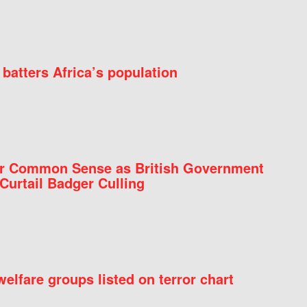
batters Africa’s population
for Common Sense as British Government
Curtail Badger Culling
elfare groups listed on terror chart