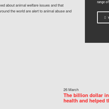
range of
ed about animal welfare issues and that
around the world are alert to animal abuse and
Y
26 March
The billion dollar i
health and helped t