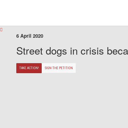
6 April 2020
Street dogs in crisis beca
TAKE ACTION!
SIGN THE PETITION