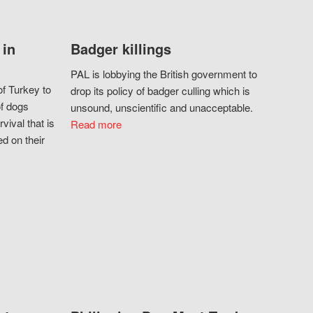
 in
Badger killings
PAL is lobbying the British government to
f Turkey to
drop its policy of badger culling which is
of dogs
unsound, unscientific and unacceptable.
vival that is
Read more
d on their