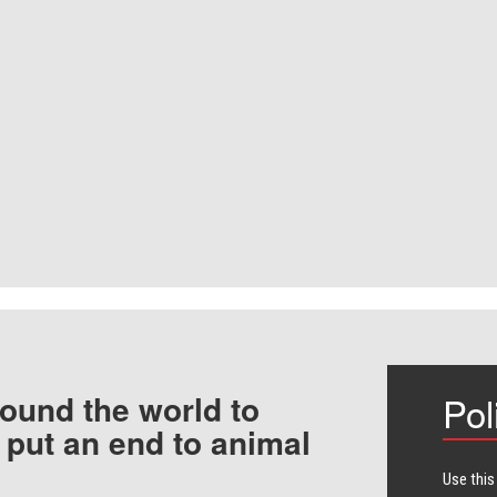
ound the world to
Pol
 put an end to animal
Use this