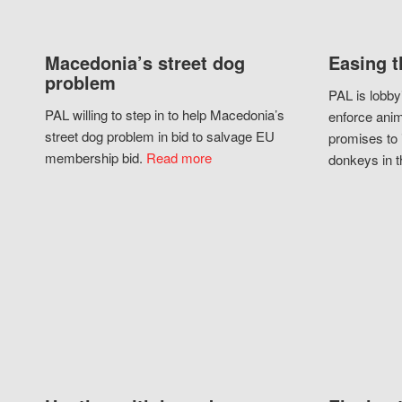
Macedonia’s street dog
Easing t
problem
PAL is lobby
PAL willing to step in to help Macedonia’s
enforce anim
street dog problem in bid to salvage EU
promises to 
membership bid.
Read more
donkeys in t