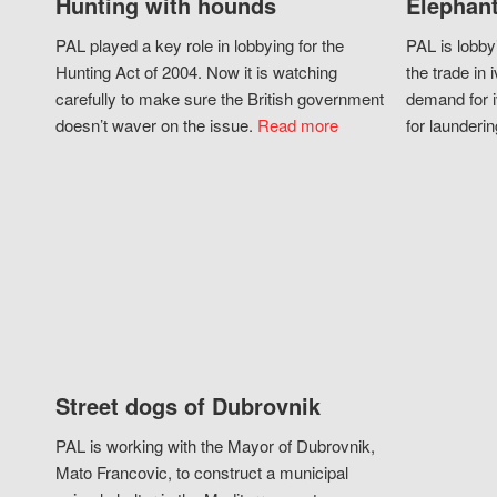
Hunting with hounds
Elephant
PAL played a key role in lobbying for the
PAL is lobby
Hunting Act of 2004. Now it is watching
the trade in i
carefully to make sure the British government
demand for i
doesn’t waver on the issue.
Read more
for launderin
Street dogs of Dubrovnik
PAL is working with the Mayor of Dubrovnik,
Mato Francovic, to construct a municipal