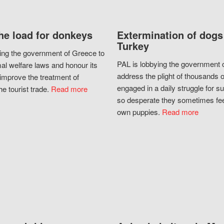
he load for donkeys
Extermination of dogs
Turkey
ing the government of Greece to
PAL is lobbying the government o
al welfare laws and honour its
address the plight of thousands 
improve the treatment of
engaged in a daily struggle for sur
he tourist trade.
Read more
so desperate they sometimes fee
own puppies.
Read more