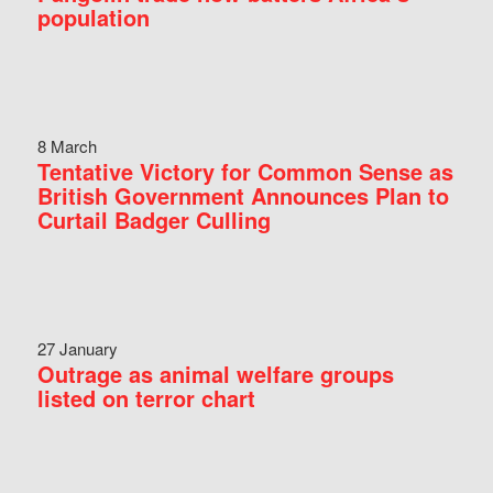
population
8 March
Tentative Victory for Common Sense as
British Government Announces Plan to
Curtail Badger Culling
27 January
Outrage as animal welfare groups
listed on terror chart