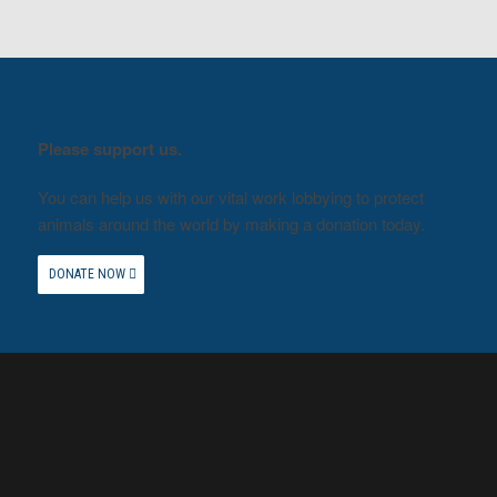
Please support us.
You can help us with our vital work lobbying to protect
animals around the world by making a donation today.
DONATE NOW