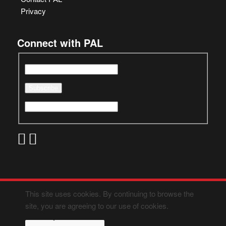
Privacy
Connect with PAL
This site uses cookies. By continuing to browse the
site, you are agreeing to our use of cookies.