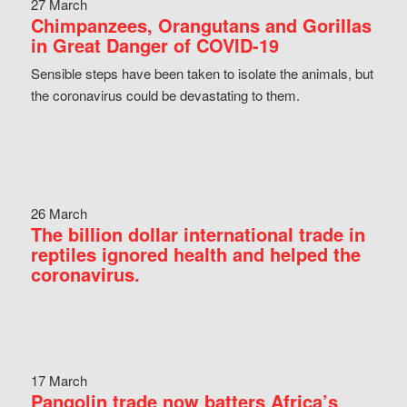
27 March
Chimpanzees, Orangutans and Gorillas
in Great Danger of COVID-19
Sensible steps have been taken to isolate the animals, but
the coronavirus could be devastating to them.
26 March
The billion dollar international trade in
reptiles ignored health and helped the
coronavirus.
17 March
Pangolin trade now batters Africa’s