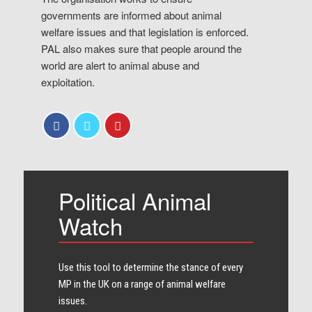
governments are informed about animal
welfare issues and that legislation is enforced.
PAL also makes sure that people around the
world are alert to animal abuse and
exploitation.
Political Animal
Watch
Use this tool to determine the stance of every​
MP in the UK on a range of animal welfare
issues.