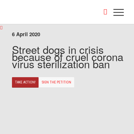
6 April 2020
Street dogs in crisis
because of cruel corona
virus sterilization ban
TAKE ACTION!
SIGN THE PETITION