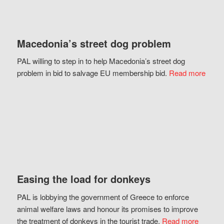
Macedonia’s street dog problem
PAL willing to step in to help Macedonia’s street dog
problem in bid to salvage EU membership bid.
Read more
Easing the load for donkeys
PAL is lobbying the government of Greece to enforce
animal welfare laws and honour its promises to improve
the treatment of donkeys in the tourist trade.
Read more