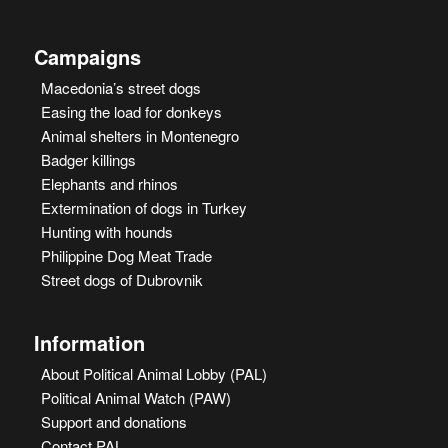
Campaigns
Macedonia’s street dogs
Easing the load for donkeys
Animal shelters in Montenegro
Badger killings
Elephants and rhinos
Extermination of dogs in Turkey
Hunting with hounds
Philippine Dog Meat Trade
Street dogs of Dubrovnik
Information
About Political Animal Lobby (PAL)
Political Animal Watch (PAW)
Support and donations
Contact PAL