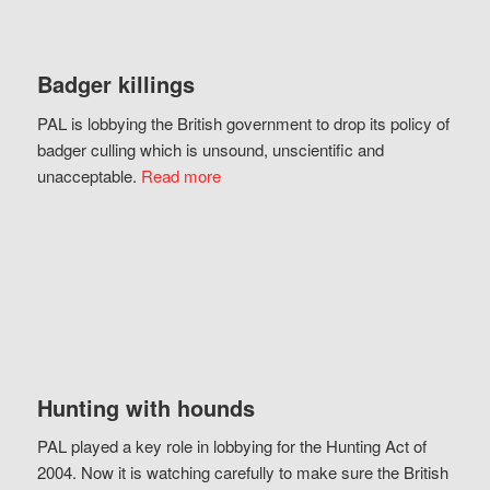
Badger killings
PAL is lobbying the British government to drop its policy of
badger culling which is unsound, unscientific and
unacceptable.
Read more
Hunting with hounds
PAL played a key role in lobbying for the Hunting Act of
2004. Now it is watching carefully to make sure the British