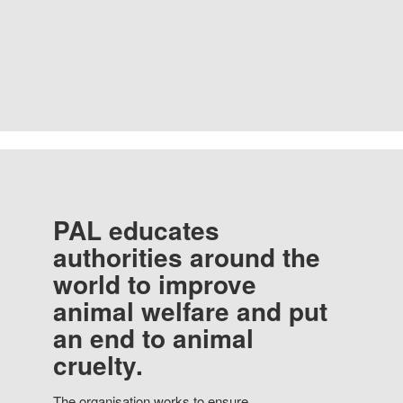
PAL educates
authorities around the
world to improve
animal welfare and put
an end to animal
cruelty.
The organisation works to ensure