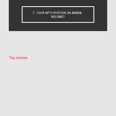
YOUR MP’S POSITION ON ANIMAL
WELFARE?
Top stories