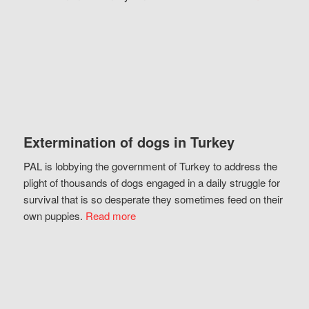
Extermination of dogs in Turkey
PAL is lobbying the government of Turkey to address the
plight of thousands of dogs engaged in a daily struggle for
survival that is so desperate they sometimes feed on their
own puppies.
Read more