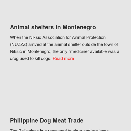
Animal shelters in Montenegro
When the Nikšić Association for Animal Protection
(NUZZZ) arrived at the animal shelter outside the town of
Nikšić in Montenegro, the only “medicine” available was a
drug used to kill dogs.
Read more
Philippine Dog Meat Trade
The Philippines is a renowned tourism and business