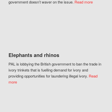
government doesn’t waver on the issue.
Read more
Elephants and rhinos
PAL is lobbying the British government to ban the trade in
ivory trinkets that is fuelling demand for ivory and
providing opportunities for laundering illegal ivory.
Read
more