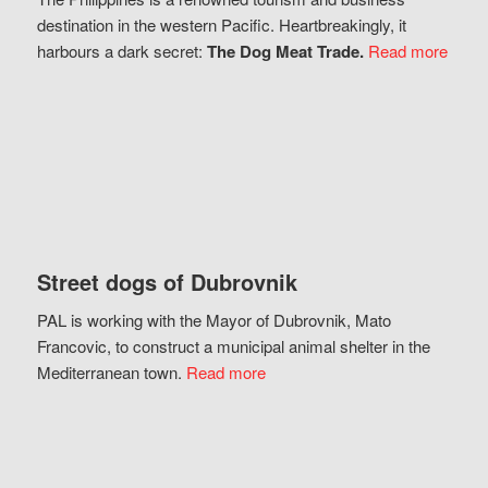
destination in the western Pacific. Heartbreakingly, it
harbours a dark secret:
The Dog Meat Trade.
Read more
Street dogs of Dubrovnik
PAL is working with the Mayor of Dubrovnik, Mato
Francovic, to construct a municipal animal shelter in the
Mediterranean town.
Read more