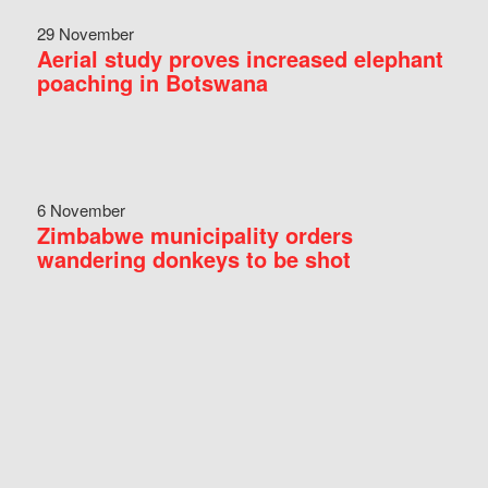
29 November
Aerial study proves increased elephant
poaching in Botswana
6 November
Zimbabwe municipality orders
wandering donkeys to be shot