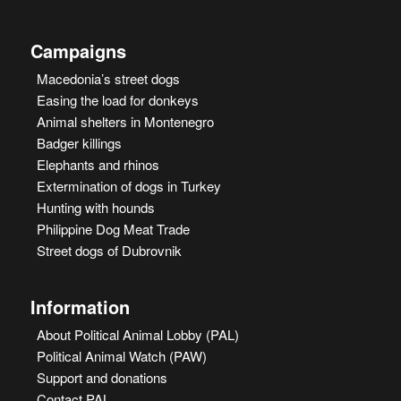
Campaigns
Macedonia’s street dogs
Easing the load for donkeys
Animal shelters in Montenegro
Badger killings
Elephants and rhinos
Extermination of dogs in Turkey
Hunting with hounds
Philippine Dog Meat Trade
Street dogs of Dubrovnik
Information
About Political Animal Lobby (PAL)
Political Animal Watch (PAW)
Support and donations
Contact PAL