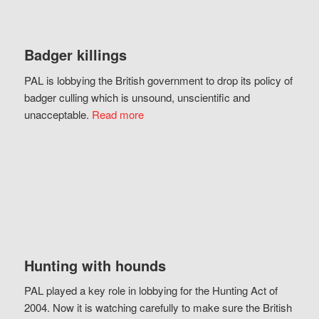
Badger killings
PAL is lobbying the British government to drop its policy of
badger culling which is unsound, unscientific and
unacceptable.
Read more
Hunting with hounds
PAL played a key role in lobbying for the Hunting Act of
2004. Now it is watching carefully to make sure the British