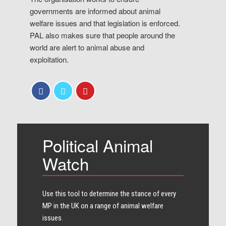
governments are informed about animal
welfare issues and that legislation is enforced.
PAL also makes sure that people around the
world are alert to animal abuse and
exploitation.
Political Animal
Watch
Use this tool to determine the stance of every​
MP in the UK on a range of animal welfare
issues.