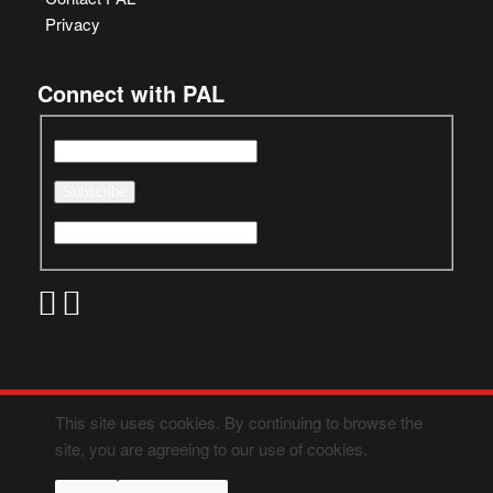
Privacy
Connect with PAL
This site uses cookies. By continuing to browse the
site, you are agreeing to our use of cookies.