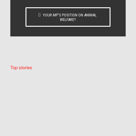
YOUR MP’S POSITION ON ANIMAL
WELFARE?
Top stories