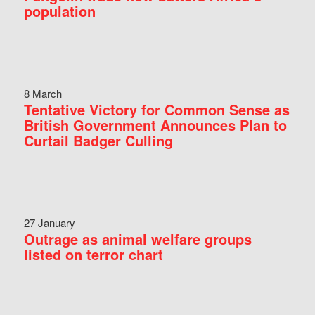
population
8 March
Tentative Victory for Common Sense as
British Government Announces Plan to
Curtail Badger Culling
27 January
Outrage as animal welfare groups
listed on terror chart