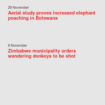
29 November
Aerial study proves increased elephant
poaching in Botswana
6 November
Zimbabwe municipality orders
wandering donkeys to be shot