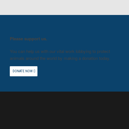
Please support us.
You can help us with our vital work lobbying to protect
animals around the world by making a donation today.
DONATE NOW