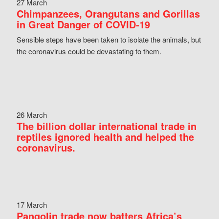
27 March
Chimpanzees, Orangutans and Gorillas
in Great Danger of COVID-19
Sensible steps have been taken to isolate the animals, but
the coronavirus could be devastating to them.
26 March
The billion dollar international trade in
reptiles ignored health and helped the
coronavirus.
17 March
Pangolin trade now batters Africa’s