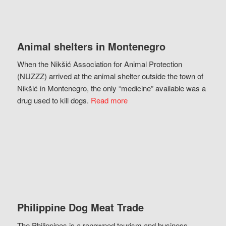
Animal shelters in Montenegro
When the Nikšić Association for Animal Protection
(NUZZZ) arrived at the animal shelter outside the town of
Nikšić in Montenegro, the only “medicine” available was a
drug used to kill dogs.
Read more
Philippine Dog Meat Trade
The Philippines is a renowned tourism and business