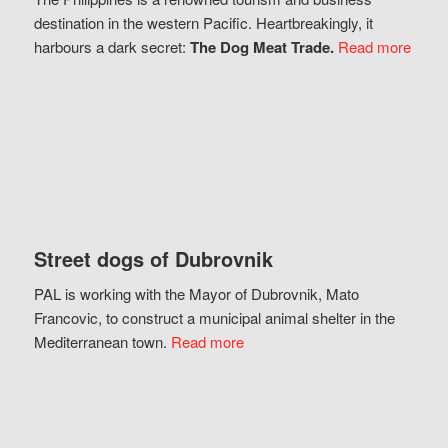
destination in the western Pacific. Heartbreakingly, it
harbours a dark secret:
The Dog Meat Trade.
Read more
Street dogs of Dubrovnik
PAL is working with the Mayor of Dubrovnik, Mato
Francovic, to construct a municipal animal shelter in the
Mediterranean town.
Read more