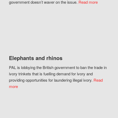
government doesn’t waver on the issue.
Read more
Elephants and rhinos
PAL is lobbying the British government to ban the trade in
ivory trinkets that is fuelling demand for ivory and
providing opportunities for laundering illegal ivory.
Read
more