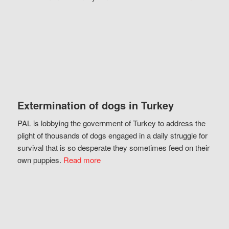
Extermination of dogs in Turkey
PAL is lobbying the government of Turkey to address the
plight of thousands of dogs engaged in a daily struggle for
survival that is so desperate they sometimes feed on their
own puppies.
Read more