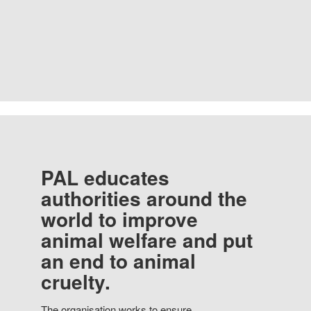
PAL educates
authorities around the
world to improve
animal welfare and put
an end to animal
cruelty.
The organisation works to ensure