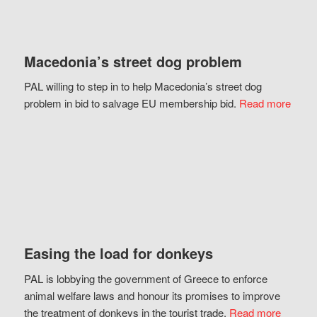
Macedonia’s street dog problem
PAL willing to step in to help Macedonia’s street dog
problem in bid to salvage EU membership bid.
Read more
Easing the load for donkeys
PAL is lobbying the government of Greece to enforce
animal welfare laws and honour its promises to improve
the treatment of donkeys in the tourist trade.
Read more