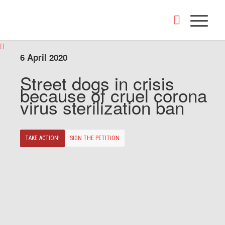
6 April 2020
Street dogs in crisis
because of cruel corona
virus sterilization ban
TAKE ACTION!
SIGN THE PETITION