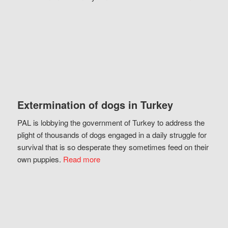
Extermination of dogs in Turkey
PAL is lobbying the government of Turkey to address the
plight of thousands of dogs engaged in a daily struggle for
survival that is so desperate they sometimes feed on their
own puppies.
Read more