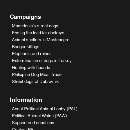
Campaigns
Macedonia’s street dogs
Easing the load for donkeys
Animal shelters in Montenegro
Badger killings
Elephants and rhinos
Extermination of dogs in Turkey
Hunting with hounds
Philippine Dog Meat Trade
Street dogs of Dubrovnik
Information
About Political Animal Lobby (PAL)
Political Animal Watch (PAW)
Support and donations
Contact PAL