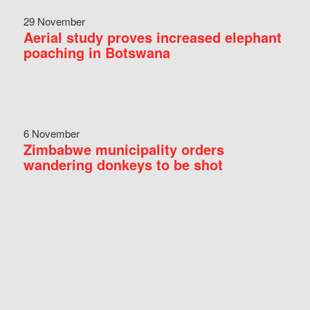
29 November
Aerial study proves increased elephant
poaching in Botswana
6 November
Zimbabwe municipality orders
wandering donkeys to be shot