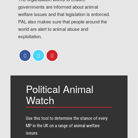
governments are informed about animal
welfare issues and that legislation is enforced.
PAL also makes sure that people around the
world are alert to animal abuse and
exploitation.
Political Animal
Watch
Use this tool to determine the stance of every​
MP in the UK on a range of animal welfare
issues.