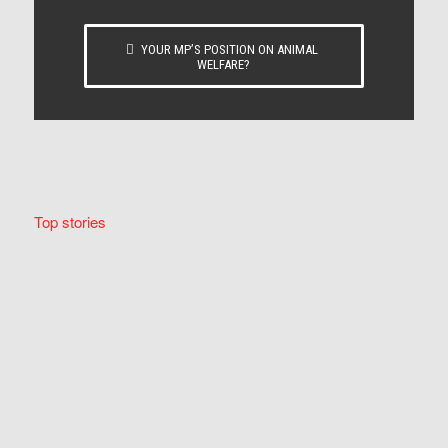
YOUR MP’S POSITION ON ANIMAL
WELFARE?
Top stories