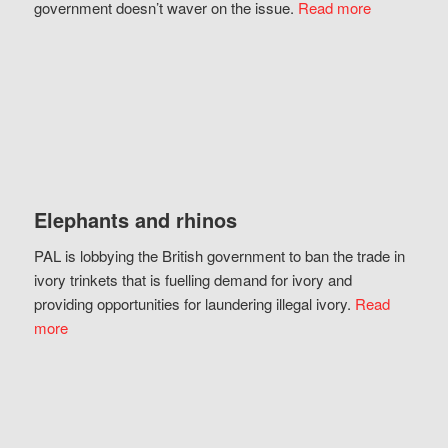
government doesn’t waver on the issue.
Read more
Elephants and rhinos
PAL is lobbying the British government to ban the trade in
ivory trinkets that is fuelling demand for ivory and
providing opportunities for laundering illegal ivory.
Read
more