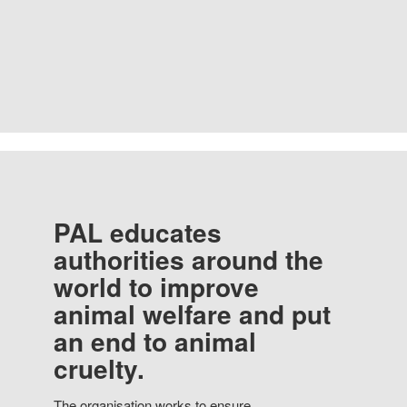
PAL educates
authorities around the
world to improve
animal welfare and put
an end to animal
cruelty.
The organisation works to ensure