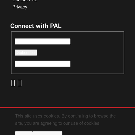
Privacy
Connect with PAL
This site uses cookies. By continuing to browse the
site, you are agreeing to our use of cookies.