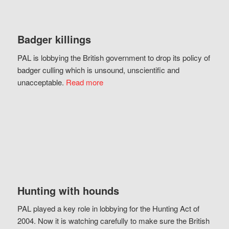
Badger killings
PAL is lobbying the British government to drop its policy of
badger culling which is unsound, unscientific and
unacceptable.
Read more
Hunting with hounds
PAL played a key role in lobbying for the Hunting Act of
2004. Now it is watching carefully to make sure the British