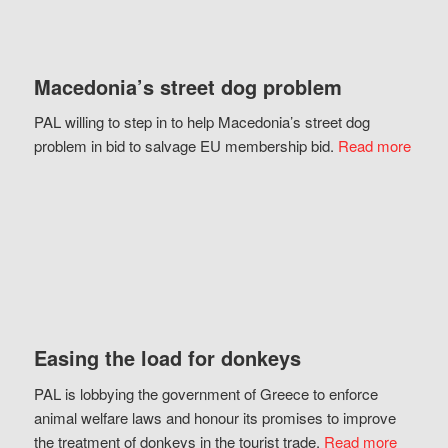
Macedonia’s street dog problem
PAL willing to step in to help Macedonia’s street dog
problem in bid to salvage EU membership bid.
Read more
Easing the load for donkeys
PAL is lobbying the government of Greece to enforce
animal welfare laws and honour its promises to improve
the treatment of donkeys in the tourist trade.
Read more