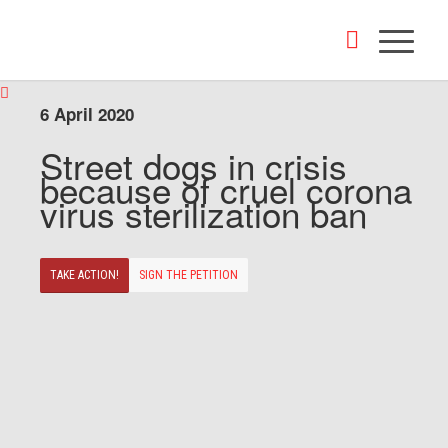
6 April 2020
Street dogs in crisis
because of cruel corona
virus sterilization ban
TAKE ACTION!
SIGN THE PETITION