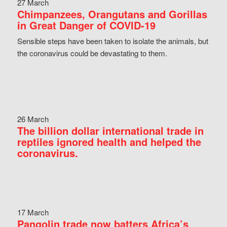
27 March
Chimpanzees, Orangutans and Gorillas
in Great Danger of COVID-19
Sensible steps have been taken to isolate the animals, but
the coronavirus could be devastating to them.
26 March
The billion dollar international trade in
reptiles ignored health and helped the
coronavirus.
17 March
Pangolin trade now batters Africa’s