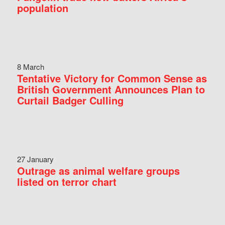
population
8 March
Tentative Victory for Common Sense as
British Government Announces Plan to
Curtail Badger Culling
27 January
Outrage as animal welfare groups
listed on terror chart