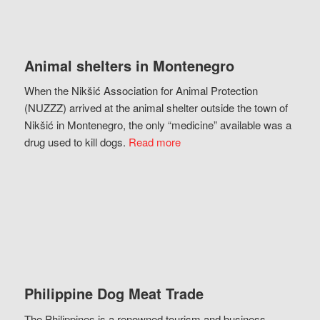
Animal shelters in Montenegro
When the Nikšić Association for Animal Protection
(NUZZZ) arrived at the animal shelter outside the town of
Nikšić in Montenegro, the only “medicine” available was a
drug used to kill dogs.
Read more
Philippine Dog Meat Trade
The Philippines is a renowned tourism and business