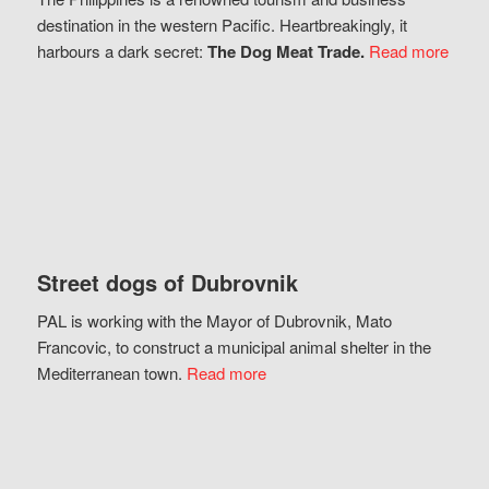
destination in the western Pacific. Heartbreakingly, it
harbours a dark secret:
The Dog Meat Trade.
Read more
Street dogs of Dubrovnik
PAL is working with the Mayor of Dubrovnik, Mato
Francovic, to construct a municipal animal shelter in the
Mediterranean town.
Read more