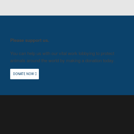
Please support us.
You can help us with our vital work lobbying to protect
animals around the world by making a donation today.
DONATE NOW