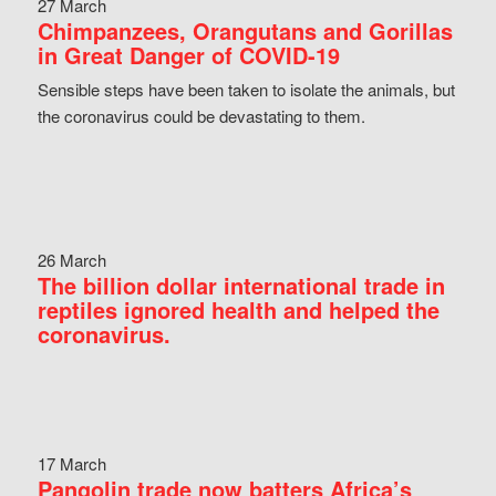
27 March
Chimpanzees, Orangutans and Gorillas
in Great Danger of COVID-19
Sensible steps have been taken to isolate the animals, but
the coronavirus could be devastating to them.
26 March
The billion dollar international trade in
reptiles ignored health and helped the
coronavirus.
17 March
Pangolin trade now batters Africa’s