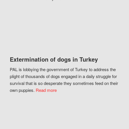
Extermination of dogs in Turkey
PAL is lobbying the government of Turkey to address the
plight of thousands of dogs engaged in a daily struggle for
survival that is so desperate they sometimes feed on their
own puppies.
Read more