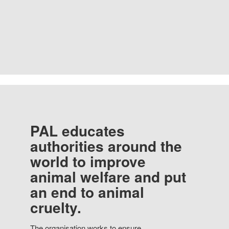
PAL educates
authorities around the
world to improve
animal welfare and put
an end to animal
cruelty.
The organisation works to ensure