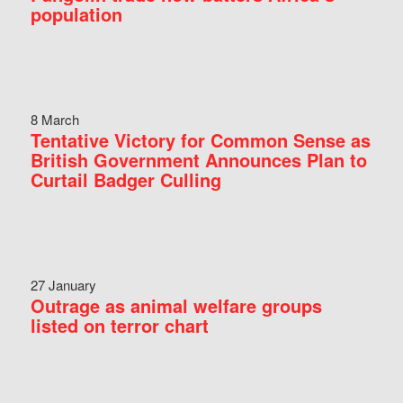
population
8 March
Tentative Victory for Common Sense as
British Government Announces Plan to
Curtail Badger Culling
27 January
Outrage as animal welfare groups
listed on terror chart