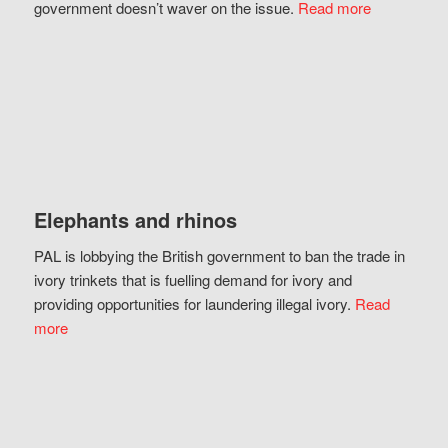
government doesn’t waver on the issue.
Read more
Elephants and rhinos
PAL is lobbying the British government to ban the trade in
ivory trinkets that is fuelling demand for ivory and
providing opportunities for laundering illegal ivory.
Read
more