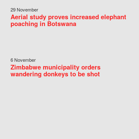
29 November
Aerial study proves increased elephant
poaching in Botswana
6 November
Zimbabwe municipality orders
wandering donkeys to be shot