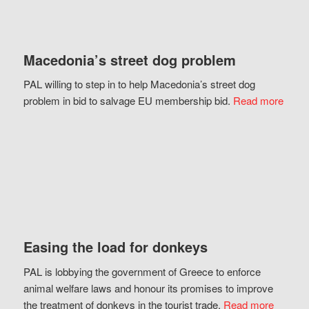
Macedonia’s street dog problem
PAL willing to step in to help Macedonia’s street dog
problem in bid to salvage EU membership bid.
Read more
Easing the load for donkeys
PAL is lobbying the government of Greece to enforce
animal welfare laws and honour its promises to improve
the treatment of donkeys in the tourist trade.
Read more