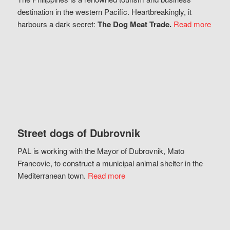
destination in the western Pacific. Heartbreakingly, it
harbours a dark secret:
The Dog Meat Trade.
Read more
Street dogs of Dubrovnik
PAL is working with the Mayor of Dubrovnik, Mato
Francovic, to construct a municipal animal shelter in the
Mediterranean town.
Read more