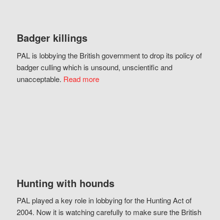
Badger killings
PAL is lobbying the British government to drop its policy of
badger culling which is unsound, unscientific and
unacceptable.
Read more
Hunting with hounds
PAL played a key role in lobbying for the Hunting Act of
2004. Now it is watching carefully to make sure the British