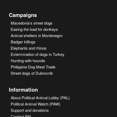
Campaigns
Macedonia’s street dogs
Easing the load for donkeys
Animal shelters in Montenegro
Badger killings
Elephants and rhinos
Extermination of dogs in Turkey
Hunting with hounds
Philippine Dog Meat Trade
Street dogs of Dubrovnik
Information
About Political Animal Lobby (PAL)
Political Animal Watch (PAW)
Support and donations
Contact PAL