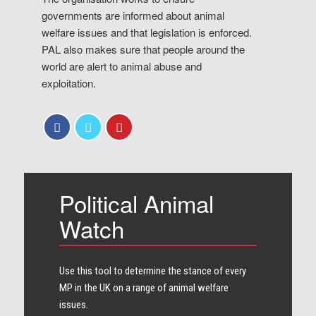
governments are informed about animal
welfare issues and that legislation is enforced.
PAL also makes sure that people around the
world are alert to animal abuse and
exploitation.
Political Animal
Watch
Use this tool to determine the stance of every​
MP in the UK on a range of animal welfare
issues.