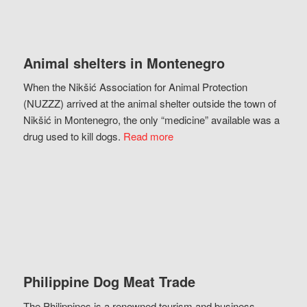
Animal shelters in Montenegro
When the Nikšić Association for Animal Protection
(NUZZZ) arrived at the animal shelter outside the town of
Nikšić in Montenegro, the only “medicine” available was a
drug used to kill dogs.
Read more
Philippine Dog Meat Trade
The Philippines is a renowned tourism and business