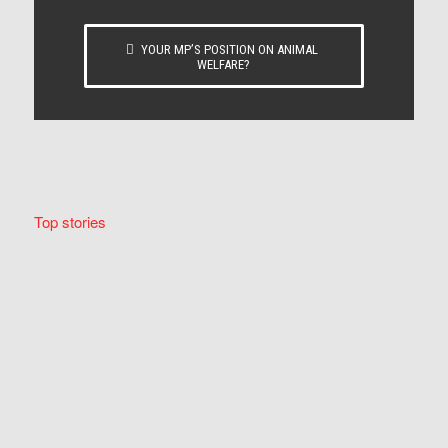
YOUR MP’S POSITION ON ANIMAL
WELFARE?
Top stories