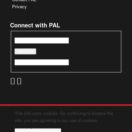
Privacy
Connect with PAL
This site uses cookies. By continuing to browse the
site, you are agreeing to our use of cookies.