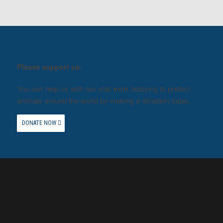
Please support us.
You can help us with our vital work lobbying to protect
animals around the world by making a donation today.
DONATE NOW