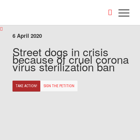
6 April 2020
Street dogs in crisis
because of cruel corona
virus sterilization ban
TAKE ACTION!
SIGN THE PETITION