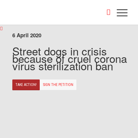
6 April 2020
Street dogs in crisis
because of cruel corona
virus sterilization ban
TAKE ACTION!
SIGN THE PETITION