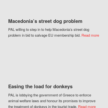
Macedonia’s street dog problem
PAL willing to step in to help Macedonia’s street dog
problem in bid to salvage EU membership bid.
Read more
Easing the load for donkeys
PAL is lobbying the government of Greece to enforce
animal welfare laws and honour its promises to improve
the treatment of donkeys in the tourist trade.
Read more