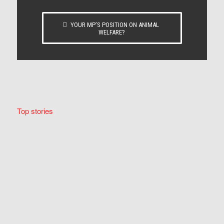
YOUR MP’S POSITION ON ANIMAL
WELFARE?
Top stories