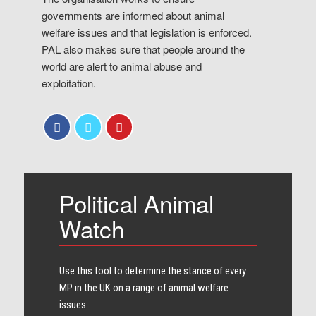
governments are informed about animal
welfare issues and that legislation is enforced.
PAL also makes sure that people around the
world are alert to animal abuse and
exploitation.
Political Animal
Watch
Use this tool to determine the stance of every​
MP in the UK on a range of animal welfare
issues.