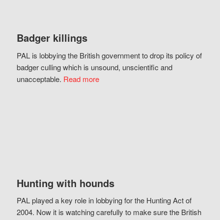
Badger killings
PAL is lobbying the British government to drop its policy of
badger culling which is unsound, unscientific and
unacceptable.
Read more
Hunting with hounds
PAL played a key role in lobbying for the Hunting Act of
2004. Now it is watching carefully to make sure the British