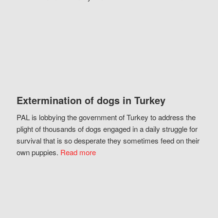
Extermination of dogs in Turkey
PAL is lobbying the government of Turkey to address the
plight of thousands of dogs engaged in a daily struggle for
survival that is so desperate they sometimes feed on their
own puppies.
Read more