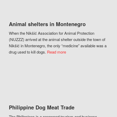
Animal shelters in Montenegro
When the Nikšić Association for Animal Protection
(NUZZZ) arrived at the animal shelter outside the town of
Nikšić in Montenegro, the only “medicine” available was a
drug used to kill dogs.
Read more
Philippine Dog Meat Trade
The Philippines is a renowned tourism and business