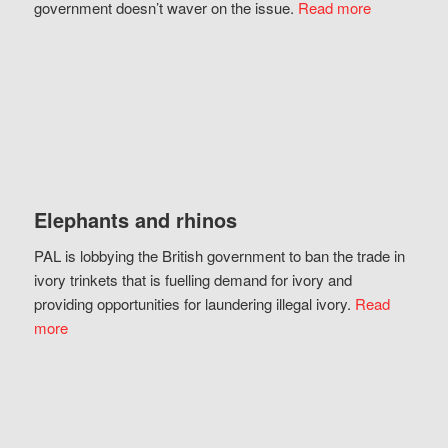
government doesn’t waver on the issue.
Read more
Elephants and rhinos
PAL is lobbying the British government to ban the trade in
ivory trinkets that is fuelling demand for ivory and
providing opportunities for laundering illegal ivory.
Read
more