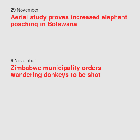
29 November
Aerial study proves increased elephant
poaching in Botswana
6 November
Zimbabwe municipality orders
wandering donkeys to be shot