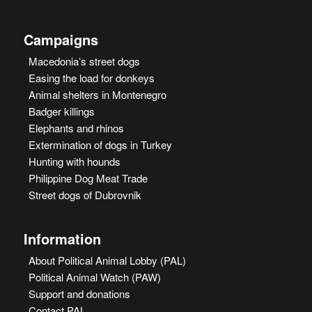
Campaigns
Macedonia’s street dogs
Easing the load for donkeys
Animal shelters in Montenegro
Badger killings
Elephants and rhinos
Extermination of dogs in Turkey
Hunting with hounds
Philippine Dog Meat Trade
Street dogs of Dubrovnik
Information
About Political Animal Lobby (PAL)
Political Animal Watch (PAW)
Support and donations
Contact PAL