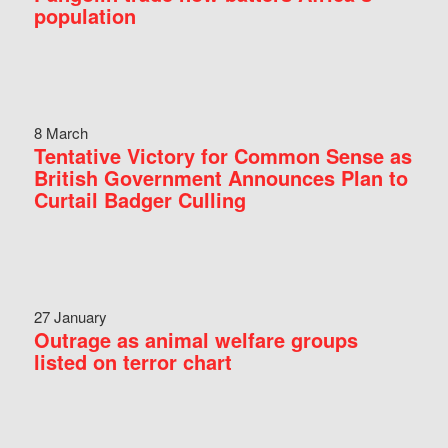
population
8 March
Tentative Victory for Common Sense as
British Government Announces Plan to
Curtail Badger Culling
27 January
Outrage as animal welfare groups
listed on terror chart