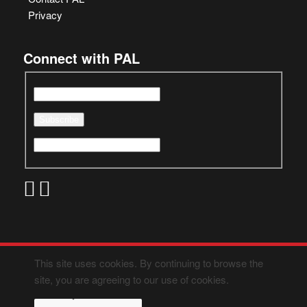
Privacy
Connect with PAL
This site uses cookies. By continuing to browse the
site, you are agreeing to our use of cookies.