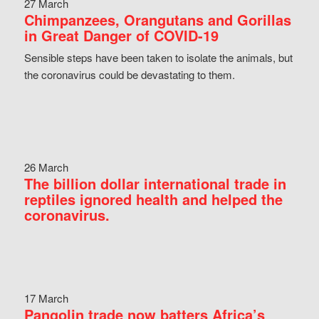
27 March
Chimpanzees, Orangutans and Gorillas
in Great Danger of COVID-19
Sensible steps have been taken to isolate the animals, but
the coronavirus could be devastating to them.
26 March
The billion dollar international trade in
reptiles ignored health and helped the
coronavirus.
17 March
Pangolin trade now batters Africa’s