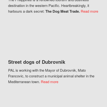
destination in the western Pacific. Heartbreakingly, it
harbours a dark secret:
The Dog Meat Trade.
Read more
Street dogs of Dubrovnik
PAL is working with the Mayor of Dubrovnik, Mato
Francovic, to construct a municipal animal shelter in the
Mediterranean town.
Read more