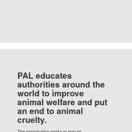
PAL educates
authorities around the
world to improve
animal welfare and put
an end to animal
cruelty.
The organisation works to ensure