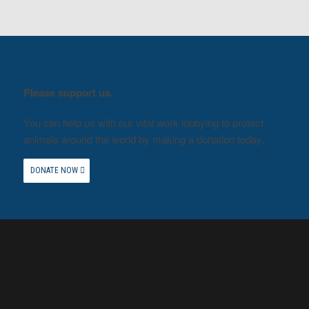
Please support us.
You can help us with our vital work lobbying to protect
animals around the world by making a donation today.
DONATE NOW