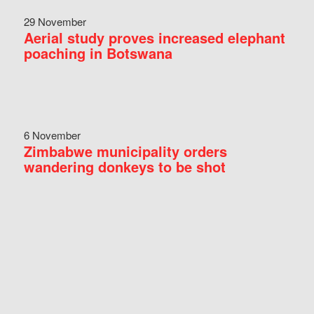
29 November
Aerial study proves increased elephant
poaching in Botswana
6 November
Zimbabwe municipality orders
wandering donkeys to be shot