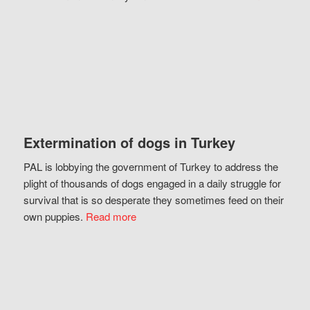
Extermination of dogs in Turkey
PAL is lobbying the government of Turkey to address the
plight of thousands of dogs engaged in a daily struggle for
survival that is so desperate they sometimes feed on their
own puppies.
Read more