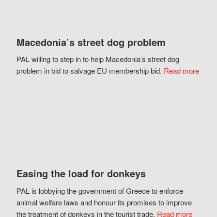
Macedonia’s street dog problem
PAL willing to step in to help Macedonia’s street dog
problem in bid to salvage EU membership bid.
Read more
Easing the load for donkeys
PAL is lobbying the government of Greece to enforce
animal welfare laws and honour its promises to improve
the treatment of donkeys in the tourist trade.
Read more