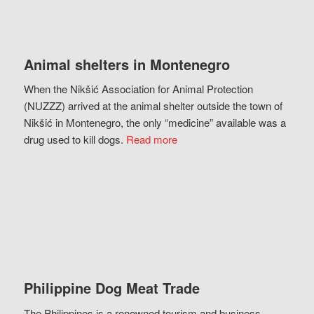
Animal shelters in Montenegro
When the Nikšić Association for Animal Protection
(NUZZZ) arrived at the animal shelter outside the town of
Nikšić in Montenegro, the only “medicine” available was a
drug used to kill dogs.
Read more
Philippine Dog Meat Trade
The Philippines is a renowned tourism and business