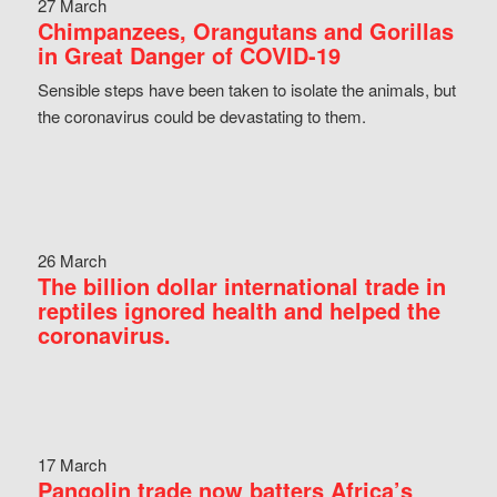
27 March
Chimpanzees, Orangutans and Gorillas
in Great Danger of COVID-19
Sensible steps have been taken to isolate the animals, but
the coronavirus could be devastating to them.
26 March
The billion dollar international trade in
reptiles ignored health and helped the
coronavirus.
17 March
Pangolin trade now batters Africa’s