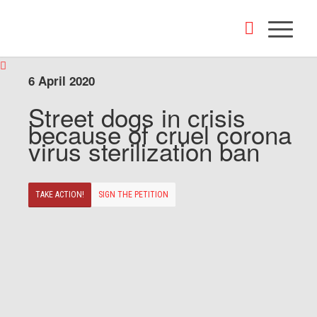
6 April 2020
Street dogs in crisis
because of cruel corona
virus sterilization ban
TAKE ACTION!
SIGN THE PETITION