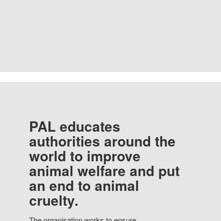
PAL educates
authorities around the
world to improve
animal welfare and put
an end to animal
cruelty.
The organisation works to ensure