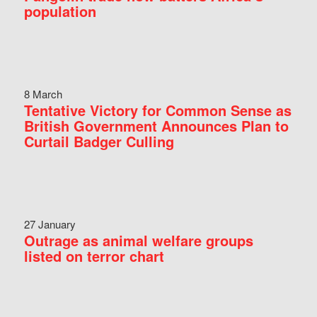
population
8 March
Tentative Victory for Common Sense as
British Government Announces Plan to
Curtail Badger Culling
27 January
Outrage as animal welfare groups
listed on terror chart