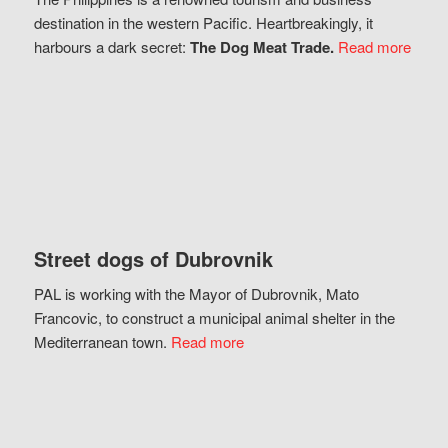
destination in the western Pacific. Heartbreakingly, it
harbours a dark secret:
The Dog Meat Trade.
Read more
Street dogs of Dubrovnik
PAL is working with the Mayor of Dubrovnik, Mato
Francovic, to construct a municipal animal shelter in the
Mediterranean town.
Read more