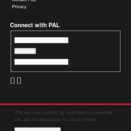
Privacy
Connect with PAL
This site uses cookies. By continuing to browse the
site, you are agreeing to our use of cookies.