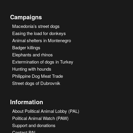
Campaigns
Macedonia’s street dogs
Easing the load for donkeys
Animal shelters in Montenegro
Badger killings
Elephants and rhinos
Extermination of dogs in Turkey
Hunting with hounds
Philippine Dog Meat Trade
Street dogs of Dubrovnik
Information
About Political Animal Lobby (PAL)
Political Animal Watch (PAW)
Support and donations
Contact PAL