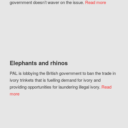
government doesn’t waver on the issue.
Read more
Elephants and rhinos
PAL is lobbying the British government to ban the trade in
ivory trinkets that is fuelling demand for ivory and
providing opportunities for laundering illegal ivory.
Read
more