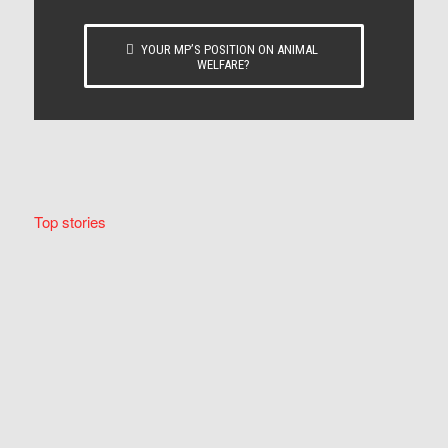
YOUR MP’S POSITION ON ANIMAL
WELFARE?
Top stories