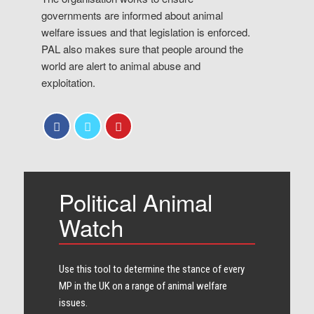
governments are informed about animal
welfare issues and that legislation is enforced.
PAL also makes sure that people around the
world are alert to animal abuse and
exploitation.
Political Animal
Watch
Use this tool to determine the stance of every​
MP in the UK on a range of animal welfare
issues.