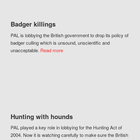
Badger killings
PAL is lobbying the British government to drop its policy of
badger culling which is unsound, unscientific and
unacceptable.
Read more
Hunting with hounds
PAL played a key role in lobbying for the Hunting Act of
2004. Now it is watching carefully to make sure the British