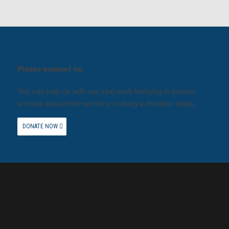
Please support us.
You can help us with our vital work lobbying to protect
animals around the world by making a donation today.
DONATE NOW