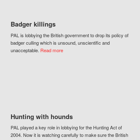
Badger killings
PAL is lobbying the British government to drop its policy of
badger culling which is unsound, unscientific and
unacceptable.
Read more
Hunting with hounds
PAL played a key role in lobbying for the Hunting Act of
2004. Now it is watching carefully to make sure the British