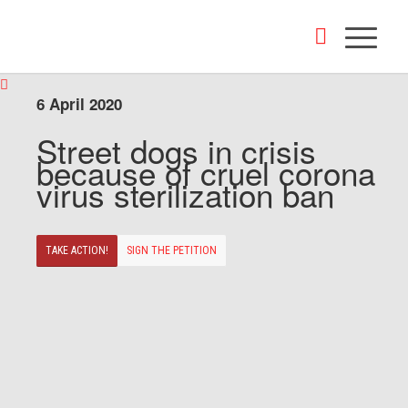
6 April 2020
Street dogs in crisis
because of cruel corona
virus sterilization ban
TAKE ACTION!
SIGN THE PETITION