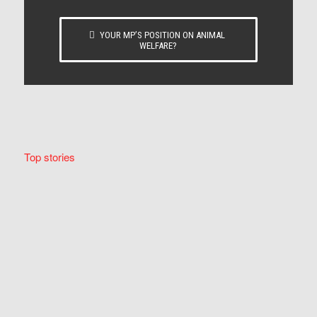
YOUR MP’S POSITION ON ANIMAL
WELFARE?
Top stories