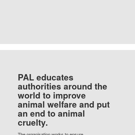
PAL educates
authorities around the
world to improve
animal welfare and put
an end to animal
cruelty.
The organisation works to ensure