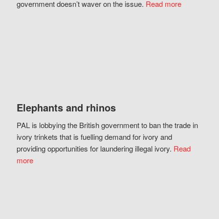
government doesn’t waver on the issue.
Read more
Elephants and rhinos
PAL is lobbying the British government to ban the trade in
ivory trinkets that is fuelling demand for ivory and
providing opportunities for laundering illegal ivory.
Read
more