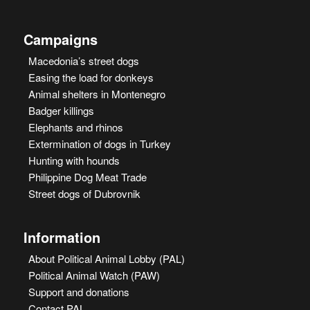
Campaigns
Macedonia’s street dogs
Easing the load for donkeys
Animal shelters in Montenegro
Badger killings
Elephants and rhinos
Extermination of dogs in Turkey
Hunting with hounds
Philippine Dog Meat Trade
Street dogs of Dubrovnik
Information
About Political Animal Lobby (PAL)
Political Animal Watch (PAW)
Support and donations
Contact PAL