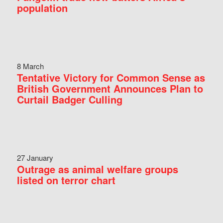
population
8 March
Tentative Victory for Common Sense as
British Government Announces Plan to
Curtail Badger Culling
27 January
Outrage as animal welfare groups
listed on terror chart