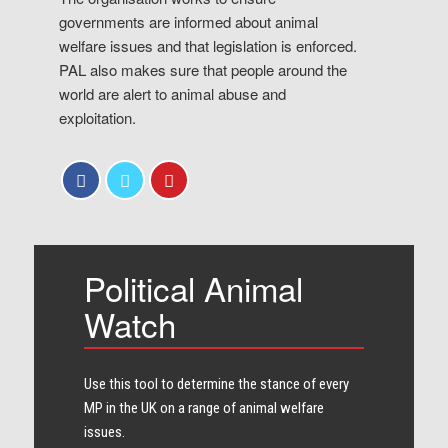
governments are informed about animal
welfare issues and that legislation is enforced.
PAL also makes sure that people around the
world are alert to animal abuse and
exploitation.
Political Animal
Watch
Use this tool to determine the stance of every​
MP in the UK on a range of animal welfare
issues.