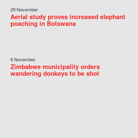
29 November
Aerial study proves increased elephant
poaching in Botswana
6 November
Zimbabwe municipality orders
wandering donkeys to be shot