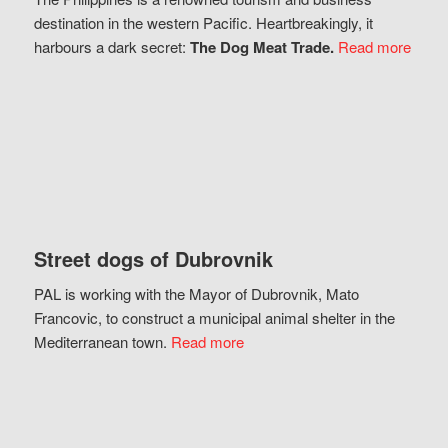
destination in the western Pacific. Heartbreakingly, it
harbours a dark secret:
The Dog Meat Trade.
Read more
Street dogs of Dubrovnik
PAL is working with the Mayor of Dubrovnik, Mato
Francovic, to construct a municipal animal shelter in the
Mediterranean town.
Read more