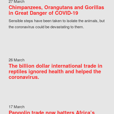
27 March
Chimpanzees, Orangutans and Gorillas
in Great Danger of COVID-19
Sensible steps have been taken to isolate the animals, but
the coronavirus could be devastating to them.
26 March
The billion dollar international trade in
reptiles ignored health and helped the
coronavirus.
17 March
Pangolin trade now batters Africa’s