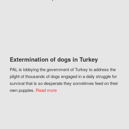
Extermination of dogs in Turkey
PAL is lobbying the government of Turkey to address the
plight of thousands of dogs engaged in a daily struggle for
survival that is so desperate they sometimes feed on their
own puppies.
Read more