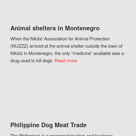
Animal shelters in Montenegro
When the Nikšić Association for Animal Protection
(NUZZZ) arrived at the animal shelter outside the town of
Nikšić in Montenegro, the only “medicine” available was a
drug used to kill dogs.
Read more
Philippine Dog Meat Trade
The Philippines is a renowned tourism and business