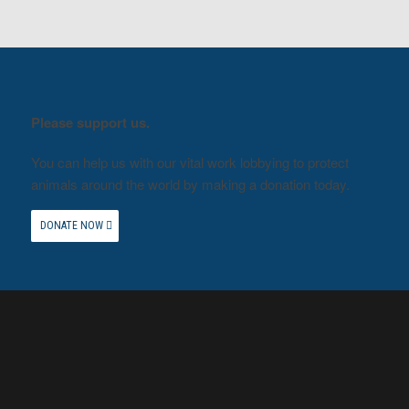
Please support us.
You can help us with our vital work lobbying to protect
animals around the world by making a donation today.
DONATE NOW