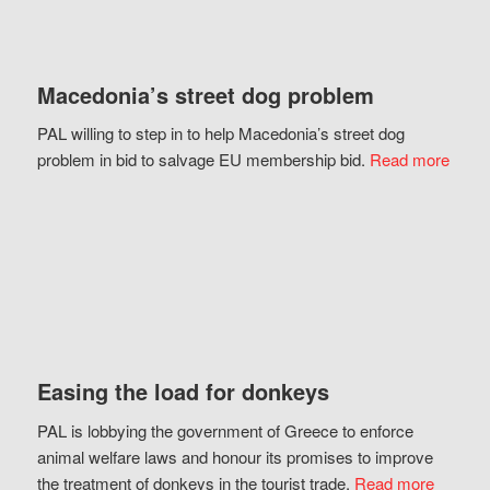
Macedonia’s street dog problem
PAL willing to step in to help Macedonia’s street dog
problem in bid to salvage EU membership bid.
Read more
Easing the load for donkeys
PAL is lobbying the government of Greece to enforce
animal welfare laws and honour its promises to improve
the treatment of donkeys in the tourist trade.
Read more