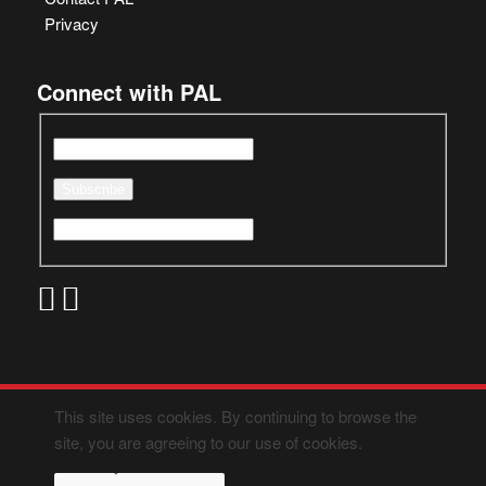
Privacy
Connect with PAL
This site uses cookies. By continuing to browse the
site, you are agreeing to our use of cookies.