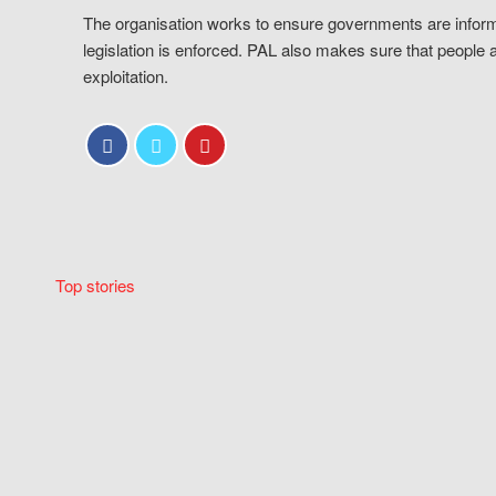
The organisation works to ensure governments are inform
legislation is enforced. PAL also makes sure that people 
exploitation.
Top stories