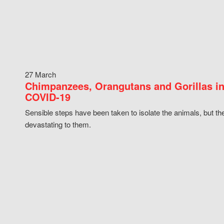
27 March
Chimpanzees, Orangutans and Gorillas in
COVID-19
Sensible steps have been taken to isolate the animals, but th
devastating to them.