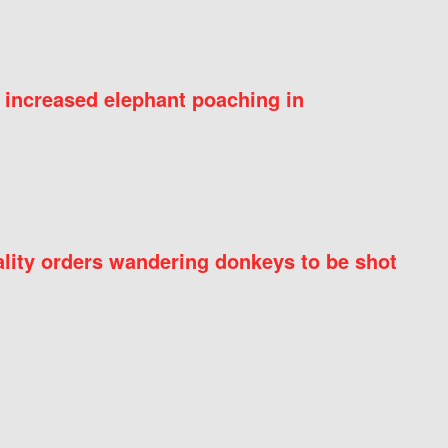
 increased elephant poaching in
ity orders wandering donkeys to be shot