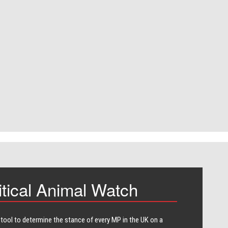
itical Animal Watch
 tool to determine the stance of every​ MP in the UK on a