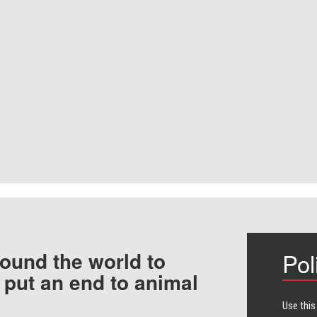
ound the world to
Pol
 put an end to animal
Use this