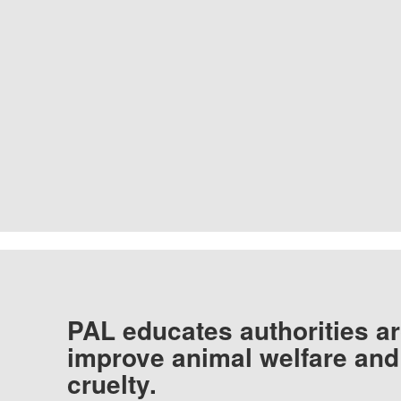
PAL educates authorities ar
improve animal welfare and
cruelty.