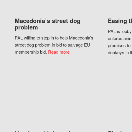
Macedonia’s street dog
Easing t
problem
PAL is lobby
PAL willing to step in to help Macedonia’s
enforce anim
street dog problem in bid to salvage EU
promises to 
membership bid.
Read more
donkeys in t