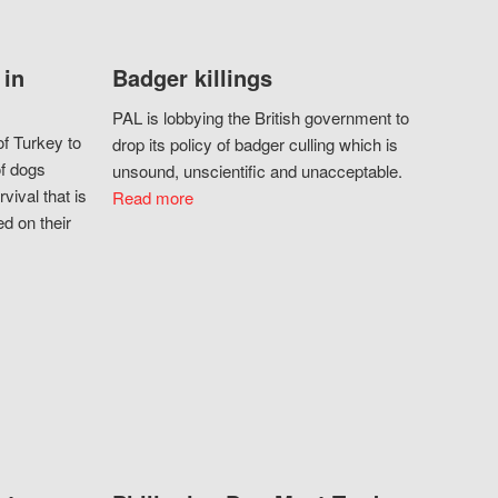
 in
Badger killings
PAL is lobbying the British government to
f Turkey to
drop its policy of badger culling which is
of dogs
unsound, unscientific and unacceptable.
vival that is
Read more
d on their