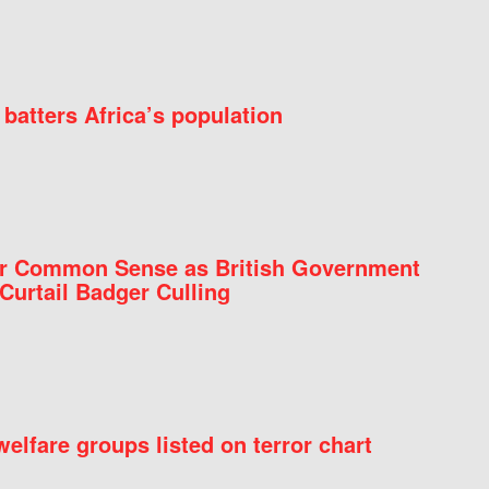
batters Africa’s population
for Common Sense as British Government
Curtail Badger Culling
elfare groups listed on terror chart