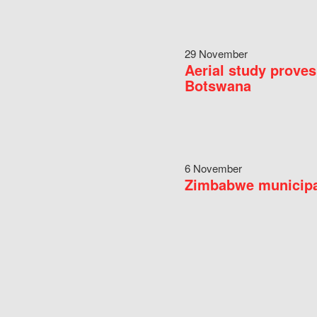
29 November
Aerial study proves
Botswana
6 November
Zimbabwe municipal