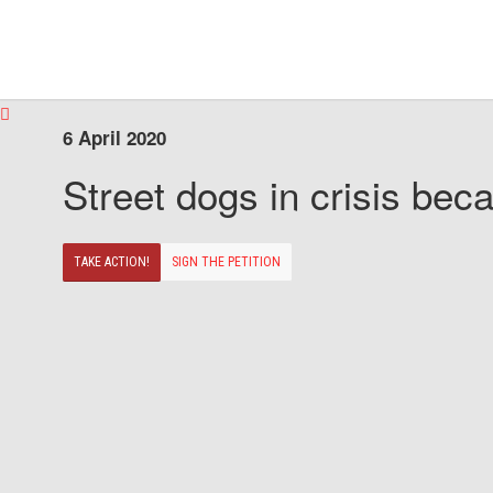
6 April 2020
Street dogs in crisis beca
TAKE ACTION!
SIGN THE PETITION