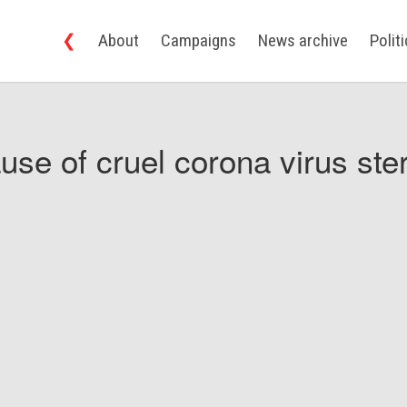
❮
About
Campaigns
News archive
Polit
use of cruel corona virus ster