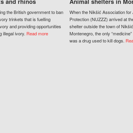
s and rhinos
Animal shelters in Mo
ing the British government to ban
When the Nikšić Association for
vory trinkets that is fuelling
Protection (NUZZZ) arrived at th
vory and providing opportunities
shelter outside the town of Nikšić
g illegal ivory.
Read more
Montenegro, the only “medicine” 
was a drug used to kill dogs.
Rea