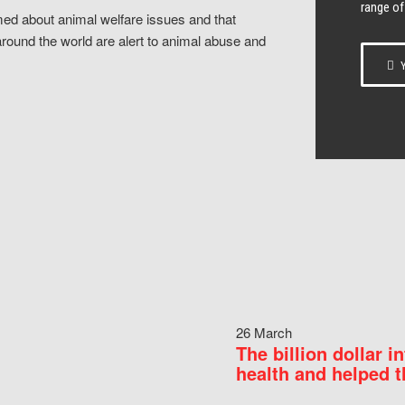
range of
ed about animal welfare issues and that
around the world are alert to animal abuse and
Y
26 March
The billion dollar i
health and helped t