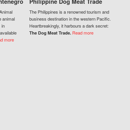
ntenegro
Philippine Dog Meat Trade
 Animal
The Philippines is a renowned tourism and
e animal
business destination in the western Pacific.
 in
Heartbreakingly, it harbours a dark secret:
available
The Dog Meat Trade.
Read more
d more