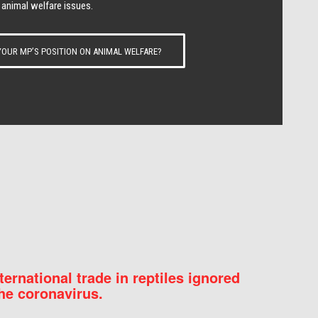
 animal welfare issues.
OUR MP’S POSITION ON ANIMAL WELFARE?
nternational trade in reptiles ignored
he coronavirus.