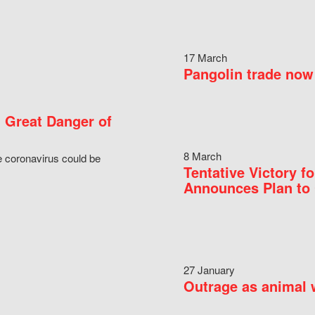
17 March
Pangolin trade now 
 Great Danger of
8 March
e coronavirus could be
Tentative Victory 
Announces Plan to 
27 January
Outrage as animal w