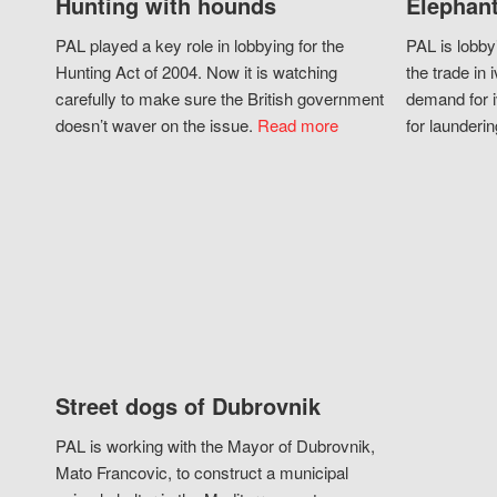
Hunting with hounds
Elephant
PAL played a key role in lobbying for the
PAL is lobby
Hunting Act of 2004. Now it is watching
the trade in i
carefully to make sure the British government
demand for i
doesn’t waver on the issue.
Read more
for launderin
Street dogs of Dubrovnik
PAL is working with the Mayor of Dubrovnik,
Mato Francovic, to construct a municipal