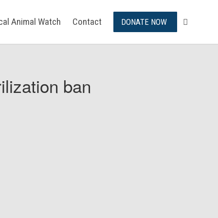
ical Animal Watch
Contact
DONATE NOW
ilization ban