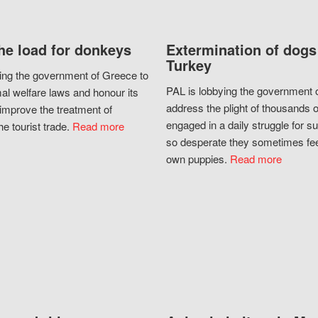
he load for donkeys
Extermination of dogs
Turkey
ing the government of Greece to
PAL is lobbying the government o
al welfare laws and honour its
address the plight of thousands 
improve the treatment of
engaged in a daily struggle for sur
he tourist trade.
Read more
so desperate they sometimes fee
own puppies.
Read more