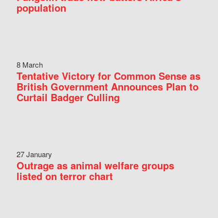
population
8 March
Tentative Victory for Common Sense as
British Government Announces Plan to
Curtail Badger Culling
27 January
Outrage as animal welfare groups
listed on terror chart