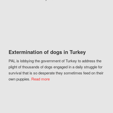
Extermination of dogs in Turkey
PAL is lobbying the government of Turkey to address the
plight of thousands of dogs engaged in a daily struggle for
survival that is so desperate they sometimes feed on their
own puppies.
Read more