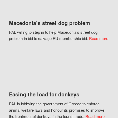
Macedonia’s street dog problem
PAL willing to step in to help Macedonia’s street dog
problem in bid to salvage EU membership bid.
Read more
Easing the load for donkeys
PAL is lobbying the government of Greece to enforce
animal welfare laws and honour its promises to improve
the treatment of donkeys in the tourist trade.
Read more