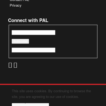
Privacy
Connect with PAL
This site uses cookies. By continuing to browse the
site, you are agreeing to our use of cookies.