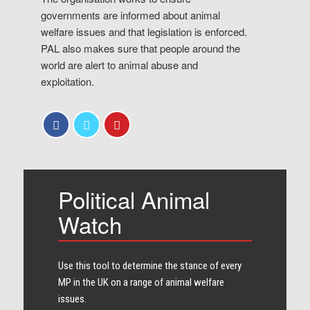
governments are informed about animal
welfare issues and that legislation is enforced.
PAL also makes sure that people around the
world are alert to animal abuse and
exploitation.
Political Animal
Watch
Use this tool to determine the stance of every​
MP in the UK on a range of animal welfare
issues.