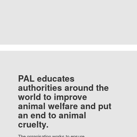
PAL educates
authorities around the
world to improve
animal welfare and put
an end to animal
cruelty.
The organisation works to ensure