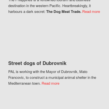
destination in the western Pacific. Heartbreakingly, it
harbours a dark secret:
The Dog Meat Trade.
Read more
Street dogs of Dubrovnik
PAL is working with the Mayor of Dubrovnik, Mato
Francovic, to construct a municipal animal shelter in the
Mediterranean town.
Read more