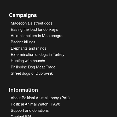
Campaigns
Macedonia’s street dogs
Easing the load for donkeys
Animal shelters in Montenegro
Badger killings
Elephants and rhinos
Extermination of dogs in Turkey
Hunting with hounds
Philippine Dog Meat Trade
Street dogs of Dubrovnik
Information
About Political Animal Lobby (PAL)
Political Animal Watch (PAW)
Support and donations
Contact PAL