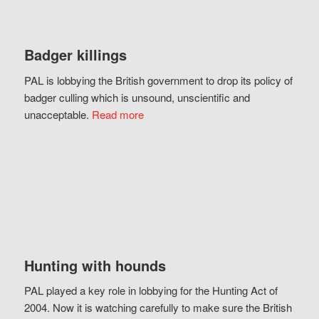
Badger killings
PAL is lobbying the British government to drop its policy of
badger culling which is unsound, unscientific and
unacceptable.
Read more
Hunting with hounds
PAL played a key role in lobbying for the Hunting Act of
2004. Now it is watching carefully to make sure the British