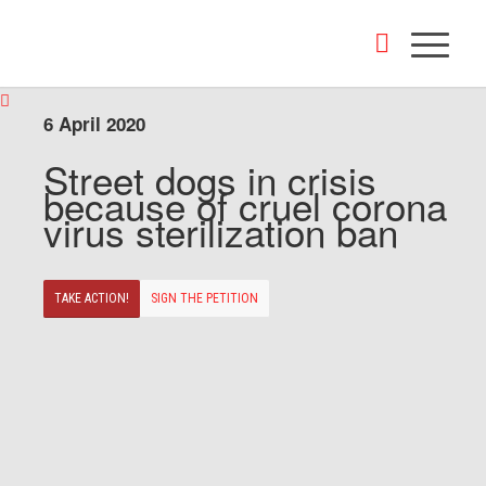
6 April 2020
Street dogs in crisis
because of cruel corona
virus sterilization ban
TAKE ACTION!
SIGN THE PETITION