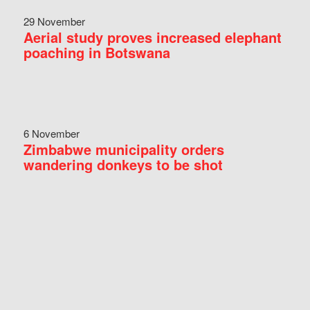
29 November
Aerial study proves increased elephant
poaching in Botswana
6 November
Zimbabwe municipality orders
wandering donkeys to be shot