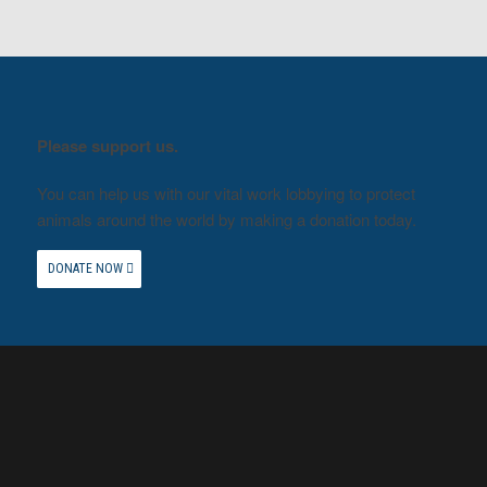
Please support us.
You can help us with our vital work lobbying to protect
animals around the world by making a donation today.
DONATE NOW