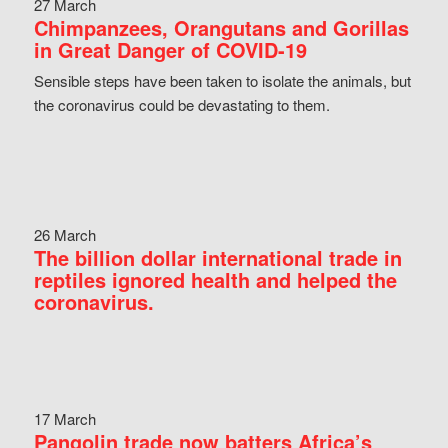
27 March
Chimpanzees, Orangutans and Gorillas
in Great Danger of COVID-19
Sensible steps have been taken to isolate the animals, but
the coronavirus could be devastating to them.
26 March
The billion dollar international trade in
reptiles ignored health and helped the
coronavirus.
17 March
Pangolin trade now batters Africa’s