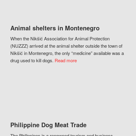
Animal shelters in Montenegro
When the Nikšić Association for Animal Protection
(NUZZZ) arrived at the animal shelter outside the town of
Nikšić in Montenegro, the only “medicine” available was a
drug used to kill dogs.
Read more
Philippine Dog Meat Trade
The Philippines is a renowned tourism and business