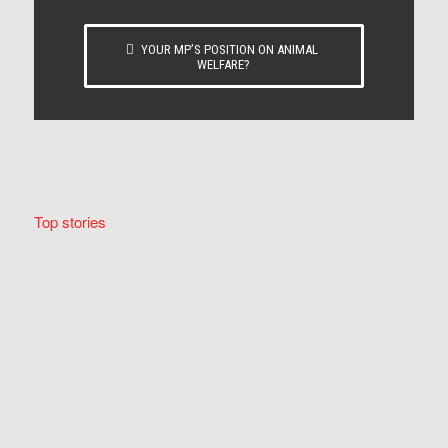
YOUR MP’S POSITION ON ANIMAL
WELFARE?
Top stories