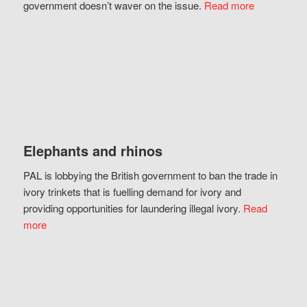
government doesn’t waver on the issue.
Read more
Elephants and rhinos
PAL is lobbying the British government to ban the trade in
ivory trinkets that is fuelling demand for ivory and
providing opportunities for laundering illegal ivory.
Read
more