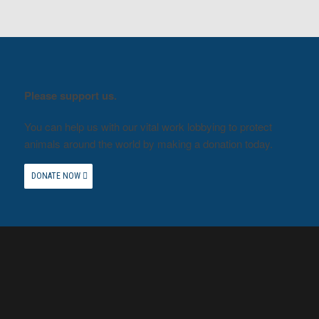
Please support us.
You can help us with our vital work lobbying to protect
animals around the world by making a donation today.
DONATE NOW