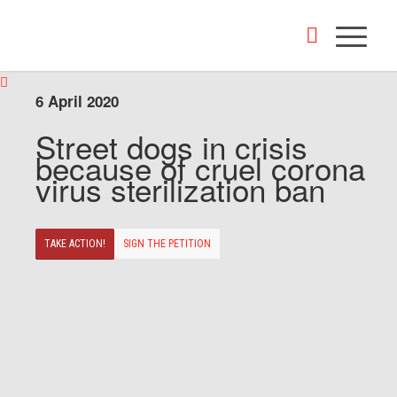
6 April 2020
Street dogs in crisis
because of cruel corona
virus sterilization ban
TAKE ACTION!
SIGN THE PETITION