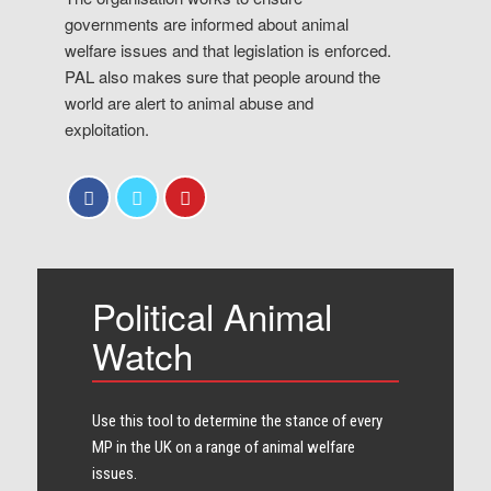
governments are informed about animal
welfare issues and that legislation is enforced.
PAL also makes sure that people around the
world are alert to animal abuse and
exploitation.
Political Animal
Watch
Use this tool to determine the stance of every​
MP in the UK on a range of animal welfare
issues.