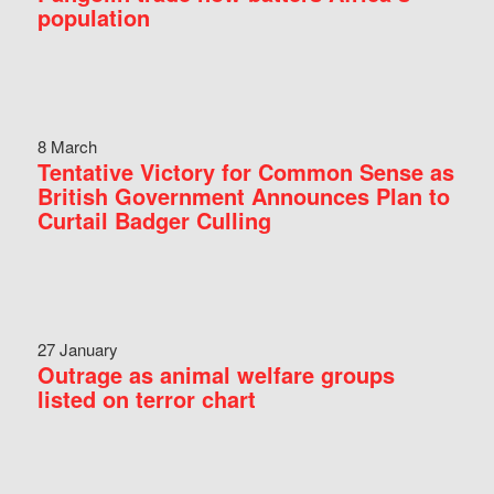
population
8 March
Tentative Victory for Common Sense as
British Government Announces Plan to
Curtail Badger Culling
27 January
Outrage as animal welfare groups
listed on terror chart