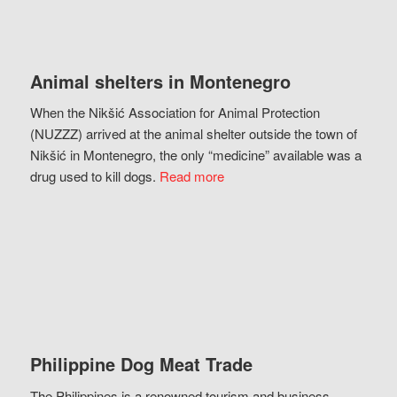
Animal shelters in Montenegro
When the Nikšić Association for Animal Protection
(NUZZZ) arrived at the animal shelter outside the town of
Nikšić in Montenegro, the only “medicine” available was a
drug used to kill dogs.
Read more
Philippine Dog Meat Trade
The Philippines is a renowned tourism and business