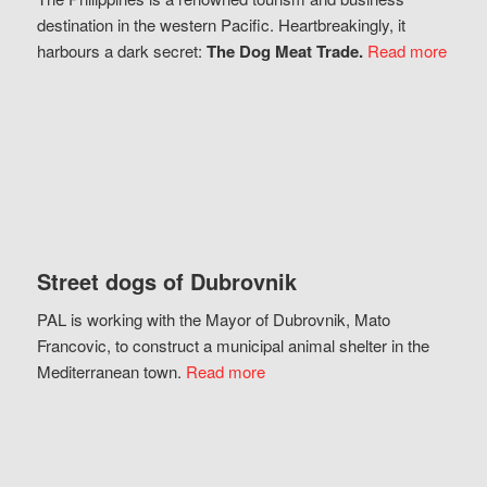
destination in the western Pacific. Heartbreakingly, it
harbours a dark secret:
The Dog Meat Trade.
Read more
Street dogs of Dubrovnik
PAL is working with the Mayor of Dubrovnik, Mato
Francovic, to construct a municipal animal shelter in the
Mediterranean town.
Read more