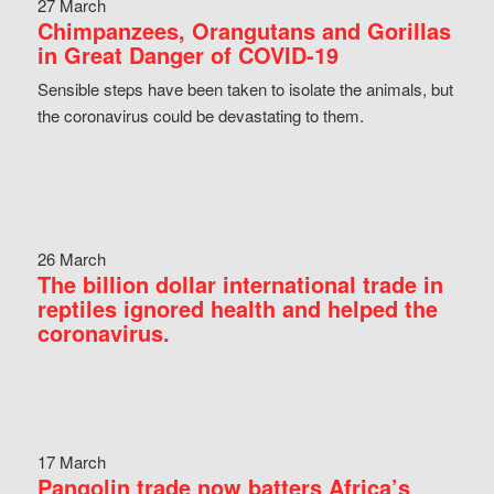
27 March
Chimpanzees, Orangutans and Gorillas
in Great Danger of COVID-19
Sensible steps have been taken to isolate the animals, but
the coronavirus could be devastating to them.
26 March
The billion dollar international trade in
reptiles ignored health and helped the
coronavirus.
17 March
Pangolin trade now batters Africa’s