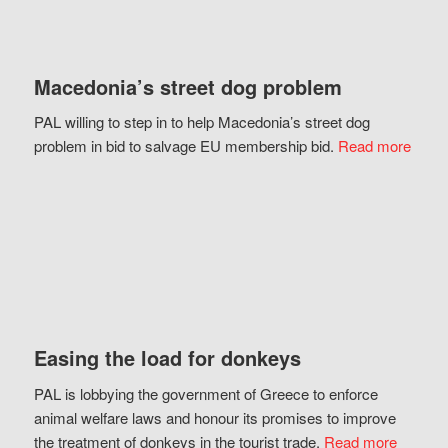
Macedonia’s street dog problem
PAL willing to step in to help Macedonia’s street dog
problem in bid to salvage EU membership bid.
Read more
Easing the load for donkeys
PAL is lobbying the government of Greece to enforce
animal welfare laws and honour its promises to improve
the treatment of donkeys in the tourist trade.
Read more