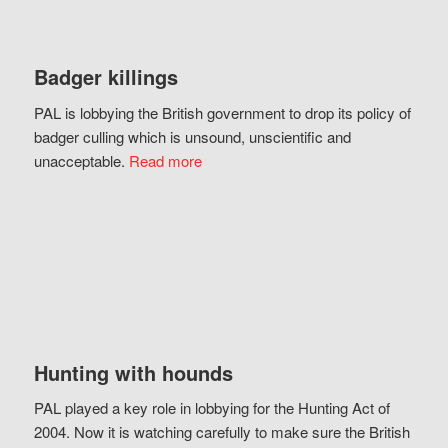
Badger killings
PAL is lobbying the British government to drop its policy of
badger culling which is unsound, unscientific and
unacceptable.
Read more
Hunting with hounds
PAL played a key role in lobbying for the Hunting Act of
2004. Now it is watching carefully to make sure the British