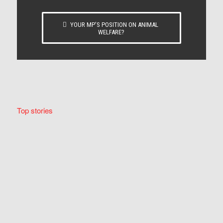
YOUR MP’S POSITION ON ANIMAL
WELFARE?
Top stories