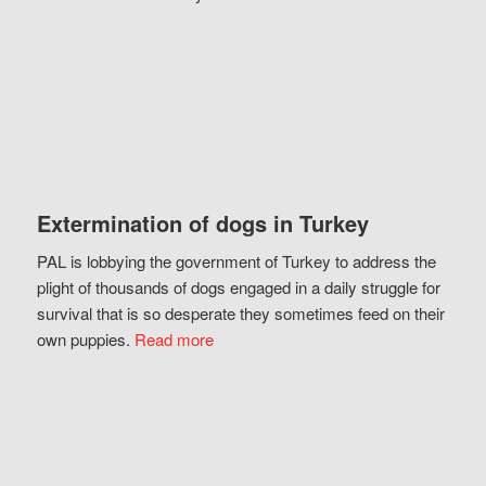
Extermination of dogs in Turkey
PAL is lobbying the government of Turkey to address the
plight of thousands of dogs engaged in a daily struggle for
survival that is so desperate they sometimes feed on their
own puppies.
Read more