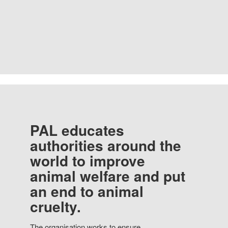
PAL educates
authorities around the
world to improve
animal welfare and put
an end to animal
cruelty.
The organisation works to ensure