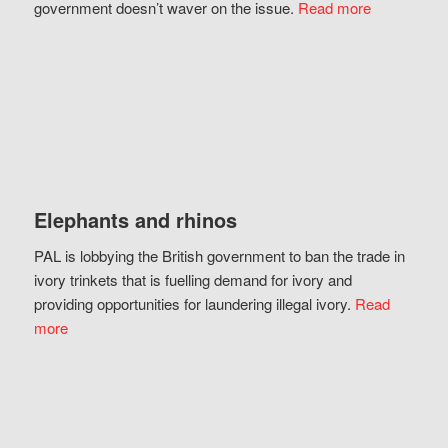
government doesn’t waver on the issue.
Read more
Elephants and rhinos
PAL is lobbying the British government to ban the trade in
ivory trinkets that is fuelling demand for ivory and
providing opportunities for laundering illegal ivory.
Read
more