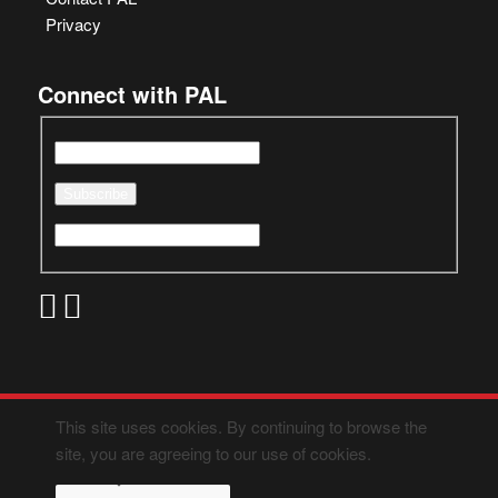
Privacy
Connect with PAL
This site uses cookies. By continuing to browse the
site, you are agreeing to our use of cookies.