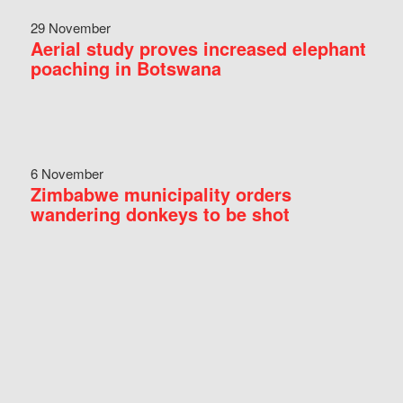
29 November
Aerial study proves increased elephant
poaching in Botswana
6 November
Zimbabwe municipality orders
wandering donkeys to be shot