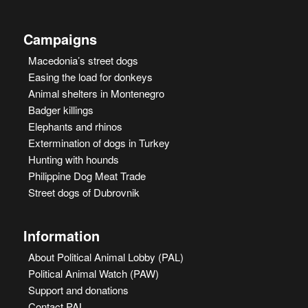
Campaigns
Macedonia’s street dogs
Easing the load for donkeys
Animal shelters in Montenegro
Badger killings
Elephants and rhinos
Extermination of dogs in Turkey
Hunting with hounds
Philippine Dog Meat Trade
Street dogs of Dubrovnik
Information
About Political Animal Lobby (PAL)
Political Animal Watch (PAW)
Support and donations
Contact PAL