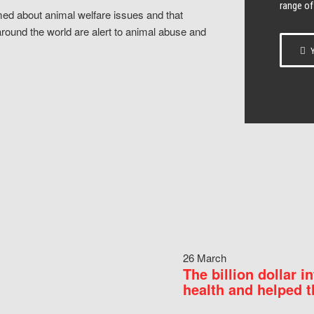
range of
ed about animal welfare issues and that
around the world are alert to animal abuse and
Y
26 March
The billion dollar i
health and helped t