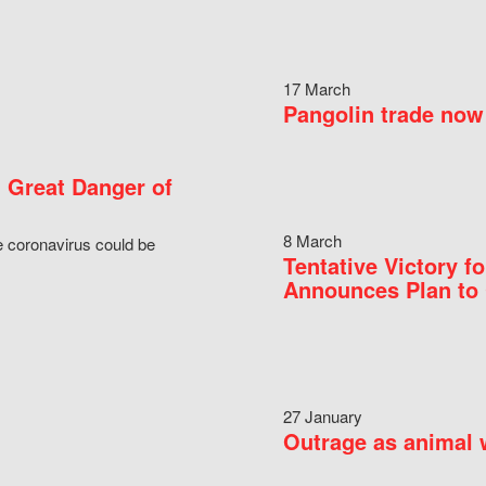
17 March
Pangolin trade now 
 Great Danger of
8 March
e coronavirus could be
Tentative Victory 
Announces Plan to 
27 January
Outrage as animal w