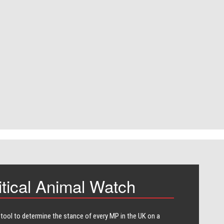
itical Animal Watch
 tool to determine the stance of every​ MP in the UK on a