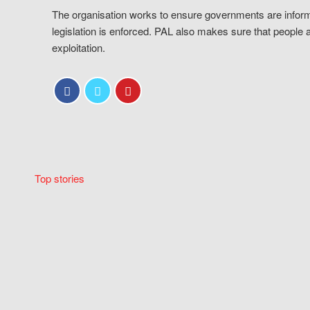
The organisation works to ensure governments are inform
legislation is enforced. PAL also makes sure that people 
exploitation.
Top stories