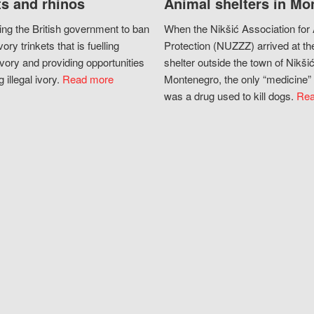
s and rhinos
Animal shelters in Mo
ing the British government to ban
When the Nikšić Association for
vory trinkets that is fuelling
Protection (NUZZZ) arrived at th
vory and providing opportunities
shelter outside the town of Nikšić
g illegal ivory.
Read more
Montenegro, the only “medicine” 
was a drug used to kill dogs.
Rea