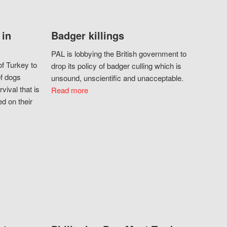
 in
Badger killings
PAL is lobbying the British government to
f Turkey to
drop its policy of badger culling which is
of dogs
unsound, unscientific and unacceptable.
vival that is
Read more
d on their