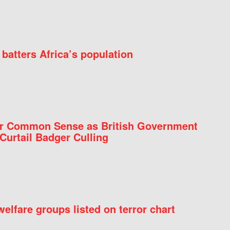
batters Africa’s population
for Common Sense as British Government
Curtail Badger Culling
elfare groups listed on terror chart