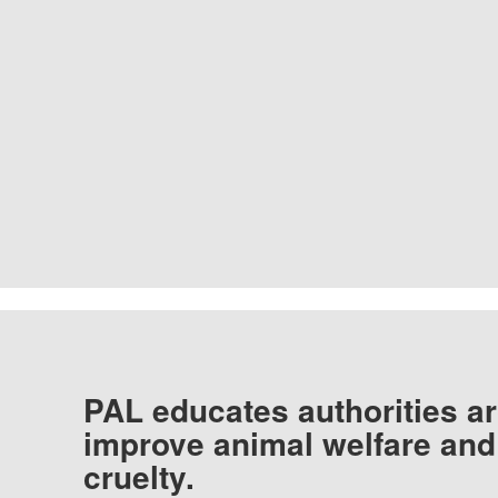
PAL educates authorities ar
improve animal welfare and
cruelty.