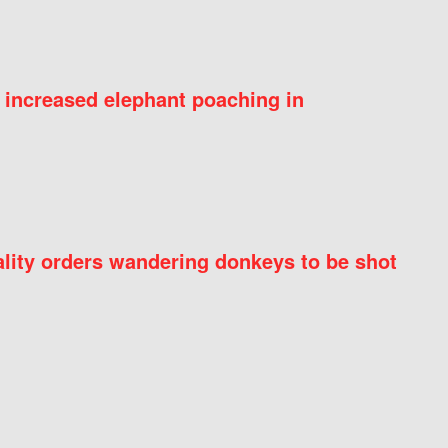
 increased elephant poaching in
ity orders wandering donkeys to be shot