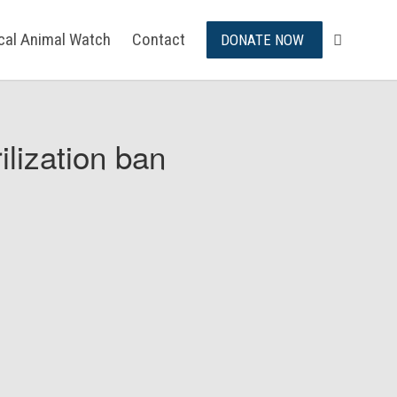
ical Animal Watch
Contact
DONATE NOW
ilization ban