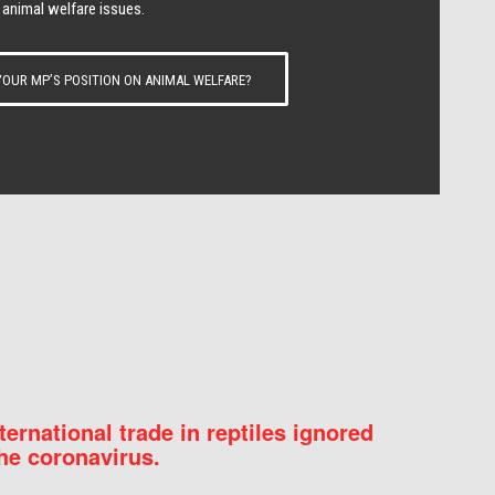
 animal welfare issues.
OUR MP’S POSITION ON ANIMAL WELFARE?
nternational trade in reptiles ignored
he coronavirus.