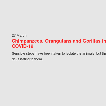
27 March
Chimpanzees, Orangutans and Gorillas in
COVID-19
Sensible steps have been taken to isolate the animals, but th
devastating to them.