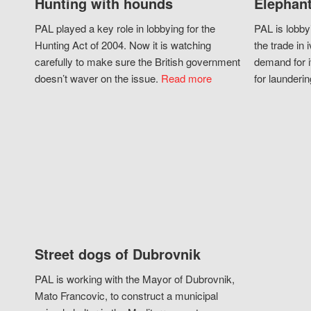
Hunting with hounds
Elephant
PAL played a key role in lobbying for the
PAL is lobby
Hunting Act of 2004. Now it is watching
the trade in i
carefully to make sure the British government
demand for i
doesn’t waver on the issue.
Read more
for launderin
Street dogs of Dubrovnik
PAL is working with the Mayor of Dubrovnik,
Mato Francovic, to construct a municipal