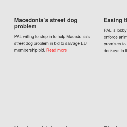
Macedonia’s street dog
Easing t
problem
PAL is lobby
PAL willing to step in to help Macedonia’s
enforce anim
street dog problem in bid to salvage EU
promises to 
membership bid.
Read more
donkeys in t