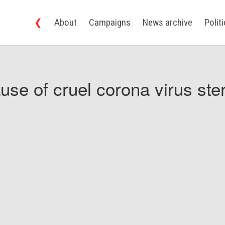
❮
About
Campaigns
News archive
Polit
use of cruel corona virus ster