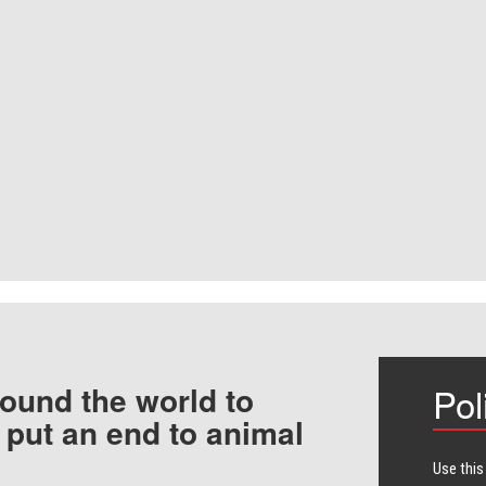
ound the world to
Pol
 put an end to animal
Use this