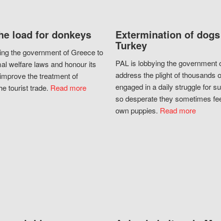
he load for donkeys
Extermination of dogs
Turkey
ing the government of Greece to
PAL is lobbying the government o
al welfare laws and honour its
address the plight of thousands 
improve the treatment of
engaged in a daily struggle for sur
he tourist trade.
Read more
so desperate they sometimes fee
own puppies.
Read more