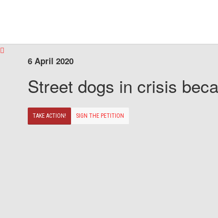
6 April 2020
Street dogs in crisis beca
TAKE ACTION!
SIGN THE PETITION