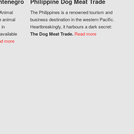
ntenegro
Philippine Dog Meat Trade
 Animal
The Philippines is a renowned tourism and
e animal
business destination in the western Pacific.
 in
Heartbreakingly, it harbours a dark secret:
available
The Dog Meat Trade.
Read more
d more