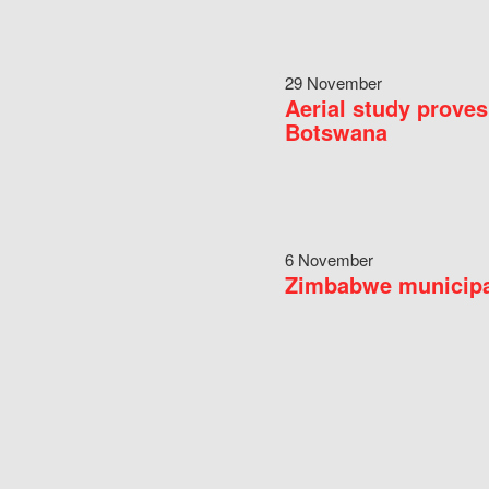
29 November
Aerial study proves
Botswana
6 November
Zimbabwe municipal