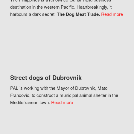
destination in the western Pacific. Heartbreakingly, it
harbours a dark secret:
The Dog Meat Trade.
Read more
Street dogs of Dubrovnik
PAL is working with the Mayor of Dubrovnik, Mato
Francovic, to construct a municipal animal shelter in the
Mediterranean town.
Read more