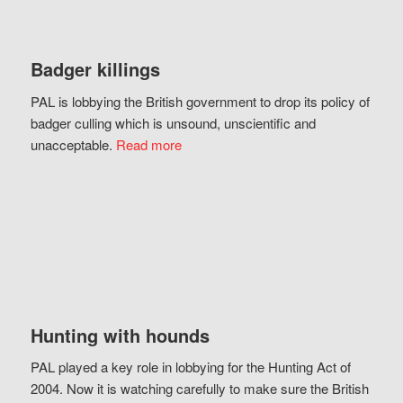
Badger killings
PAL is lobbying the British government to drop its policy of
badger culling which is unsound, unscientific and
unacceptable.
Read more
Hunting with hounds
PAL played a key role in lobbying for the Hunting Act of
2004. Now it is watching carefully to make sure the British