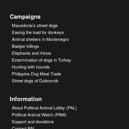
Campaigns
Macedonia’s street dogs
Easing the load for donkeys
Animal shelters in Montenegro
Badger killings
Elephants and rhinos
Extermination of dogs in Turkey
Hunting with hounds
Philippine Dog Meat Trade
Street dogs of Dubrovnik
Information
About Political Animal Lobby (PAL)
Political Animal Watch (PAW)
Support and donations
Contact PAL