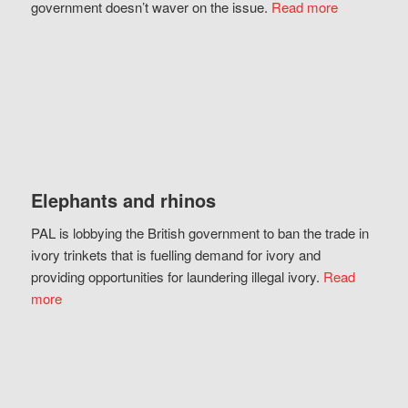
government doesn’t waver on the issue.
Read more
Elephants and rhinos
PAL is lobbying the British government to ban the trade in
ivory trinkets that is fuelling demand for ivory and
providing opportunities for laundering illegal ivory.
Read
more