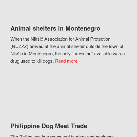
Animal shelters in Montenegro
When the Nikšić Association for Animal Protection
(NUZZZ) arrived at the animal shelter outside the town of
Nikšić in Montenegro, the only “medicine” available was a
drug used to kill dogs.
Read more
Philippine Dog Meat Trade
The Philippines is a renowned tourism and business