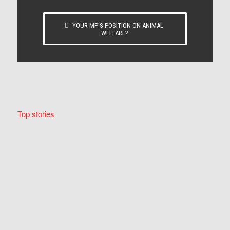
YOUR MP’S POSITION ON ANIMAL
WELFARE?
Top stories