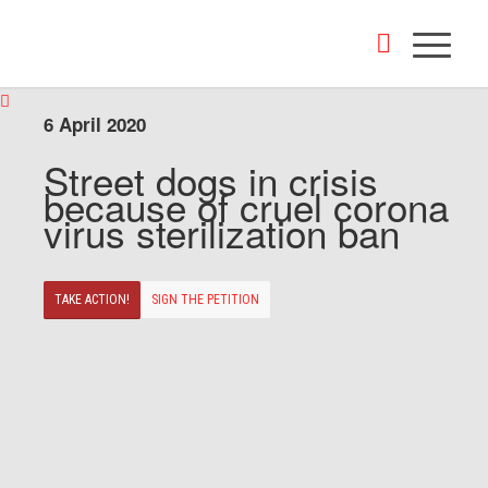
6 April 2020
Street dogs in crisis
because of cruel corona
virus sterilization ban
TAKE ACTION!
SIGN THE PETITION