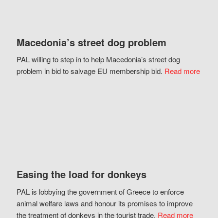
Macedonia’s street dog problem
PAL willing to step in to help Macedonia’s street dog
problem in bid to salvage EU membership bid.
Read more
Easing the load for donkeys
PAL is lobbying the government of Greece to enforce
animal welfare laws and honour its promises to improve
the treatment of donkeys in the tourist trade.
Read more