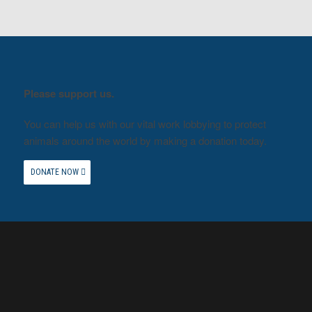
Please support us.
You can help us with our vital work lobbying to protect
animals around the world by making a donation today.
DONATE NOW