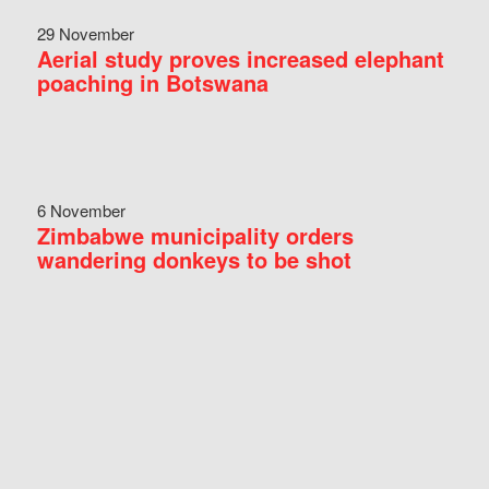
29 November
Aerial study proves increased elephant
poaching in Botswana
6 November
Zimbabwe municipality orders
wandering donkeys to be shot