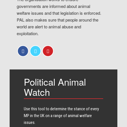
governments are informed about animal
welfare issues and that legislation is enforced.
PAL also makes sure that people around the
world are alert to animal abuse and
exploitation.
Political Animal
Watch
Use this tool to determine the stance of every​
MP in the UK on a range of animal welfare
issues.