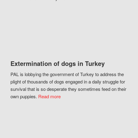
Extermination of dogs in Turkey
PAL is lobbying the government of Turkey to address the
plight of thousands of dogs engaged in a daily struggle for
survival that is so desperate they sometimes feed on their
own puppies.
Read more