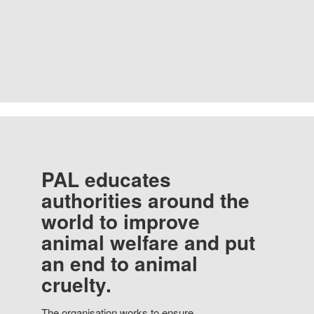
PAL educates
authorities around the
world to improve
animal welfare and put
an end to animal
cruelty.
The organisation works to ensure