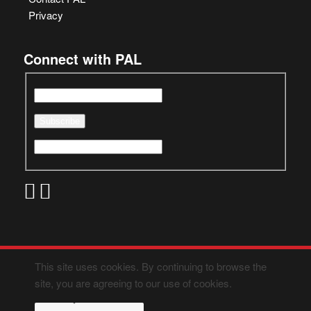
Privacy
Connect with PAL
This site uses cookies. By continuing to browse the
site, you are agreeing to our use of cookies.