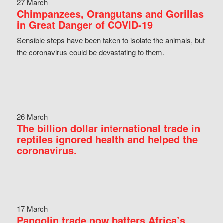
27 March
Chimpanzees, Orangutans and Gorillas
in Great Danger of COVID-19
Sensible steps have been taken to isolate the animals, but
the coronavirus could be devastating to them.
26 March
The billion dollar international trade in
reptiles ignored health and helped the
coronavirus.
17 March
Pangolin trade now batters Africa’s