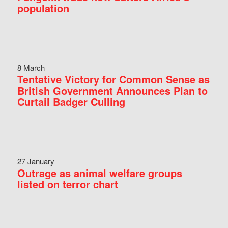
population
8 March
Tentative Victory for Common Sense as
British Government Announces Plan to
Curtail Badger Culling
27 January
Outrage as animal welfare groups
listed on terror chart