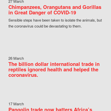
27 March
Chimpanzees, Orangutans and Gorillas
in Great Danger of COVID-19
Sensible steps have been taken to isolate the animals, but
the coronavirus could be devastating to them.
26 March
The billion dollar international trade in
reptiles ignored health and helped the
coronavirus.
17 March
Pangolin trade now batters Africa’s