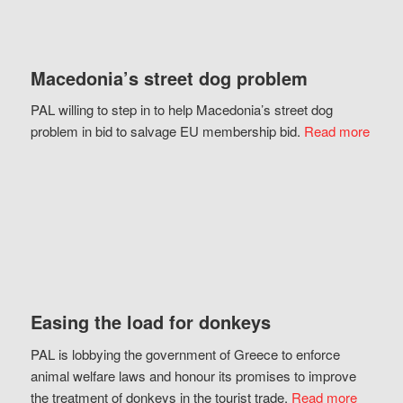
Macedonia’s street dog problem
PAL willing to step in to help Macedonia’s street dog
problem in bid to salvage EU membership bid.
Read more
Easing the load for donkeys
PAL is lobbying the government of Greece to enforce
animal welfare laws and honour its promises to improve
the treatment of donkeys in the tourist trade.
Read more