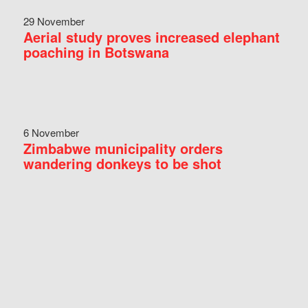
29 November
Aerial study proves increased elephant
poaching in Botswana
6 November
Zimbabwe municipality orders
wandering donkeys to be shot