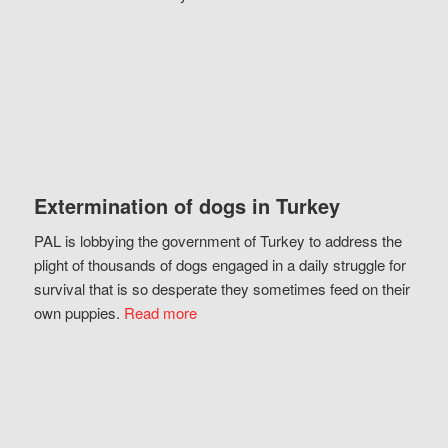
Extermination of dogs in Turkey
PAL is lobbying the government of Turkey to address the
plight of thousands of dogs engaged in a daily struggle for
survival that is so desperate they sometimes feed on their
own puppies.
Read more