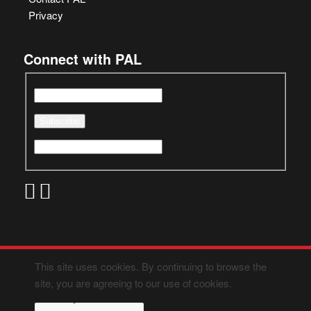
Privacy
Connect with PAL
This site uses cookies. By continuing to browse the
site, you are agreeing to our use of cookies.