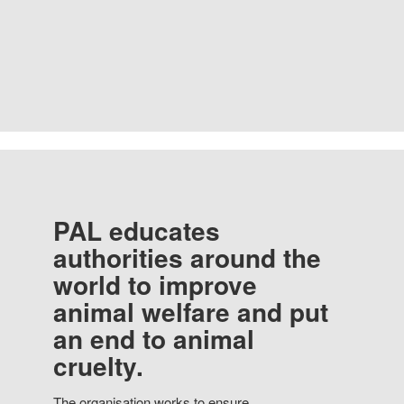
PAL educates
authorities around the
world to improve
animal welfare and put
an end to animal
cruelty.
The organisation works to ensure