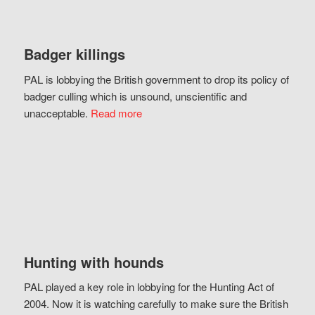
Badger killings
PAL is lobbying the British government to drop its policy of
badger culling which is unsound, unscientific and
unacceptable.
Read more
Hunting with hounds
PAL played a key role in lobbying for the Hunting Act of
2004. Now it is watching carefully to make sure the British