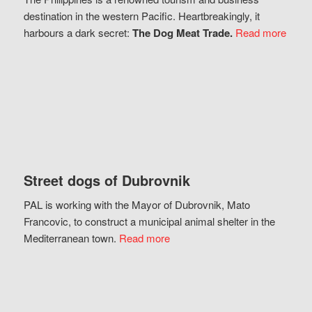
destination in the western Pacific. Heartbreakingly, it
harbours a dark secret:
The Dog Meat Trade.
Read more
Street dogs of Dubrovnik
PAL is working with the Mayor of Dubrovnik, Mato
Francovic, to construct a municipal animal shelter in the
Mediterranean town.
Read more