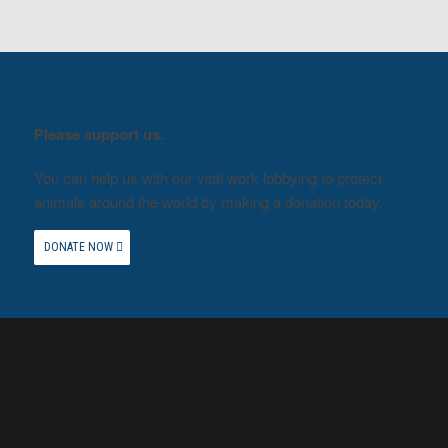
Please support us.
You can help us with our vital work lobbying to protect
animals around the world by making a donation today.
DONATE NOW