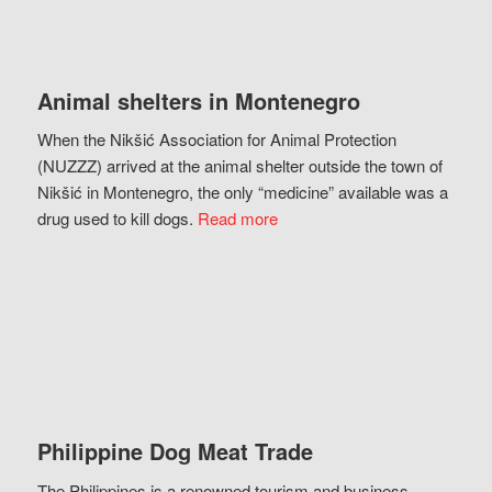
Animal shelters in Montenegro
When the Nikšić Association for Animal Protection
(NUZZZ) arrived at the animal shelter outside the town of
Nikšić in Montenegro, the only “medicine” available was a
drug used to kill dogs.
Read more
Philippine Dog Meat Trade
The Philippines is a renowned tourism and business