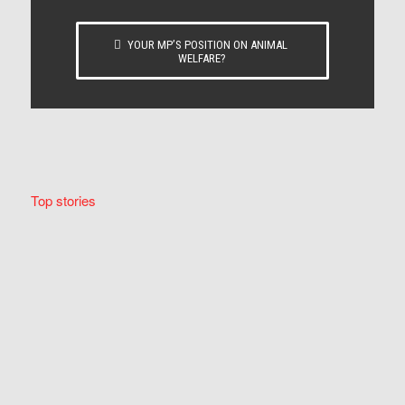
YOUR MP’S POSITION ON ANIMAL
WELFARE?
Top stories