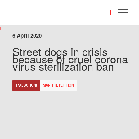
6 April 2020
Street dogs in crisis
because of cruel corona
virus sterilization ban
TAKE ACTION!
SIGN THE PETITION