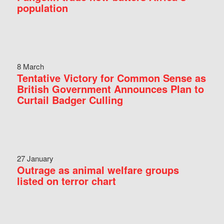
population
8 March
Tentative Victory for Common Sense as
British Government Announces Plan to
Curtail Badger Culling
27 January
Outrage as animal welfare groups
listed on terror chart