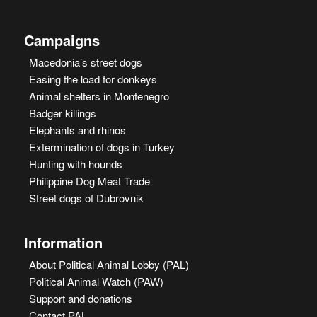
Campaigns
Macedonia’s street dogs
Easing the load for donkeys
Animal shelters in Montenegro
Badger killings
Elephants and rhinos
Extermination of dogs in Turkey
Hunting with hounds
Philippine Dog Meat Trade
Street dogs of Dubrovnik
Information
About Political Animal Lobby (PAL)
Political Animal Watch (PAW)
Support and donations
Contact PAL