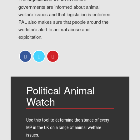
governments are informed about animal
welfare issues and that legislation is enforced.
PAL also makes sure that people around the
world are alert to animal abuse and
exploitation.
Political Animal
Watch
Use this tool to determine the stance of every​
MP in the UK on a range of animal welfare
issues.