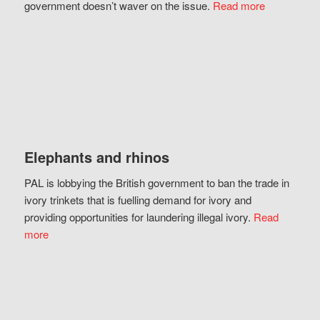
government doesn’t waver on the issue.
Read more
Elephants and rhinos
PAL is lobbying the British government to ban the trade in
ivory trinkets that is fuelling demand for ivory and
providing opportunities for laundering illegal ivory.
Read
more