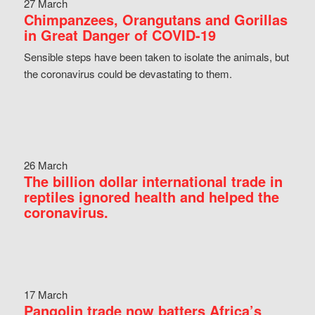
27 March
Chimpanzees, Orangutans and Gorillas
in Great Danger of COVID-19
Sensible steps have been taken to isolate the animals, but
the coronavirus could be devastating to them.
26 March
The billion dollar international trade in
reptiles ignored health and helped the
coronavirus.
17 March
Pangolin trade now batters Africa’s