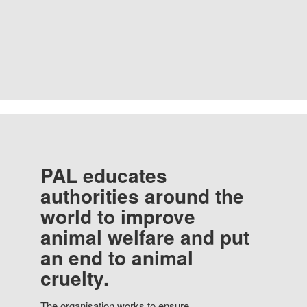
PAL educates
authorities around the
world to improve
animal welfare and put
an end to animal
cruelty.
The organisation works to ensure