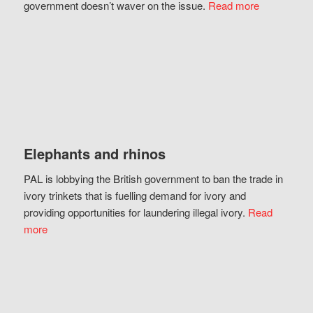
government doesn’t waver on the issue.
Read more
Elephants and rhinos
PAL is lobbying the British government to ban the trade in
ivory trinkets that is fuelling demand for ivory and
providing opportunities for laundering illegal ivory.
Read
more