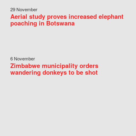
29 November
Aerial study proves increased elephant
poaching in Botswana
6 November
Zimbabwe municipality orders
wandering donkeys to be shot