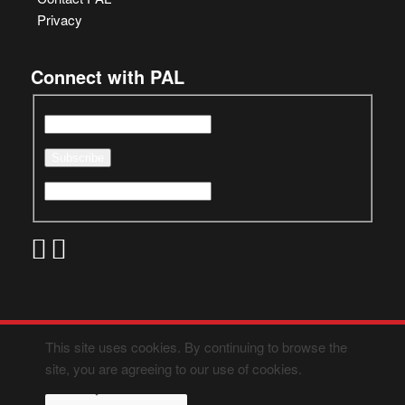
Privacy
Connect with PAL
This site uses cookies. By continuing to browse the
site, you are agreeing to our use of cookies.