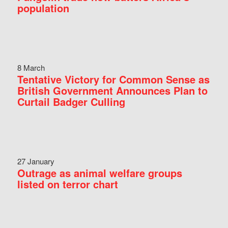
population
8 March
Tentative Victory for Common Sense as
British Government Announces Plan to
Curtail Badger Culling
27 January
Outrage as animal welfare groups
listed on terror chart