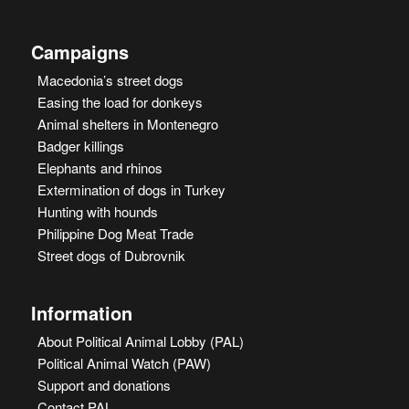
Campaigns
Macedonia’s street dogs
Easing the load for donkeys
Animal shelters in Montenegro
Badger killings
Elephants and rhinos
Extermination of dogs in Turkey
Hunting with hounds
Philippine Dog Meat Trade
Street dogs of Dubrovnik
Information
About Political Animal Lobby (PAL)
Political Animal Watch (PAW)
Support and donations
Contact PAL