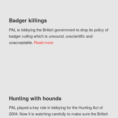
Badger killings
PAL is lobbying the British government to drop its policy of
badger culling which is unsound, unscientific and
unacceptable.
Read more
Hunting with hounds
PAL played a key role in lobbying for the Hunting Act of
2004. Now it is watching carefully to make sure the British