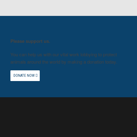
Please support us.
You can help us with our vital work lobbying to protect
animals around the world by making a donation today.
DONATE NOW