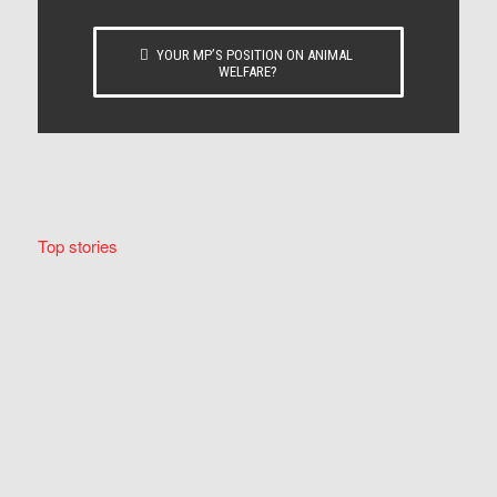
YOUR MP’S POSITION ON ANIMAL
WELFARE?
Top stories