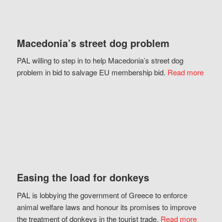
Macedonia’s street dog problem
PAL willing to step in to help Macedonia’s street dog
problem in bid to salvage EU membership bid.
Read more
Easing the load for donkeys
PAL is lobbying the government of Greece to enforce
animal welfare laws and honour its promises to improve
the treatment of donkeys in the tourist trade.
Read more