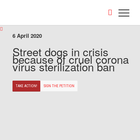
6 April 2020
Street dogs in crisis
because of cruel corona
virus sterilization ban
TAKE ACTION!
SIGN THE PETITION