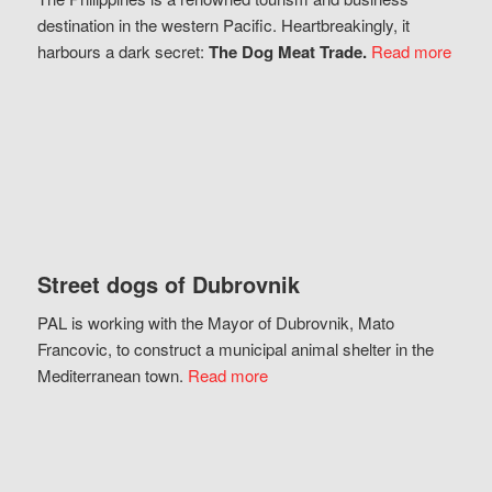
destination in the western Pacific. Heartbreakingly, it
harbours a dark secret:
The Dog Meat Trade.
Read more
Street dogs of Dubrovnik
PAL is working with the Mayor of Dubrovnik, Mato
Francovic, to construct a municipal animal shelter in the
Mediterranean town.
Read more