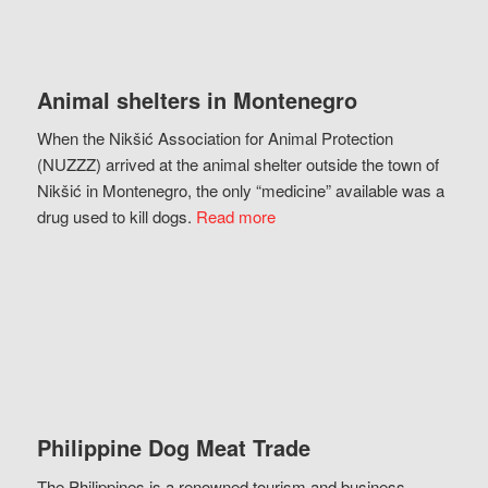
Animal shelters in Montenegro
When the Nikšić Association for Animal Protection
(NUZZZ) arrived at the animal shelter outside the town of
Nikšić in Montenegro, the only “medicine” available was a
drug used to kill dogs.
Read more
Philippine Dog Meat Trade
The Philippines is a renowned tourism and business