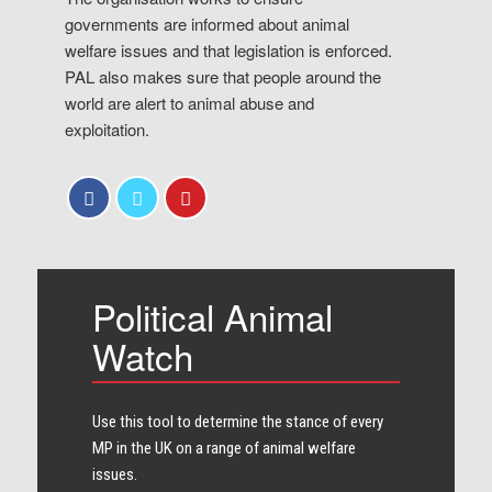
governments are informed about animal
welfare issues and that legislation is enforced.
PAL also makes sure that people around the
world are alert to animal abuse and
exploitation.
Political Animal
Watch
Use this tool to determine the stance of every​
MP in the UK on a range of animal welfare
issues.