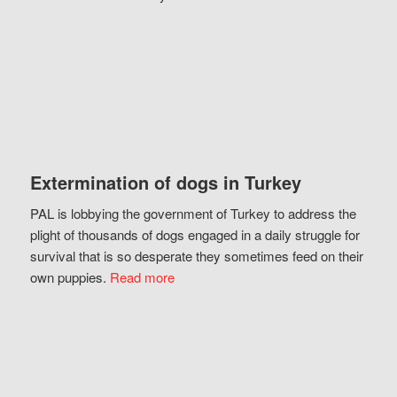
Extermination of dogs in Turkey
PAL is lobbying the government of Turkey to address the
plight of thousands of dogs engaged in a daily struggle for
survival that is so desperate they sometimes feed on their
own puppies.
Read more