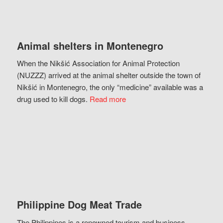
Animal shelters in Montenegro
When the Nikšić Association for Animal Protection
(NUZZZ) arrived at the animal shelter outside the town of
Nikšić in Montenegro, the only “medicine” available was a
drug used to kill dogs.
Read more
Philippine Dog Meat Trade
The Philippines is a renowned tourism and business