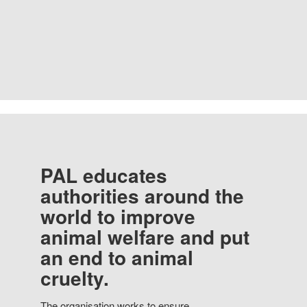
PAL educates
authorities around the
world to improve
animal welfare and put
an end to animal
cruelty.
The organisation works to ensure