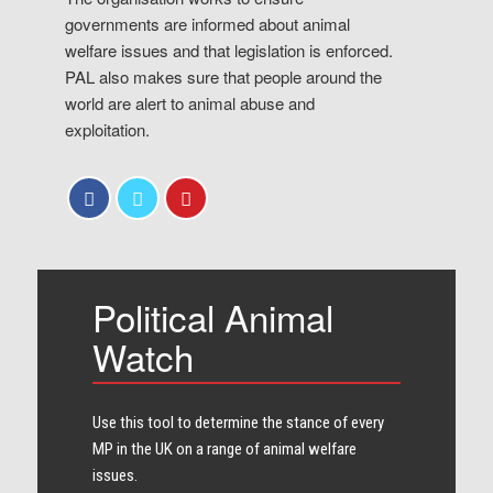
governments are informed about animal
welfare issues and that legislation is enforced.
PAL also makes sure that people around the
world are alert to animal abuse and
exploitation.
Political Animal
Watch
Use this tool to determine the stance of every​
MP in the UK on a range of animal welfare
issues.