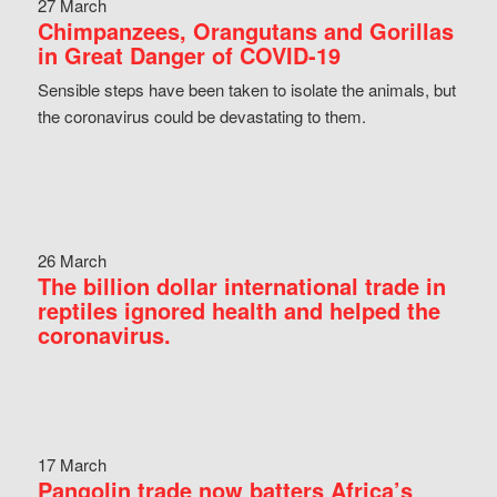
27 March
Chimpanzees, Orangutans and Gorillas
in Great Danger of COVID-19
Sensible steps have been taken to isolate the animals, but
the coronavirus could be devastating to them.
26 March
The billion dollar international trade in
reptiles ignored health and helped the
coronavirus.
17 March
Pangolin trade now batters Africa’s