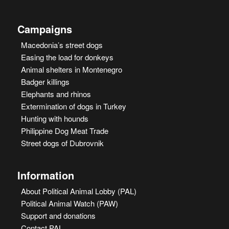
Campaigns
Macedonia’s street dogs
Easing the load for donkeys
Animal shelters in Montenegro
Badger killings
Elephants and rhinos
Extermination of dogs in Turkey
Hunting with hounds
Philippine Dog Meat Trade
Street dogs of Dubrovnik
Information
About Political Animal Lobby (PAL)
Political Animal Watch (PAW)
Support and donations
Contact PAL