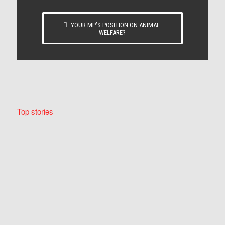
YOUR MP’S POSITION ON ANIMAL
WELFARE?
Top stories