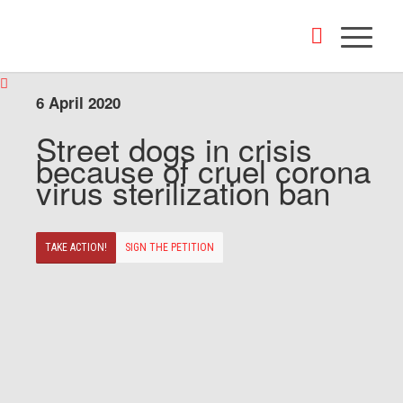
6 April 2020
Street dogs in crisis
because of cruel corona
virus sterilization ban
TAKE ACTION!
SIGN THE PETITION