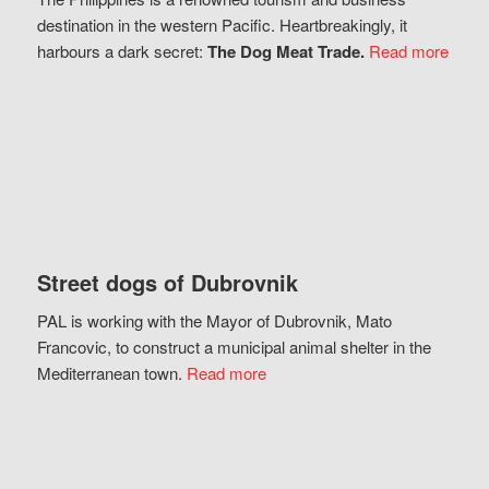
destination in the western Pacific. Heartbreakingly, it
harbours a dark secret:
The Dog Meat Trade.
Read more
Street dogs of Dubrovnik
PAL is working with the Mayor of Dubrovnik, Mato
Francovic, to construct a municipal animal shelter in the
Mediterranean town.
Read more