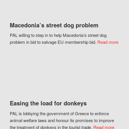
Macedonia’s street dog problem
PAL willing to step in to help Macedonia’s street dog
problem in bid to salvage EU membership bid.
Read more
Easing the load for donkeys
PAL is lobbying the government of Greece to enforce
animal welfare laws and honour its promises to improve
the treatment of donkeys in the tourist trade.
Read more