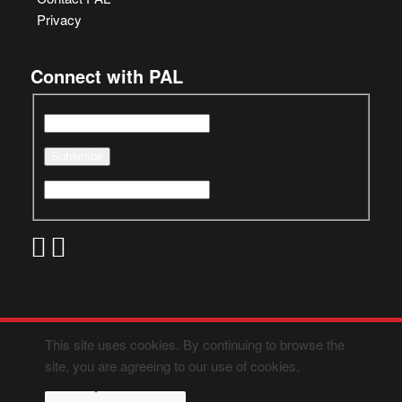
Privacy
Connect with PAL
This site uses cookies. By continuing to browse the
site, you are agreeing to our use of cookies.