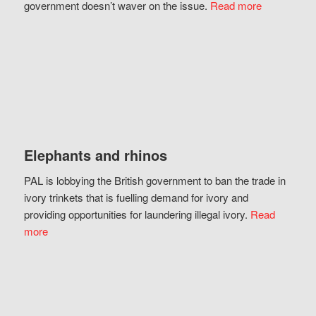
government doesn’t waver on the issue.
Read more
Elephants and rhinos
PAL is lobbying the British government to ban the trade in
ivory trinkets that is fuelling demand for ivory and
providing opportunities for laundering illegal ivory.
Read
more