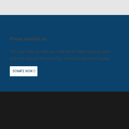
Please support us.
You can help us with our vital work lobbying to protect
animals around the world by making a donation today.
DONATE NOW