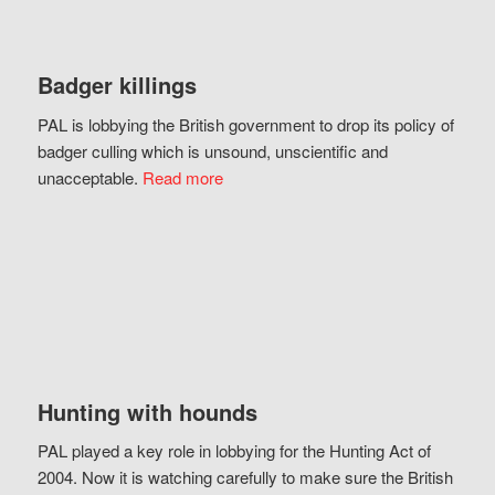
Badger killings
PAL is lobbying the British government to drop its policy of
badger culling which is unsound, unscientific and
unacceptable.
Read more
Hunting with hounds
PAL played a key role in lobbying for the Hunting Act of
2004. Now it is watching carefully to make sure the British