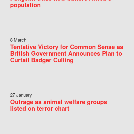
population
8 March
Tentative Victory for Common Sense as
British Government Announces Plan to
Curtail Badger Culling
27 January
Outrage as animal welfare groups
listed on terror chart