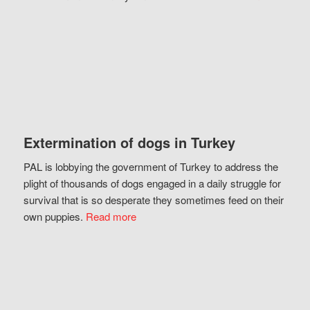
Extermination of dogs in Turkey
PAL is lobbying the government of Turkey to address the
plight of thousands of dogs engaged in a daily struggle for
survival that is so desperate they sometimes feed on their
own puppies.
Read more