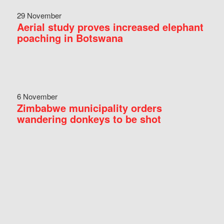
29 November
Aerial study proves increased elephant
poaching in Botswana
6 November
Zimbabwe municipality orders
wandering donkeys to be shot