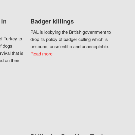
 in
Badger killings
PAL is lobbying the British government to
f Turkey to
drop its policy of badger culling which is
of dogs
unsound, unscientific and unacceptable.
vival that is
Read more
d on their