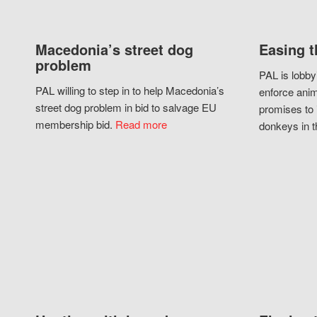
Macedonia’s street dog
Easing t
problem
PAL is lobby
PAL willing to step in to help Macedonia’s
enforce anim
street dog problem in bid to salvage EU
promises to 
membership bid.
Read more
donkeys in t