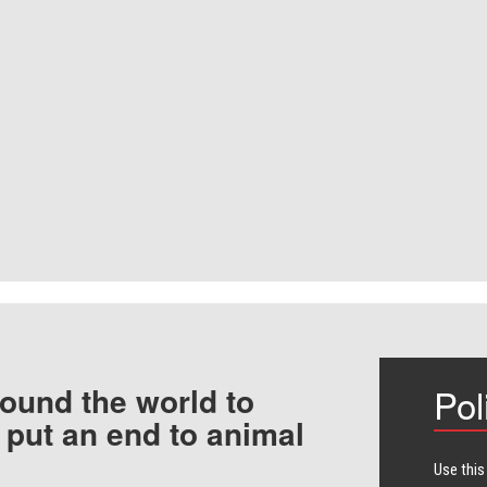
ound the world to
Pol
 put an end to animal
Use this