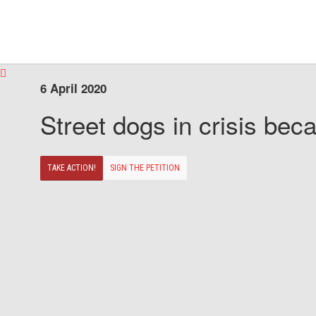
6 April 2020
Street dogs in crisis beca
TAKE ACTION!
SIGN THE PETITION