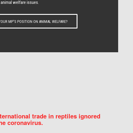
 animal welfare issues.
OUR MP’S POSITION ON ANIMAL WELFARE?
nternational trade in reptiles ignored
he coronavirus.