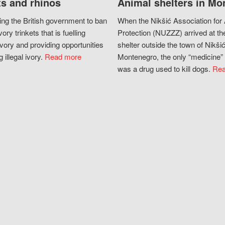
s and rhinos
Animal shelters in Mo
ing the British government to ban
When the Nikšić Association for
vory trinkets that is fuelling
Protection (NUZZZ) arrived at th
vory and providing opportunities
shelter outside the town of Nikšić
g illegal ivory.
Read more
Montenegro, the only “medicine” 
was a drug used to kill dogs.
Rea