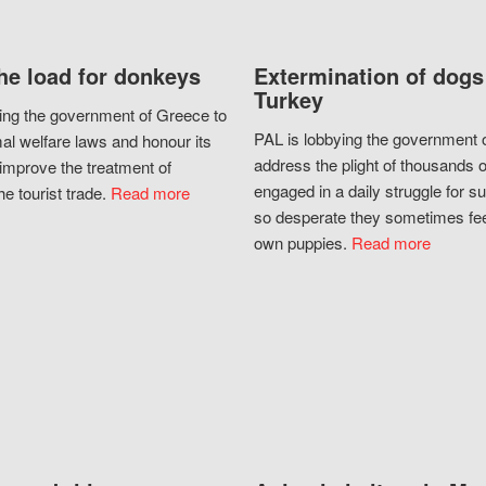
he load for donkeys
Extermination of dogs
Turkey
ing the government of Greece to
PAL is lobbying the government o
al welfare laws and honour its
address the plight of thousands 
improve the treatment of
engaged in a daily struggle for sur
he tourist trade.
Read more
so desperate they sometimes fee
own puppies.
Read more