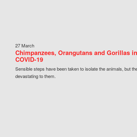
27 March
Chimpanzees, Orangutans and Gorillas in
COVID-19
Sensible steps have been taken to isolate the animals, but th
devastating to them.