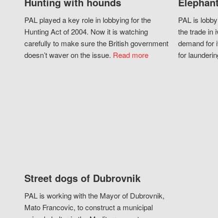
Hunting with hounds
Elephant
PAL played a key role in lobbying for the
PAL is lobby
Hunting Act of 2004. Now it is watching
the trade in i
carefully to make sure the British government
demand for i
doesn’t waver on the issue.
Read more
for launderin
Street dogs of Dubrovnik
PAL is working with the Mayor of Dubrovnik,
Mato Francovic, to construct a municipal