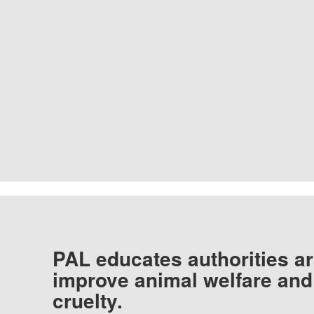
PAL educates authorities ar
improve animal welfare and
cruelty.