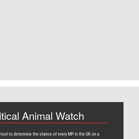
itical Animal Watch
 tool to determine the stance of every​ MP in the UK on a