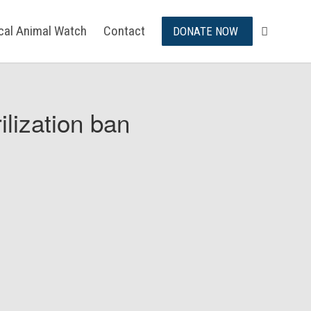
ical Animal Watch
Contact
DONATE NOW
ilization ban