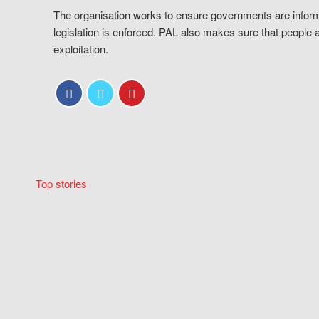
The organisation works to ensure governments are inform
legislation is enforced. PAL also makes sure that people 
exploitation.
Top stories