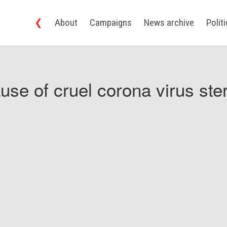
❮
About
Campaigns
News archive
Polit
use of cruel corona virus ster