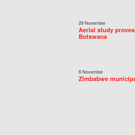
29 November
Aerial study proves
Botswana
6 November
Zimbabwe municipal