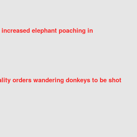
 increased elephant poaching in
ity orders wandering donkeys to be shot