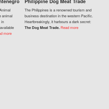
ntenegro
Philippine Dog Meat Trade
 Animal
The Philippines is a renowned tourism and
e animal
business destination in the western Pacific.
 in
Heartbreakingly, it harbours a dark secret:
available
The Dog Meat Trade.
Read more
d more