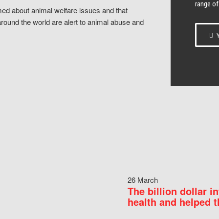
range of
ed about animal welfare issues and that
around the world are alert to animal abuse and
Y
26 March
The billion dollar i
health and helped t