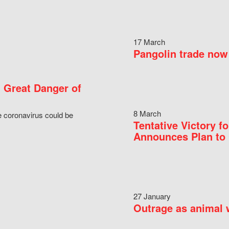
17 March
Pangolin trade now 
 Great Danger of
8 March
e coronavirus could be
Tentative Victory 
Announces Plan to 
27 January
Outrage as animal w