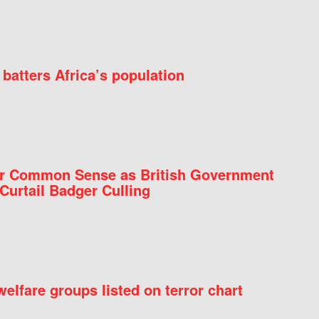
batters Africa’s population
for Common Sense as British Government
Curtail Badger Culling
elfare groups listed on terror chart