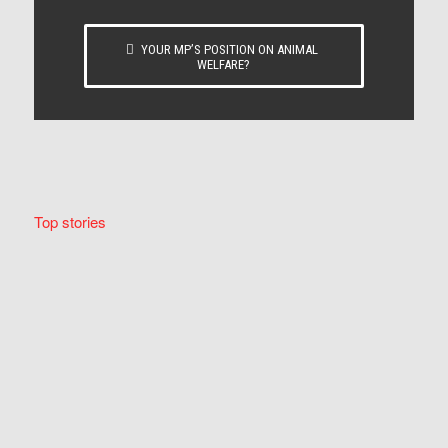
YOUR MP’S POSITION ON ANIMAL
WELFARE?
Top stories