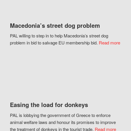
Macedonia’s street dog problem
PAL willing to step in to help Macedonia’s street dog
problem in bid to salvage EU membership bid.
Read more
Easing the load for donkeys
PAL is lobbying the government of Greece to enforce
animal welfare laws and honour its promises to improve
the treatment of donkeys in the tourist trade.
Read more