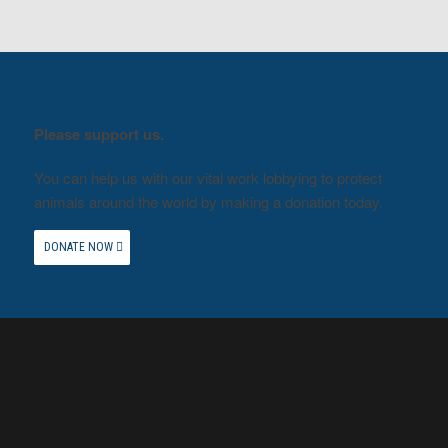
Please support us.
You can help us with our vital work lobbying to protect
animals around the world by making a donation today.
DONATE NOW