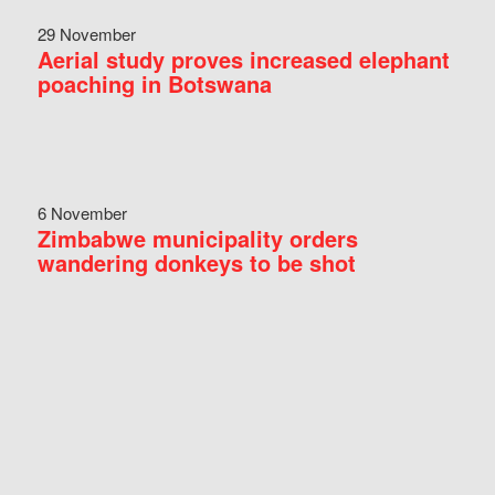
29 November
Aerial study proves increased elephant
poaching in Botswana
6 November
Zimbabwe municipality orders
wandering donkeys to be shot