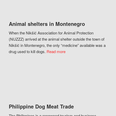
Animal shelters in Montenegro
When the Nikšić Association for Animal Protection
(NUZZZ) arrived at the animal shelter outside the town of
Nikšić in Montenegro, the only “medicine” available was a
drug used to kill dogs.
Read more
Philippine Dog Meat Trade
The Philippines is a renowned tourism and business