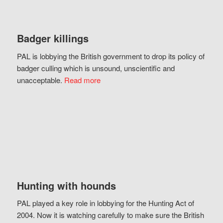
Badger killings
PAL is lobbying the British government to drop its policy of
badger culling which is unsound, unscientific and
unacceptable.
Read more
Hunting with hounds
PAL played a key role in lobbying for the Hunting Act of
2004. Now it is watching carefully to make sure the British