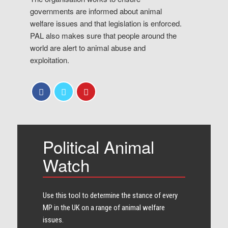
governments are informed about animal
welfare issues and that legislation is enforced.
PAL also makes sure that people around the
world are alert to animal abuse and
exploitation.
Political Animal
Watch
Use this tool to determine the stance of every​
MP in the UK on a range of animal welfare
issues.