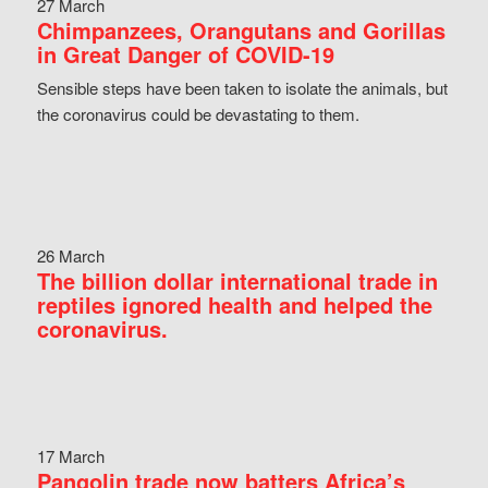
27 March
Chimpanzees, Orangutans and Gorillas
in Great Danger of COVID-19
Sensible steps have been taken to isolate the animals, but
the coronavirus could be devastating to them.
26 March
The billion dollar international trade in
reptiles ignored health and helped the
coronavirus.
17 March
Pangolin trade now batters Africa’s