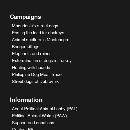
Campaigns
Macedonia’s street dogs
Easing the load for donkeys
Animal shelters in Montenegro
Badger killings
Elephants and rhinos
Extermination of dogs in Turkey
Hunting with hounds
Philippine Dog Meat Trade
Street dogs of Dubrovnik
Information
About Political Animal Lobby (PAL)
Political Animal Watch (PAW)
Support and donations
Contact PAL