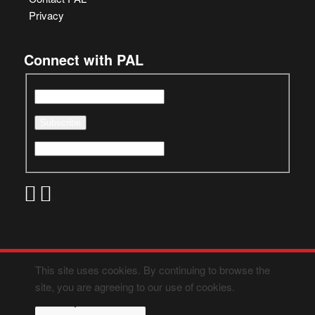
Privacy
Connect with PAL
This site uses cookies. By continuing to browse the
site, you are agreeing to our use of cookies.