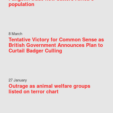
population
8 March
Tentative Victory for Common Sense as
British Government Announces Plan to
Curtail Badger Culling
27 January
Outrage as animal welfare groups
listed on terror chart