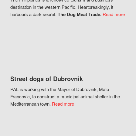
destination in the western Pacific. Heartbreakingly, it
harbours a dark secret:
The Dog Meat Trade.
Read more
Street dogs of Dubrovnik
PAL is working with the Mayor of Dubrovnik, Mato
Francovic, to construct a municipal animal shelter in the
Mediterranean town.
Read more