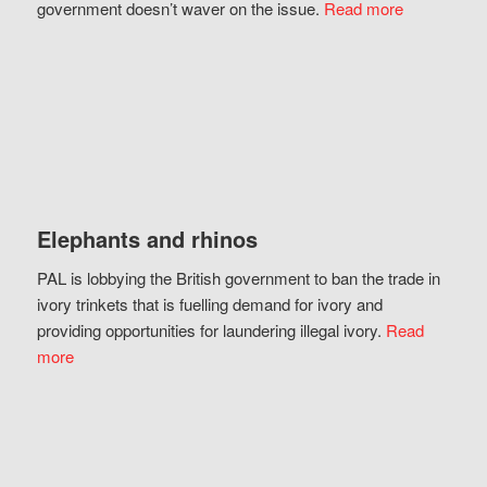
government doesn’t waver on the issue.
Read more
Elephants and rhinos
PAL is lobbying the British government to ban the trade in
ivory trinkets that is fuelling demand for ivory and
providing opportunities for laundering illegal ivory.
Read
more