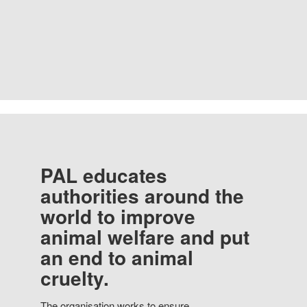
PAL educates
authorities around the
world to improve
animal welfare and put
an end to animal
cruelty.
The organisation works to ensure