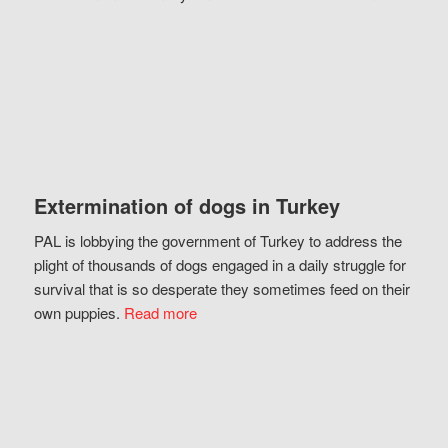
Extermination of dogs in Turkey
PAL is lobbying the government of Turkey to address the
plight of thousands of dogs engaged in a daily struggle for
survival that is so desperate they sometimes feed on their
own puppies.
Read more