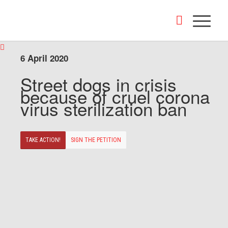
6 April 2020
Street dogs in crisis
because of cruel corona
virus sterilization ban
TAKE ACTION!
SIGN THE PETITION