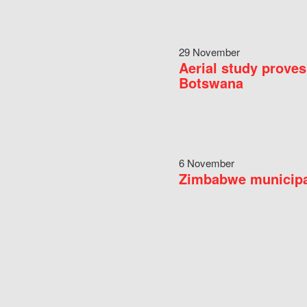
29 November
Aerial study proves
Botswana
6 November
Zimbabwe municipal