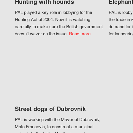
Hunting with hounds
Elephant
PAL played a key role in lobbying for the
PAL is lobby
Hunting Act of 2004. Now it is watching
the trade in i
carefully to make sure the British government
demand for i
doesn’t waver on the issue.
Read more
for launderin
Street dogs of Dubrovnik
PAL is working with the Mayor of Dubrovnik,
Mato Francovic, to construct a municipal