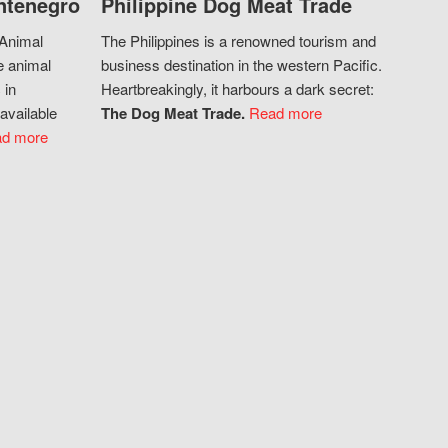
ntenegro
Philippine Dog Meat Trade
 Animal
The Philippines is a renowned tourism and
e animal
business destination in the western Pacific.
 in
Heartbreakingly, it harbours a dark secret:
available
The Dog Meat Trade.
Read more
d more