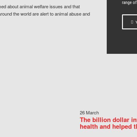
range of
ed about animal welfare issues and that
around the world are alert to animal abuse and
Y
26 March
The billion dollar i
health and helped t