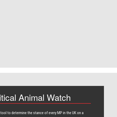
itical Animal Watch
 tool to determine the stance of every​ MP in the UK on a