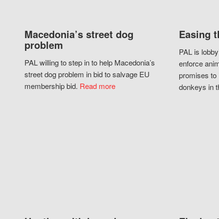
Macedonia’s street dog
Easing t
problem
PAL is lobby
PAL willing to step in to help Macedonia’s
enforce anim
street dog problem in bid to salvage EU
promises to 
membership bid.
Read more
donkeys in t