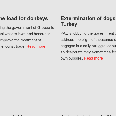
he load for donkeys
Extermination of dogs
Turkey
ing the government of Greece to
PAL is lobbying the government o
al welfare laws and honour its
address the plight of thousands 
improve the treatment of
engaged in a daily struggle for sur
he tourist trade.
Read more
so desperate they sometimes fee
own puppies.
Read more