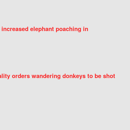
 increased elephant poaching in
ity orders wandering donkeys to be shot