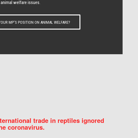
 animal welfare issues.
OUR MP’S POSITION ON ANIMAL WELFARE?
nternational trade in reptiles ignored
he coronavirus.