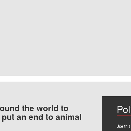
ound the world to
Pol
 put an end to animal
Use this