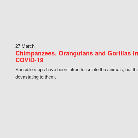
27 March
Chimpanzees, Orangutans and Gorillas in
COVID-19
Sensible steps have been taken to isolate the animals, but th
devastating to them.