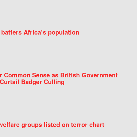
batters Africa’s population
for Common Sense as British Government
Curtail Badger Culling
elfare groups listed on terror chart