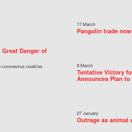
17 March
Pangolin trade now 
 Great Danger of
8 March
e coronavirus could be
Tentative Victory 
Announces Plan to 
27 January
Outrage as animal w