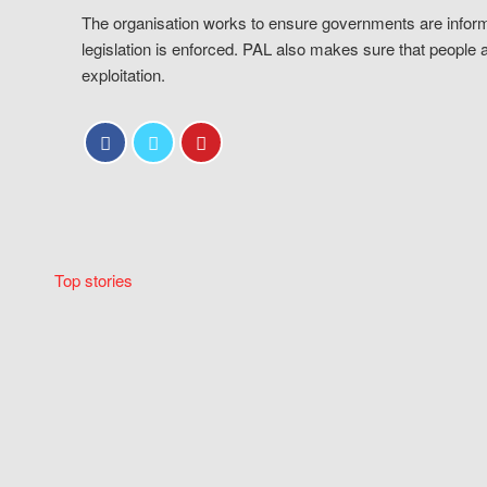
The organisation works to ensure governments are inform
legislation is enforced. PAL also makes sure that people 
exploitation.
Top stories