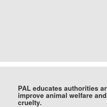
PAL educates authorities ar
improve animal welfare and
cruelty.