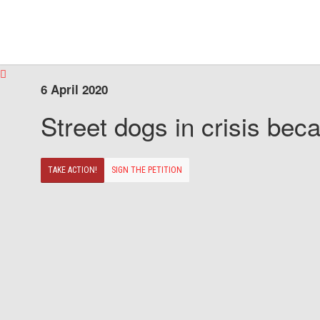
6 April 2020
Street dogs in crisis beca
TAKE ACTION!
SIGN THE PETITION