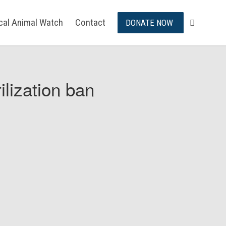
ical Animal Watch
Contact
DONATE NOW
ilization ban