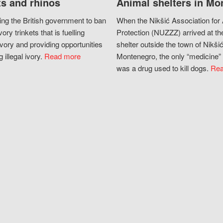
s and rhinos
Animal shelters in Mo
ing the British government to ban
When the Nikšić Association for
vory trinkets that is fuelling
Protection (NUZZZ) arrived at th
vory and providing opportunities
shelter outside the town of Nikšić
g illegal ivory.
Read more
Montenegro, the only “medicine” 
was a drug used to kill dogs.
Rea