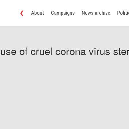
❮
About
Campaigns
News archive
Polit
use of cruel corona virus ster