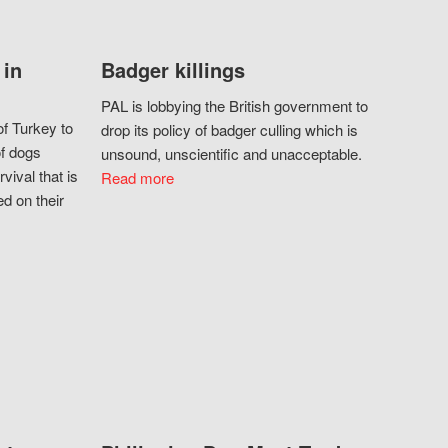
 in
Badger killings
PAL is lobbying the British government to
f Turkey to
drop its policy of badger culling which is
of dogs
unsound, unscientific and unacceptable.
vival that is
Read more
d on their