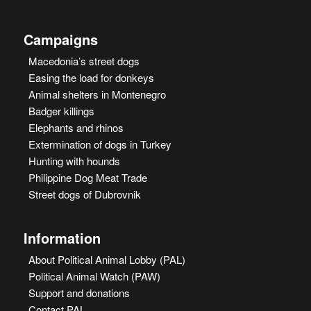
Campaigns
Macedonia’s street dogs
Easing the load for donkeys
Animal shelters in Montenegro
Badger killings
Elephants and rhinos
Extermination of dogs in Turkey
Hunting with hounds
Philippine Dog Meat Trade
Street dogs of Dubrovnik
Information
About Political Animal Lobby (PAL)
Political Animal Watch (PAW)
Support and donations
Contact PAL