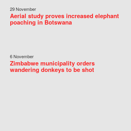
29 November
Aerial study proves increased elephant
poaching in Botswana
6 November
Zimbabwe municipality orders
wandering donkeys to be shot