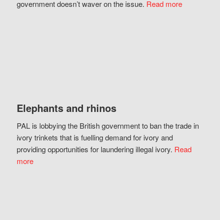
government doesn’t waver on the issue.
Read more
Elephants and rhinos
PAL is lobbying the British government to ban the trade in
ivory trinkets that is fuelling demand for ivory and
providing opportunities for laundering illegal ivory.
Read
more