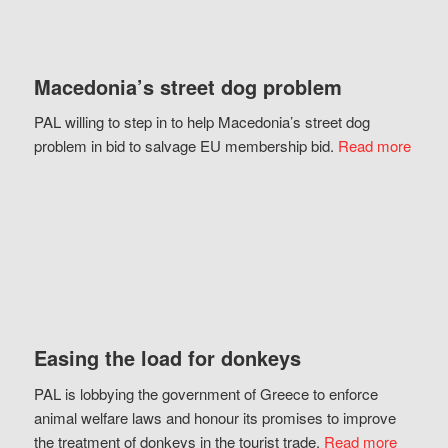
Macedonia’s street dog problem
PAL willing to step in to help Macedonia’s street dog
problem in bid to salvage EU membership bid.
Read more
Easing the load for donkeys
PAL is lobbying the government of Greece to enforce
animal welfare laws and honour its promises to improve
the treatment of donkeys in the tourist trade.
Read more