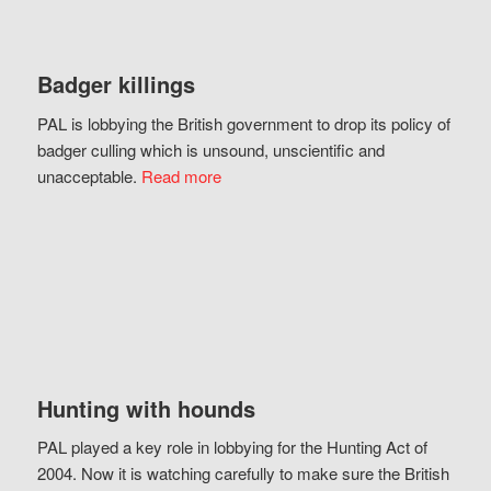
Badger killings
PAL is lobbying the British government to drop its policy of
badger culling which is unsound, unscientific and
unacceptable.
Read more
Hunting with hounds
PAL played a key role in lobbying for the Hunting Act of
2004. Now it is watching carefully to make sure the British