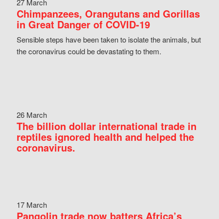
27 March
Chimpanzees, Orangutans and Gorillas
in Great Danger of COVID-19
Sensible steps have been taken to isolate the animals, but
the coronavirus could be devastating to them.
26 March
The billion dollar international trade in
reptiles ignored health and helped the
coronavirus.
17 March
Pangolin trade now batters Africa’s