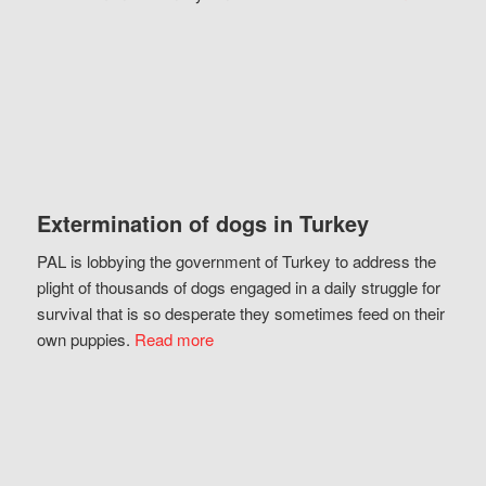
Extermination of dogs in Turkey
PAL is lobbying the government of Turkey to address the
plight of thousands of dogs engaged in a daily struggle for
survival that is so desperate they sometimes feed on their
own puppies.
Read more