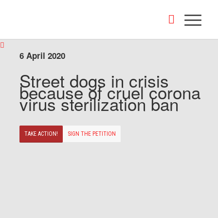
6 April 2020
Street dogs in crisis
because of cruel corona
virus sterilization ban
TAKE ACTION!
SIGN THE PETITION