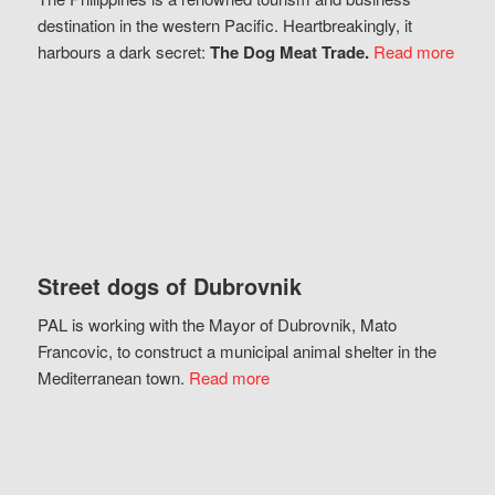
destination in the western Pacific. Heartbreakingly, it
harbours a dark secret:
The Dog Meat Trade.
Read more
Street dogs of Dubrovnik
PAL is working with the Mayor of Dubrovnik, Mato
Francovic, to construct a municipal animal shelter in the
Mediterranean town.
Read more