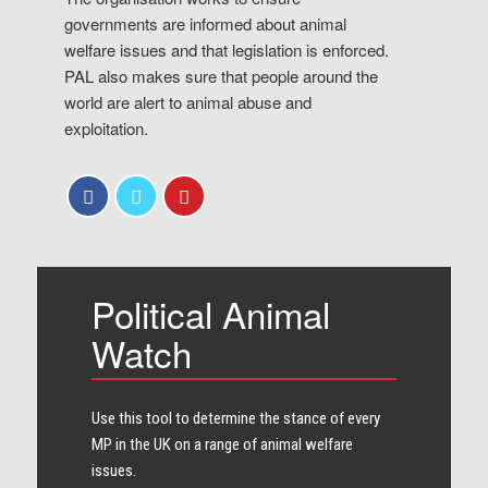
governments are informed about animal
welfare issues and that legislation is enforced.
PAL also makes sure that people around the
world are alert to animal abuse and
exploitation.
Political Animal
Watch
Use this tool to determine the stance of every​
MP in the UK on a range of animal welfare
issues.