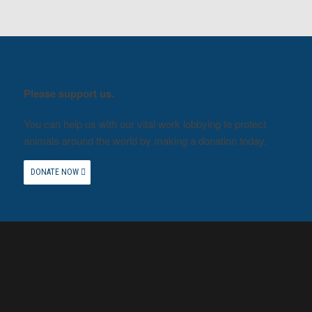
Please support us.
You can help us with our vital work lobbying to protect
animals around the world by making a donation today.
DONATE NOW