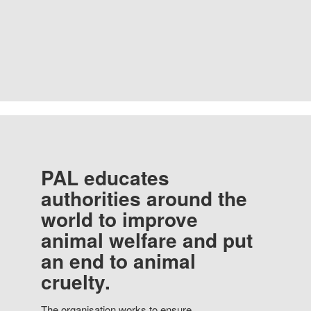
PAL educates
authorities around the
world to improve
animal welfare and put
an end to animal
cruelty.
The organisation works to ensure