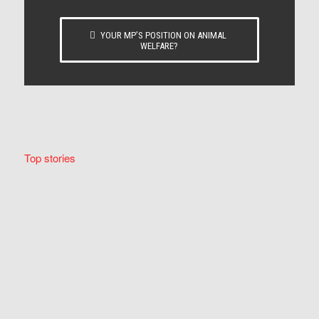
YOUR MP’S POSITION ON ANIMAL
WELFARE?
Top stories