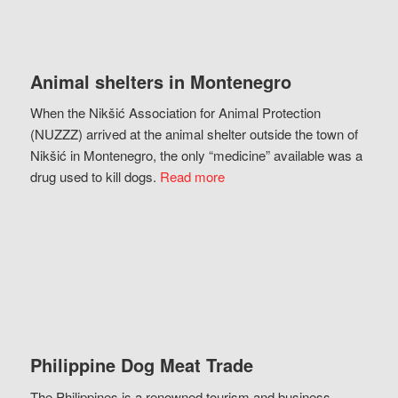
Animal shelters in Montenegro
When the Nikšić Association for Animal Protection
(NUZZZ) arrived at the animal shelter outside the town of
Nikšić in Montenegro, the only “medicine” available was a
drug used to kill dogs.
Read more
Philippine Dog Meat Trade
The Philippines is a renowned tourism and business