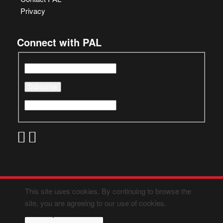
Privacy
Connect with PAL
This site uses cookies. By continuing to browse the
site, you are agreeing to our use of cookies.