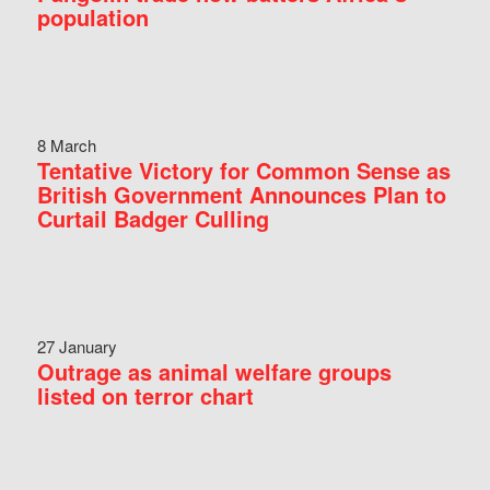
population
8 March
Tentative Victory for Common Sense as
British Government Announces Plan to
Curtail Badger Culling
27 January
Outrage as animal welfare groups
listed on terror chart