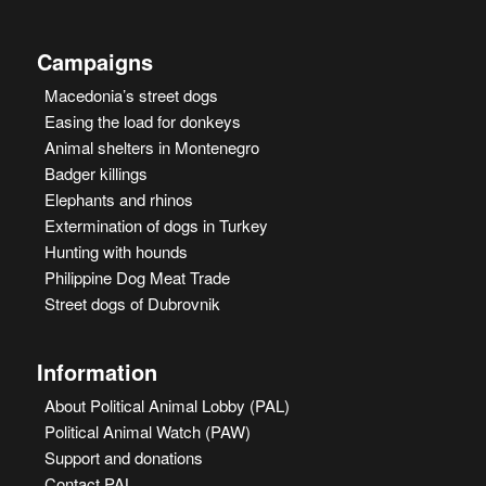
Campaigns
Macedonia’s street dogs
Easing the load for donkeys
Animal shelters in Montenegro
Badger killings
Elephants and rhinos
Extermination of dogs in Turkey
Hunting with hounds
Philippine Dog Meat Trade
Street dogs of Dubrovnik
Information
About Political Animal Lobby (PAL)
Political Animal Watch (PAW)
Support and donations
Contact PAL