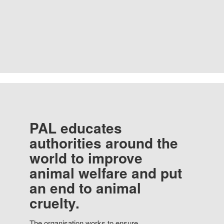
PAL educates
authorities around the
world to improve
animal welfare and put
an end to animal
cruelty.
The organisation works to ensure