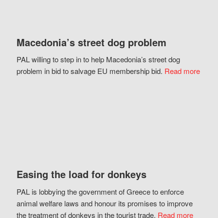
Macedonia’s street dog problem
PAL willing to step in to help Macedonia’s street dog
problem in bid to salvage EU membership bid.
Read more
Easing the load for donkeys
PAL is lobbying the government of Greece to enforce
animal welfare laws and honour its promises to improve
the treatment of donkeys in the tourist trade.
Read more