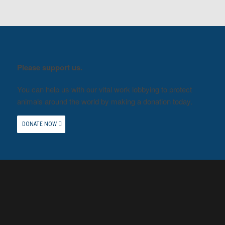
Please support us.
You can help us with our vital work lobbying to protect
animals around the world by making a donation today.
DONATE NOW