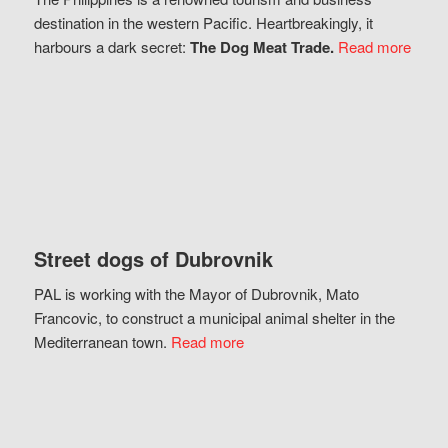
destination in the western Pacific. Heartbreakingly, it
harbours a dark secret:
The Dog Meat Trade.
Read more
Street dogs of Dubrovnik
PAL is working with the Mayor of Dubrovnik, Mato
Francovic, to construct a municipal animal shelter in the
Mediterranean town.
Read more