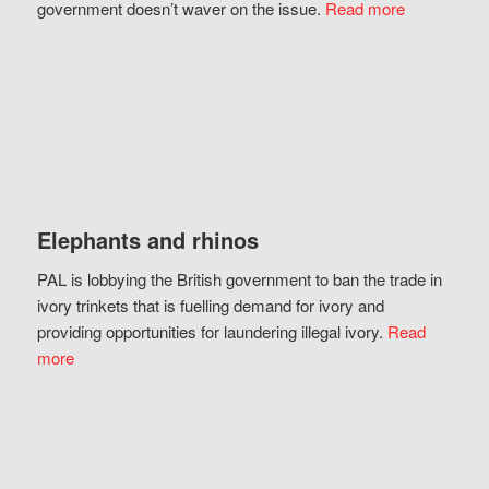
government doesn’t waver on the issue.
Read more
Elephants and rhinos
PAL is lobbying the British government to ban the trade in
ivory trinkets that is fuelling demand for ivory and
providing opportunities for laundering illegal ivory.
Read
more