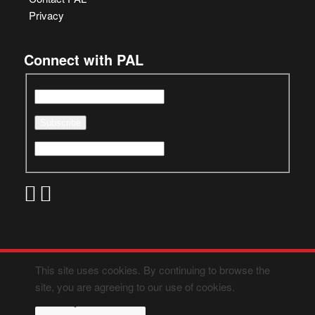
Privacy
Connect with PAL
This site uses cookies. By continuing to browse the
site, you are agreeing to our use of cookies.