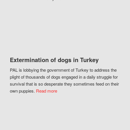
Extermination of dogs in Turkey
PAL is lobbying the government of Turkey to address the
plight of thousands of dogs engaged in a daily struggle for
survival that is so desperate they sometimes feed on their
own puppies.
Read more