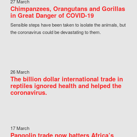
27 March
Chimpanzees, Orangutans and Gorillas
in Great Danger of COVID-19
Sensible steps have been taken to isolate the animals, but
the coronavirus could be devastating to them.
26 March
The billion dollar international trade in
reptiles ignored health and helped the
coronavirus.
17 March
Pangolin trade now batters Africa’s