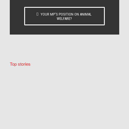
YOUR MP’S POSITION ON ANIMAL
WELFARE?
Top stories