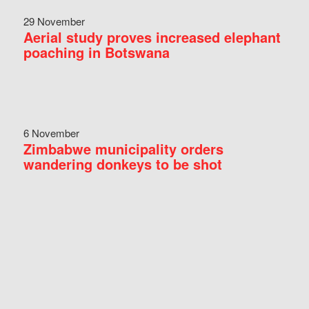
29 November
Aerial study proves increased elephant
poaching in Botswana
6 November
Zimbabwe municipality orders
wandering donkeys to be shot