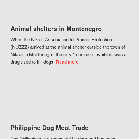
Animal shelters in Montenegro
When the Nikšić Association for Animal Protection
(NUZZZ) arrived at the animal shelter outside the town of
Nikšić in Montenegro, the only “medicine” available was a
drug used to kill dogs.
Read more
Philippine Dog Meat Trade
The Philippines is a renowned tourism and business