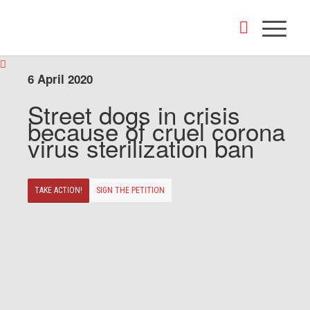
6 April 2020
Street dogs in crisis
because of cruel corona
virus sterilization ban
TAKE ACTION!
SIGN THE PETITION