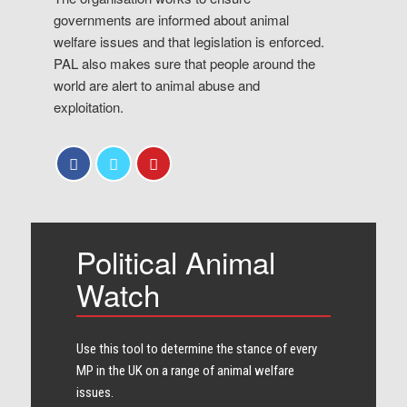
governments are informed about animal
welfare issues and that legislation is enforced.
PAL also makes sure that people around the
world are alert to animal abuse and
exploitation.
Political Animal
Watch
Use this tool to determine the stance of every​
MP in the UK on a range of animal welfare
issues.