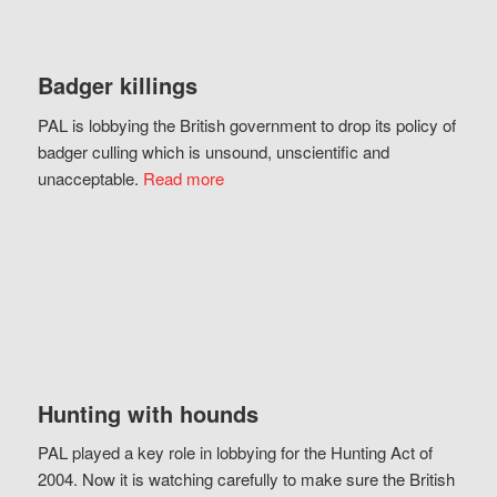
Badger killings
PAL is lobbying the British government to drop its policy of
badger culling which is unsound, unscientific and
unacceptable.
Read more
Hunting with hounds
PAL played a key role in lobbying for the Hunting Act of
2004. Now it is watching carefully to make sure the British