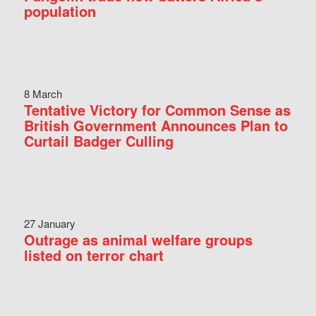
population
8 March
Tentative Victory for Common Sense as
British Government Announces Plan to
Curtail Badger Culling
27 January
Outrage as animal welfare groups
listed on terror chart