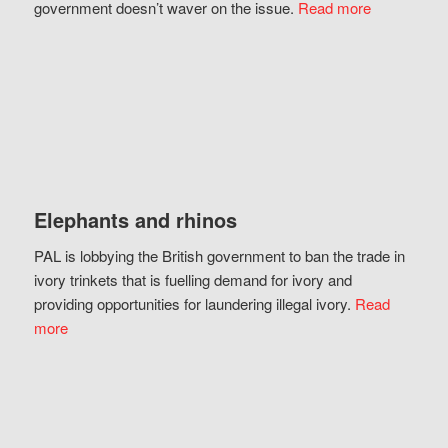
government doesn’t waver on the issue.
Read more
Elephants and rhinos
PAL is lobbying the British government to ban the trade in
ivory trinkets that is fuelling demand for ivory and
providing opportunities for laundering illegal ivory.
Read
more