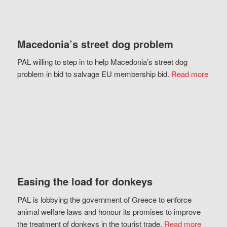
Macedonia’s street dog problem
PAL willing to step in to help Macedonia’s street dog
problem in bid to salvage EU membership bid.
Read more
Easing the load for donkeys
PAL is lobbying the government of Greece to enforce
animal welfare laws and honour its promises to improve
the treatment of donkeys in the tourist trade.
Read more