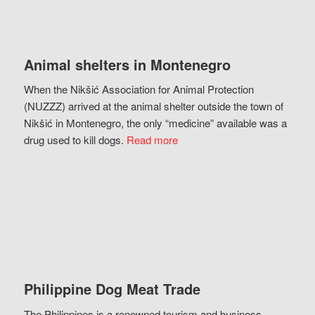
Animal shelters in Montenegro
When the Nikšić Association for Animal Protection
(NUZZZ) arrived at the animal shelter outside the town of
Nikšić in Montenegro, the only “medicine” available was a
drug used to kill dogs.
Read more
Philippine Dog Meat Trade
The Philippines is a renowned tourism and business