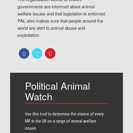
governments are informed about animal
welfare issues and that legislation is enforced.
PAL also makes sure that people around the
world are alert to animal abuse and
exploitation.
Political Animal
Watch
Use this tool to determine the stance of every​
MP in the UK on a range of animal welfare
issues.