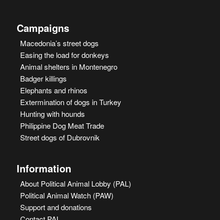
Campaigns
Macedonia’s street dogs
Easing the load for donkeys
Animal shelters in Montenegro
Badger killings
Elephants and rhinos
Extermination of dogs in Turkey
Hunting with hounds
Philippine Dog Meat Trade
Street dogs of Dubrovnik
Information
About Political Animal Lobby (PAL)
Political Animal Watch (PAW)
Support and donations
Contact PAL