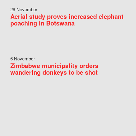
29 November
Aerial study proves increased elephant
poaching in Botswana
6 November
Zimbabwe municipality orders
wandering donkeys to be shot