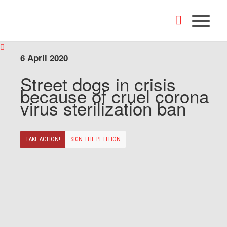
6 April 2020
Street dogs in crisis
because of cruel corona
virus sterilization ban
TAKE ACTION!
SIGN THE PETITION