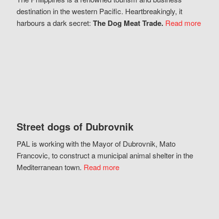
destination in the western Pacific. Heartbreakingly, it
harbours a dark secret:
The Dog Meat Trade.
Read more
Street dogs of Dubrovnik
PAL is working with the Mayor of Dubrovnik, Mato
Francovic, to construct a municipal animal shelter in the
Mediterranean town.
Read more