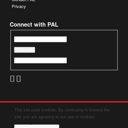
Privacy
Connect with PAL
This site uses cookies. By continuing to browse the
site, you are agreeing to our use of cookies.