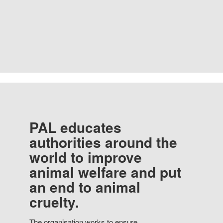
PAL educates
authorities around the
world to improve
animal welfare and put
an end to animal
cruelty.
The organisation works to ensure