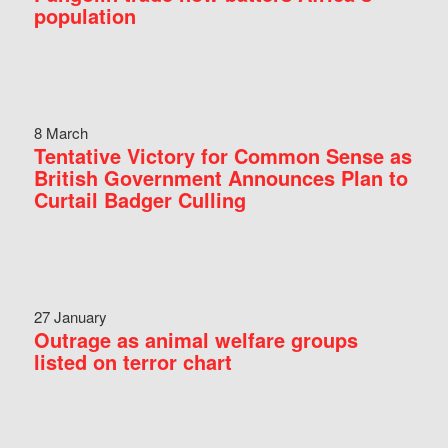
population
8 March
Tentative Victory for Common Sense as
British Government Announces Plan to
Curtail Badger Culling
27 January
Outrage as animal welfare groups
listed on terror chart