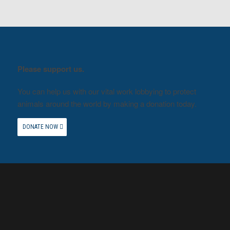
Please support us.
You can help us with our vital work lobbying to protect
animals around the world by making a donation today.
DONATE NOW