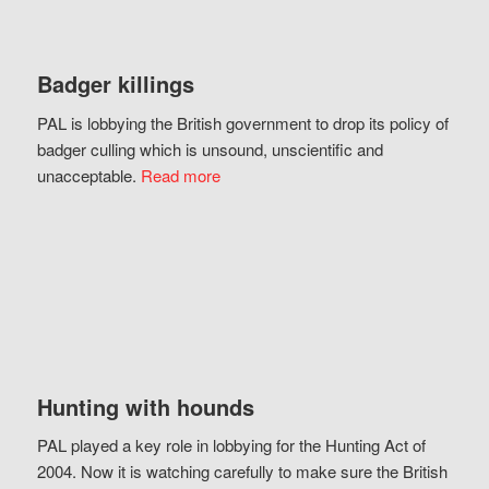
Badger killings
PAL is lobbying the British government to drop its policy of
badger culling which is unsound, unscientific and
unacceptable.
Read more
Hunting with hounds
PAL played a key role in lobbying for the Hunting Act of
2004. Now it is watching carefully to make sure the British