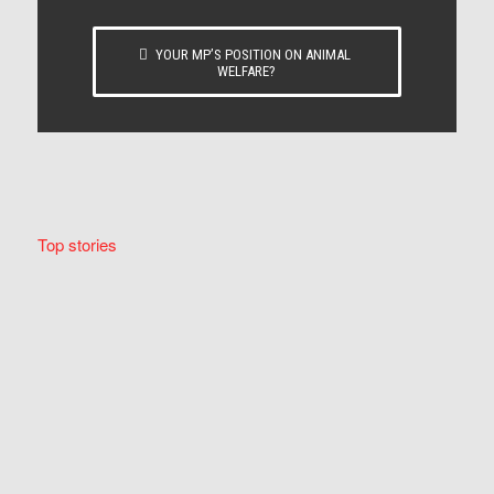
YOUR MP’S POSITION ON ANIMAL
WELFARE?
Top stories