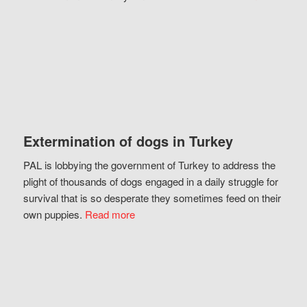
Extermination of dogs in Turkey
PAL is lobbying the government of Turkey to address the
plight of thousands of dogs engaged in a daily struggle for
survival that is so desperate they sometimes feed on their
own puppies.
Read more