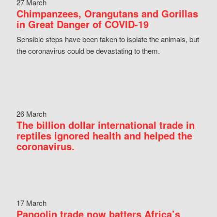
27 March
Chimpanzees, Orangutans and Gorillas
in Great Danger of COVID-19
Sensible steps have been taken to isolate the animals, but
the coronavirus could be devastating to them.
26 March
The billion dollar international trade in
reptiles ignored health and helped the
coronavirus.
17 March
Pangolin trade now batters Africa’s