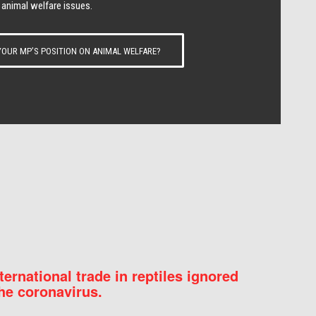
 animal welfare issues.
OUR MP’S POSITION ON ANIMAL WELFARE?
nternational trade in reptiles ignored
he coronavirus.