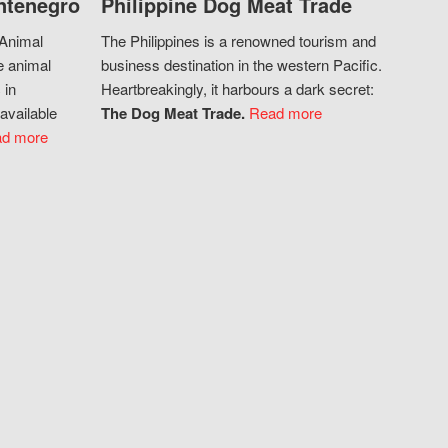
ntenegro
Philippine Dog Meat Trade
 Animal
The Philippines is a renowned tourism and
e animal
business destination in the western Pacific.
 in
Heartbreakingly, it harbours a dark secret:
available
The Dog Meat Trade.
Read more
d more