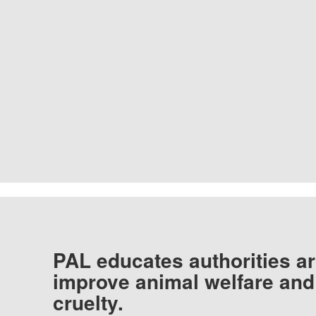
PAL educates authorities ar
improve animal welfare and
cruelty.