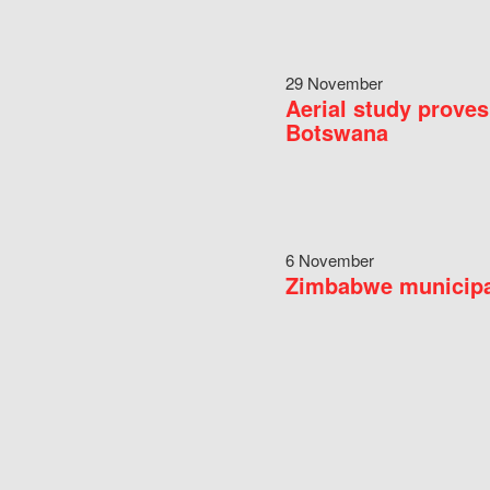
29 November
Aerial study proves
Botswana
6 November
Zimbabwe municipal