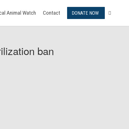
ical Animal Watch
Contact
DONATE NOW
ilization ban