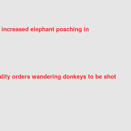
 increased elephant poaching in
ity orders wandering donkeys to be shot