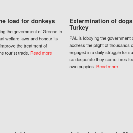
he load for donkeys
Extermination of dogs
Turkey
ing the government of Greece to
PAL is lobbying the government o
al welfare laws and honour its
address the plight of thousands 
improve the treatment of
engaged in a daily struggle for sur
he tourist trade.
Read more
so desperate they sometimes fee
own puppies.
Read more