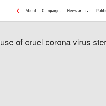
❮
About
Campaigns
News archive
Polit
use of cruel corona virus ster