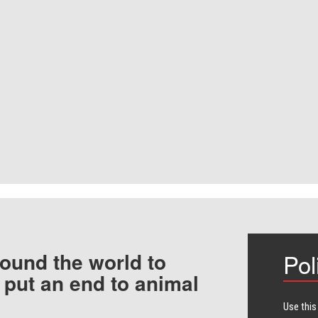
ound the world to
Pol
 put an end to animal
Use this