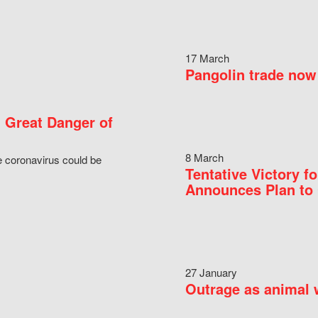
17 March
Pangolin trade now 
 Great Danger of
8 March
e coronavirus could be
Tentative Victory 
Announces Plan to 
27 January
Outrage as animal w