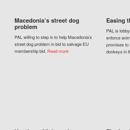
Macedonia’s street dog
Easing t
problem
PAL is lobby
PAL willing to step in to help Macedonia’s
enforce anim
street dog problem in bid to salvage EU
promises to 
membership bid.
Read more
donkeys in t