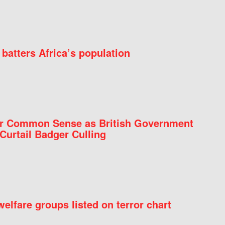
batters Africa’s population
for Common Sense as British Government
Curtail Badger Culling
elfare groups listed on terror chart