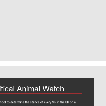
itical Animal Watch
 tool to determine the stance of every​ MP in the UK on a