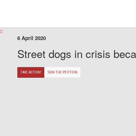
6 April 2020
Street dogs in crisis beca
TAKE ACTION!
SIGN THE PETITION