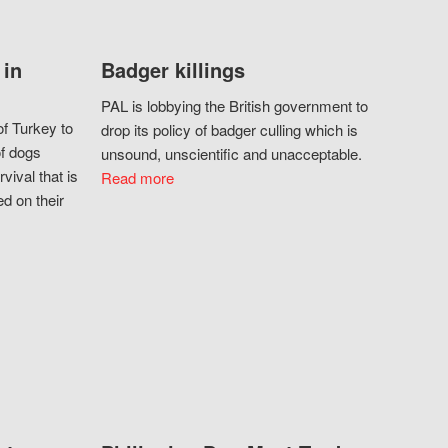
 in
Badger killings
PAL is lobbying the British government to
f Turkey to
drop its policy of badger culling which is
of dogs
unsound, unscientific and unacceptable.
vival that is
Read more
d on their