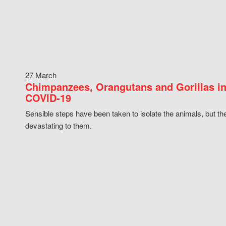
27 March
Chimpanzees, Orangutans and Gorillas in
COVID-19
Sensible steps have been taken to isolate the animals, but th
devastating to them.