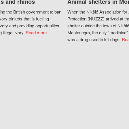
s and rhinos
Animal shelters in Mo
ing the British government to ban
When the Nikšić Association for
vory trinkets that is fuelling
Protection (NUZZZ) arrived at th
vory and providing opportunities
shelter outside the town of Nikšić
g illegal ivory.
Read more
Montenegro, the only “medicine” 
was a drug used to kill dogs.
Rea