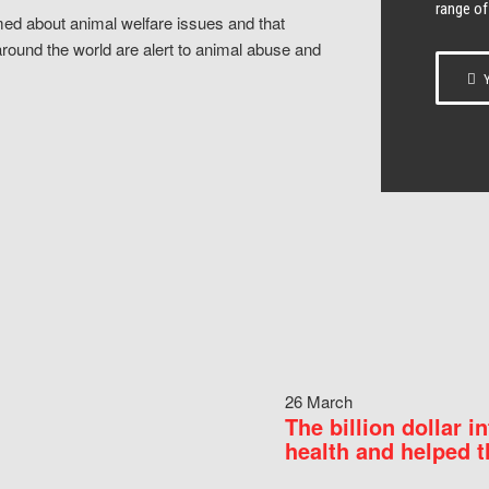
range of
ed about animal welfare issues and that
around the world are alert to animal abuse and
Y
26 March
The billion dollar i
health and helped t