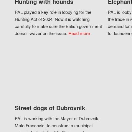
Hunting with hounds
Elephant
PAL played a key role in lobbying for the
PAL is lobby
Hunting Act of 2004. Now it is watching
the trade in i
carefully to make sure the British government
demand for i
doesn’t waver on the issue.
Read more
for launderin
Street dogs of Dubrovnik
PAL is working with the Mayor of Dubrovnik,
Mato Francovic, to construct a municipal