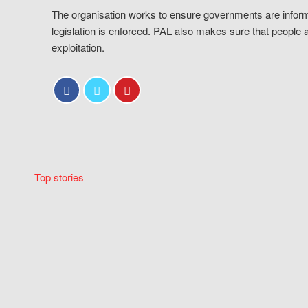
The organisation works to ensure governments are inform
legislation is enforced. PAL also makes sure that people 
exploitation.
Top stories