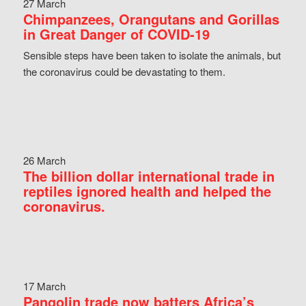
27 March
Chimpanzees, Orangutans and Gorillas
in Great Danger of COVID-19
Sensible steps have been taken to isolate the animals, but
the coronavirus could be devastating to them.
26 March
The billion dollar international trade in
reptiles ignored health and helped the
coronavirus.
17 March
Pangolin trade now batters Africa’s