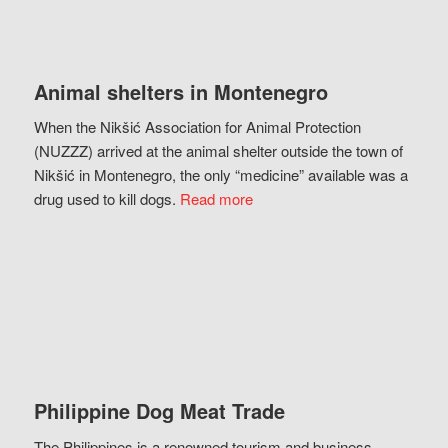
Animal shelters in Montenegro
When the Nikšić Association for Animal Protection
(NUZZZ) arrived at the animal shelter outside the town of
Nikšić in Montenegro, the only “medicine” available was a
drug used to kill dogs.
Read more
Philippine Dog Meat Trade
The Philippines is a renowned tourism and business