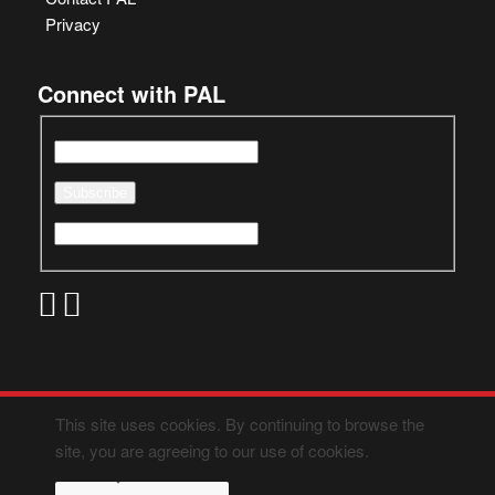
Privacy
Connect with PAL
This site uses cookies. By continuing to browse the
site, you are agreeing to our use of cookies.