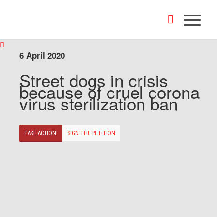
6 April 2020
Street dogs in crisis
because of cruel corona
virus sterilization ban
TAKE ACTION!
SIGN THE PETITION