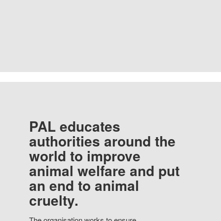
PAL educates
authorities around the
world to improve
animal welfare and put
an end to animal
cruelty.
The organisation works to ensure