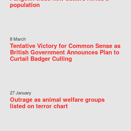
population
8 March
Tentative Victory for Common Sense as
British Government Announces Plan to
Curtail Badger Culling
27 January
Outrage as animal welfare groups
listed on terror chart