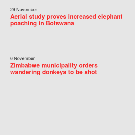
29 November
Aerial study proves increased elephant
poaching in Botswana
6 November
Zimbabwe municipality orders
wandering donkeys to be shot