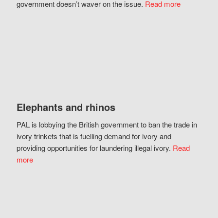
government doesn’t waver on the issue.
Read more
Elephants and rhinos
PAL is lobbying the British government to ban the trade in
ivory trinkets that is fuelling demand for ivory and
providing opportunities for laundering illegal ivory.
Read
more