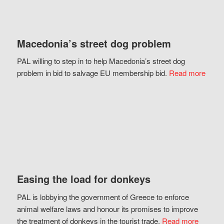
Macedonia’s street dog problem
PAL willing to step in to help Macedonia’s street dog
problem in bid to salvage EU membership bid.
Read more
Easing the load for donkeys
PAL is lobbying the government of Greece to enforce
animal welfare laws and honour its promises to improve
the treatment of donkeys in the tourist trade.
Read more