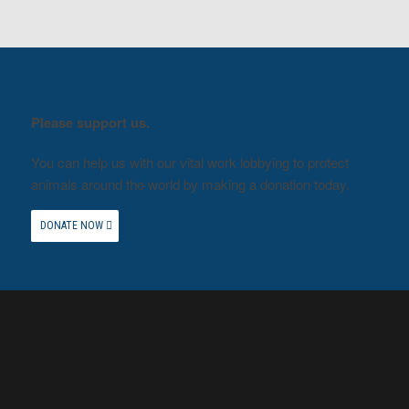
Please support us.
You can help us with our vital work lobbying to protect
animals around the world by making a donation today.
DONATE NOW