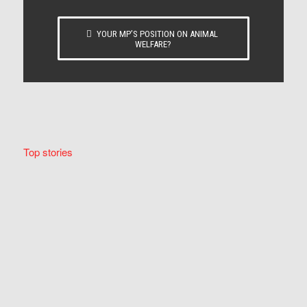
YOUR MP’S POSITION ON ANIMAL
WELFARE?
Top stories