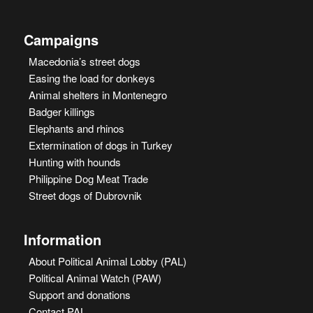
Campaigns
Macedonia’s street dogs
Easing the load for donkeys
Animal shelters in Montenegro
Badger killings
Elephants and rhinos
Extermination of dogs in Turkey
Hunting with hounds
Philippine Dog Meat Trade
Street dogs of Dubrovnik
Information
About Political Animal Lobby (PAL)
Political Animal Watch (PAW)
Support and donations
Contact PAL