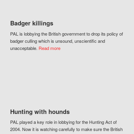
Badger killings
PAL is lobbying the British government to drop its policy of
badger culling which is unsound, unscientific and
unacceptable.
Read more
Hunting with hounds
PAL played a key role in lobbying for the Hunting Act of
2004. Now it is watching carefully to make sure the British