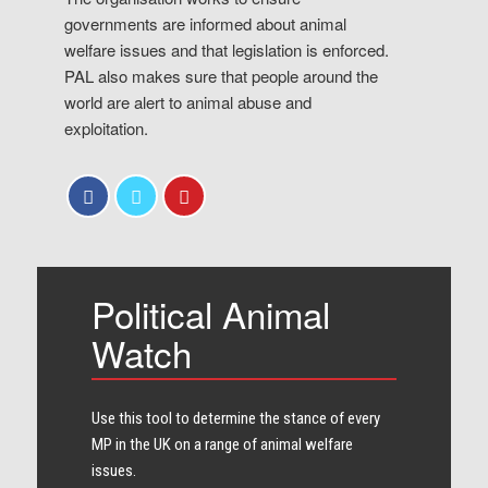
governments are informed about animal
welfare issues and that legislation is enforced.
PAL also makes sure that people around the
world are alert to animal abuse and
exploitation.
Political Animal
Watch
Use this tool to determine the stance of every​
MP in the UK on a range of animal welfare
issues.