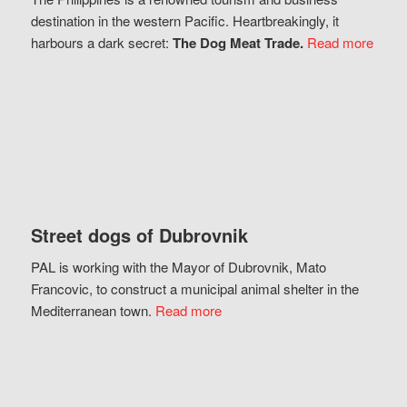
destination in the western Pacific. Heartbreakingly, it
harbours a dark secret:
The Dog Meat Trade.
Read more
Street dogs of Dubrovnik
PAL is working with the Mayor of Dubrovnik, Mato
Francovic, to construct a municipal animal shelter in the
Mediterranean town.
Read more