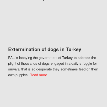
Extermination of dogs in Turkey
PAL is lobbying the government of Turkey to address the
plight of thousands of dogs engaged in a daily struggle for
survival that is so desperate they sometimes feed on their
own puppies.
Read more